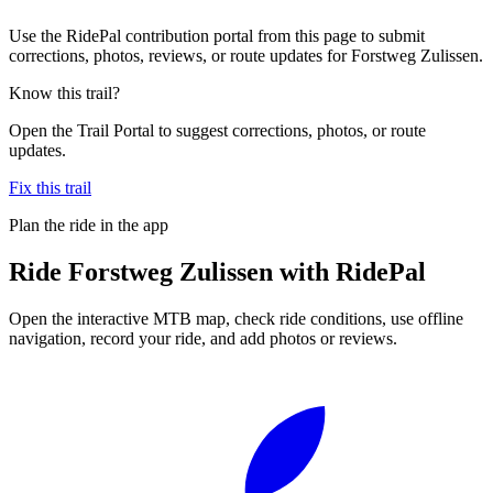
Use the RidePal contribution portal from this page to submit
corrections, photos, reviews, or route updates for Forstweg Zulissen.
Know this trail?
Open the Trail Portal to suggest corrections, photos, or route
updates.
Fix this trail
Plan the ride in the app
Ride
Forstweg Zulissen
with RidePal
Open the interactive MTB map, check ride conditions, use offline
navigation, record your ride, and add photos or reviews.