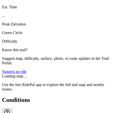
Est. Time
...
Peak Elevation
Green Circle
Difficulty
Know this trail?
Suggest map, difficulty, surface, photo, or route updates in the Trail
Portal.
Suggest an edit
Loading map…
Use the free RidePal app to explore the full trail map and nearby
routes.
Conditions