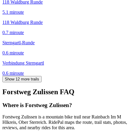
118 Waldburg Runde
5.1
mi
route
118 Waldburg Runde
0.7
mi
route
Sterngartl-Runde
0.6
mi
route
Verbindung Sterngartl
0.6
mi
route
Show 12 more trails
Forstweg Zulissen
FAQ
Where is Forstweg Zulissen?
Forstweg Zulissen is a mountain bike trail near Rainbach Im M
Hlkreis, Ober Sterreich. RidePal maps the route, trail stats, photos,
reviews, and nearby rides for this area.