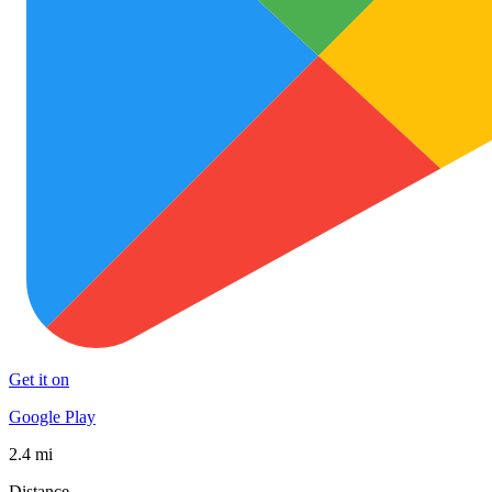
Get it on
Google Play
2.4 mi
Distance