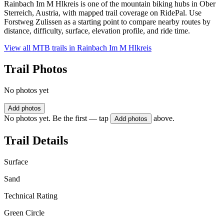
Rainbach Im M Hlkreis is one of the mountain biking hubs in Ober
Sterreich, Austria, with mapped trail coverage on RidePal. Use
Forstweg Zulissen as a starting point to compare nearby routes by
distance, difficulty, surface, elevation profile, and ride time.
View all MTB trails in
Rainbach Im M Hlkreis
Trail Photos
No photos yet
Add photos
No photos yet. Be the first — tap
above.
Add photos
Trail Details
Surface
Sand
Technical Rating
Green Circle