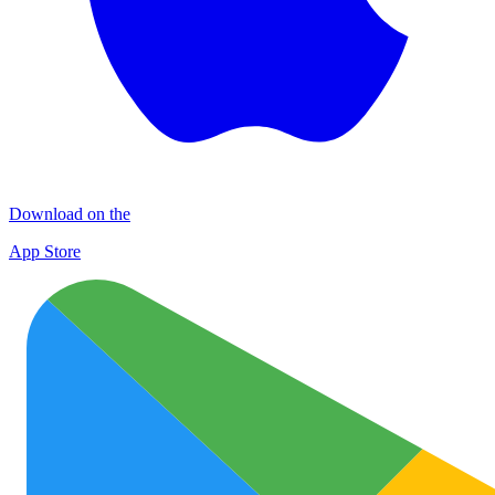
Download on the
App Store