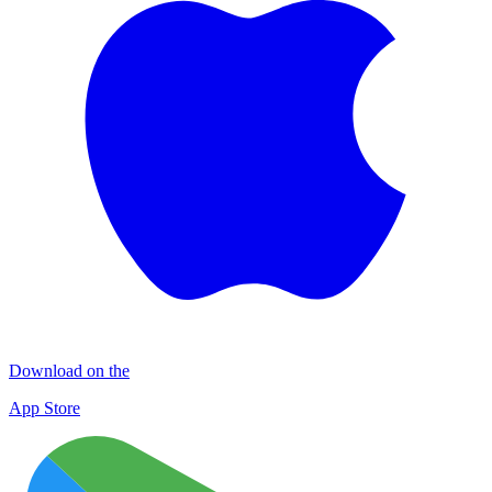
Download on the
App Store