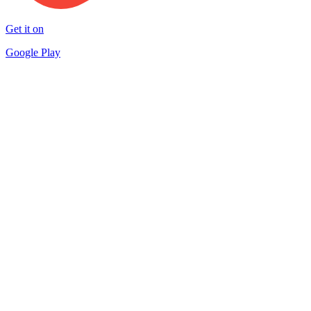
Get it on
Google Play