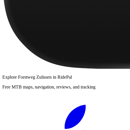
Explore
Forstweg Zulissen
in RidePal
Free MTB maps, navigation, reviews, and tracking