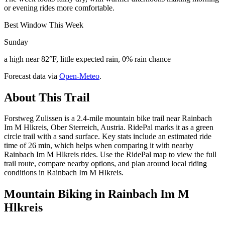
or evening rides more comfortable.
Best Window This Week
Sunday
a high near 82°F, little expected rain, 0% rain chance
Forecast data via
Open-Meteo
.
About This Trail
Forstweg Zulissen is a 2.4-mile mountain bike trail near Rainbach
Im M Hlkreis, Ober Sterreich, Austria. RidePal marks it as a green
circle trail with a sand surface. Key stats include an estimated ride
time of 26 min, which helps when comparing it with nearby
Rainbach Im M Hlkreis rides. Use the RidePal map to view the full
trail route, compare nearby options, and plan around local riding
conditions in Rainbach Im M Hlkreis.
Mountain Biking in
Rainbach Im M
Hlkreis