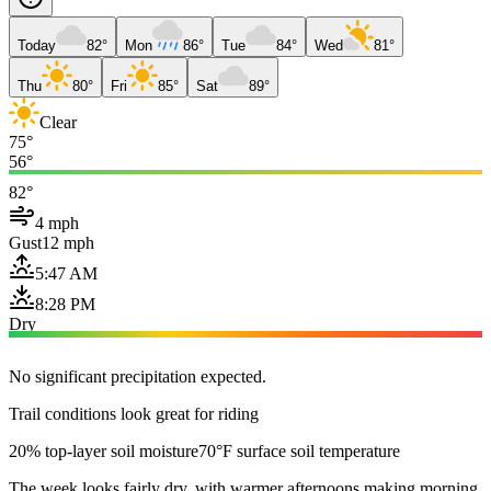
Today
82°
Mon
86°
Tue
84°
Wed
81°
Thu
80°
Fri
85°
Sat
89°
Clear
75°
56°
82°
4 mph
Gust
12 mph
5:47 AM
8:28 PM
Dry
No significant precipitation expected.
Trail conditions look great for riding
20% top-layer soil moisture
70°F surface soil temperature
The week looks fairly dry, with warmer afternoons making morning