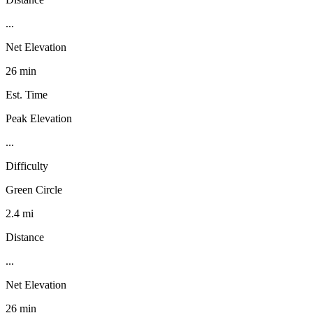
...
Net Elevation
26 min
Est. Time
Peak Elevation
...
Difficulty
Green Circle
2.4 mi
Distance
...
Net Elevation
26 min