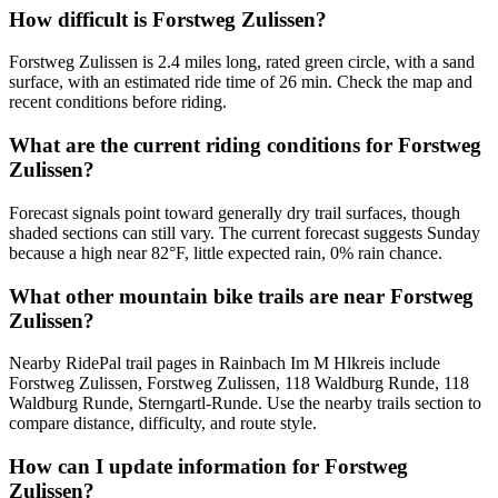
How difficult is Forstweg Zulissen?
Forstweg Zulissen is 2.4 miles long, rated green circle, with a sand
surface, with an estimated ride time of 26 min. Check the map and
recent conditions before riding.
What are the current riding conditions for Forstweg
Zulissen?
Forecast signals point toward generally dry trail surfaces, though
shaded sections can still vary. The current forecast suggests Sunday
because a high near 82°F, little expected rain, 0% rain chance.
What other mountain bike trails are near Forstweg
Zulissen?
Nearby RidePal trail pages in Rainbach Im M Hlkreis include
Forstweg Zulissen, Forstweg Zulissen, 118 Waldburg Runde, 118
Waldburg Runde, Sterngartl-Runde. Use the nearby trails section to
compare distance, difficulty, and route style.
How can I update information for Forstweg
Zulissen?