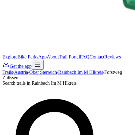
Explore
Bike Parks
App
About
Trail Portal
FAQ
Contact
Reviews
Get the app
Trails
/
Austria
/
Ober Sterreich
/
Rainbach Im M Hlkreis
/
Forstweg
Zulissen
Search trails in Rainbach Im M Hlkreis