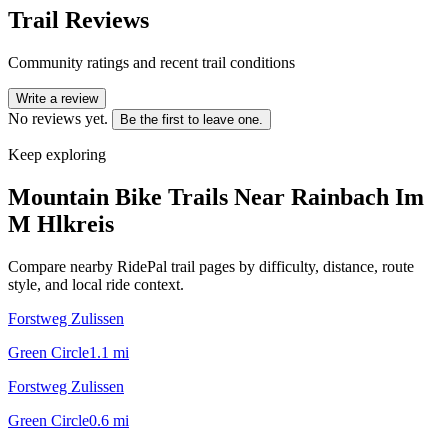
Trail Reviews
Community ratings and recent trail conditions
Write a review
No reviews yet.
Be the first to leave one.
Keep exploring
Mountain Bike Trails Near
Rainbach Im
M Hlkreis
Compare nearby RidePal trail pages by difficulty, distance, route
style, and local ride context.
Forstweg Zulissen
Green Circle
1.1
mi
Forstweg Zulissen
Green Circle
0.6
mi