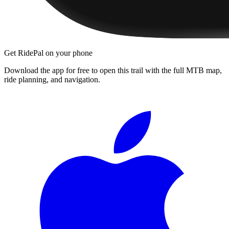
Get RidePal on your phone
Download the app for free to open this trail with the full MTB map,
ride planning, and navigation.