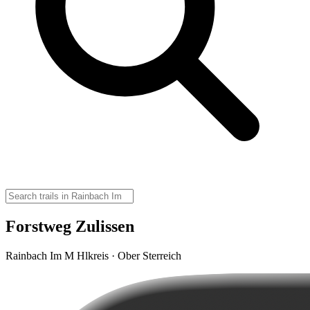
Forstweg Zulissen
Rainbach Im M Hlkreis · Ober Sterreich