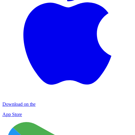
Download on the
App Store