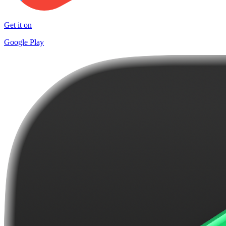
Get it on
Google Play