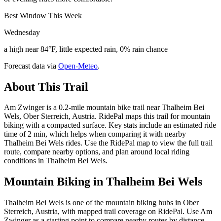
Best Window This Week
Wednesday
a high near 84°F, little expected rain, 0% rain chance
Forecast data via
Open-Meteo
.
About This Trail
Am Zwinger is a 0.2-mile mountain bike trail near Thalheim Bei
Wels, Ober Sterreich, Austria. RidePal maps this trail for mountain
biking with a compacted surface. Key stats include an estimated ride
time of 2 min, which helps when comparing it with nearby
Thalheim Bei Wels rides. Use the RidePal map to view the full trail
route, compare nearby options, and plan around local riding
conditions in Thalheim Bei Wels.
Mountain Biking in
Thalheim Bei Wels
Thalheim Bei Wels is one of the mountain biking hubs in Ober
Sterreich, Austria, with mapped trail coverage on RidePal. Use Am
Zwinger as a starting point to compare nearby routes by distance,