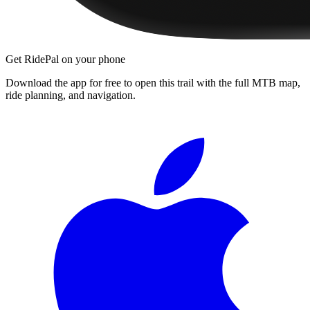
Get RidePal on your phone
Download the app for free to open this trail with the full MTB map,
ride planning, and navigation.