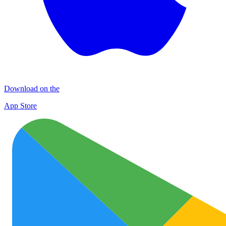
Download on the
App Store