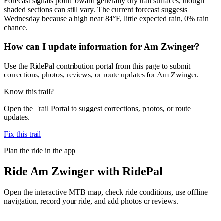
Forecast signals point toward generally dry trail surfaces, though
shaded sections can still vary. The current forecast suggests
Wednesday because a high near 84°F, little expected rain, 0% rain
chance.
How can I update information for Am Zwinger?
Use the RidePal contribution portal from this page to submit
corrections, photos, reviews, or route updates for Am Zwinger.
Know this trail?
Open the Trail Portal to suggest corrections, photos, or route
updates.
Fix this trail
Plan the ride in the app
Ride
Am Zwinger
with RidePal
Open the interactive MTB map, check ride conditions, use offline
navigation, record your ride, and add photos or reviews.