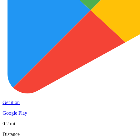
Get it on
Google Play
0.2 mi
Distance