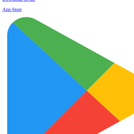
App Store