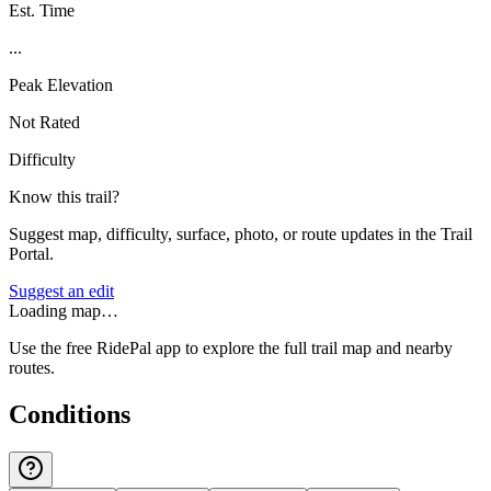
Est. Time
...
Peak Elevation
Not Rated
Difficulty
Know this trail?
Suggest map, difficulty, surface, photo, or route updates in the Trail
Portal.
Suggest an edit
Loading map…
Use the free RidePal app to explore the full trail map and nearby
routes.
Conditions