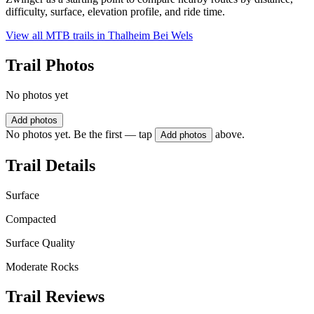
difficulty, surface, elevation profile, and ride time.
View all MTB trails in
Thalheim Bei Wels
Trail Photos
No photos yet
Add photos
No photos yet. Be the first — tap
above.
Add photos
Trail Details
Surface
Compacted
Surface Quality
Moderate Rocks
Trail Reviews