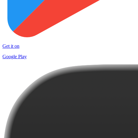
Get it on
Google Play