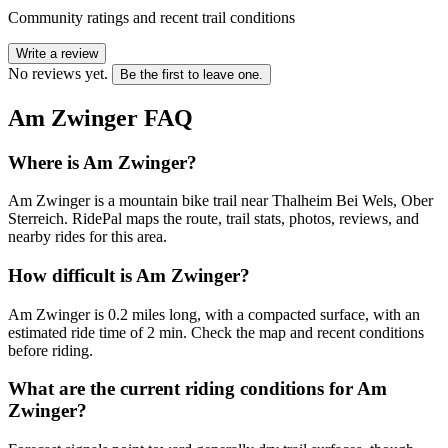
Community ratings and recent trail conditions
Write a review
No reviews yet.
Be the first to leave one.
Am Zwinger
FAQ
Where is Am Zwinger?
Am Zwinger is a mountain bike trail near Thalheim Bei Wels, Ober
Sterreich. RidePal maps the route, trail stats, photos, reviews, and
nearby rides for this area.
How difficult is Am Zwinger?
Am Zwinger is 0.2 miles long, with a compacted surface, with an
estimated ride time of 2 min. Check the map and recent conditions
before riding.
What are the current riding conditions for Am
Zwinger?