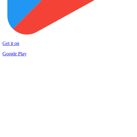
Get it on
Google Play