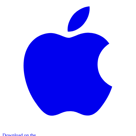
Download on the