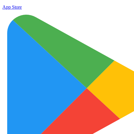
App Store