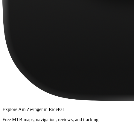
Explore
Am Zwinger
in RidePal
Free MTB maps, navigation, reviews, and tracking