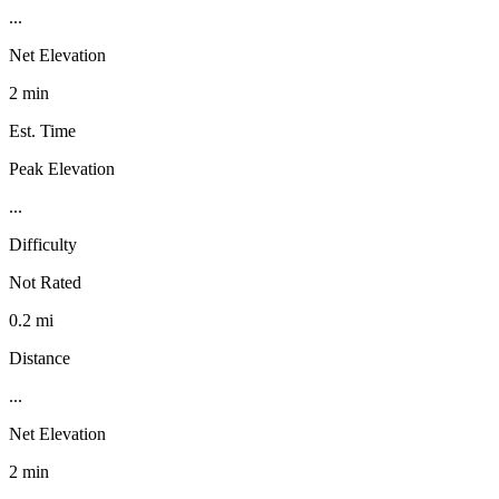
...
Net Elevation
2 min
Est. Time
Peak Elevation
...
Difficulty
Not Rated
0.2 mi
Distance
...
Net Elevation
2 min