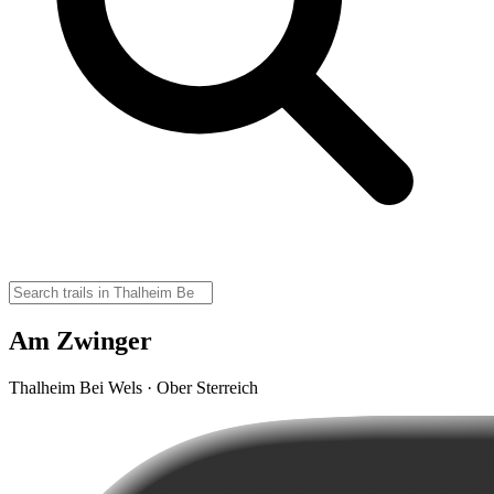
Am Zwinger
Thalheim Bei Wels · Ober Sterreich