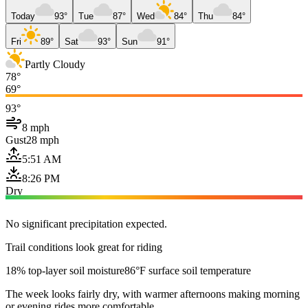
Today
93°
Tue
87°
Wed
84°
Thu
84°
Fri
89°
Sat
93°
Sun
91°
Partly Cloudy
78°
69°
93°
8 mph
Gust
28 mph
5:51 AM
8:26 PM
Dry
No significant precipitation expected.
Trail conditions look great for riding
18% top-layer soil moisture
86°F surface soil temperature
The week looks fairly dry, with warmer afternoons making morning
or evening rides more comfortable.