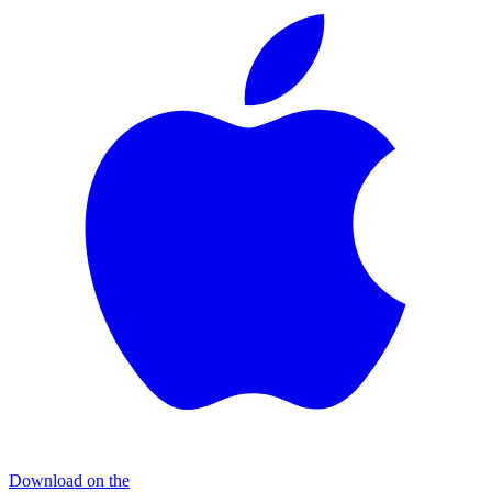
Download on the