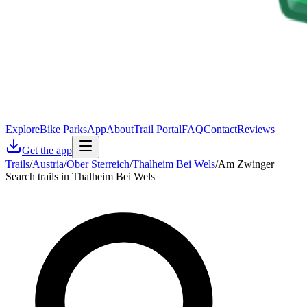
Explore
Bike Parks
App
About
Trail Portal
FAQ
Contact
Reviews
Get the app
Trails
/
Austria
/
Ober Sterreich
/
Thalheim Bei Wels
/
Am Zwinger
Search trails in Thalheim Bei Wels