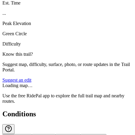
Est. Time
...
Peak Elevation
Green Circle
Difficulty
Know this trail?
Suggest map, difficulty, surface, photo, or route updates in the Trail
Portal.
Suggest an edit
Loading map…
Use the free RidePal app to explore the full trail map and nearby
routes.
Conditions