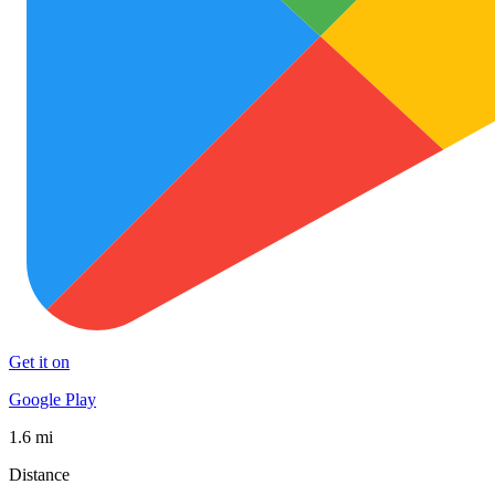
Get it on
Google Play
1.6 mi
Distance