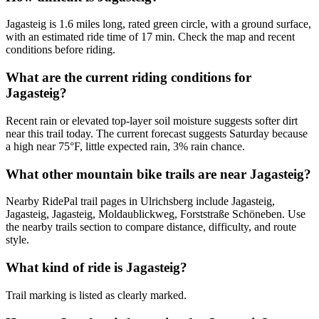
Jagasteig is 1.6 miles long, rated green circle, with a ground surface,
with an estimated ride time of 17 min. Check the map and recent
conditions before riding.
What are the current riding conditions for
Jagasteig?
Recent rain or elevated top-layer soil moisture suggests softer dirt
near this trail today. The current forecast suggests Saturday because
a high near 75°F, little expected rain, 3% rain chance.
What other mountain bike trails are near Jagasteig?
Nearby RidePal trail pages in Ulrichsberg include Jagasteig,
Jagasteig, Jagasteig, Moldaublickweg, Forststraße Schöneben. Use
the nearby trails section to compare distance, difficulty, and route
style.
What kind of ride is Jagasteig?
Trail marking is listed as clearly marked.