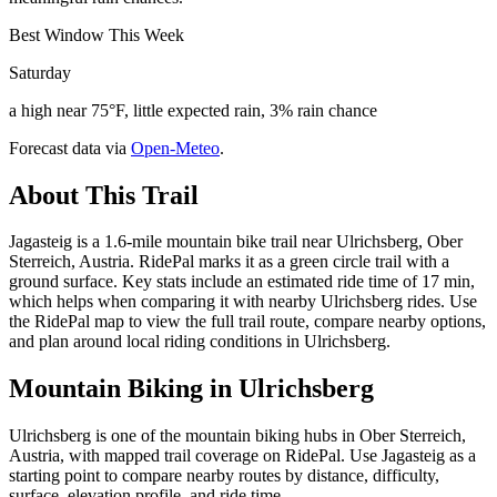
Best Window This Week
Saturday
a high near 75°F, little expected rain, 3% rain chance
Forecast data via
Open-Meteo
.
About This Trail
Jagasteig is a 1.6-mile mountain bike trail near Ulrichsberg, Ober
Sterreich, Austria. RidePal marks it as a green circle trail with a
ground surface. Key stats include an estimated ride time of 17 min,
which helps when comparing it with nearby Ulrichsberg rides. Use
the RidePal map to view the full trail route, compare nearby options,
and plan around local riding conditions in Ulrichsberg.
Mountain Biking in
Ulrichsberg
Ulrichsberg is one of the mountain biking hubs in Ober Sterreich,
Austria, with mapped trail coverage on RidePal. Use Jagasteig as a
starting point to compare nearby routes by distance, difficulty,
surface, elevation profile, and ride time.