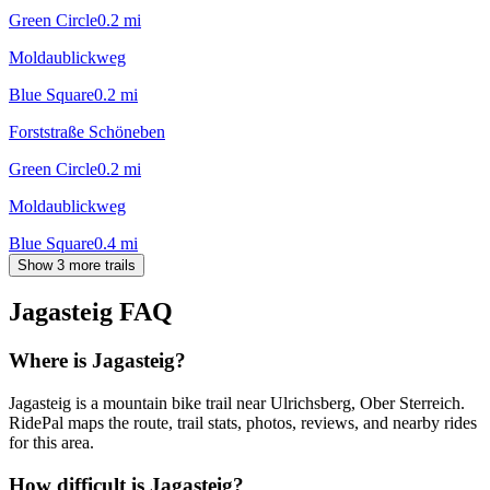
Green Circle
0.2
mi
Moldaublickweg
Blue Square
0.2
mi
Forststraße Schöneben
Green Circle
0.2
mi
Moldaublickweg
Blue Square
0.4
mi
Show 3 more trails
Jagasteig
FAQ
Where is Jagasteig?
Jagasteig is a mountain bike trail near Ulrichsberg, Ober Sterreich.
RidePal maps the route, trail stats, photos, reviews, and nearby rides
for this area.
How difficult is Jagasteig?