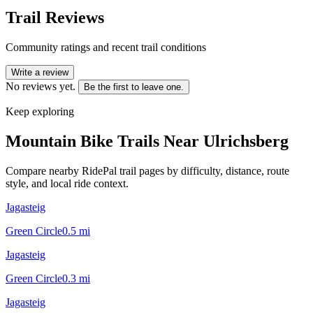
Trail Reviews
Community ratings and recent trail conditions
Write a review
No reviews yet.
Be the first to leave one.
Keep exploring
Mountain Bike Trails Near
Ulrichsberg
Compare nearby RidePal trail pages by difficulty, distance, route
style, and local ride context.
Jagasteig
Green Circle
0.5
mi
Jagasteig
Green Circle
0.3
mi
Jagasteig