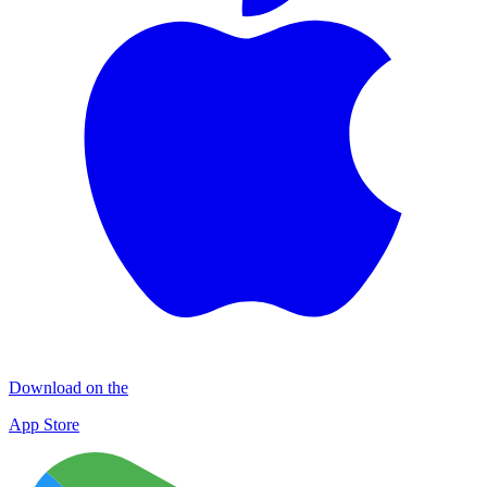
Download on the
App Store