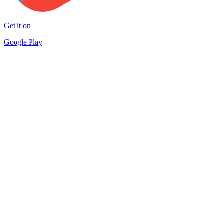
Get it on
Google Play