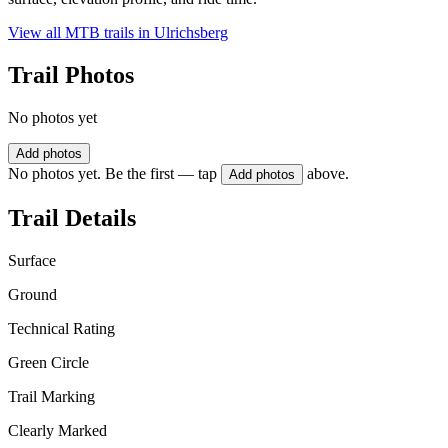
View all MTB trails in
Ulrichsberg
Trail Photos
No photos yet
Add photos
No photos yet. Be the first — tap
above.
Add photos
Trail Details
Surface
Ground
Technical Rating
Green Circle
Trail Marking
Clearly Marked