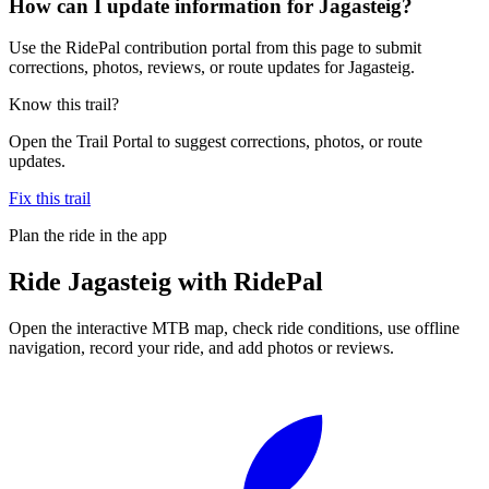
How can I update information for Jagasteig?
Use the RidePal contribution portal from this page to submit
corrections, photos, reviews, or route updates for Jagasteig.
Know this trail?
Open the Trail Portal to suggest corrections, photos, or route
updates.
Fix this trail
Plan the ride in the app
Ride
Jagasteig
with RidePal
Open the interactive MTB map, check ride conditions, use offline
navigation, record your ride, and add photos or reviews.