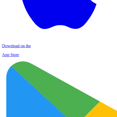
Download on the
App Store