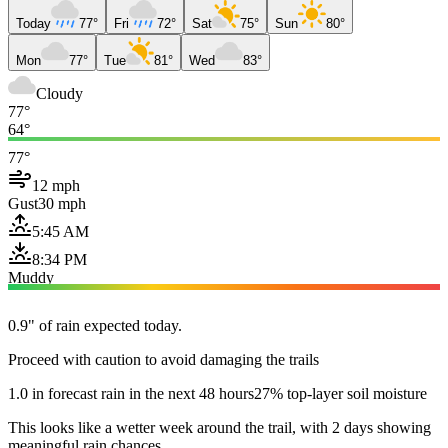
Today
77°
Fri
72°
Sat
75°
Sun
80°
Mon
77°
Tue
81°
Wed
83°
Cloudy
77°
64°
77°
12 mph
Gust
30 mph
5:45 AM
8:34 PM
Muddy
0.9" of rain expected today.
Proceed with caution to avoid damaging the trails
1.0 in forecast rain in the next 48 hours
27% top-layer soil moisture
This looks like a wetter week around the trail, with 2 days showing
meaningful rain chances.