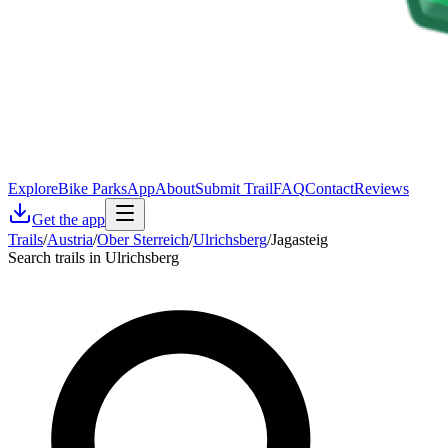
Explore
Bike Parks
App
About
Submit Trail
FAQ
Contact
Reviews
Get the app
Trails
/
Austria
/
Ober Sterreich
/
Ulrichsberg
/
Jagasteig
Search trails in Ulrichsberg