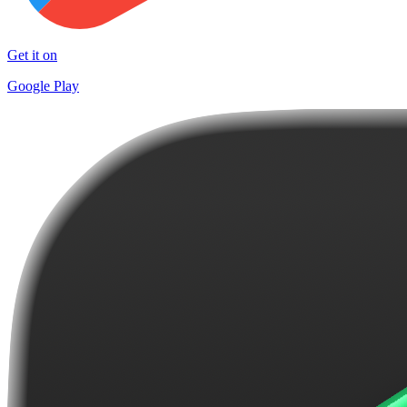
Get it on
Google Play