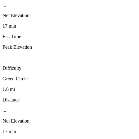
...
Net Elevation
17 min
Est. Time
Peak Elevation
...
Difficulty
Green Circle
1.6 mi
Distance
...
Net Elevation
17 min