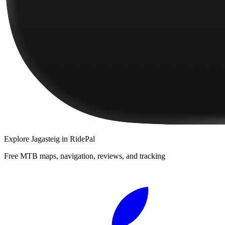
Explore
Jagasteig
in RidePal
Free MTB maps, navigation, reviews, and tracking