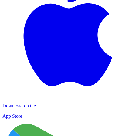
Download on the
App Store