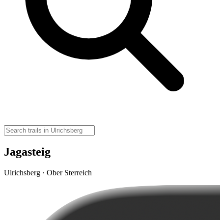
Jagasteig
Ulrichsberg · Ober Sterreich