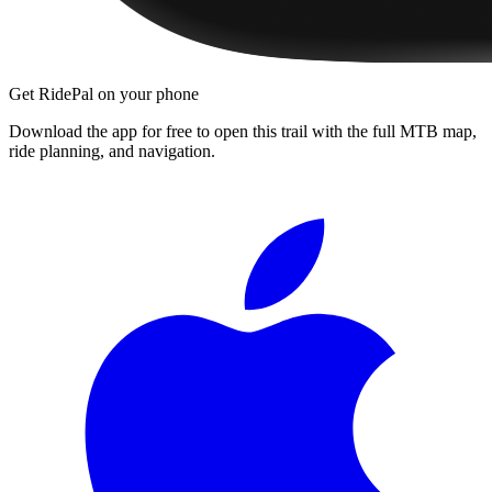
Get RidePal on your phone
Download the app for free to open this trail with the full MTB map,
ride planning, and navigation.