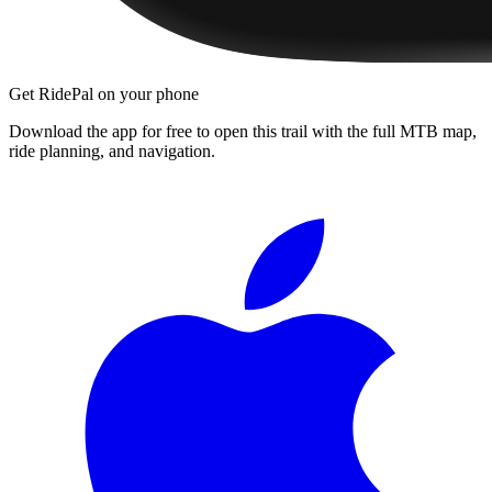
Get RidePal on your phone
Download the app for free to open this trail with the full MTB map,
ride planning, and navigation.