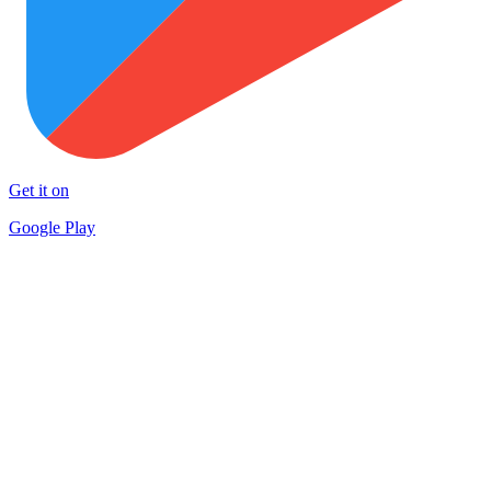
Get it on
Google Play