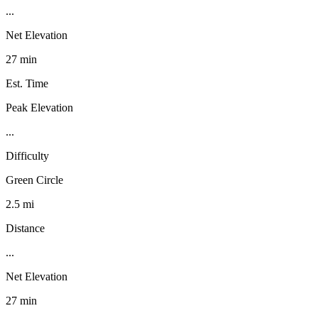
...
Net Elevation
27 min
Est. Time
Peak Elevation
...
Difficulty
Green Circle
2.5 mi
Distance
...
Net Elevation
27 min