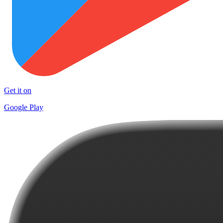
Get it on
Google Play