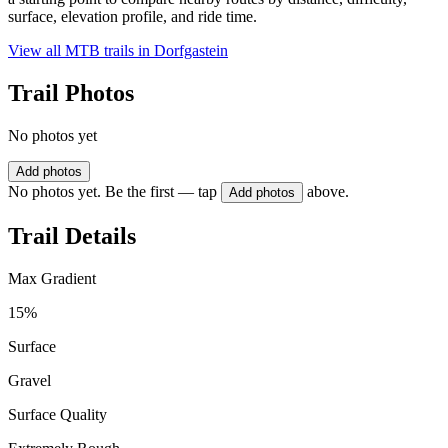
surface, elevation profile, and ride time.
View all MTB trails in
Dorfgastein
Trail Photos
No photos yet
Add photos
No photos yet. Be the first — tap
above.
Add photos
Trail Details
Max Gradient
15%
Surface
Gravel
Surface Quality