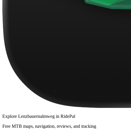
Explore
Lenzbauernalmweg
in RidePal
Free MTB maps, navigation, reviews, and tracking