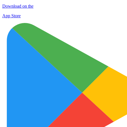
Download on the
App Store