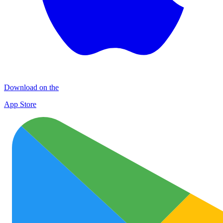
Download on the
App Store