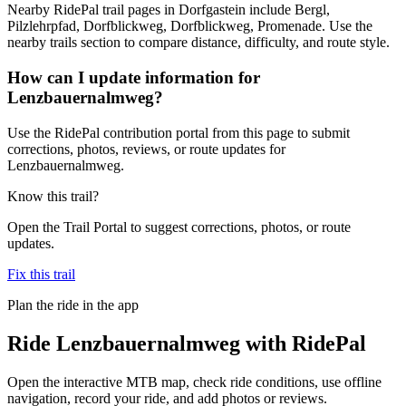
Nearby RidePal trail pages in Dorfgastein include Bergl,
Pilzlehrpfad, Dorfblickweg, Dorfblickweg, Promenade. Use the
nearby trails section to compare distance, difficulty, and route style.
How can I update information for
Lenzbauernalmweg?
Use the RidePal contribution portal from this page to submit
corrections, photos, reviews, or route updates for
Lenzbauernalmweg.
Know this trail?
Open the Trail Portal to suggest corrections, photos, or route
updates.
Fix this trail
Plan the ride in the app
Ride
Lenzbauernalmweg
with RidePal
Open the interactive MTB map, check ride conditions, use offline
navigation, record your ride, and add photos or reviews.