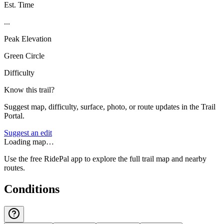
Est. Time
...
Peak Elevation
Green Circle
Difficulty
Know this trail?
Suggest map, difficulty, surface, photo, or route updates in the Trail
Portal.
Suggest an edit
Loading map…
Use the free RidePal app to explore the full trail map and nearby
routes.
Conditions