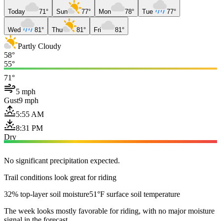
Today
71°
Sun
77°
Mon
78°
Tue
77°
Wed
81°
Thu
81°
Fri
81°
Partly Cloudy
58°
55°
71°
5 mph
Gust
9 mph
5:55 AM
8:31 PM
Dry
No significant precipitation expected.
Trail conditions look great for riding
32% top-layer soil moisture
51°F surface soil temperature
The week looks mostly favorable for riding, with no major moisture
signal in the forecast.