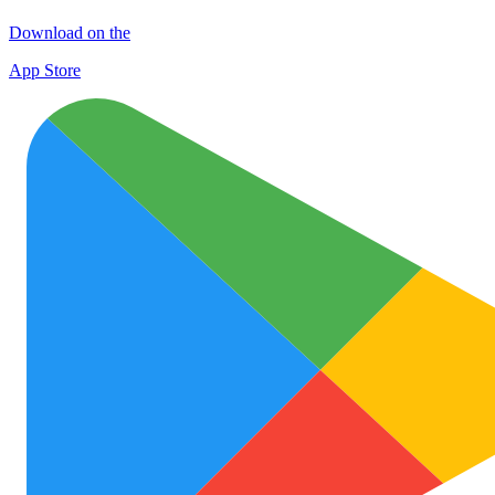
Download on the
App Store