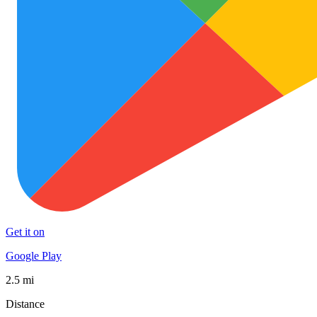
Get it on
Google Play
2.5 mi
Distance