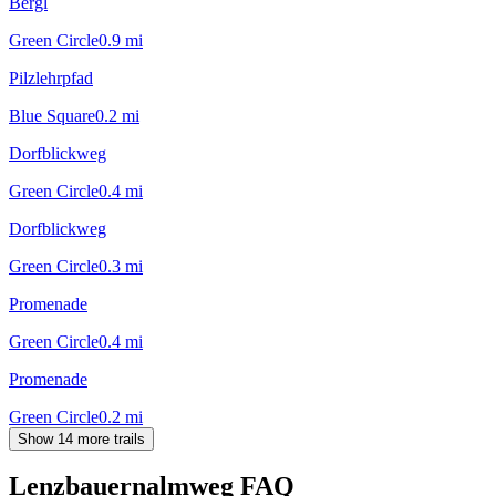
Bergl
Green Circle
0.9
mi
Pilzlehrpfad
Blue Square
0.2
mi
Dorfblickweg
Green Circle
0.4
mi
Dorfblickweg
Green Circle
0.3
mi
Promenade
Green Circle
0.4
mi
Promenade
Green Circle
0.2
mi
Show 14 more trails
Lenzbauernalmweg
FAQ