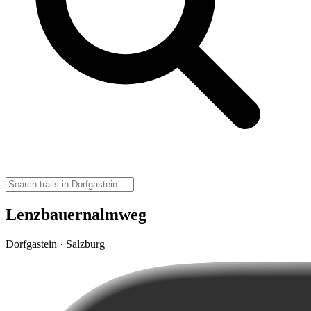
Lenzbauernalmweg
Dorfgastein · Salzburg