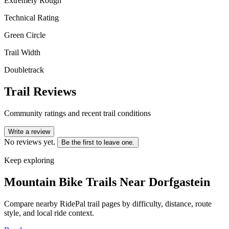
Extremely Rough
Technical Rating
Green Circle
Trail Width
Doubletrack
Trail Reviews
Community ratings and recent trail conditions
Write a review
No reviews yet.
Be the first to leave one.
Keep exploring
Mountain Bike Trails Near
Dorfgastein
Compare nearby RidePal trail pages by difficulty, distance, route
style, and local ride context.