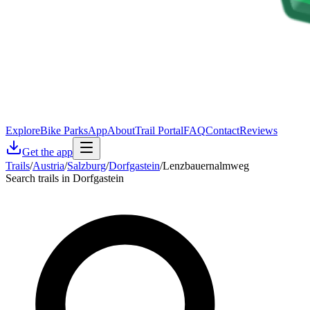
Explore
Bike Parks
App
About
Trail Portal
FAQ
Contact
Reviews
Get the app
Trails
/
Austria
/
Salzburg
/
Dorfgastein
/
Lenzbauernalmweg
Search trails in Dorfgastein