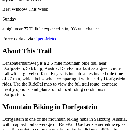
Best Window This Week
Sunday
a high near 77°F, little expected rain, 0% rain chance
Forecast data via
Open-Meteo
.
About This Trail
Lenzbauernalmweg is a 2.5-mile mountain bike trail near
Dorfgastein, Salzburg, Austria. RidePal marks it as a green circle
trail with a gravel surface. Key stats include an estimated ride time
of 27 min, which helps when comparing it with nearby Dorfgastein
rides. Use the RidePal map to view the full trail route, compare
nearby options, and plan around local riding conditions in
Dorfgastein.
Mountain Biking in
Dorfgastein
Dorfgastein is one of the mountain biking hubs in Salzburg, Austria,
with mapped trail coverage on RidePal. Use Lenzbauernalmweg as
a starting point to compare nearby routes by distance, difficulty,