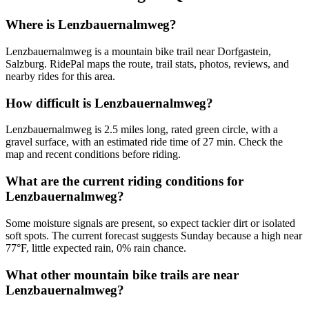
Where is Lenzbauernalmweg?
Lenzbauernalmweg is a mountain bike trail near Dorfgastein,
Salzburg. RidePal maps the route, trail stats, photos, reviews, and
nearby rides for this area.
How difficult is Lenzbauernalmweg?
Lenzbauernalmweg is 2.5 miles long, rated green circle, with a
gravel surface, with an estimated ride time of 27 min. Check the
map and recent conditions before riding.
What are the current riding conditions for
Lenzbauernalmweg?
Some moisture signals are present, so expect tackier dirt or isolated
soft spots. The current forecast suggests Sunday because a high near
77°F, little expected rain, 0% rain chance.
What other mountain bike trails are near
Lenzbauernalmweg?