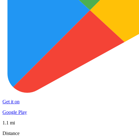
Get it on
Google Play
1.1 mi
Distance