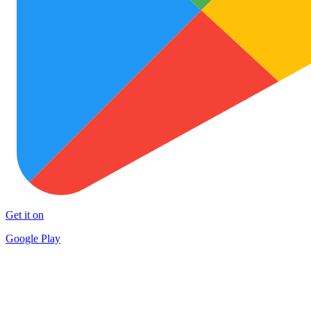
Get it on
Google Play