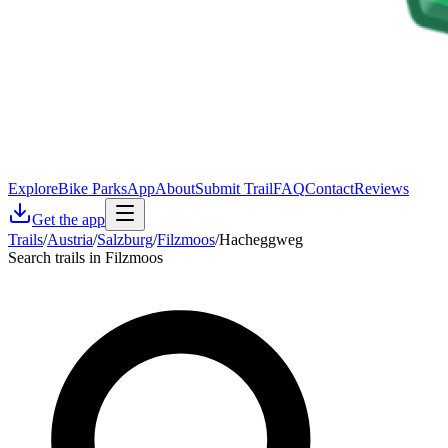
Explore
Bike Parks
App
About
Submit Trail
FAQ
Contact
Reviews
Get the app
Trails
/
Austria
/
Salzburg
/
Filzmoos
/
Hacheggweg
Search trails in Filzmoos