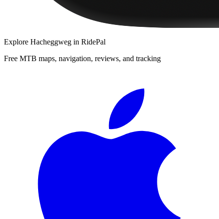
Explore
Hacheggweg
in RidePal
Free MTB maps, navigation, reviews, and tracking