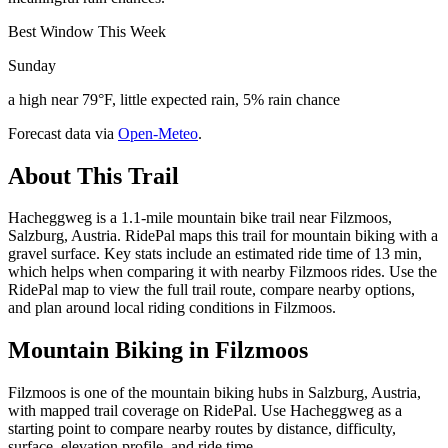
Best Window This Week
Sunday
a high near 79°F, little expected rain, 5% rain chance
Forecast data via
Open-Meteo
.
About This Trail
Hacheggweg is a 1.1-mile mountain bike trail near Filzmoos,
Salzburg, Austria. RidePal maps this trail for mountain biking with a
gravel surface. Key stats include an estimated ride time of 13 min,
which helps when comparing it with nearby Filzmoos rides. Use the
RidePal map to view the full trail route, compare nearby options,
and plan around local riding conditions in Filzmoos.
Mountain Biking in
Filzmoos
Filzmoos is one of the mountain biking hubs in Salzburg, Austria,
with mapped trail coverage on RidePal. Use Hacheggweg as a
starting point to compare nearby routes by distance, difficulty,
surface, elevation profile, and ride time.