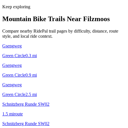
Keep exploring
Mountain Bike Trails Near
Filzmoos
Compare nearby RidePal trail pages by difficulty, distance, route
style, and local ride context.
Gsengweg
Green Circle
0.3
mi
Gsengweg
Green Circle
0.9
mi
Gsengweg
Green Circle
2.5
mi
Schnitzberg Runde SW02
1.5
mi
route
Schnitzberg Runde SW02