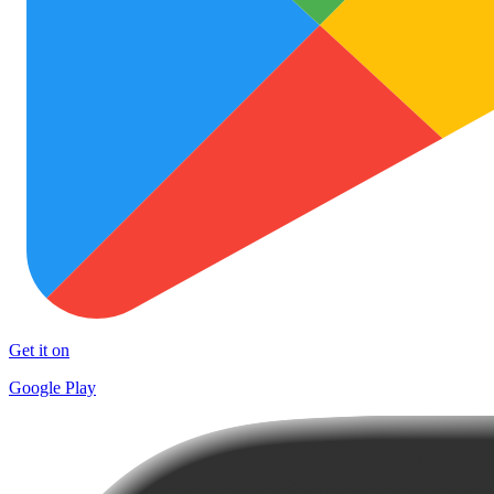
Get it on
Google Play