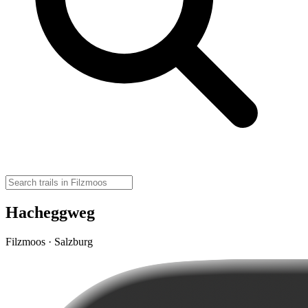
Hacheggweg
Filzmoos · Salzburg