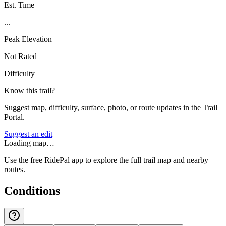
Est. Time
...
Peak Elevation
Not Rated
Difficulty
Know this trail?
Suggest map, difficulty, surface, photo, or route updates in the Trail
Portal.
Suggest an edit
Loading map…
Use the free RidePal app to explore the full trail map and nearby
routes.
Conditions