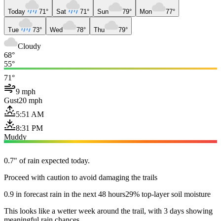
Today
71°
Sat
71°
Sun
79°
Mon
77°
Tue
73°
Wed
78°
Thu
79°
Cloudy
68°
55°
71°
9 mph
Gust
20 mph
5:51 AM
8:31 PM
Muddy
0.7" of rain expected today.
Proceed with caution to avoid damaging the trails
0.9 in forecast rain in the next 48 hours
29% top-layer soil moisture
This looks like a wetter week around the trail, with 3 days showing
meaningful rain chances.