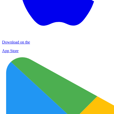
Download on the
App Store