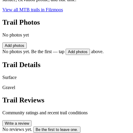
View all MTB trails in
Filzmoos
Trail Photos
No photos yet
Add photos
No photos yet. Be the first — tap
above.
Add photos
Trail Details
Surface
Gravel
Trail Reviews
Community ratings and recent trail conditions
Write a review
No reviews yet.
Be the first to leave one.