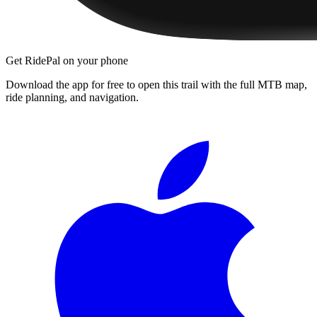
Get RidePal on your phone
Download the app for free to open this trail with the full MTB map,
ride planning, and navigation.