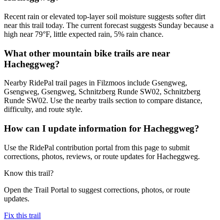
Recent rain or elevated top-layer soil moisture suggests softer dirt
near this trail today. The current forecast suggests Sunday because a
high near 79°F, little expected rain, 5% rain chance.
What other mountain bike trails are near
Hacheggweg?
Nearby RidePal trail pages in Filzmoos include Gsengweg,
Gsengweg, Gsengweg, Schnitzberg Runde SW02, Schnitzberg
Runde SW02. Use the nearby trails section to compare distance,
difficulty, and route style.
How can I update information for Hacheggweg?
Use the RidePal contribution portal from this page to submit
corrections, photos, reviews, or route updates for Hacheggweg.
Know this trail?
Open the Trail Portal to suggest corrections, photos, or route
updates.
Fix this trail