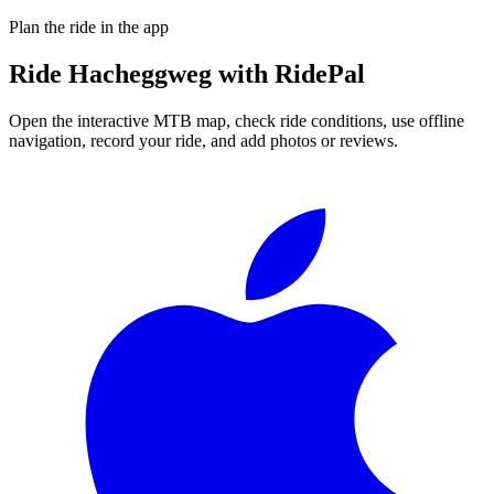
Plan the ride in the app
Ride
Hacheggweg
with RidePal
Open the interactive MTB map, check ride conditions, use offline
navigation, record your ride, and add photos or reviews.