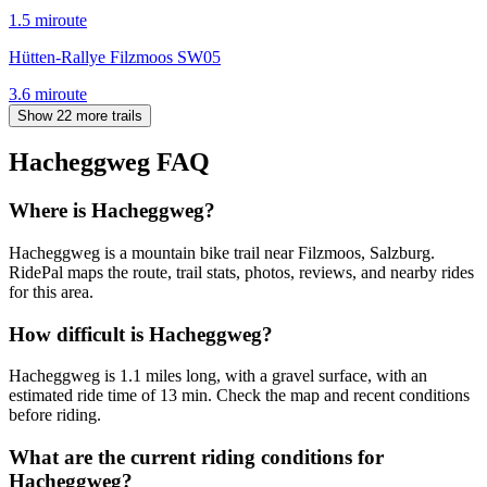
1.5
mi
route
Hütten-Rallye Filzmoos SW05
3.6
mi
route
Show 22 more trails
Hacheggweg
FAQ
Where is Hacheggweg?
Hacheggweg is a mountain bike trail near Filzmoos, Salzburg.
RidePal maps the route, trail stats, photos, reviews, and nearby rides
for this area.
How difficult is Hacheggweg?
Hacheggweg is 1.1 miles long, with a gravel surface, with an
estimated ride time of 13 min. Check the map and recent conditions
before riding.
What are the current riding conditions for
Hacheggweg?