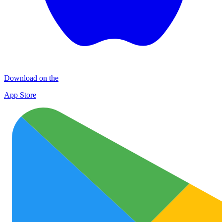
Download on the
App Store