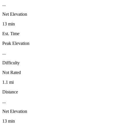
...
Net Elevation
13 min
Est. Time
Peak Elevation
...
Difficulty
Not Rated
1.1 mi
Distance
...
Net Elevation
13 min