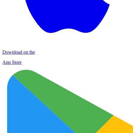
Download on the
App Store