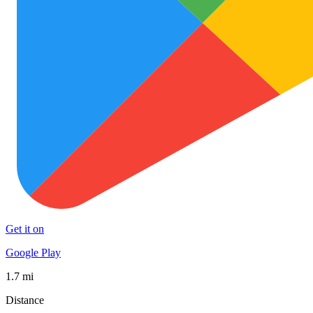
Get it on
Google Play
1.7 mi
Distance