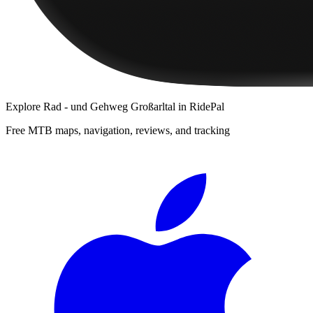
Explore
Rad - und Gehweg Großarltal
in RidePal
Free MTB maps, navigation, reviews, and tracking