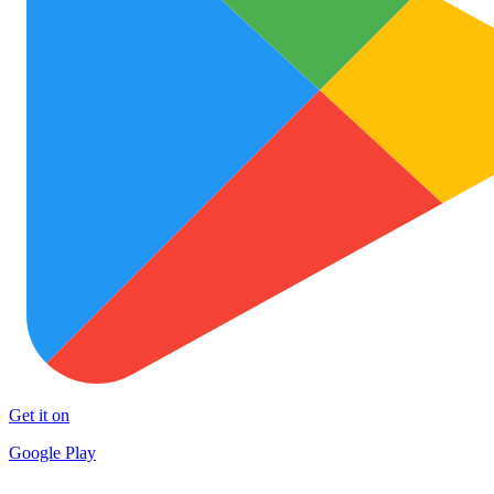
Get it on
Google Play