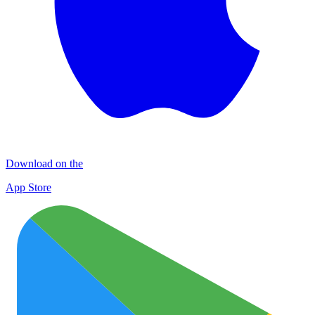
Download on the
App Store