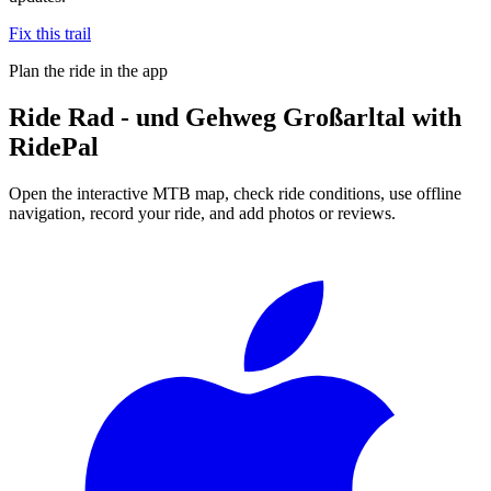
Fix this trail
Plan the ride in the app
Ride
Rad - und Gehweg Großarltal
with
RidePal
Open the interactive MTB map, check ride conditions, use offline
navigation, record your ride, and add photos or reviews.