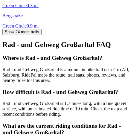
Green Circle
0.3
mi
Bergstraße
Green Circle
0.9
mi
Show 24 more trails
Rad - und Gehweg Großarltal
FAQ
Where is Rad - und Gehweg Großarltal?
Rad - und Gehweg Großarltal is a mountain bike trail near Gro Arl,
Salzburg. RidePal maps the route, trail stats, photos, reviews, and
nearby rides for this area.
How difficult is Rad - und Gehweg Großarltal?
Rad - und Gehweg Großarltal is 1.7 miles long, with a fine gravel
surface, with an estimated ride time of 19 min. Check the map and
recent conditions before riding.
What are the current riding conditions for Rad -
und Gehweg Großarltal?