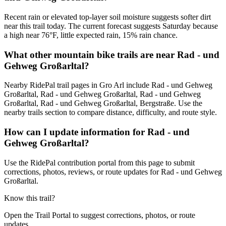
Recent rain or elevated top-layer soil moisture suggests softer dirt
near this trail today. The current forecast suggests Saturday because
a high near 76°F, little expected rain, 15% rain chance.
What other mountain bike trails are near Rad - und
Gehweg Großarltal?
Nearby RidePal trail pages in Gro Arl include Rad - und Gehweg
Großarltal, Rad - und Gehweg Großarltal, Rad - und Gehweg
Großarltal, Rad - und Gehweg Großarltal, Bergstraße. Use the
nearby trails section to compare distance, difficulty, and route style.
How can I update information for Rad - und
Gehweg Großarltal?
Use the RidePal contribution portal from this page to submit
corrections, photos, reviews, or route updates for Rad - und Gehweg
Großarltal.
Know this trail?
Open the Trail Portal to suggest corrections, photos, or route
updates.