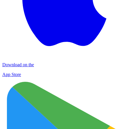
Download on the
App Store