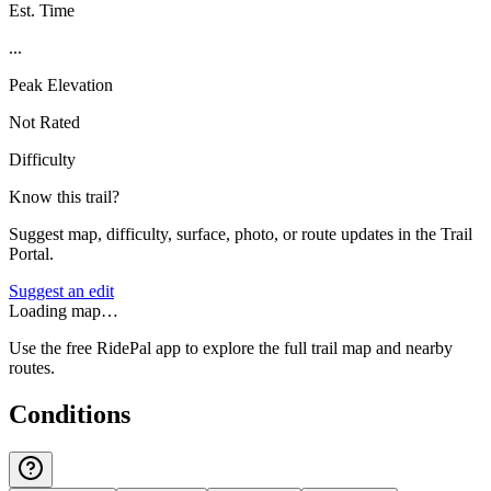
Est. Time
...
Peak Elevation
Not Rated
Difficulty
Know this trail?
Suggest map, difficulty, surface, photo, or route updates in the Trail
Portal.
Suggest an edit
Loading map…
Use the free RidePal app to explore the full trail map and nearby
routes.
Conditions