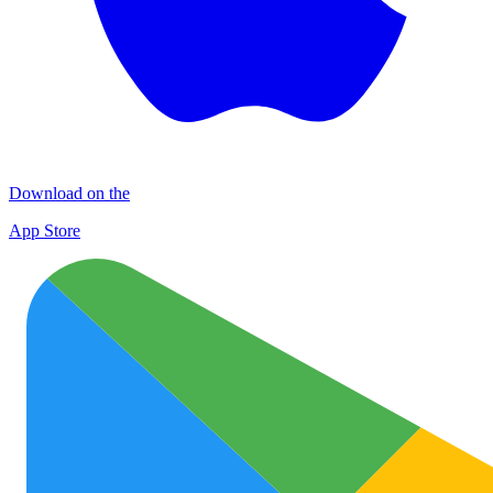
Download on the
App Store