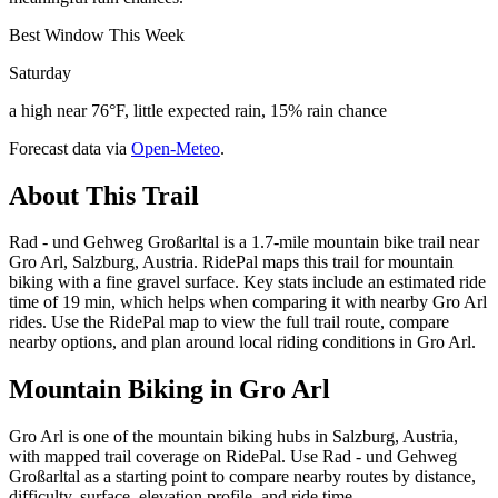
Best Window This Week
Saturday
a high near 76°F, little expected rain, 15% rain chance
Forecast data via
Open-Meteo
.
About This Trail
Rad - und Gehweg Großarltal is a 1.7-mile mountain bike trail near
Gro Arl, Salzburg, Austria. RidePal maps this trail for mountain
biking with a fine gravel surface. Key stats include an estimated ride
time of 19 min, which helps when comparing it with nearby Gro Arl
rides. Use the RidePal map to view the full trail route, compare
nearby options, and plan around local riding conditions in Gro Arl.
Mountain Biking in
Gro Arl
Gro Arl is one of the mountain biking hubs in Salzburg, Austria,
with mapped trail coverage on RidePal. Use Rad - und Gehweg
Großarltal as a starting point to compare nearby routes by distance,
difficulty, surface, elevation profile, and ride time.