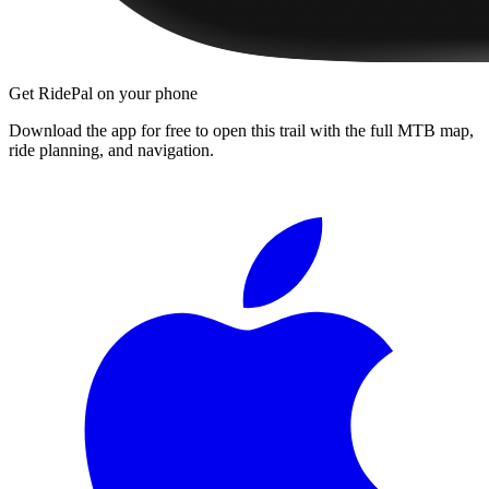
Get RidePal on your phone
Download the app for free to open this trail with the full MTB map,
ride planning, and navigation.