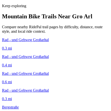
Keep exploring
Mountain Bike Trails Near
Gro Arl
Compare nearby RidePal trail pages by difficulty, distance, route
style, and local ride context.
Rad - und Gehweg Großarltal
0.3
mi
Rad - und Gehweg Großarltal
0.4
mi
Rad - und Gehweg Großarltal
0.6
mi
Rad - und Gehweg Großarltal
0.3
mi
Bergstraße