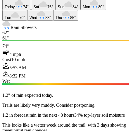
Today
74°
Sat
76°
Sun
84°
Mon
80°
Tue
79°
Wed
83°
Thu
85°
Rain Showers
62°
61°
74°
4 mph
Gust
10 mph
5:53 AM
8:32 PM
Wet
1.2" of rain expected today.
Trails are likely very muddy. Consider postponing
1.2 in forecast rain in the next 48 hours
34% top-layer soil moisture
This looks like a wetter week around the trail, with 3 days showing
meaningful rain chances.