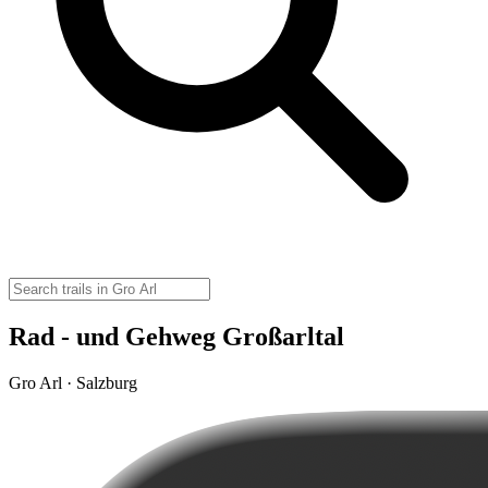
Rad - und Gehweg Großarltal
Gro Arl · Salzburg