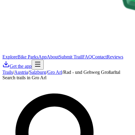
Explore
Bike Parks
App
About
Submit Trail
FAQ
Contact
Reviews
Get the app
Trails
/
Austria
/
Salzburg
/
Gro Arl
/
Rad - und Gehweg Großarltal
Search trails in Gro Arl