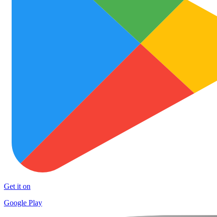
Get it on
Google Play