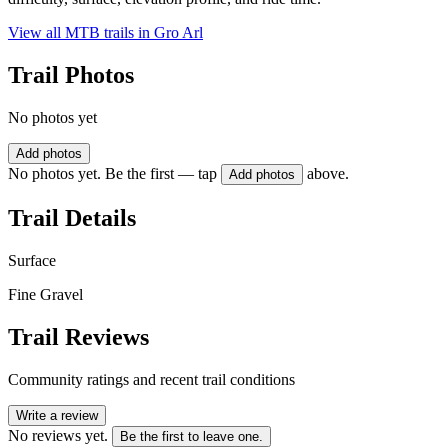
View all MTB trails in
Gro Arl
Trail Photos
No photos yet
Add photos
No photos yet. Be the first — tap
above.
Add photos
Trail Details
Surface
Fine Gravel
Trail Reviews
Community ratings and recent trail conditions
Write a review
No reviews yet.
Be the first to leave one.