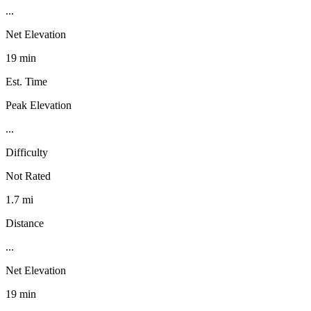
...
Net Elevation
19 min
Est. Time
Peak Elevation
...
Difficulty
Not Rated
1.7 mi
Distance
...
Net Elevation
19 min