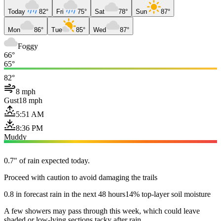
Today
82°
Fri
75°
Sat
78°
Sun
87°
Mon
86°
Tue
85°
Wed
87°
Foggy
66°
65°
82°
8 mph
Gust
18 mph
5:51 AM
8:36 PM
Muddy
0.7" of rain expected today.
Proceed with caution to avoid damaging the trails
0.8 in forecast rain in the next 48 hours
14% top-layer soil moisture
A few showers may pass through this week, which could leave
shaded or low-lying sections tacky after rain.