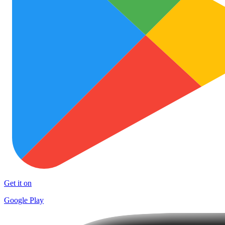
Get it on
Google Play