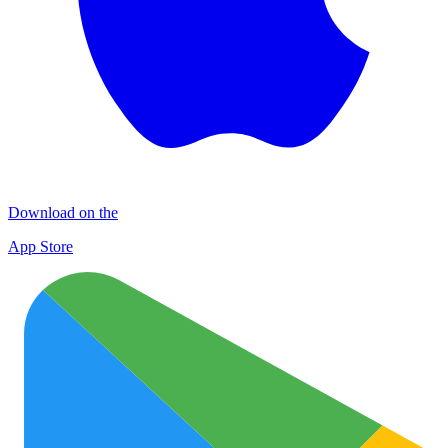
Download on the
App Store