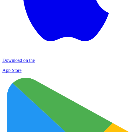
Download on the
App Store