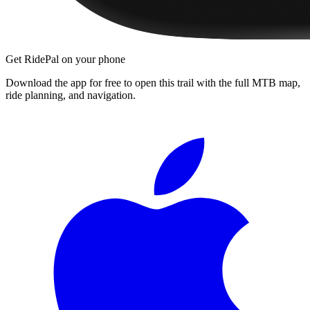
Get RidePal on your phone
Download the app for free to open this trail with the full MTB map,
ride planning, and navigation.