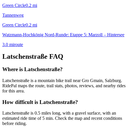
Green Circle
0.2
mi
Tannenweg
Green Circle
0.2
mi
Watzmann-Hochkönig Nord-Runde: Etappe 5: Marzoll – Hintersee
3.0
mi
route
Latschenstraße
FAQ
Where is Latschenstraße?
Latschenstraße is a mountain bike trail near Gro Gmain, Salzburg.
RidePal maps the route, trail stats, photos, reviews, and nearby rides
for this area.
How difficult is Latschenstraße?
Latschenstraße is 0.5 miles long, with a gravel surface, with an
estimated ride time of 5 min. Check the map and recent conditions
before riding.