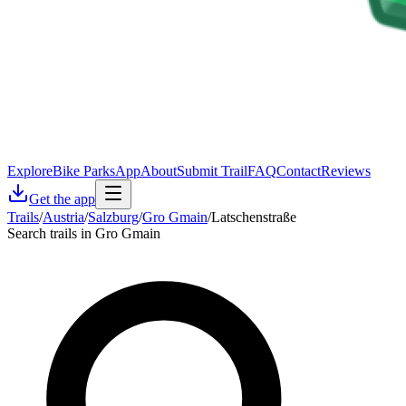
Explore
Bike Parks
App
About
Submit Trail
FAQ
Contact
Reviews
Get the app
Trails
/
Austria
/
Salzburg
/
Gro Gmain
/
Latschenstraße
Search trails in Gro Gmain