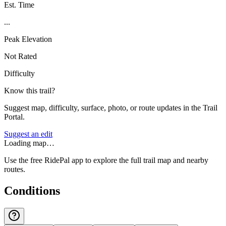
Est. Time
...
Peak Elevation
Not Rated
Difficulty
Know this trail?
Suggest map, difficulty, surface, photo, or route updates in the Trail
Portal.
Suggest an edit
Loading map…
Use the free RidePal app to explore the full trail map and nearby
routes.
Conditions