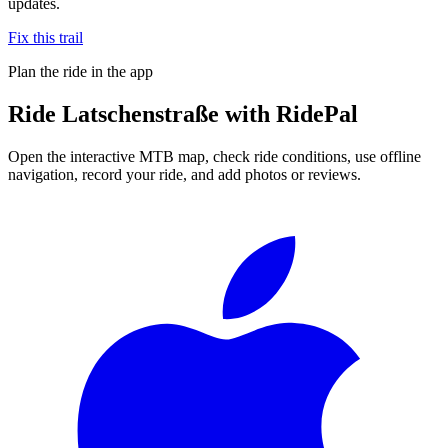
updates.
Fix this trail
Plan the ride in the app
Ride
Latschenstraße
with RidePal
Open the interactive MTB map, check ride conditions, use offline
navigation, record your ride, and add photos or reviews.