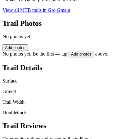
View all MTB trails in
Gro Gmain
Trail Photos
No photos yet
Add photos
No photos yet. Be the first — tap
above.
Add photos
Trail Details
Surface
Gravel
Trail Width
Doubletrack
Trail Reviews
Community ratings and recent trail conditions