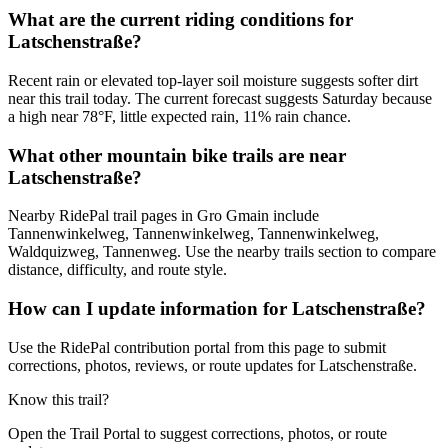
What are the current riding conditions for
Latschenstraße?
Recent rain or elevated top-layer soil moisture suggests softer dirt
near this trail today. The current forecast suggests Saturday because
a high near 78°F, little expected rain, 11% rain chance.
What other mountain bike trails are near
Latschenstraße?
Nearby RidePal trail pages in Gro Gmain include
Tannenwinkelweg, Tannenwinkelweg, Tannenwinkelweg,
Waldquizweg, Tannenweg. Use the nearby trails section to compare
distance, difficulty, and route style.
How can I update information for Latschenstraße?
Use the RidePal contribution portal from this page to submit
corrections, photos, reviews, or route updates for Latschenstraße.
Know this trail?
Open the Trail Portal to suggest corrections, photos, or route