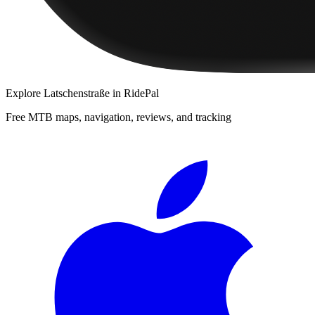
Explore
Latschenstraße
in RidePal
Free MTB maps, navigation, reviews, and tracking