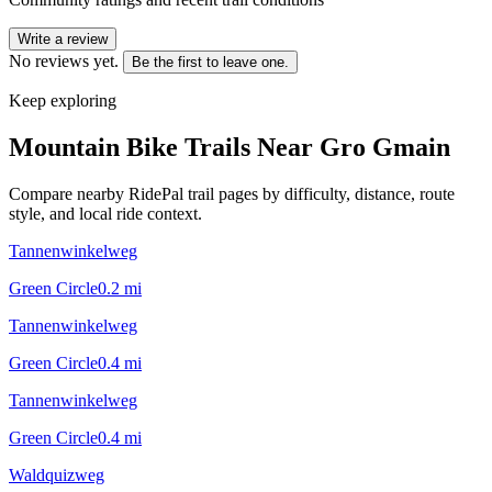
Write a review
No reviews yet.
Be the first to leave one.
Keep exploring
Mountain Bike Trails Near
Gro Gmain
Compare nearby RidePal trail pages by difficulty, distance, route
style, and local ride context.
Tannenwinkelweg
Green Circle
0.2
mi
Tannenwinkelweg
Green Circle
0.4
mi
Tannenwinkelweg
Green Circle
0.4
mi
Waldquizweg