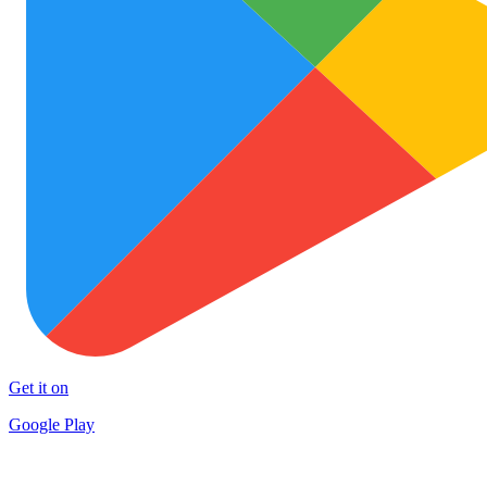
Get it on
Google Play