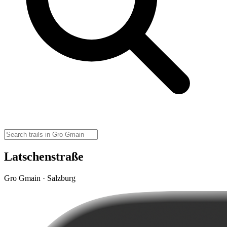
Latschenstraße
Gro Gmain · Salzburg