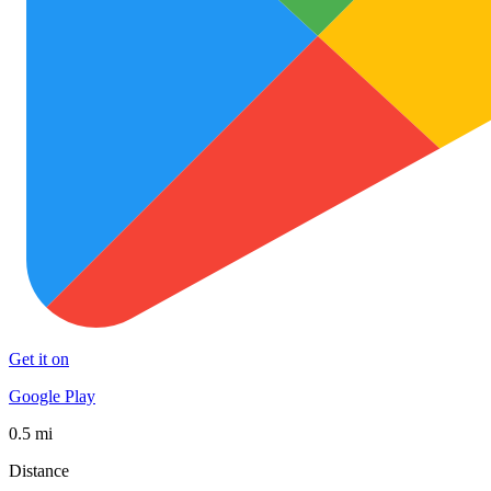
Get it on
Google Play
0.5 mi
Distance