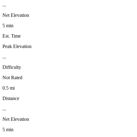
...
Net Elevation
5 min
Est. Time
Peak Elevation
...
Difficulty
Not Rated
0.5 mi
Distance
...
Net Elevation
5 min