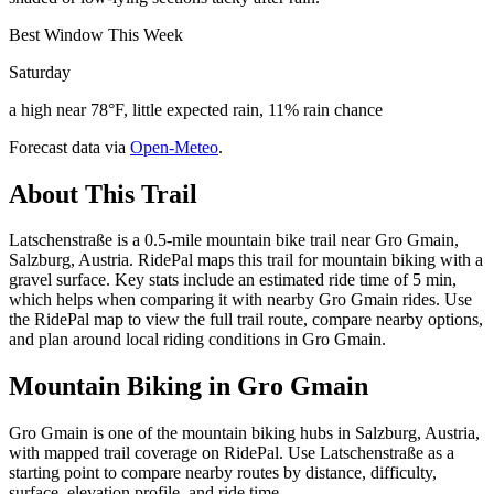
Best Window This Week
Saturday
a high near 78°F, little expected rain, 11% rain chance
Forecast data via
Open-Meteo
.
About This Trail
Latschenstraße is a 0.5-mile mountain bike trail near Gro Gmain,
Salzburg, Austria. RidePal maps this trail for mountain biking with a
gravel surface. Key stats include an estimated ride time of 5 min,
which helps when comparing it with nearby Gro Gmain rides. Use
the RidePal map to view the full trail route, compare nearby options,
and plan around local riding conditions in Gro Gmain.
Mountain Biking in
Gro Gmain
Gro Gmain is one of the mountain biking hubs in Salzburg, Austria,
with mapped trail coverage on RidePal. Use Latschenstraße as a
starting point to compare nearby routes by distance, difficulty,
surface, elevation profile, and ride time.