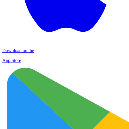
Download on the
App Store