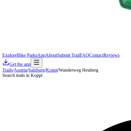
Explore
Bike Parks
App
About
Submit Trail
FAQ
Contact
Reviews
Get the app
Trails
/
Austria
/
Salzburg
/
Koppl
/
Wanderweg Heuberg
Search trails in Koppl