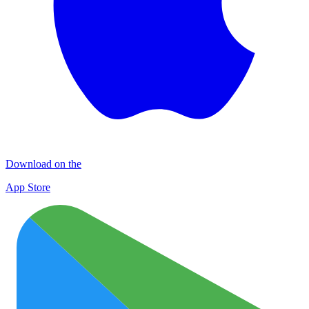
Download on the
App Store