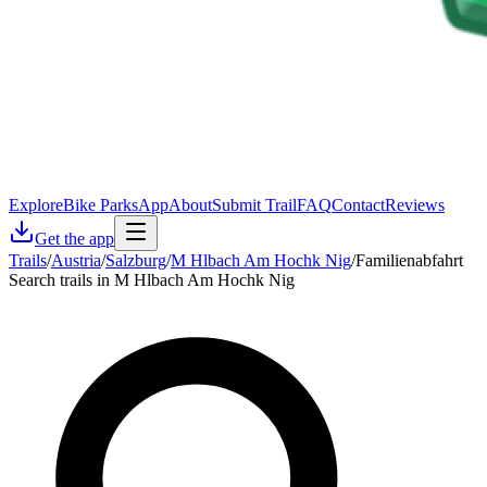
Explore
Bike Parks
App
About
Submit Trail
FAQ
Contact
Reviews
Get the app
Trails
/
Austria
/
Salzburg
/
M Hlbach Am Hochk Nig
/
Familienabfahrt
Search trails in M Hlbach Am Hochk Nig