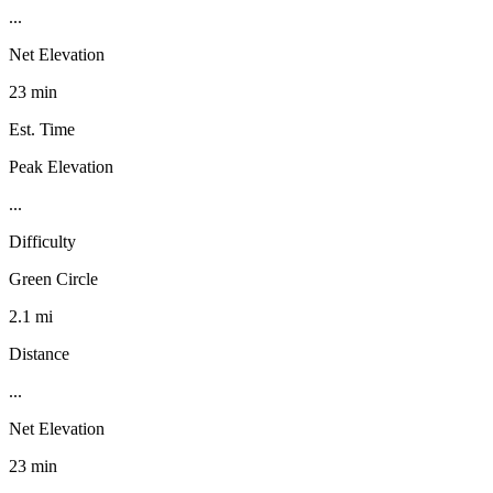
...
Net Elevation
23 min
Est. Time
Peak Elevation
...
Difficulty
Green Circle
2.1 mi
Distance
...
Net Elevation
23 min