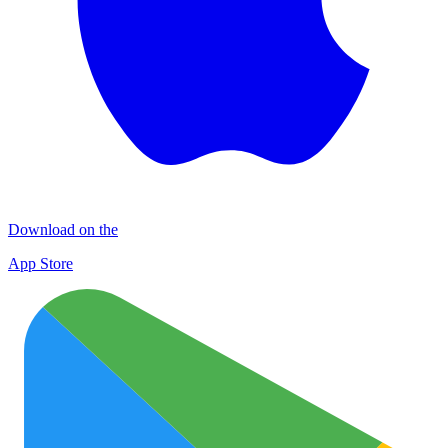
Download on the
App Store