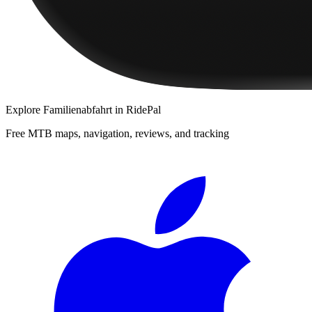
Explore
Familienabfahrt
in RidePal
Free MTB maps, navigation, reviews, and tracking