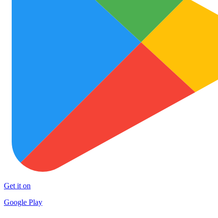
Get it on
Google Play