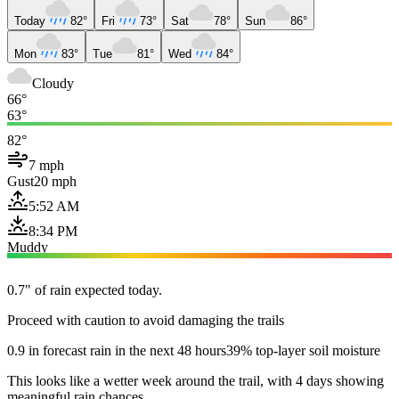
Today
82°
Fri
73°
Sat
78°
Sun
86°
Mon
83°
Tue
81°
Wed
84°
Cloudy
66°
63°
82°
7 mph
Gust
20 mph
5:52 AM
8:34 PM
Muddy
0.7" of rain expected today.
Proceed with caution to avoid damaging the trails
0.9 in forecast rain in the next 48 hours
39% top-layer soil moisture
This looks like a wetter week around the trail, with 4 days showing
meaningful rain chances.