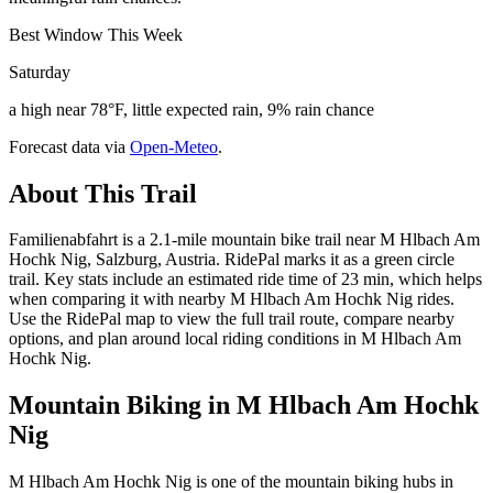
Best Window This Week
Saturday
a high near 78°F, little expected rain, 9% rain chance
Forecast data via
Open-Meteo
.
About This Trail
Familienabfahrt is a 2.1-mile mountain bike trail near M Hlbach Am
Hochk Nig, Salzburg, Austria. RidePal marks it as a green circle
trail. Key stats include an estimated ride time of 23 min, which helps
when comparing it with nearby M Hlbach Am Hochk Nig rides.
Use the RidePal map to view the full trail route, compare nearby
options, and plan around local riding conditions in M Hlbach Am
Hochk Nig.
Mountain Biking in
M Hlbach Am Hochk
Nig
M Hlbach Am Hochk Nig is one of the mountain biking hubs in