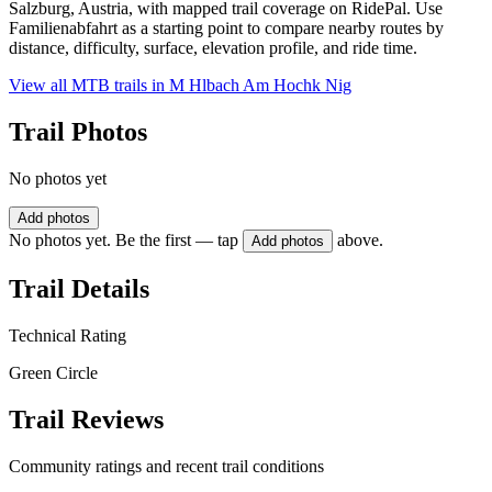
Salzburg, Austria, with mapped trail coverage on RidePal. Use
Familienabfahrt as a starting point to compare nearby routes by
distance, difficulty, surface, elevation profile, and ride time.
View all MTB trails in
M Hlbach Am Hochk Nig
Trail Photos
No photos yet
Add photos
No photos yet. Be the first — tap
above.
Add photos
Trail Details
Technical Rating
Green Circle
Trail Reviews
Community ratings and recent trail conditions