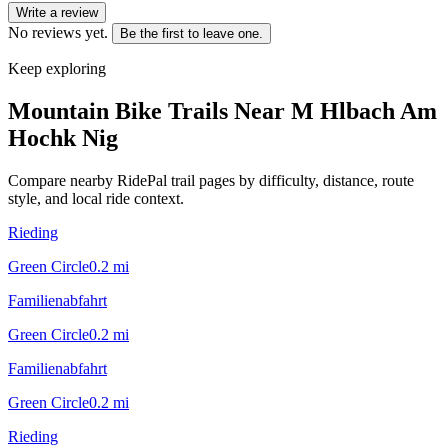
Write a review
No reviews yet.
Be the first to leave one.
Keep exploring
Mountain Bike Trails Near
M Hlbach Am
Hochk Nig
Compare nearby RidePal trail pages by difficulty, distance, route
style, and local ride context.
Rieding
Green Circle
0.2
mi
Familienabfahrt
Green Circle
0.2
mi
Familienabfahrt
Green Circle
0.2
mi
Rieding