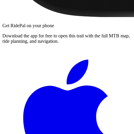
Get RidePal on your phone
Download the app for free to open this trail with the full MTB map,
ride planning, and navigation.