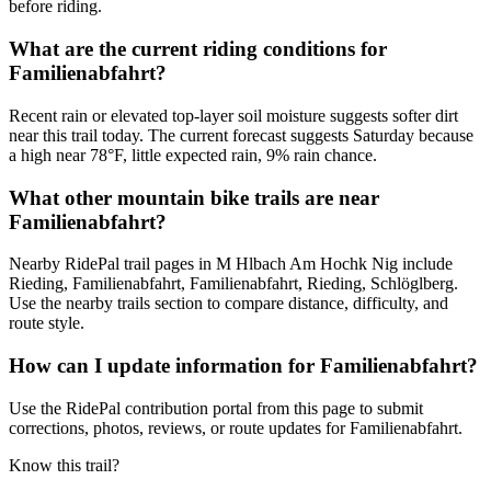
before riding.
What are the current riding conditions for
Familienabfahrt?
Recent rain or elevated top-layer soil moisture suggests softer dirt
near this trail today. The current forecast suggests Saturday because
a high near 78°F, little expected rain, 9% rain chance.
What other mountain bike trails are near
Familienabfahrt?
Nearby RidePal trail pages in M Hlbach Am Hochk Nig include
Rieding, Familienabfahrt, Familienabfahrt, Rieding, Schlöglberg.
Use the nearby trails section to compare distance, difficulty, and
route style.
How can I update information for Familienabfahrt?
Use the RidePal contribution portal from this page to submit
corrections, photos, reviews, or route updates for Familienabfahrt.
Know this trail?