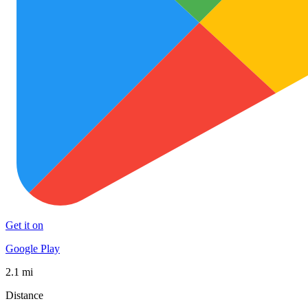
Get it on
Google Play
2.1 mi
Distance