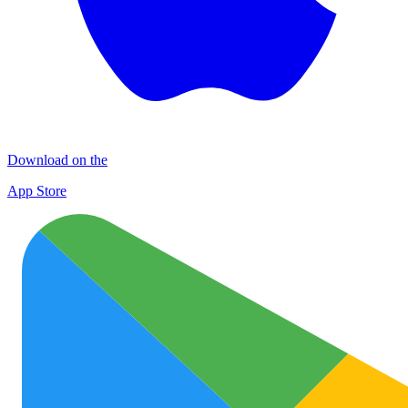
Download on the
App Store