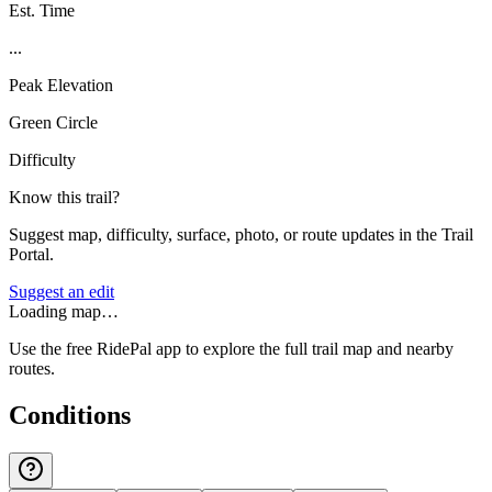
Est. Time
...
Peak Elevation
Green Circle
Difficulty
Know this trail?
Suggest map, difficulty, surface, photo, or route updates in the Trail
Portal.
Suggest an edit
Loading map…
Use the free RidePal app to explore the full trail map and nearby
routes.
Conditions