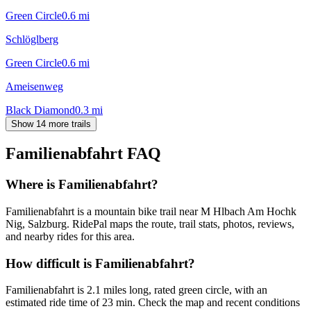
Green Circle
0.6
mi
Schlöglberg
Green Circle
0.6
mi
Ameisenweg
Black Diamond
0.3
mi
Show 14 more trails
Familienabfahrt
FAQ
Where is Familienabfahrt?
Familienabfahrt is a mountain bike trail near M Hlbach Am Hochk
Nig, Salzburg. RidePal maps the route, trail stats, photos, reviews,
and nearby rides for this area.
How difficult is Familienabfahrt?
Familienabfahrt is 2.1 miles long, rated green circle, with an
estimated ride time of 23 min. Check the map and recent conditions