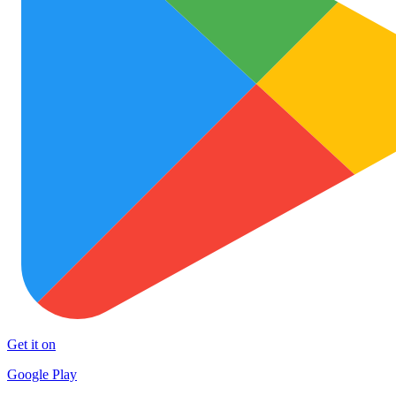
Get it on
Google Play