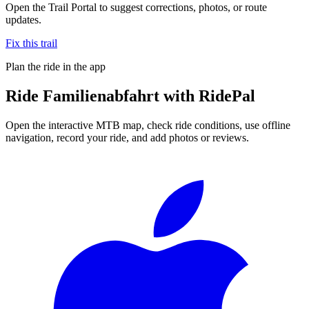
Open the Trail Portal to suggest corrections, photos, or route
updates.
Fix this trail
Plan the ride in the app
Ride
Familienabfahrt
with RidePal
Open the interactive MTB map, check ride conditions, use offline
navigation, record your ride, and add photos or reviews.