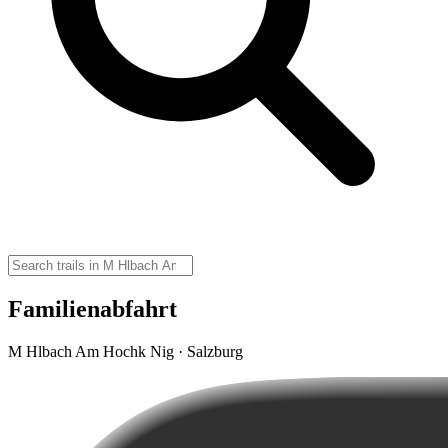
Familienabfahrt
M Hlbach Am Hochk Nig · Salzburg