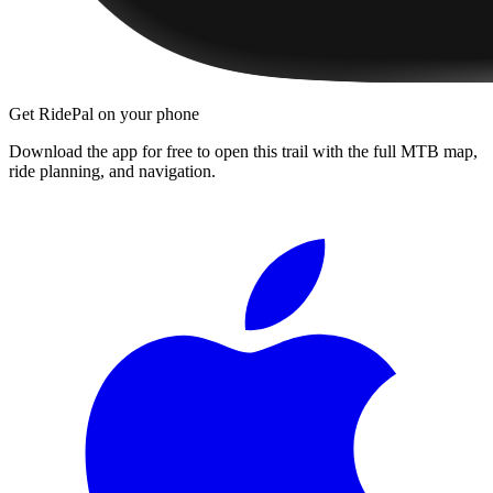
Get RidePal on your phone
Download the app for free to open this trail with the full MTB map,
ride planning, and navigation.