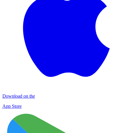
Download on the
App Store