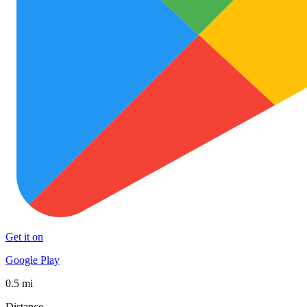
Get it on
Google Play
0.5 mi
Distance