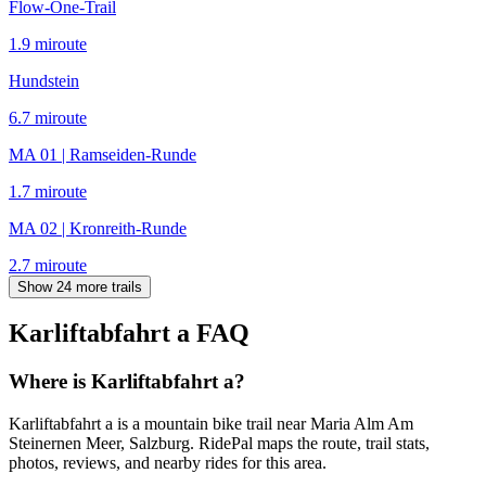
Flow-One-Trail
1.9
mi
route
Hundstein
6.7
mi
route
MA 01 | Ramseiden-Runde
1.7
mi
route
MA 02 | Kronreith-Runde
2.7
mi
route
Show 24 more trails
Karliftabfahrt a
FAQ
Where is Karliftabfahrt a?
Karliftabfahrt a is a mountain bike trail near Maria Alm Am
Steinernen Meer, Salzburg. RidePal maps the route, trail stats,
photos, reviews, and nearby rides for this area.