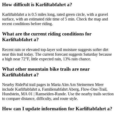
How difficult is Karliftabfahrt a?
Karliftabfahrt a is 0.5 miles long, rated green circle, with a gravel
surface, with an estimated ride time of 5 min. Check the map and
recent conditions before riding.
What are the current riding conditions for
Karliftabfahrt a?
Recent rain or elevated top-layer soil moisture suggests softer dirt
near this trail today. The current forecast suggests Saturday because
a high near 72°F, little expected rain, 13% rain chance.
What other mountain bike trails are near
Karliftabfahrt a?
Nearby RidePal trail pages in Maria Alm Am Steinernen Meer
include Karliftabfahrt a, Familienabfahrt Aberg, Flow-One-Trail,
Hundstein, MA 01 | Ramseiden-Runde. Use the nearby trails section
to compare distance, difficulty, and route style.
How can I update information for Karliftabfahrt a?