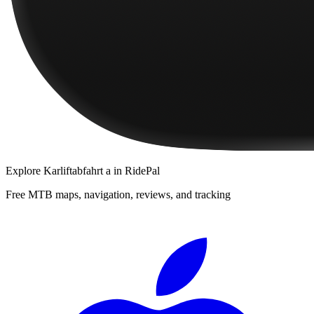
Explore
Karliftabfahrt a
in RidePal
Free MTB maps, navigation, reviews, and tracking