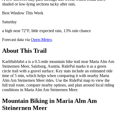
shaded or low-lying sections tacky after rain.
Best Window This Week
Saturday
a high near 72°F, little expected rain, 13% rain chance
Forecast data via
Open-Meteo
.
About This Trail
Karliftabfahrt a is a 0.5-mile mountain bike trail near Maria Alm Am
Steinernen Meer, Salzburg, Austria. RidePal marks it as a green
circle trail with a gravel surface. Key stats include an estimated ride
time of 5 min, which helps when comparing it with nearby Maria
Alm Am Steinernen Meer rides. Use the RidePal map to view the
full trail route, compare nearby options, and plan around local riding
conditions in Maria Alm Am Steinernen Meer.
Mountain Biking in
Maria Alm Am
Steinernen Meer