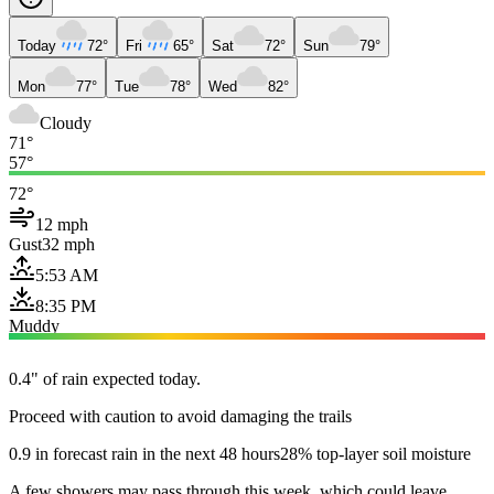
Today
72°
Fri
65°
Sat
72°
Sun
79°
Mon
77°
Tue
78°
Wed
82°
Cloudy
71°
57°
72°
12 mph
Gust
32 mph
5:53 AM
8:35 PM
Muddy
0.4" of rain expected today.
Proceed with caution to avoid damaging the trails
0.9 in forecast rain in the next 48 hours
28% top-layer soil moisture
A few showers may pass through this week, which could leave