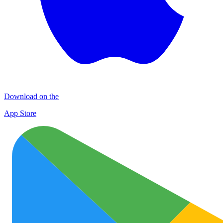
Download on the
App Store