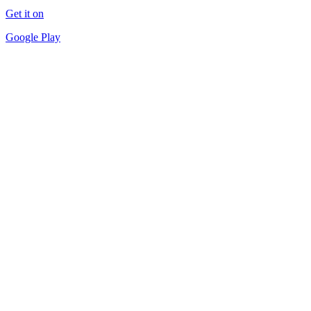
Get it on
Google Play