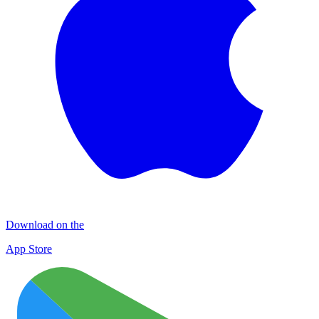
Download on the
App Store