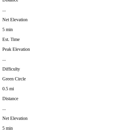
...
Net Elevation
5 min
Est. Time
Peak Elevation
...
Difficulty
Green Circle
0.5 mi
Distance
...
Net Elevation
5 min