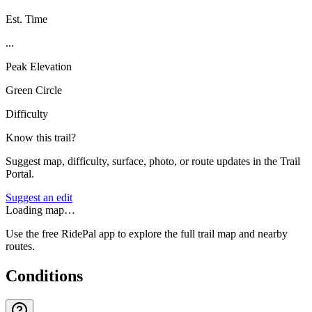
Est. Time
...
Peak Elevation
Green Circle
Difficulty
Know this trail?
Suggest map, difficulty, surface, photo, or route updates in the Trail
Portal.
Suggest an edit
Loading map…
Use the free RidePal app to explore the full trail map and nearby
routes.
Conditions