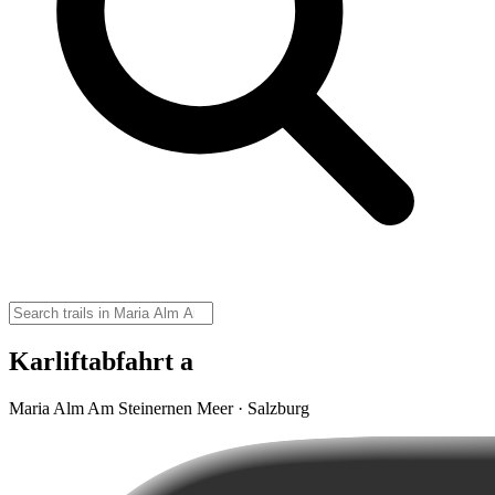
Karliftabfahrt a
Maria Alm Am Steinernen Meer · Salzburg