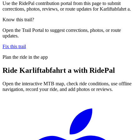
Use the RidePal contribution portal from this page to submit
corrections, photos, reviews, or route updates for Karliftabfahrt a.
Know this trail?
Open the Trail Portal to suggest corrections, photos, or route
updates.
Fix this trail
Plan the ride in the app
Ride
Karliftabfahrt a
with RidePal
Open the interactive MTB map, check ride conditions, use offline
navigation, record your ride, and add photos or reviews.