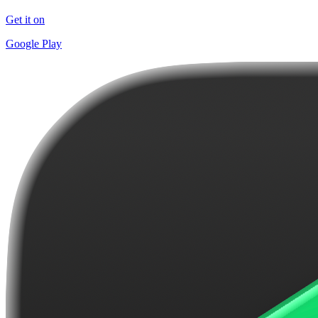
Get it on
Google Play