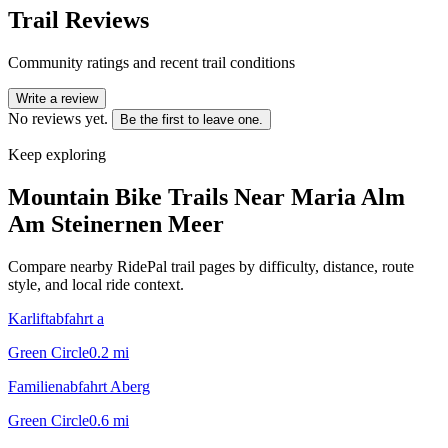
Trail Reviews
Community ratings and recent trail conditions
Write a review
No reviews yet.
Be the first to leave one.
Keep exploring
Mountain Bike Trails Near
Maria Alm
Am Steinernen Meer
Compare nearby RidePal trail pages by difficulty, distance, route
style, and local ride context.
Karliftabfahrt a
Green Circle
0.2
mi
Familienabfahrt Aberg
Green Circle
0.6
mi