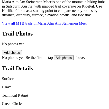
Maria Alm Am Steinernen Meer is one of the mountain biking hubs
in Salzburg, Austria, with mapped trail coverage on RidePal. Use
Karliftabfahrt a as a starting point to compare nearby routes by
distance, difficulty, surface, elevation profile, and ride time.
View all MTB trails in
Maria Alm Am Steinernen Meer
Trail Photos
No photos yet
Add photos
No photos yet. Be the first — tap
above.
Add photos
Trail Details
Surface
Gravel
Technical Rating
Green Circle