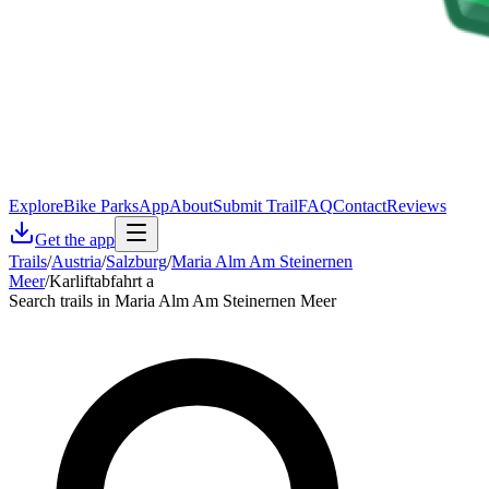
Explore
Bike Parks
App
About
Submit Trail
FAQ
Contact
Reviews
Get the app
Trails
/
Austria
/
Salzburg
/
Maria Alm Am Steinernen
Meer
/
Karliftabfahrt a
Search trails in Maria Alm Am Steinernen Meer