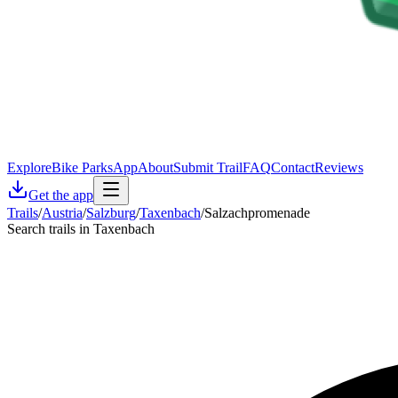
Explore
Bike Parks
App
About
Submit Trail
FAQ
Contact
Reviews
Get the app
Trails
/
Austria
/
Salzburg
/
Taxenbach
/
Salzachpromenade
Search trails in Taxenbach