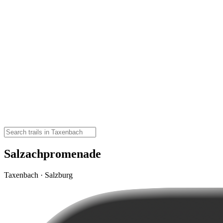
Salzachpromenade
Taxenbach · Salzburg