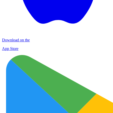
Download on the
App Store