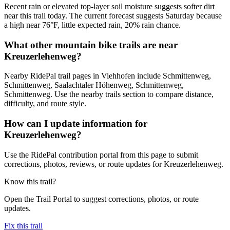
Recent rain or elevated top-layer soil moisture suggests softer dirt
near this trail today. The current forecast suggests Saturday because
a high near 76°F, little expected rain, 20% rain chance.
What other mountain bike trails are near
Kreuzerlehenweg?
Nearby RidePal trail pages in Viehhofen include Schmittenweg,
Schmittenweg, Saalachtaler Höhenweg, Schmittenweg,
Schmittenweg. Use the nearby trails section to compare distance,
difficulty, and route style.
How can I update information for
Kreuzerlehenweg?
Use the RidePal contribution portal from this page to submit
corrections, photos, reviews, or route updates for Kreuzerlehenweg.
Know this trail?
Open the Trail Portal to suggest corrections, photos, or route
updates.
Fix this trail