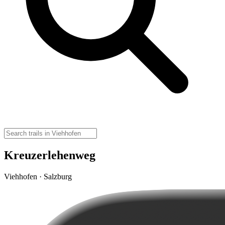
Kreuzerlehenweg
Viehhofen · Salzburg