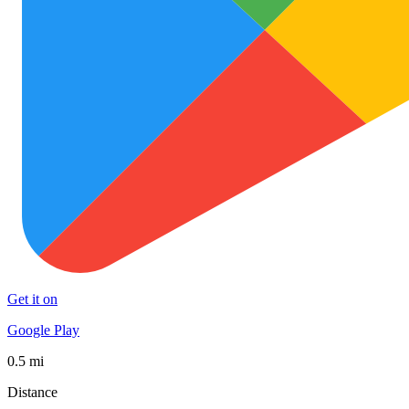
Get it on
Google Play
0.5 mi
Distance