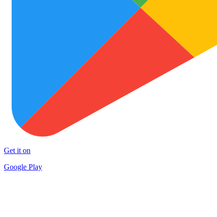
Get it on
Google Play