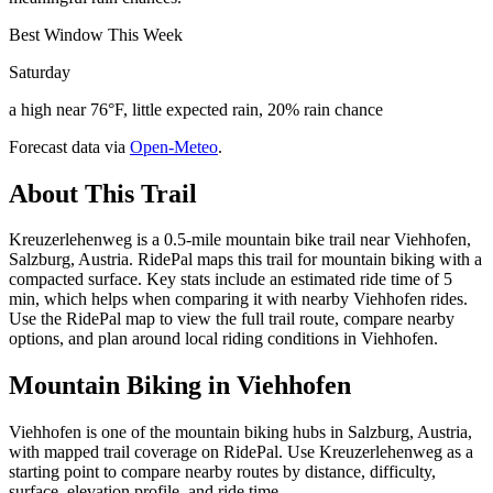
Best Window This Week
Saturday
a high near 76°F, little expected rain, 20% rain chance
Forecast data via
Open-Meteo
.
About This Trail
Kreuzerlehenweg is a 0.5-mile mountain bike trail near Viehhofen,
Salzburg, Austria. RidePal maps this trail for mountain biking with a
compacted surface. Key stats include an estimated ride time of 5
min, which helps when comparing it with nearby Viehhofen rides.
Use the RidePal map to view the full trail route, compare nearby
options, and plan around local riding conditions in Viehhofen.
Mountain Biking in
Viehhofen
Viehhofen is one of the mountain biking hubs in Salzburg, Austria,
with mapped trail coverage on RidePal. Use Kreuzerlehenweg as a
starting point to compare nearby routes by distance, difficulty,
surface, elevation profile, and ride time.