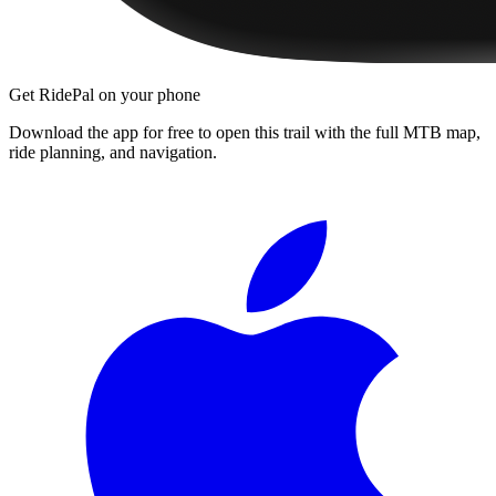
Get RidePal on your phone
Download the app for free to open this trail with the full MTB map,
ride planning, and navigation.