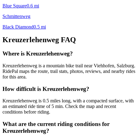
Blue Square
0.6
mi
Schmittenweg
Black Diamond
0.5
mi
Kreuzerlehenweg
FAQ
Where is Kreuzerlehenweg?
Kreuzerlehenweg is a mountain bike trail near Viehhofen, Salzburg.
RidePal maps the route, trail stats, photos, reviews, and nearby rides
for this area.
How difficult is Kreuzerlehenweg?
Kreuzerlehenweg is 0.5 miles long, with a compacted surface, with
an estimated ride time of 5 min. Check the map and recent
conditions before riding.
What are the current riding conditions for
Kreuzerlehenweg?