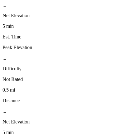
...
Net Elevation
5 min
Est. Time
Peak Elevation
...
Difficulty
Not Rated
0.5 mi
Distance
...
Net Elevation
5 min