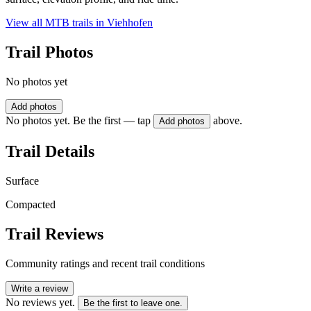
View all MTB trails in
Viehhofen
Trail Photos
No photos yet
Add photos
No photos yet. Be the first — tap
above.
Add photos
Trail Details
Surface
Compacted
Trail Reviews
Community ratings and recent trail conditions
Write a review
No reviews yet.
Be the first to leave one.