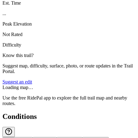
Est. Time
...
Peak Elevation
Not Rated
Difficulty
Know this trail?
Suggest map, difficulty, surface, photo, or route updates in the Trail
Portal.
Suggest an edit
Loading map…
Use the free RidePal app to explore the full trail map and nearby
routes.
Conditions