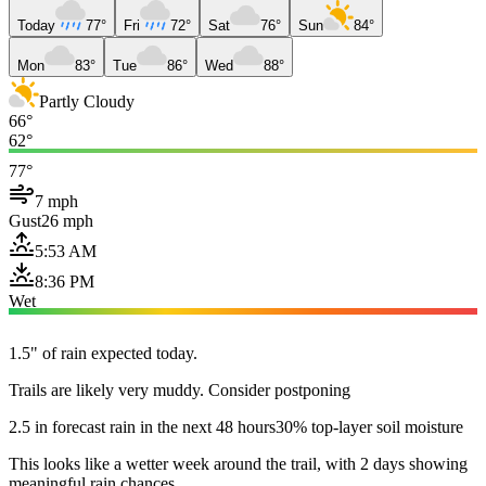
Today
77°
Fri
72°
Sat
76°
Sun
84°
Mon
83°
Tue
86°
Wed
88°
Partly Cloudy
66°
62°
77°
7 mph
Gust
26 mph
5:53 AM
8:36 PM
Wet
1.5" of rain expected today.
Trails are likely very muddy. Consider postponing
2.5 in forecast rain in the next 48 hours
30% top-layer soil moisture
This looks like a wetter week around the trail, with 2 days showing
meaningful rain chances.