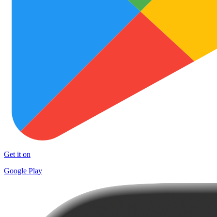
Get it on
Google Play