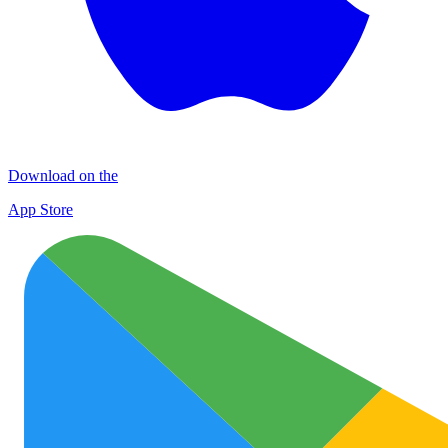
Download on the
App Store