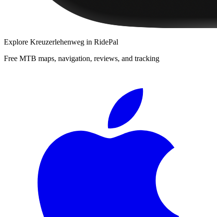
Explore
Kreuzerlehenweg
in RidePal
Free MTB maps, navigation, reviews, and tracking