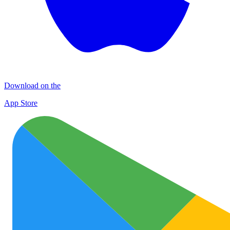
Download on the
App Store