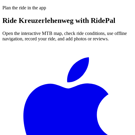
Plan the ride in the app
Ride
Kreuzerlehenweg
with RidePal
Open the interactive MTB map, check ride conditions, use offline
navigation, record your ride, and add photos or reviews.