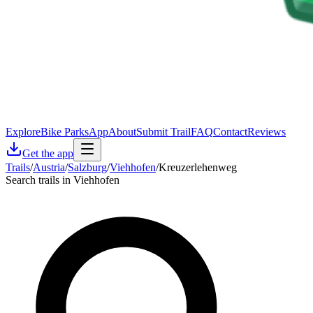
Explore
Bike Parks
App
About
Submit Trail
FAQ
Contact
Reviews
Get the app
Trails
/
Austria
/
Salzburg
/
Viehhofen
/
Kreuzerlehenweg
Search trails in Viehhofen