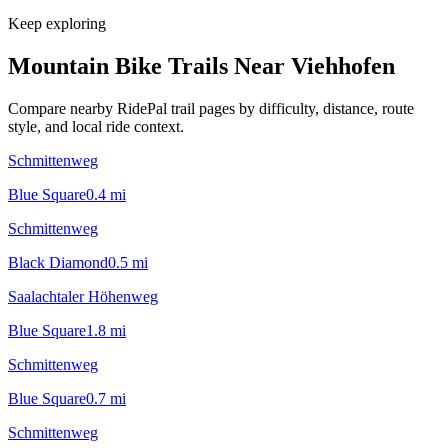
Keep exploring
Mountain Bike Trails Near
Viehhofen
Compare nearby RidePal trail pages by difficulty, distance, route
style, and local ride context.
Schmittenweg
Blue Square
0.4
mi
Schmittenweg
Black Diamond
0.5
mi
Saalachtaler Höhenweg
Blue Square
1.8
mi
Schmittenweg
Blue Square
0.7
mi
Schmittenweg