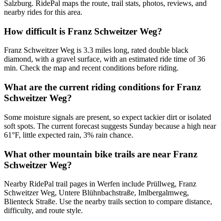
Salzburg. RidePal maps the route, trail stats, photos, reviews, and
nearby rides for this area.
How difficult is Franz Schweitzer Weg?
Franz Schweitzer Weg is 3.3 miles long, rated double black
diamond, with a gravel surface, with an estimated ride time of 36
min. Check the map and recent conditions before riding.
What are the current riding conditions for Franz
Schweitzer Weg?
Some moisture signals are present, so expect tackier dirt or isolated
soft spots. The current forecast suggests Sunday because a high near
61°F, little expected rain, 3% rain chance.
What other mountain bike trails are near Franz
Schweitzer Weg?
Nearby RidePal trail pages in Werfen include Prüllweg, Franz
Schweitzer Weg, Untere Blühnbachstraße, Imlbergalmweg,
Blienteck Straße. Use the nearby trails section to compare distance,
difficulty, and route style.