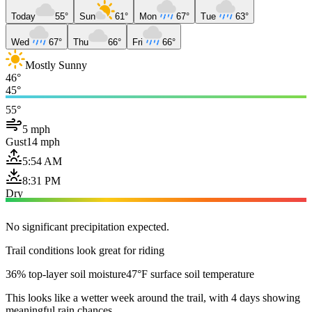
Today
55°
Sun
61°
Mon
67°
Tue
63°
Wed
67°
Thu
66°
Fri
66°
Mostly Sunny
46°
45°
55°
5 mph
Gust
14 mph
5:54 AM
8:31 PM
Dry
No significant precipitation expected.
Trail conditions look great for riding
36% top-layer soil moisture
47°F surface soil temperature
This looks like a wetter week around the trail, with 4 days showing
meaningful rain chances.