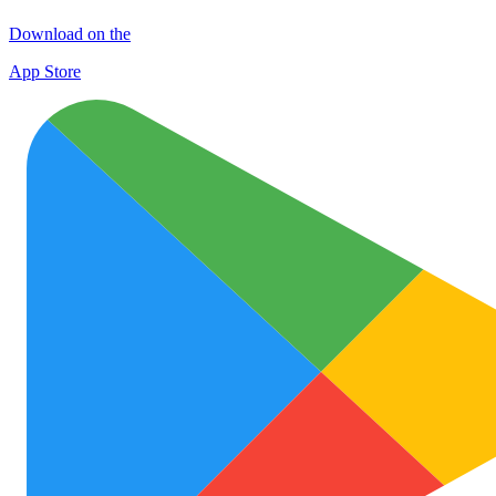
Download on the
App Store