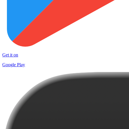
Get it on
Google Play