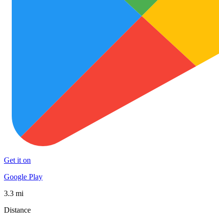
Get it on
Google Play
3.3 mi
Distance