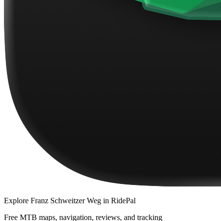
Explore
Franz Schweitzer Weg
in RidePal
Free MTB maps, navigation, reviews, and tracking