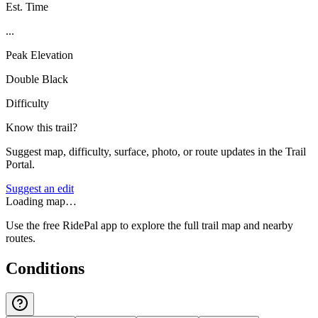
Est. Time
...
Peak Elevation
Double Black
Difficulty
Know this trail?
Suggest map, difficulty, surface, photo, or route updates in the Trail
Portal.
Suggest an edit
Loading map…
Use the free RidePal app to explore the full trail map and nearby
routes.
Conditions