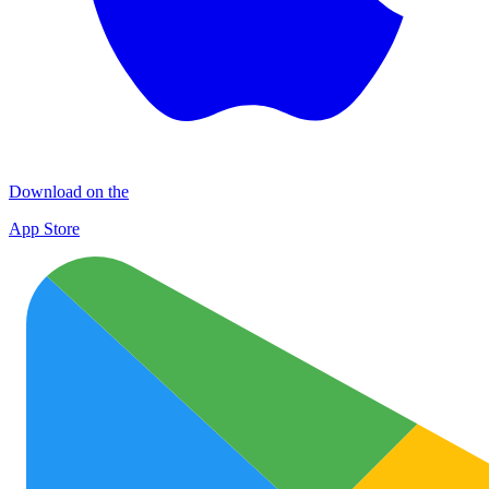
Download on the
App Store