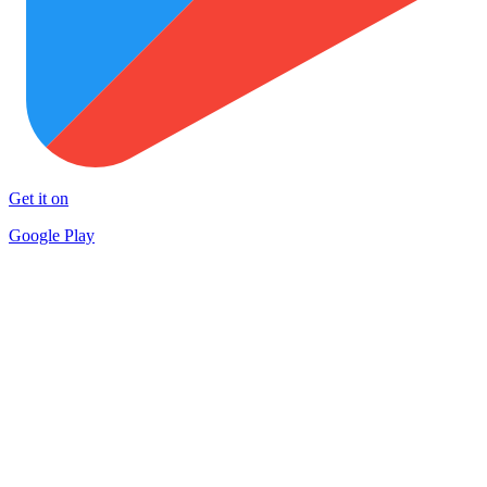
Get it on
Google Play