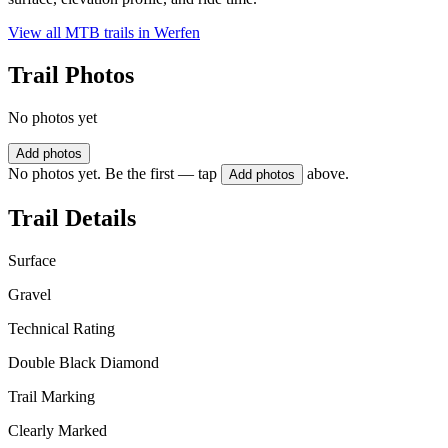
View all MTB trails in
Werfen
Trail Photos
No photos yet
Add photos
No photos yet. Be the first — tap
above.
Add photos
Trail Details
Surface
Gravel
Technical Rating
Double Black Diamond
Trail Marking
Clearly Marked