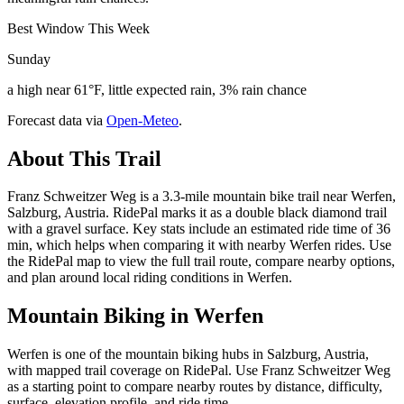
Best Window This Week
Sunday
a high near 61°F, little expected rain, 3% rain chance
Forecast data via
Open-Meteo
.
About This Trail
Franz Schweitzer Weg is a 3.3-mile mountain bike trail near Werfen,
Salzburg, Austria. RidePal marks it as a double black diamond trail
with a gravel surface. Key stats include an estimated ride time of 36
min, which helps when comparing it with nearby Werfen rides. Use
the RidePal map to view the full trail route, compare nearby options,
and plan around local riding conditions in Werfen.
Mountain Biking in
Werfen
Werfen is one of the mountain biking hubs in Salzburg, Austria,
with mapped trail coverage on RidePal. Use Franz Schweitzer Weg
as a starting point to compare nearby routes by distance, difficulty,
surface, elevation profile, and ride time.