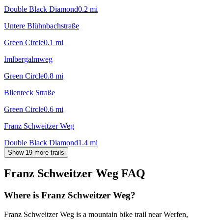
Double Black Diamond
0.2
mi
Untere Blühnbachstraße
Green Circle
0.1
mi
Imlbergalmweg
Green Circle
0.8
mi
Blienteck Straße
Green Circle
0.6
mi
Franz Schweitzer Weg
Double Black Diamond
1.4
mi
Show 19 more trails
Franz Schweitzer Weg
FAQ
Where is Franz Schweitzer Weg?
Franz Schweitzer Weg is a mountain bike trail near Werfen,