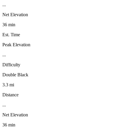
...
Net Elevation
36 min
Est. Time
Peak Elevation
...
Difficulty
Double Black
3.3 mi
Distance
...
Net Elevation
36 min