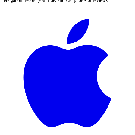
navigation, record your ride, and add photos or reviews.