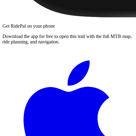
Get RidePal on your phone
Download the app for free to open this trail with the full MTB map,
ride planning, and navigation.