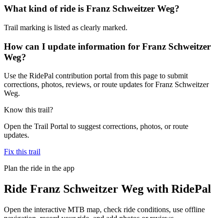
What kind of ride is Franz Schweitzer Weg?
Trail marking is listed as clearly marked.
How can I update information for Franz Schweitzer
Weg?
Use the RidePal contribution portal from this page to submit
corrections, photos, reviews, or route updates for Franz Schweitzer
Weg.
Know this trail?
Open the Trail Portal to suggest corrections, photos, or route
updates.
Fix this trail
Plan the ride in the app
Ride
Franz Schweitzer Weg
with RidePal
Open the interactive MTB map, check ride conditions, use offline