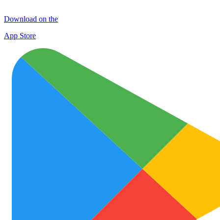
Download on the
App Store