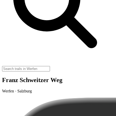
Franz Schweitzer Weg
Werfen · Salzburg