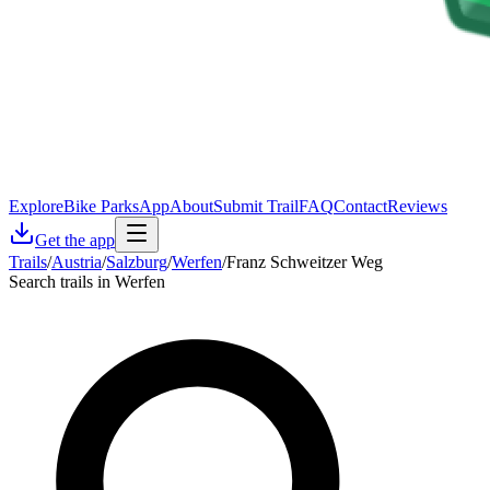
Explore
Bike Parks
App
About
Submit Trail
FAQ
Contact
Reviews
Get the app
Trails
/
Austria
/
Salzburg
/
Werfen
/
Franz Schweitzer Weg
Search trails in Werfen