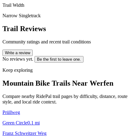
Trail Width
Narrow Singletrack
Trail Reviews
Community ratings and recent trail conditions
Write a review
No reviews yet.
Be the first to leave one.
Keep exploring
Mountain Bike Trails Near
Werfen
Compare nearby RidePal trail pages by difficulty, distance, route
style, and local ride context.
Prüllweg
Green Circle
0.1
mi
Franz Schweitzer Weg