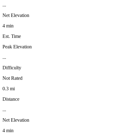
...
Net Elevation
4 min
Est. Time
Peak Elevation
...
Difficulty
Not Rated
0.3 mi
Distance
...
Net Elevation
4 min