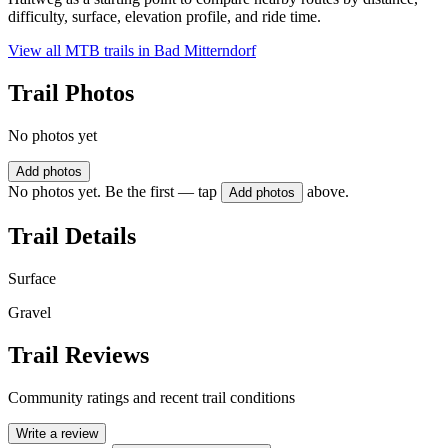
difficulty, surface, elevation profile, and ride time.
View all MTB trails in
Bad Mitterndorf
Trail Photos
No photos yet
Add photos
No photos yet. Be the first — tap
above.
Add photos
Trail Details
Surface
Gravel
Trail Reviews
Community ratings and recent trail conditions
Write a review