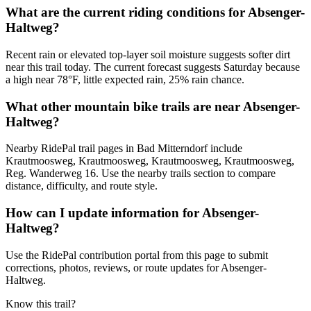
What are the current riding conditions for Absenger-
Haltweg?
Recent rain or elevated top-layer soil moisture suggests softer dirt
near this trail today. The current forecast suggests Saturday because
a high near 78°F, little expected rain, 25% rain chance.
What other mountain bike trails are near Absenger-
Haltweg?
Nearby RidePal trail pages in Bad Mitterndorf include
Krautmoosweg, Krautmoosweg, Krautmoosweg, Krautmoosweg,
Reg. Wanderweg 16. Use the nearby trails section to compare
distance, difficulty, and route style.
How can I update information for Absenger-
Haltweg?
Use the RidePal contribution portal from this page to submit
corrections, photos, reviews, or route updates for Absenger-
Haltweg.
Know this trail?