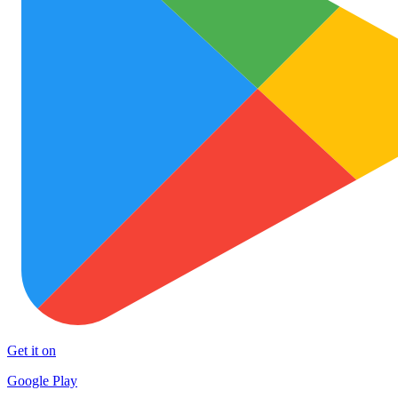
Get it on
Google Play