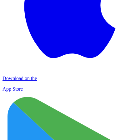
Download on the
App Store