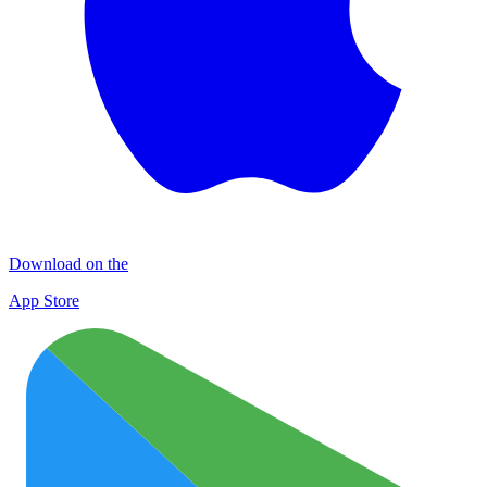
Download on the
App Store