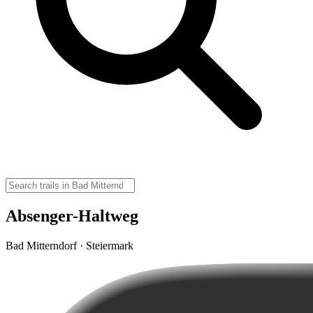
Absenger-Haltweg
Bad Mitterndorf · Steiermark