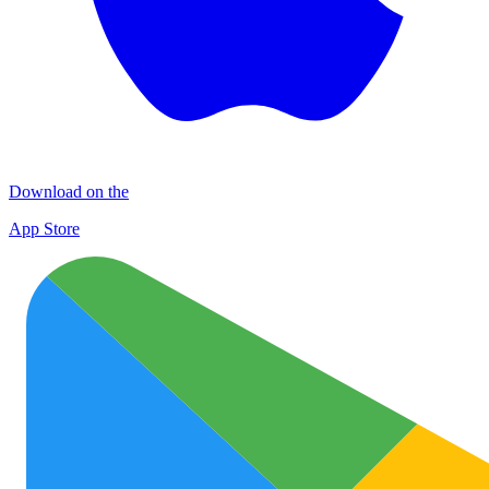
Download on the
App Store