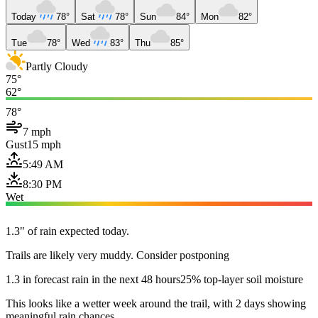
Today
78°
Sat
78°
Sun
84°
Mon
82°
Tue
78°
Wed
83°
Thu
85°
Partly Cloudy
75°
62°
78°
7 mph
Gust
15 mph
5:49 AM
8:30 PM
Wet
1.3" of rain expected today.
Trails are likely very muddy. Consider postponing
1.3 in forecast rain in the next 48 hours
25% top-layer soil moisture
This looks like a wetter week around the trail, with 2 days showing
meaningful rain chances.