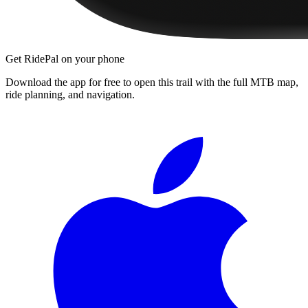
Get RidePal on your phone
Download the app for free to open this trail with the full MTB map,
ride planning, and navigation.