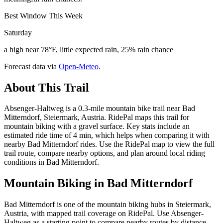
Best Window This Week
Saturday
a high near 78°F, little expected rain, 25% rain chance
Forecast data via
Open-Meteo
.
About This Trail
Absenger-Haltweg is a 0.3-mile mountain bike trail near Bad
Mitterndorf, Steiermark, Austria. RidePal maps this trail for
mountain biking with a gravel surface. Key stats include an
estimated ride time of 4 min, which helps when comparing it with
nearby Bad Mitterndorf rides. Use the RidePal map to view the full
trail route, compare nearby options, and plan around local riding
conditions in Bad Mitterndorf.
Mountain Biking in
Bad Mitterndorf
Bad Mitterndorf is one of the mountain biking hubs in Steiermark,
Austria, with mapped trail coverage on RidePal. Use Absenger-
Haltweg as a starting point to compare nearby routes by distance,