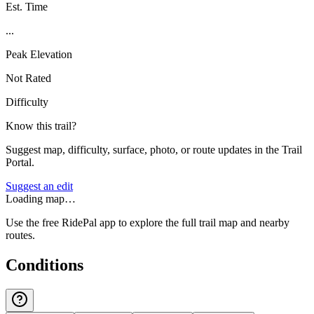
Est. Time
...
Peak Elevation
Not Rated
Difficulty
Know this trail?
Suggest map, difficulty, surface, photo, or route updates in the Trail
Portal.
Suggest an edit
Loading map…
Use the free RidePal app to explore the full trail map and nearby
routes.
Conditions