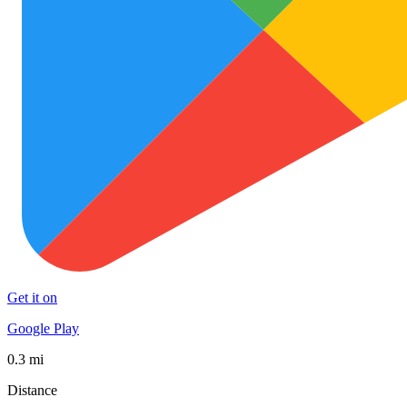
Get it on
Google Play
0.3 mi
Distance