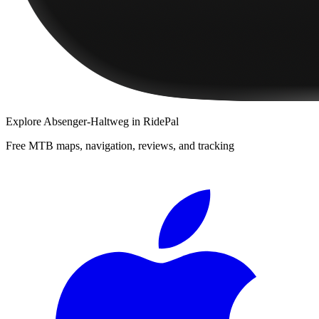
Explore
Absenger-Haltweg
in RidePal
Free MTB maps, navigation, reviews, and tracking