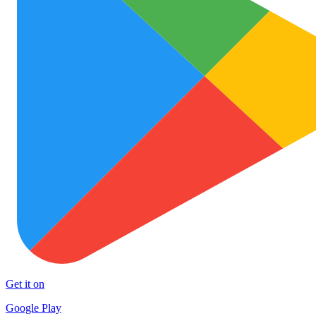
Get it on
Google Play