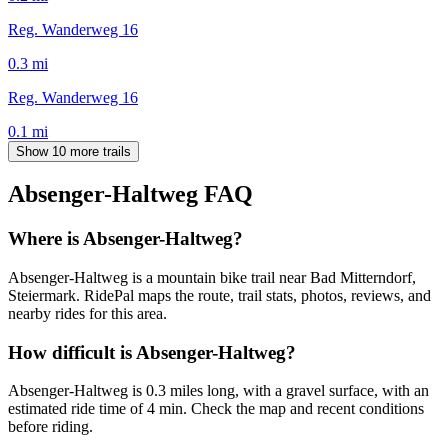
Reg. Wanderweg 16
0.3
mi
Reg. Wanderweg 16
0.1
mi
Show 10 more trails
Absenger-Haltweg
FAQ
Where is Absenger-Haltweg?
Absenger-Haltweg is a mountain bike trail near Bad Mitterndorf,
Steiermark. RidePal maps the route, trail stats, photos, reviews, and
nearby rides for this area.
How difficult is Absenger-Haltweg?
Absenger-Haltweg is 0.3 miles long, with a gravel surface, with an
estimated ride time of 4 min. Check the map and recent conditions
before riding.