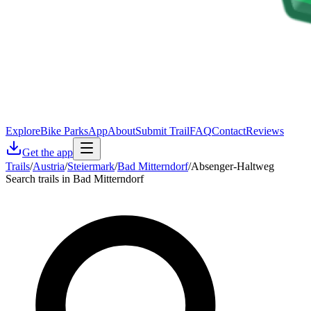
Explore
Bike Parks
App
About
Submit Trail
FAQ
Contact
Reviews
Get the app
Trails
/
Austria
/
Steiermark
/
Bad Mitterndorf
/
Absenger-Haltweg
Search trails in Bad Mitterndorf