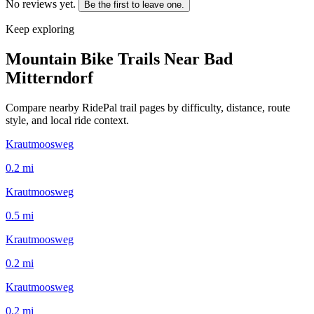
No reviews yet.
Be the first to leave one.
Keep exploring
Mountain Bike Trails Near
Bad
Mitterndorf
Compare nearby RidePal trail pages by difficulty, distance, route
style, and local ride context.
Krautmoosweg
0.2
mi
Krautmoosweg
0.5
mi
Krautmoosweg
0.2
mi
Krautmoosweg
0.2
mi