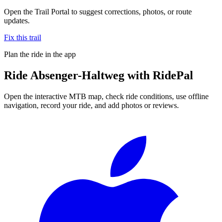
Open the Trail Portal to suggest corrections, photos, or route
updates.
Fix this trail
Plan the ride in the app
Ride
Absenger-Haltweg
with RidePal
Open the interactive MTB map, check ride conditions, use offline
navigation, record your ride, and add photos or reviews.