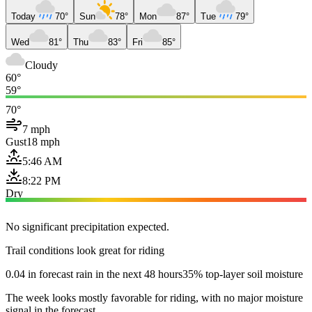
Today
70°
Sun
78°
Mon
87°
Tue
79°
Wed
81°
Thu
83°
Fri
85°
Cloudy
60°
59°
70°
7 mph
Gust
18 mph
5:46 AM
8:22 PM
Dry
No significant precipitation expected.
Trail conditions look great for riding
0.04 in forecast rain in the next 48 hours
35% top-layer soil moisture
The week looks mostly favorable for riding, with no major moisture
signal in the forecast.