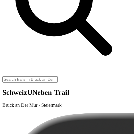
SchweizUNeben-Trail
Bruck an Der Mur · Steiermark