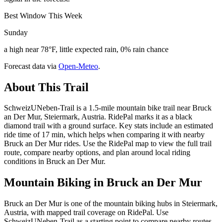
Best Window This Week
Sunday
a high near 78°F, little expected rain, 0% rain chance
Forecast data via
Open-Meteo
.
About This Trail
SchweizUNeben-Trail is a 1.5-mile mountain bike trail near Bruck
an Der Mur, Steiermark, Austria. RidePal marks it as a black
diamond trail with a ground surface. Key stats include an estimated
ride time of 17 min, which helps when comparing it with nearby
Bruck an Der Mur rides. Use the RidePal map to view the full trail
route, compare nearby options, and plan around local riding
conditions in Bruck an Der Mur.
Mountain Biking in
Bruck an Der Mur
Bruck an Der Mur is one of the mountain biking hubs in Steiermark,
Austria, with mapped trail coverage on RidePal. Use
SchweizUNeben-Trail as a starting point to compare nearby routes