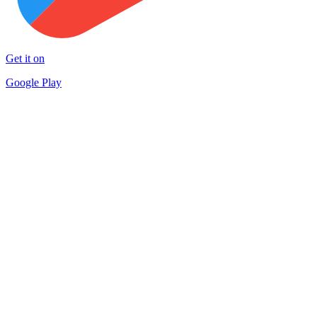
Get it on
Google Play