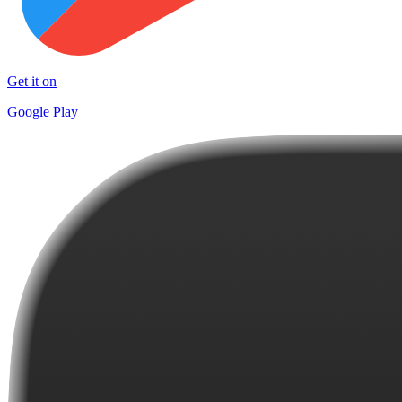
Get it on
Google Play