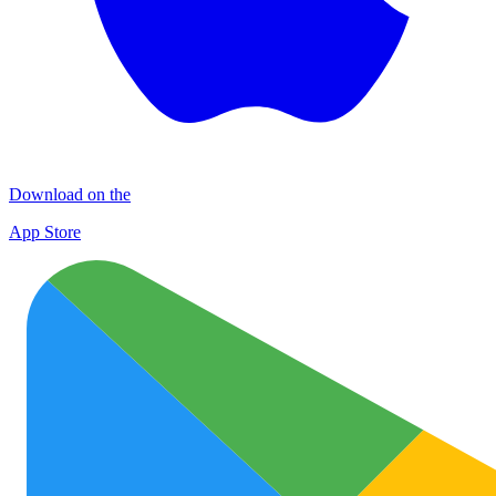
Download on the
App Store