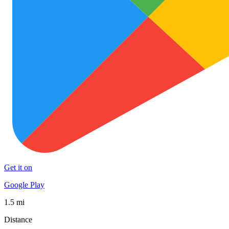
Get it on
Google Play
1.5 mi
Distance