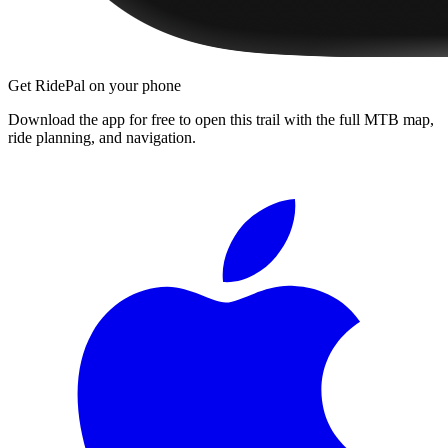
Get RidePal on your phone
Download the app for free to open this trail with the full MTB map,
ride planning, and navigation.