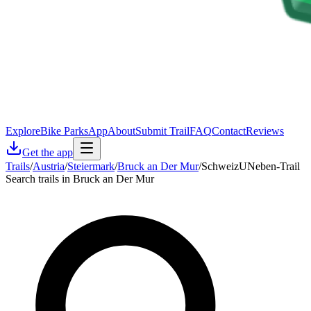
Explore
Bike Parks
App
About
Submit Trail
FAQ
Contact
Reviews
Get the app
Trails
/
Austria
/
Steiermark
/
Bruck an Der Mur
/
SchweizUNeben-Trail
Search trails in Bruck an Der Mur