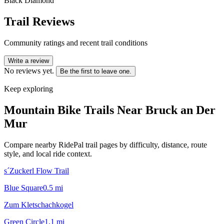
Black Diamond
Trail Reviews
Community ratings and recent trail conditions
Write a review
No reviews yet.
Be the first to leave one.
Keep exploring
Mountain Bike Trails Near
Bruck an Der
Mur
Compare nearby RidePal trail pages by difficulty, distance, route
style, and local ride context.
s´Zuckerl Flow Trail
Blue Square
0.5
mi
Zum Kletschachkogel
Green Circle
1.1
mi