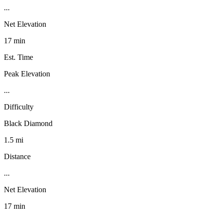
...
Net Elevation
17 min
Est. Time
Peak Elevation
...
Difficulty
Black Diamond
1.5 mi
Distance
...
Net Elevation
17 min