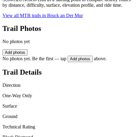
by distance, difficulty, surface, elevation profile, and ride time.
View all MTB trails in
Bruck an Der Mur
Trail Photos
No photos yet
Add photos
No photos yet. Be the first — tap
above.
Add photos
Trail Details
Direction
One-Way Only
Surface
Ground
Technical Rating