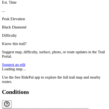
Est. Time
...
Peak Elevation
Black Diamond
Difficulty
Know this trail?
Suggest map, difficulty, surface, photo, or route updates in the Trail
Portal.
Suggest an edit
Loading map…
Use the free RidePal app to explore the full trail map and nearby
routes.
Conditions