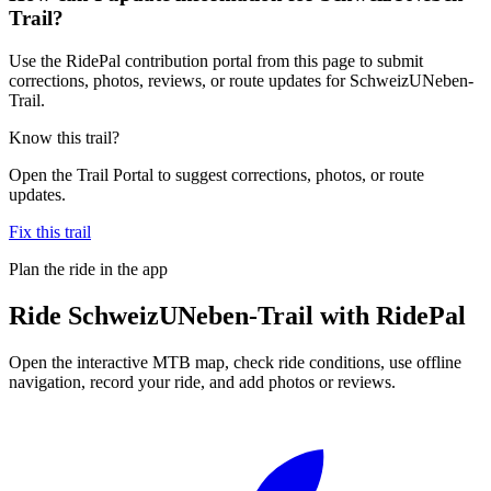
Trail?
Use the RidePal contribution portal from this page to submit
corrections, photos, reviews, or route updates for SchweizUNeben-
Trail.
Know this trail?
Open the Trail Portal to suggest corrections, photos, or route
updates.
Fix this trail
Plan the ride in the app
Ride
SchweizUNeben-Trail
with RidePal
Open the interactive MTB map, check ride conditions, use offline
navigation, record your ride, and add photos or reviews.