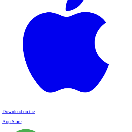
Download on the
App Store