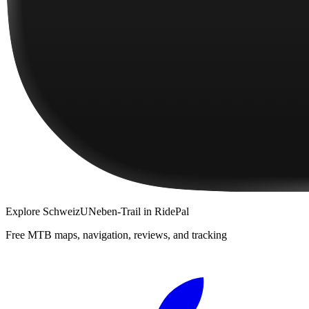
Explore
SchweizUNeben-Trail
in RidePal
Free MTB maps, navigation, reviews, and tracking