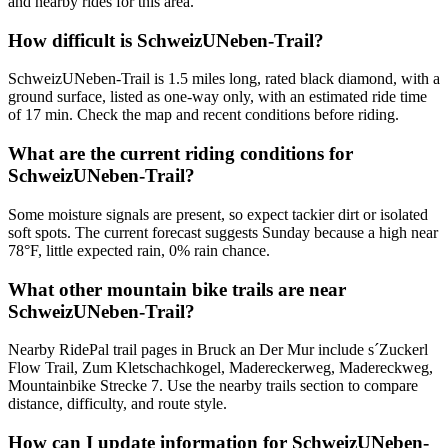
and nearby rides for this area.
How difficult is SchweizUNeben-Trail?
SchweizUNeben-Trail is 1.5 miles long, rated black diamond, with a
ground surface, listed as one-way only, with an estimated ride time
of 17 min. Check the map and recent conditions before riding.
What are the current riding conditions for
SchweizUNeben-Trail?
Some moisture signals are present, so expect tackier dirt or isolated
soft spots. The current forecast suggests Sunday because a high near
78°F, little expected rain, 0% rain chance.
What other mountain bike trails are near
SchweizUNeben-Trail?
Nearby RidePal trail pages in Bruck an Der Mur include s´Zuckerl
Flow Trail, Zum Kletschachkogel, Madereckerweg, Madereckweg,
Mountainbike Strecke 7. Use the nearby trails section to compare
distance, difficulty, and route style.
How can I update information for SchweizUNeben-