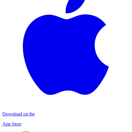
Download on the
App Store