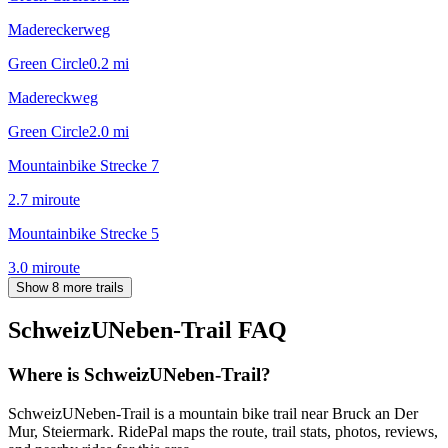
Madereckerweg
Green Circle
0.2
mi
Madereckweg
Green Circle
2.0
mi
Mountainbike Strecke 7
2.7
mi
route
Mountainbike Strecke 5
3.0
mi
route
Show 8 more trails
SchweizUNeben-Trail
FAQ
Where is SchweizUNeben-Trail?
SchweizUNeben-Trail is a mountain bike trail near Bruck an Der
Mur, Steiermark. RidePal maps the route, trail stats, photos, reviews,