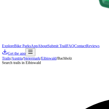
Explore
Bike Parks
App
About
Submit Trail
FAQ
Contact
Reviews
Get the app
Trails
/
Austria
/
Steiermark
/
Eibiswald
/
Bachholz
Search trails in Eibiswald