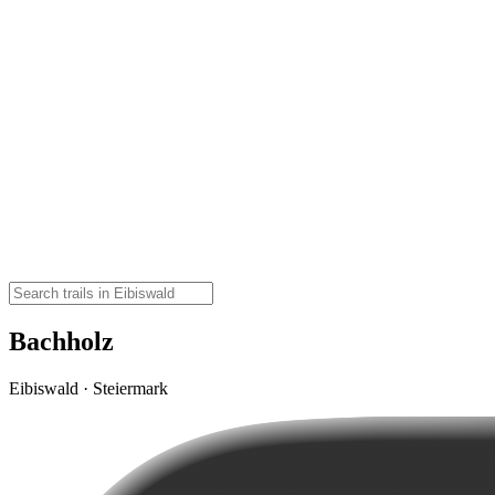
Bachholz
Eibiswald · Steiermark