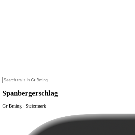
Spanbergerschlag
Gr Bming · Steiermark