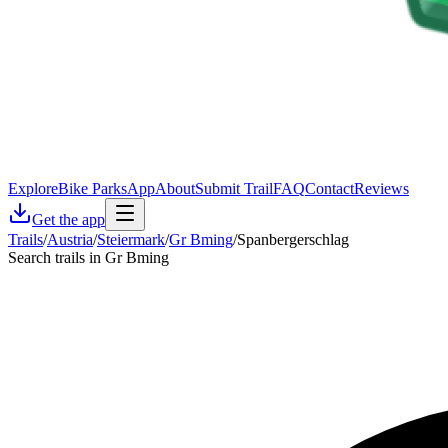
Explore
Bike Parks
App
About
Submit Trail
FAQ
Contact
Reviews
Get the app
Trails
/
Austria
/
Steiermark
/
Gr Bming
/
Spanbergerschlag
Search trails in Gr Bming