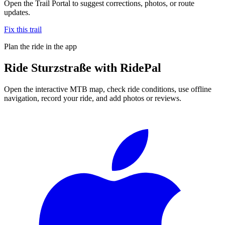
Open the Trail Portal to suggest corrections, photos, or route
updates.
Fix this trail
Plan the ride in the app
Ride
Sturzstraße
with RidePal
Open the interactive MTB map, check ride conditions, use offline
navigation, record your ride, and add photos or reviews.