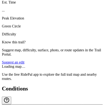
Est. Time
...
Peak Elevation
Green Circle
Difficulty
Know this trail?
Suggest map, difficulty, surface, photo, or route updates in the Trail
Portal.
Suggest an edit
Loading map…
Use the free RidePal app to explore the full trail map and nearby
routes.
Conditions