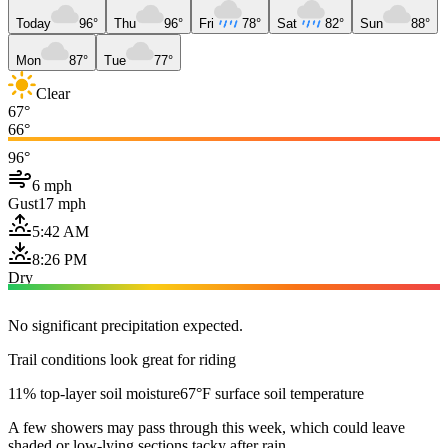
Today
96°
Thu
96°
Fri
78°
Sat
82°
Sun
88°
Mon
87°
Tue
77°
Clear
67°
66°
96°
6 mph
Gust
17 mph
5:42 AM
8:26 PM
Dry
No significant precipitation expected.
Trail conditions look great for riding
11% top-layer soil moisture
67°F surface soil temperature
A few showers may pass through this week, which could leave
shaded or low-lying sections tacky after rain.