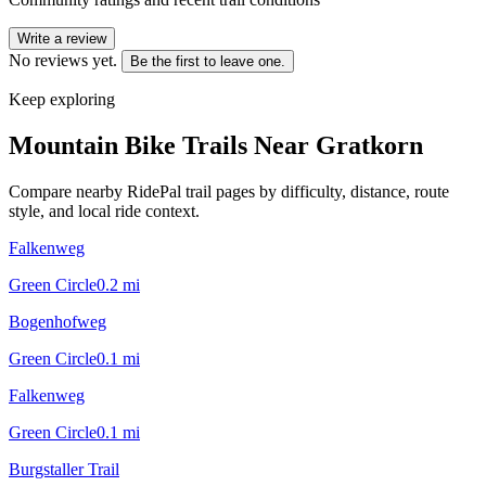
Write a review
No reviews yet.
Be the first to leave one.
Keep exploring
Mountain Bike Trails Near
Gratkorn
Compare nearby RidePal trail pages by difficulty, distance, route
style, and local ride context.
Falkenweg
Green Circle
0.2
mi
Bogenhofweg
Green Circle
0.1
mi
Falkenweg
Green Circle
0.1
mi
Burgstaller Trail