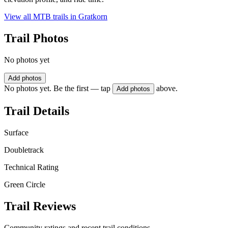
View all MTB trails in
Gratkorn
Trail Photos
No photos yet
Add photos
No photos yet. Be the first — tap
above.
Add photos
Trail Details
Surface
Doubletrack
Technical Rating
Green Circle
Trail Reviews
Community ratings and recent trail conditions