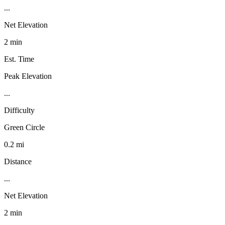
...
Net Elevation
2 min
Est. Time
Peak Elevation
...
Difficulty
Green Circle
0.2 mi
Distance
...
Net Elevation
2 min