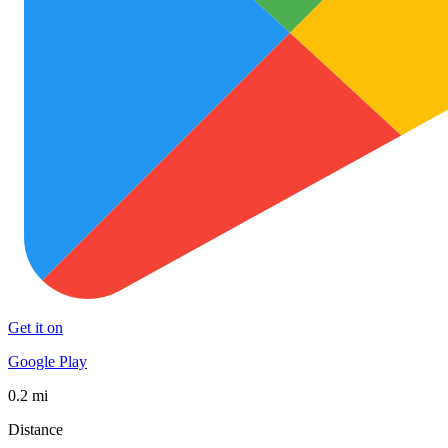
Get it on
Google Play
0.2 mi
Distance