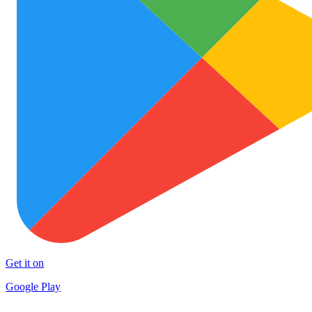
Get it on
Google Play