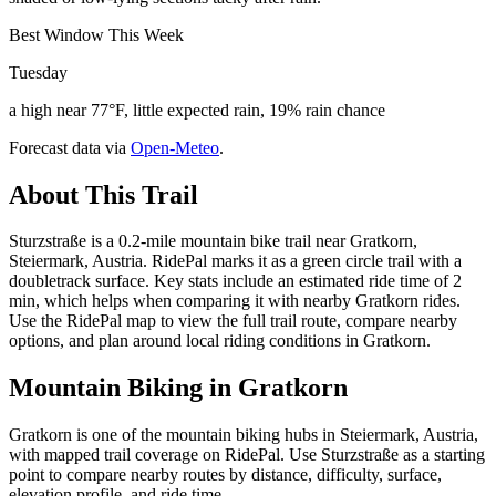
Best Window This Week
Tuesday
a high near 77°F, little expected rain, 19% rain chance
Forecast data via
Open-Meteo
.
About This Trail
Sturzstraße is a 0.2-mile mountain bike trail near Gratkorn,
Steiermark, Austria. RidePal marks it as a green circle trail with a
doubletrack surface. Key stats include an estimated ride time of 2
min, which helps when comparing it with nearby Gratkorn rides.
Use the RidePal map to view the full trail route, compare nearby
options, and plan around local riding conditions in Gratkorn.
Mountain Biking in
Gratkorn
Gratkorn is one of the mountain biking hubs in Steiermark, Austria,
with mapped trail coverage on RidePal. Use Sturzstraße as a starting
point to compare nearby routes by distance, difficulty, surface,
elevation profile, and ride time.