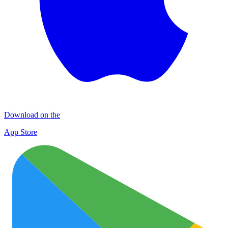
Download on the
App Store