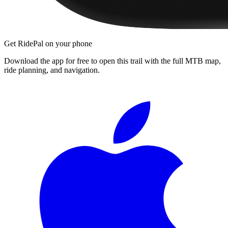
Get RidePal on your phone
Download the app for free to open this trail with the full MTB map,
ride planning, and navigation.