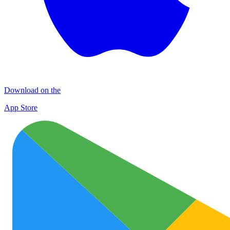
Download on the
App Store