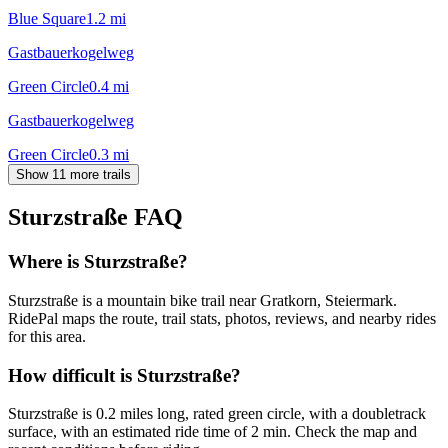
Blue Square
1.2
mi
Gastbauerkogelweg
Green Circle
0.4
mi
Gastbauerkogelweg
Green Circle
0.3
mi
Show 11 more trails
Sturzstraße
FAQ
Where is Sturzstraße?
Sturzstraße is a mountain bike trail near Gratkorn, Steiermark.
RidePal maps the route, trail stats, photos, reviews, and nearby rides
for this area.
How difficult is Sturzstraße?
Sturzstraße is 0.2 miles long, rated green circle, with a doubletrack
surface, with an estimated ride time of 2 min. Check the map and