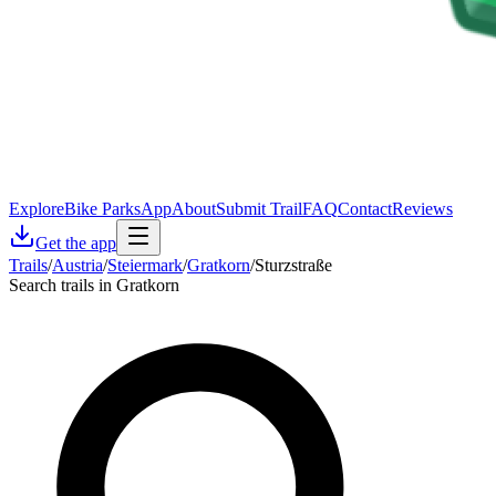
Explore
Bike Parks
App
About
Submit Trail
FAQ
Contact
Reviews
Get the app
Trails
/
Austria
/
Steiermark
/
Gratkorn
/
Sturzstraße
Search trails in Gratkorn