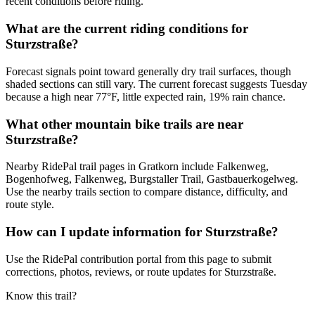
recent conditions before riding.
What are the current riding conditions for
Sturzstraße?
Forecast signals point toward generally dry trail surfaces, though
shaded sections can still vary. The current forecast suggests Tuesday
because a high near 77°F, little expected rain, 19% rain chance.
What other mountain bike trails are near
Sturzstraße?
Nearby RidePal trail pages in Gratkorn include Falkenweg,
Bogenhofweg, Falkenweg, Burgstaller Trail, Gastbauerkogelweg.
Use the nearby trails section to compare distance, difficulty, and
route style.
How can I update information for Sturzstraße?
Use the RidePal contribution portal from this page to submit
corrections, photos, reviews, or route updates for Sturzstraße.
Know this trail?