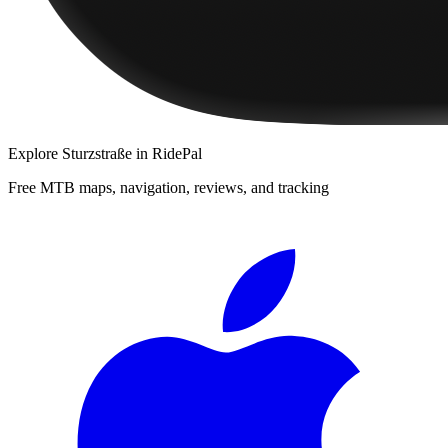
Explore
Sturzstraße
in RidePal
Free MTB maps, navigation, reviews, and tracking