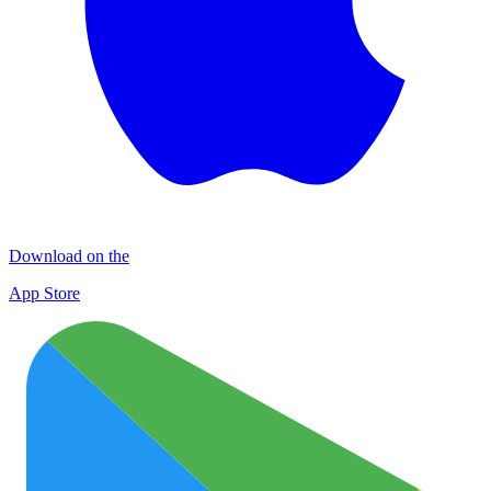
Download on the
App Store