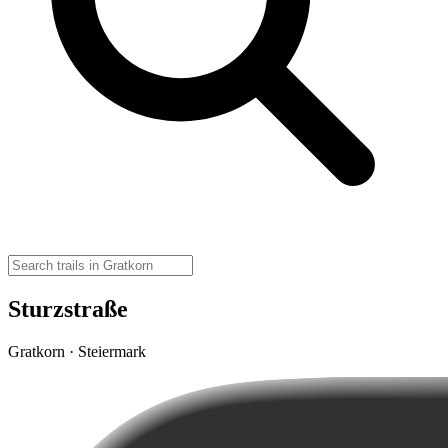
Sturzstraße
Gratkorn · Steiermark