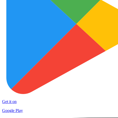
Get it on
Google Play