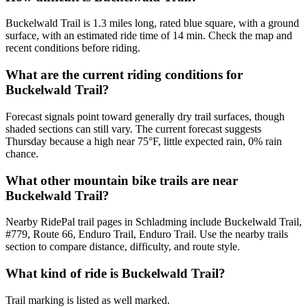
Buckelwald Trail is 1.3 miles long, rated blue square, with a ground
surface, with an estimated ride time of 14 min. Check the map and
recent conditions before riding.
What are the current riding conditions for
Buckelwald Trail?
Forecast signals point toward generally dry trail surfaces, though
shaded sections can still vary. The current forecast suggests
Thursday because a high near 75°F, little expected rain, 0% rain
chance.
What other mountain bike trails are near
Buckelwald Trail?
Nearby RidePal trail pages in Schladming include Buckelwald Trail,
#779, Route 66, Enduro Trail, Enduro Trail. Use the nearby trails
section to compare distance, difficulty, and route style.
What kind of ride is Buckelwald Trail?
Trail marking is listed as well marked.