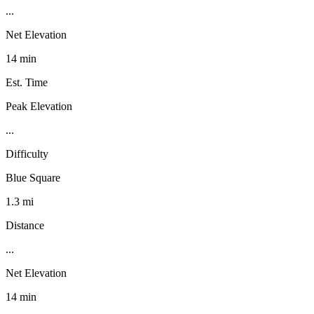
...
Net Elevation
14 min
Est. Time
Peak Elevation
...
Difficulty
Blue Square
1.3 mi
Distance
...
Net Elevation
14 min