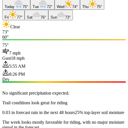
Today
75°
Tue
72°
Wed
74°
Thu
75°
Fri
77°
Sat
76°
Sun
73°
Clear
73°
60°
75°
7 mph
Gust
18 mph
5:55 AM
8:26 PM
Dry
No significant precipitation expected.
Trail conditions look great for riding
0.03 in forecast rain in the next 48 hours
25% top-layer soil moisture
The week looks mostly favorable for riding, with no major moisture
signal in the forecast.