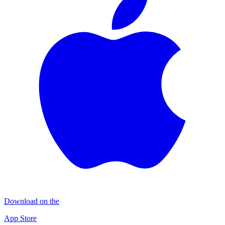
Download on the
App Store