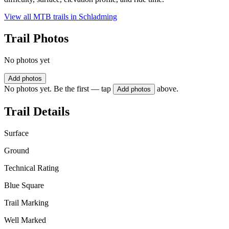
View all MTB trails in
Schladming
Trail Photos
No photos yet
Add photos
No photos yet. Be the first — tap
above.
Add photos
Trail Details
Surface
Ground
Technical Rating
Blue Square
Trail Marking
Well Marked