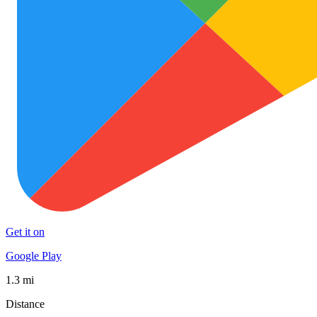
Get it on
Google Play
1.3 mi
Distance