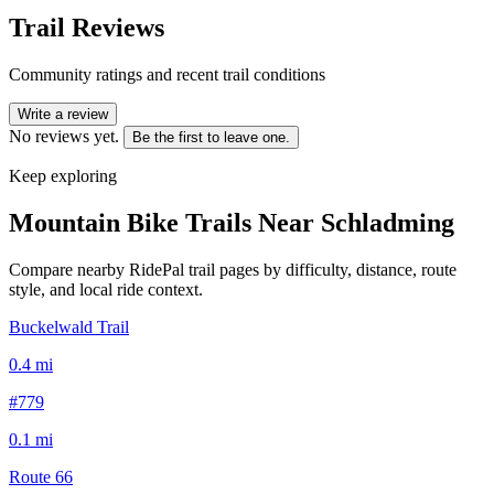
Trail Reviews
Community ratings and recent trail conditions
Write a review
No reviews yet.
Be the first to leave one.
Keep exploring
Mountain Bike Trails Near
Schladming
Compare nearby RidePal trail pages by difficulty, distance, route
style, and local ride context.
Buckelwald Trail
0.4
mi
#779
0.1
mi
Route 66