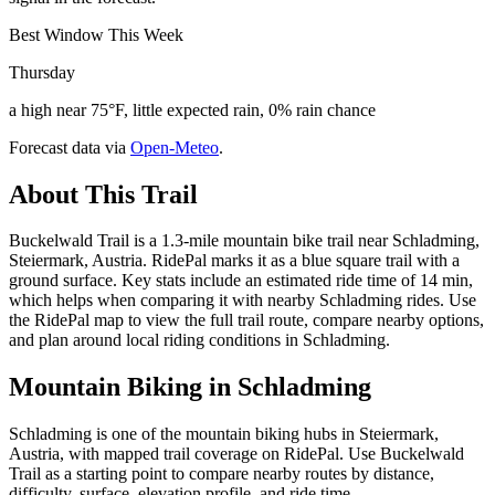
Best Window This Week
Thursday
a high near 75°F, little expected rain, 0% rain chance
Forecast data via
Open-Meteo
.
About This Trail
Buckelwald Trail is a 1.3-mile mountain bike trail near Schladming,
Steiermark, Austria. RidePal marks it as a blue square trail with a
ground surface. Key stats include an estimated ride time of 14 min,
which helps when comparing it with nearby Schladming rides. Use
the RidePal map to view the full trail route, compare nearby options,
and plan around local riding conditions in Schladming.
Mountain Biking in
Schladming
Schladming is one of the mountain biking hubs in Steiermark,
Austria, with mapped trail coverage on RidePal. Use Buckelwald
Trail as a starting point to compare nearby routes by distance,
difficulty, surface, elevation profile, and ride time.