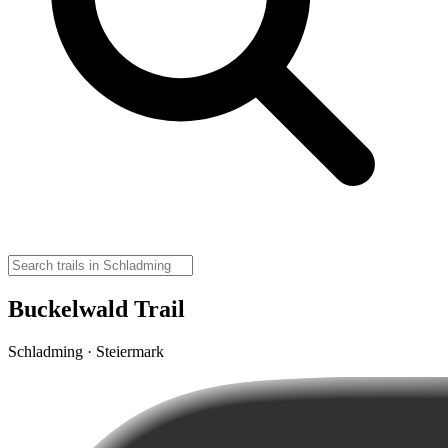
Buckelwald Trail
Schladming · Steiermark