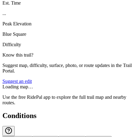
Est. Time
...
Peak Elevation
Blue Square
Difficulty
Know this trail?
Suggest map, difficulty, surface, photo, or route updates in the Trail
Portal.
Suggest an edit
Loading map…
Use the free RidePal app to explore the full trail map and nearby
routes.
Conditions