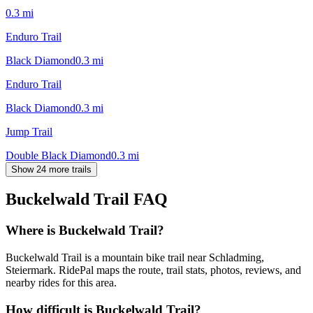
0.3
mi
Enduro Trail
Black Diamond
0.3
mi
Enduro Trail
Black Diamond
0.3
mi
Jump Trail
Double Black Diamond
0.3
mi
Show 24 more trails
Buckelwald Trail
FAQ
Where is Buckelwald Trail?
Buckelwald Trail is a mountain bike trail near Schladming,
Steiermark. RidePal maps the route, trail stats, photos, reviews, and
nearby rides for this area.
How difficult is Buckelwald Trail?