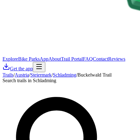
Explore
Bike Parks
App
About
Trail Portal
FAQ
Contact
Reviews
Get the app
Trails
/
Austria
/
Steiermark
/
Schladming
/
Buckelwald Trail
Search trails in Schladming