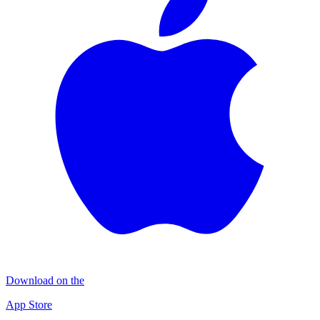
Download on the
App Store