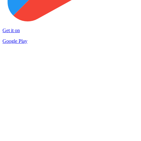
Get it on
Google Play