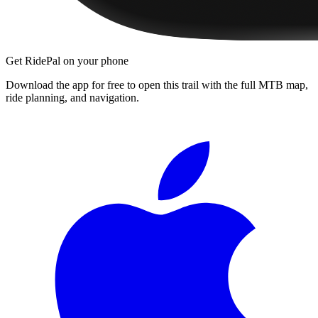
Get RidePal on your phone
Download the app for free to open this trail with the full MTB map,
ride planning, and navigation.