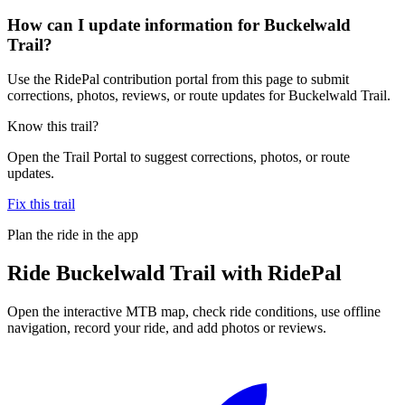
How can I update information for Buckelwald
Trail?
Use the RidePal contribution portal from this page to submit
corrections, photos, reviews, or route updates for Buckelwald Trail.
Know this trail?
Open the Trail Portal to suggest corrections, photos, or route
updates.
Fix this trail
Plan the ride in the app
Ride
Buckelwald Trail
with RidePal
Open the interactive MTB map, check ride conditions, use offline
navigation, record your ride, and add photos or reviews.