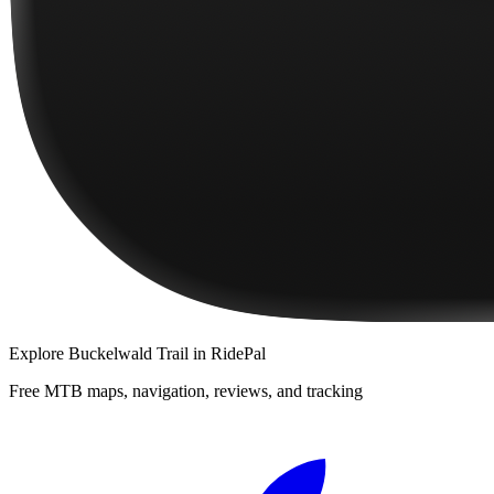
Explore
Buckelwald Trail
in RidePal
Free MTB maps, navigation, reviews, and tracking