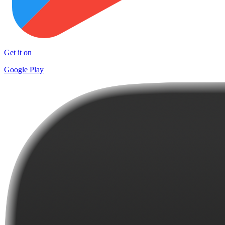
Get it on
Google Play