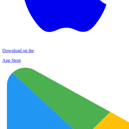
Download on the
App Store