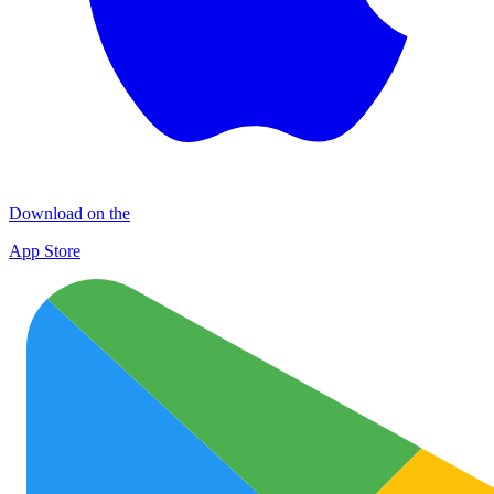
Download on the
App Store