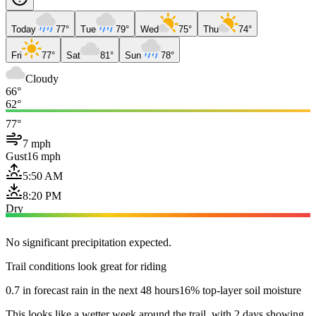
Today
77°
Tue
79°
Wed
75°
Thu
74°
Fri
77°
Sat
81°
Sun
78°
Cloudy
66°
62°
77°
7 mph
Gust
16 mph
5:50 AM
8:20 PM
Dry
No significant precipitation expected.
Trail conditions look great for riding
0.7 in forecast rain in the next 48 hours
16% top-layer soil moisture
This looks like a wetter week around the trail, with 2 days showing