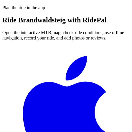
Plan the ride in the app
Ride
Brandwaldsteig
with RidePal
Open the interactive MTB map, check ride conditions, use offline
navigation, record your ride, and add photos or reviews.