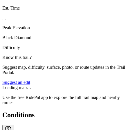
Est. Time
...
Peak Elevation
Black Diamond
Difficulty
Know this trail?
Suggest map, difficulty, surface, photo, or route updates in the Trail
Portal.
Suggest an edit
Loading map…
Use the free RidePal app to explore the full trail map and nearby
routes.
Conditions