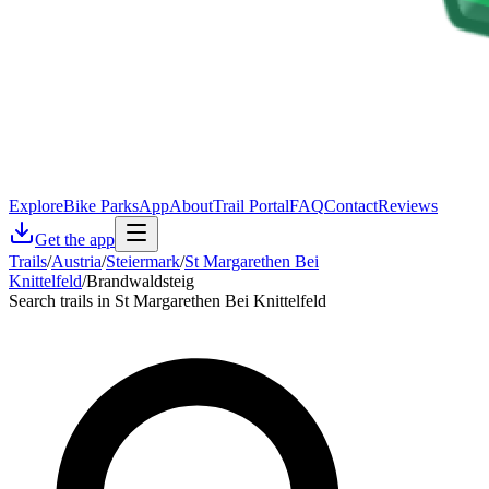
Explore
Bike Parks
App
About
Trail Portal
FAQ
Contact
Reviews
Get the app
Trails
/
Austria
/
Steiermark
/
St Margarethen Bei
Knittelfeld
/
Brandwaldsteig
Search trails in St Margarethen Bei Knittelfeld