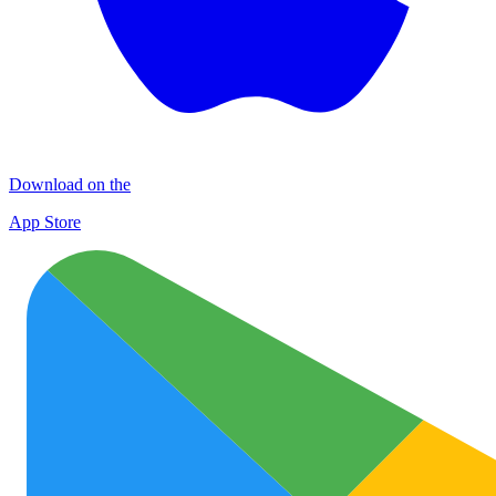
Download on the
App Store