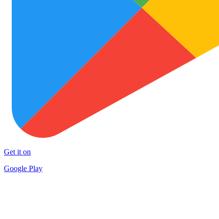
Get it on
Google Play