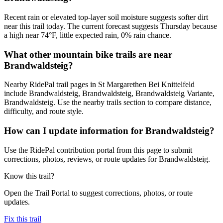
Recent rain or elevated top-layer soil moisture suggests softer dirt
near this trail today. The current forecast suggests Thursday because
a high near 74°F, little expected rain, 0% rain chance.
What other mountain bike trails are near
Brandwaldsteig?
Nearby RidePal trail pages in St Margarethen Bei Knittelfeld
include Brandwaldsteig, Brandwaldsteig, Brandwaldsteig Variante,
Brandwaldsteig. Use the nearby trails section to compare distance,
difficulty, and route style.
How can I update information for Brandwaldsteig?
Use the RidePal contribution portal from this page to submit
corrections, photos, reviews, or route updates for Brandwaldsteig.
Know this trail?
Open the Trail Portal to suggest corrections, photos, or route
updates.
Fix this trail