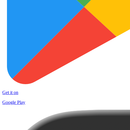
Get it on
Google Play