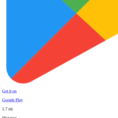
Get it on
Google Play
1.7 mi
Distance