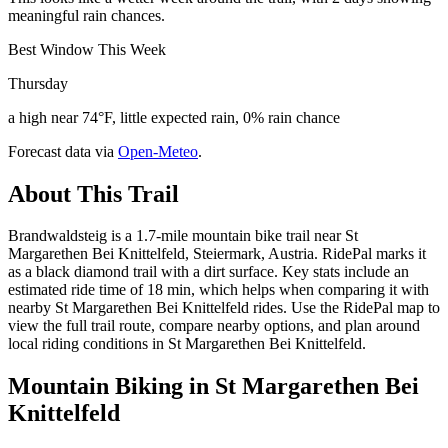
meaningful rain chances.
Best Window This Week
Thursday
a high near 74°F, little expected rain, 0% rain chance
Forecast data via
Open-Meteo
.
About This Trail
Brandwaldsteig is a 1.7-mile mountain bike trail near St
Margarethen Bei Knittelfeld, Steiermark, Austria. RidePal marks it
as a black diamond trail with a dirt surface. Key stats include an
estimated ride time of 18 min, which helps when comparing it with
nearby St Margarethen Bei Knittelfeld rides. Use the RidePal map to
view the full trail route, compare nearby options, and plan around
local riding conditions in St Margarethen Bei Knittelfeld.
Mountain Biking in
St Margarethen Bei
Knittelfeld