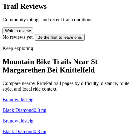
Trail Reviews
Community ratings and recent trail conditions
Write a review
No reviews yet.
Be the first to leave one.
Keep exploring
Mountain Bike Trails Near
St
Margarethen Bei Knittelfeld
Compare nearby RidePal trail pages by difficulty, distance, route
style, and local ride context.
Brandwaldsteig
Black Diamond
0.3
mi
Brandwaldsteig
Black Diamond
0.3
mi