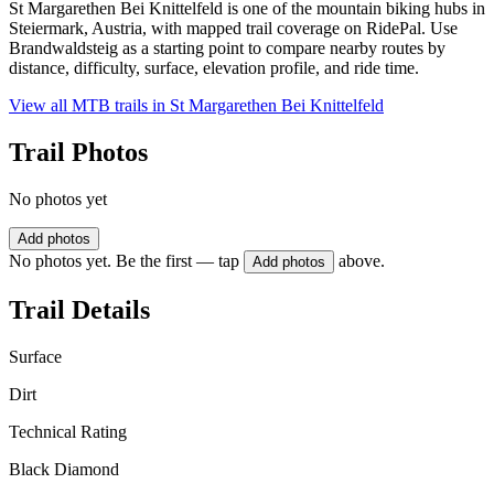
St Margarethen Bei Knittelfeld is one of the mountain biking hubs in
Steiermark, Austria, with mapped trail coverage on RidePal. Use
Brandwaldsteig as a starting point to compare nearby routes by
distance, difficulty, surface, elevation profile, and ride time.
View all MTB trails in
St Margarethen Bei Knittelfeld
Trail Photos
No photos yet
Add photos
No photos yet. Be the first — tap
above.
Add photos
Trail Details
Surface
Dirt
Technical Rating
Black Diamond