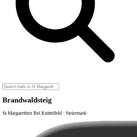
Brandwaldsteig
St Margarethen Bei Knittelfeld · Steiermark