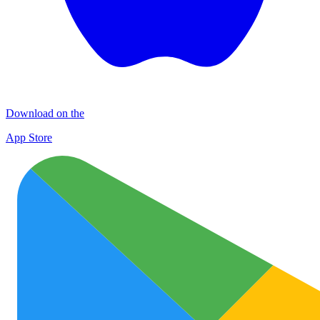
Download on the
App Store