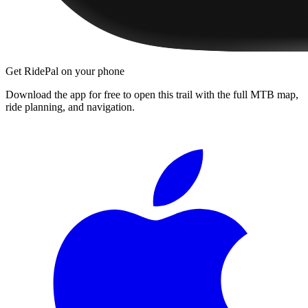
Get RidePal on your phone
Download the app for free to open this trail with the full MTB map,
ride planning, and navigation.