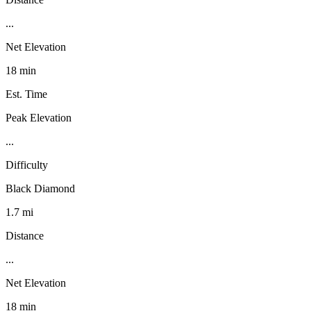
...
Net Elevation
18 min
Est. Time
Peak Elevation
...
Difficulty
Black Diamond
1.7 mi
Distance
...
Net Elevation
18 min