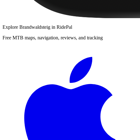
Explore
Brandwaldsteig
in RidePal
Free MTB maps, navigation, reviews, and tracking