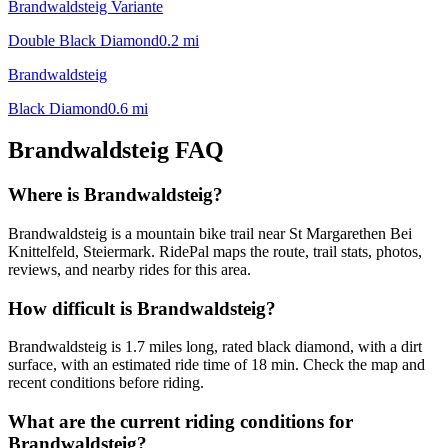
Brandwaldsteig Variante
Double Black Diamond
0.2
mi
Brandwaldsteig
Black Diamond
0.6
mi
Brandwaldsteig
FAQ
Where is Brandwaldsteig?
Brandwaldsteig is a mountain bike trail near St Margarethen Bei
Knittelfeld, Steiermark. RidePal maps the route, trail stats, photos,
reviews, and nearby rides for this area.
How difficult is Brandwaldsteig?
Brandwaldsteig is 1.7 miles long, rated black diamond, with a dirt
surface, with an estimated ride time of 18 min. Check the map and
recent conditions before riding.
What are the current riding conditions for
Brandwaldsteig?