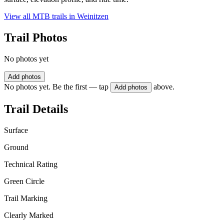
View all MTB trails in
Weinitzen
Trail Photos
No photos yet
Add photos
No photos yet. Be the first — tap
above.
Add photos
Trail Details
Surface
Ground
Technical Rating
Green Circle
Trail Marking
Clearly Marked