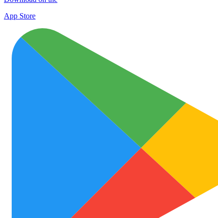
App Store