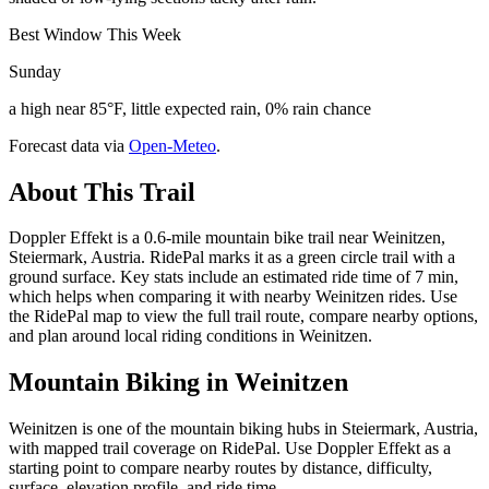
Best Window This Week
Sunday
a high near 85°F, little expected rain, 0% rain chance
Forecast data via
Open-Meteo
.
About This Trail
Doppler Effekt is a 0.6-mile mountain bike trail near Weinitzen,
Steiermark, Austria. RidePal marks it as a green circle trail with a
ground surface. Key stats include an estimated ride time of 7 min,
which helps when comparing it with nearby Weinitzen rides. Use
the RidePal map to view the full trail route, compare nearby options,
and plan around local riding conditions in Weinitzen.
Mountain Biking in
Weinitzen
Weinitzen is one of the mountain biking hubs in Steiermark, Austria,
with mapped trail coverage on RidePal. Use Doppler Effekt as a
starting point to compare nearby routes by distance, difficulty,
surface, elevation profile, and ride time.