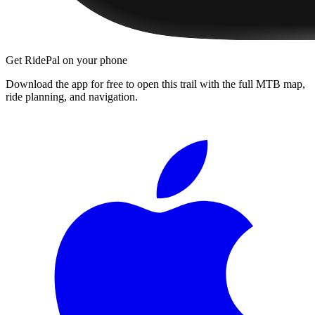
Get RidePal on your phone
Download the app for free to open this trail with the full MTB map,
ride planning, and navigation.