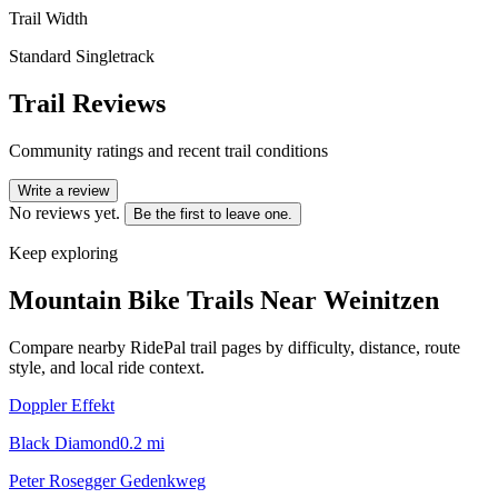
Trail Width
Standard Singletrack
Trail Reviews
Community ratings and recent trail conditions
Write a review
No reviews yet.
Be the first to leave one.
Keep exploring
Mountain Bike Trails Near
Weinitzen
Compare nearby RidePal trail pages by difficulty, distance, route
style, and local ride context.
Doppler Effekt
Black Diamond
0.2
mi
Peter Rosegger Gedenkweg