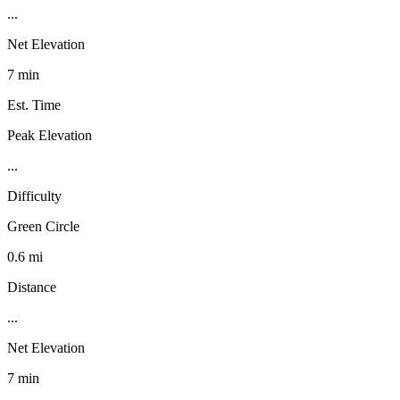
...
Net Elevation
7 min
Est. Time
Peak Elevation
...
Difficulty
Green Circle
0.6 mi
Distance
...
Net Elevation
7 min