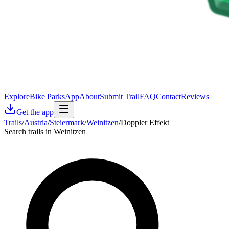
Explore
Bike Parks
App
About
Submit Trail
FAQ
Contact
Reviews
Get the app
Trails
/
Austria
/
Steiermark
/
Weinitzen
/
Doppler Effekt
Search trails in Weinitzen