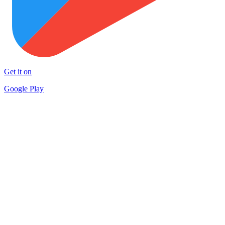
Get it on
Google Play