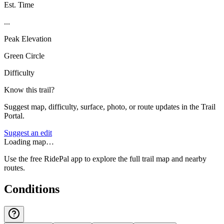
Est. Time
...
Peak Elevation
Green Circle
Difficulty
Know this trail?
Suggest map, difficulty, surface, photo, or route updates in the Trail
Portal.
Suggest an edit
Loading map…
Use the free RidePal app to explore the full trail map and nearby
routes.
Conditions