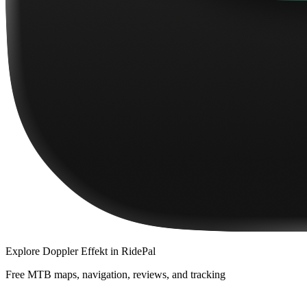
Explore
Doppler Effekt
in RidePal
Free MTB maps, navigation, reviews, and tracking