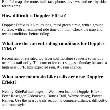
RidePal maps the route, trail stats, photos, reviews, and nearby rides
for this area.
How difficult is Doppler Effekt?
Doppler Effekt is 0.6 miles long, rated green circle, with a ground
surface, with an estimated ride time of 7 min. Check the map and
recent conditions before riding.
What are the current riding conditions for Doppler
Effekt?
Recent rain or elevated top-layer soil moisture suggests softer dirt
near this trail today. The current forecast suggests Sunday because a
high near 85°F, little expected rain, 0% rain chance.
What other mountain bike trails are near Doppler
Effekt?
Nearby RidePal trail pages in Weinitzen include Doppler Effekt,
Peter Rosegger Gedenkweg, Bone's Trail, Weizbachweg, Power
Ranger. Use the nearby trails section to compare distance, difficulty,
and route style.