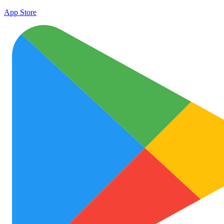
App Store