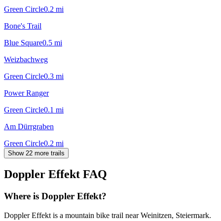
Green Circle
0.2
mi
Bone's Trail
Blue Square
0.5
mi
Weizbachweg
Green Circle
0.3
mi
Power Ranger
Green Circle
0.1
mi
Am Dürrgraben
Green Circle
0.2
mi
Show 22 more trails
Doppler Effekt
FAQ
Where is Doppler Effekt?
Doppler Effekt is a mountain bike trail near Weinitzen, Steiermark.