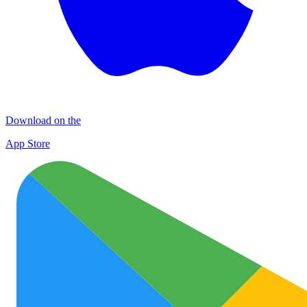
Download on the
App Store