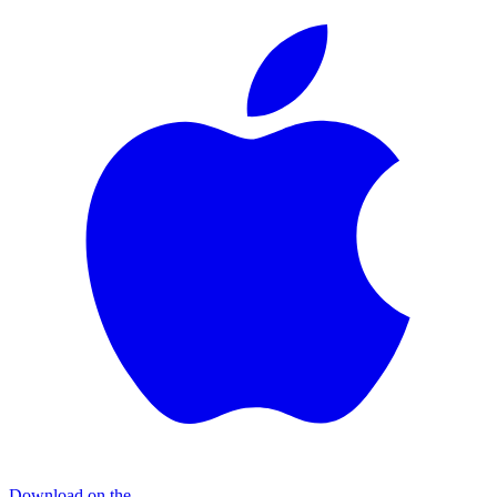
Download on the