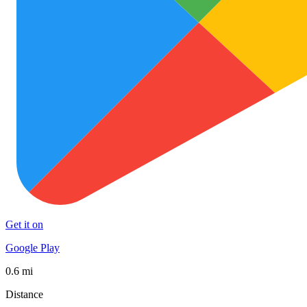
Get it on
Google Play
0.6 mi
Distance