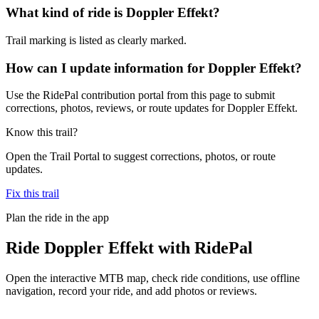
What kind of ride is Doppler Effekt?
Trail marking is listed as clearly marked.
How can I update information for Doppler Effekt?
Use the RidePal contribution portal from this page to submit
corrections, photos, reviews, or route updates for Doppler Effekt.
Know this trail?
Open the Trail Portal to suggest corrections, photos, or route
updates.
Fix this trail
Plan the ride in the app
Ride
Doppler Effekt
with RidePal
Open the interactive MTB map, check ride conditions, use offline
navigation, record your ride, and add photos or reviews.