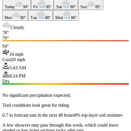
Today
94°
Fri
85°
Sat
80°
Sun
85°
Mon
90°
Tue
88°
Wed
86°
Cloudy
78°
70°
94°
10 mph
Gust
20 mph
5:43 AM
8:24 PM
Dry
No significant precipitation expected.
Trail conditions look great for riding
0.7 in forecast rain in the next 48 hours
8% top-layer soil moisture
A few showers may pass through this week, which could leave
shaded or low-lying sections tacky after rain.