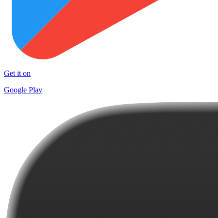
Get it on
Google Play