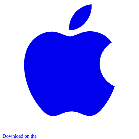
Download on the