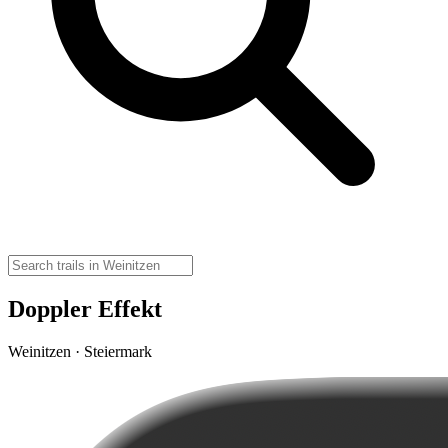
Doppler Effekt
Weinitzen · Steiermark