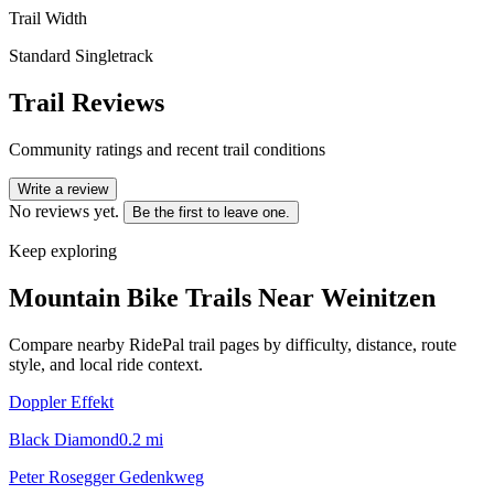
Trail Width
Standard Singletrack
Trail Reviews
Community ratings and recent trail conditions
Write a review
No reviews yet.
Be the first to leave one.
Keep exploring
Mountain Bike Trails Near
Weinitzen
Compare nearby RidePal trail pages by difficulty, distance, route
style, and local ride context.
Doppler Effekt
Black Diamond
0.2
mi
Peter Rosegger Gedenkweg