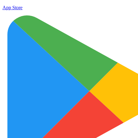
App Store