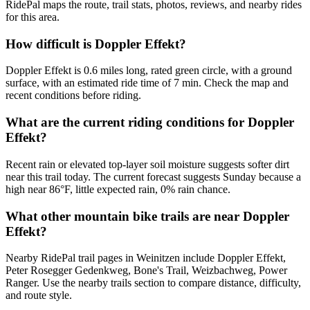
RidePal maps the route, trail stats, photos, reviews, and nearby rides
for this area.
How difficult is Doppler Effekt?
Doppler Effekt is 0.6 miles long, rated green circle, with a ground
surface, with an estimated ride time of 7 min. Check the map and
recent conditions before riding.
What are the current riding conditions for Doppler
Effekt?
Recent rain or elevated top-layer soil moisture suggests softer dirt
near this trail today. The current forecast suggests Sunday because a
high near 86°F, little expected rain, 0% rain chance.
What other mountain bike trails are near Doppler
Effekt?
Nearby RidePal trail pages in Weinitzen include Doppler Effekt,
Peter Rosegger Gedenkweg, Bone's Trail, Weizbachweg, Power
Ranger. Use the nearby trails section to compare distance, difficulty,
and route style.