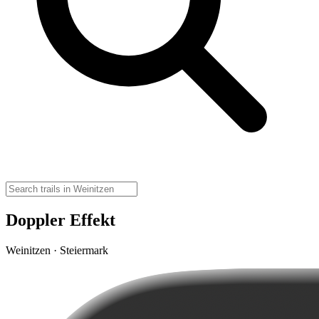
Doppler Effekt
Weinitzen · Steiermark