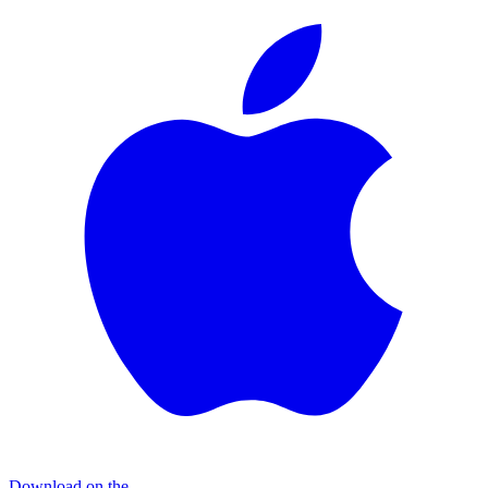
Download on the