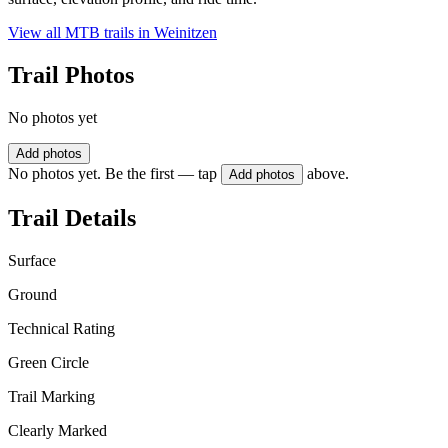
View all MTB trails in
Weinitzen
Trail Photos
No photos yet
Add photos
No photos yet. Be the first — tap
above.
Add photos
Trail Details
Surface
Ground
Technical Rating
Green Circle
Trail Marking
Clearly Marked