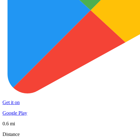
Get it on
Google Play
0.6 mi
Distance