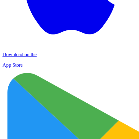
Download on the
App Store