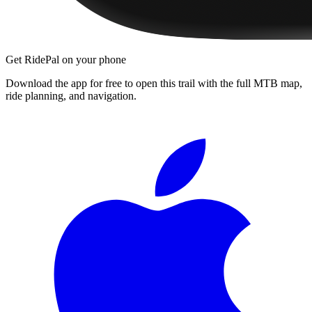
Get RidePal on your phone
Download the app for free to open this trail with the full MTB map,
ride planning, and navigation.