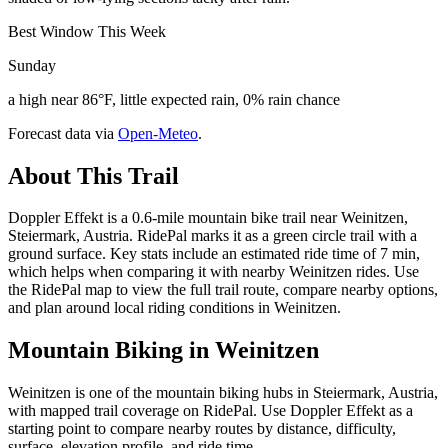
Best Window This Week
Sunday
a high near 86°F, little expected rain, 0% rain chance
Forecast data via
Open-Meteo
.
About This Trail
Doppler Effekt is a 0.6-mile mountain bike trail near Weinitzen,
Steiermark, Austria. RidePal marks it as a green circle trail with a
ground surface. Key stats include an estimated ride time of 7 min,
which helps when comparing it with nearby Weinitzen rides. Use
the RidePal map to view the full trail route, compare nearby options,
and plan around local riding conditions in Weinitzen.
Mountain Biking in
Weinitzen
Weinitzen is one of the mountain biking hubs in Steiermark, Austria,
with mapped trail coverage on RidePal. Use Doppler Effekt as a
starting point to compare nearby routes by distance, difficulty,
surface, elevation profile, and ride time.