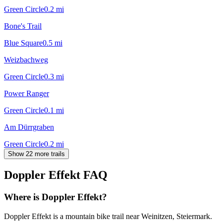
Green Circle
0.2
mi
Bone's Trail
Blue Square
0.5
mi
Weizbachweg
Green Circle
0.3
mi
Power Ranger
Green Circle
0.1
mi
Am Dürrgraben
Green Circle
0.2
mi
Show 22 more trails
Doppler Effekt
FAQ
Where is Doppler Effekt?
Doppler Effekt is a mountain bike trail near Weinitzen, Steiermark.