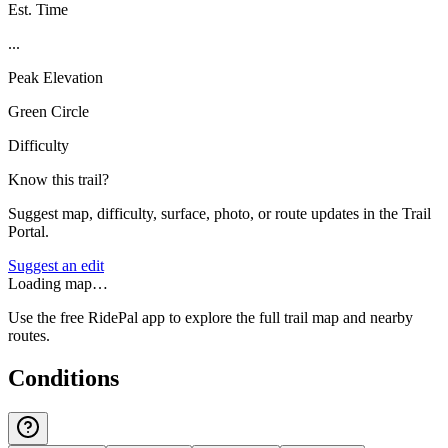
Est. Time
...
Peak Elevation
Green Circle
Difficulty
Know this trail?
Suggest map, difficulty, surface, photo, or route updates in the Trail
Portal.
Suggest an edit
Loading map…
Use the free RidePal app to explore the full trail map and nearby
routes.
Conditions