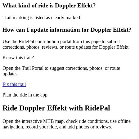
What kind of ride is Doppler Effekt?
Trail marking is listed as clearly marked.
How can I update information for Doppler Effekt?
Use the RidePal contribution portal from this page to submit
corrections, photos, reviews, or route updates for Doppler Effekt.
Know this trail?
Open the Trail Portal to suggest corrections, photos, or route
updates.
Fix this trail
Plan the ride in the app
Ride
Doppler Effekt
with RidePal
Open the interactive MTB map, check ride conditions, use offline
navigation, record your ride, and add photos or reviews.