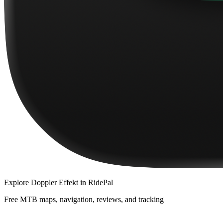
Explore
Doppler Effekt
in RidePal
Free MTB maps, navigation, reviews, and tracking