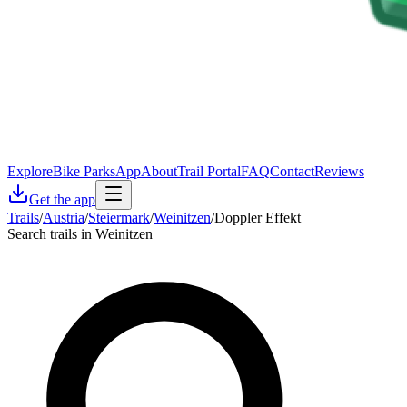
Explore
Bike Parks
App
About
Trail Portal
FAQ
Contact
Reviews
Get the app
Trails
/
Austria
/
Steiermark
/
Weinitzen
/
Doppler Effekt
Search trails in Weinitzen