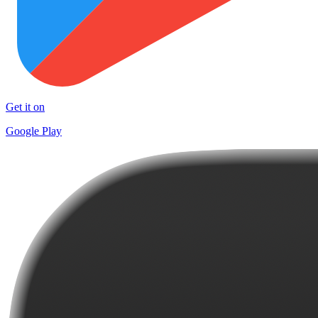
Get it on
Google Play