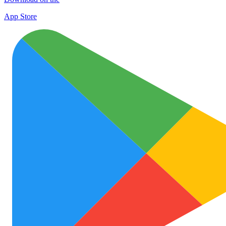
App Store