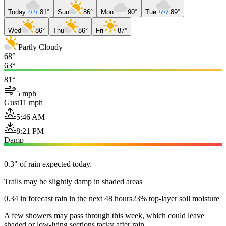
Today
81°
Sun
86°
Mon
90°
Tue
89°
Wed
86°
Thu
86°
Fri
87°
Partly Cloudy
68°
63°
81°
5 mph
Gust
11 mph
5:46 AM
8:21 PM
Damp
0.3" of rain expected today.
Trails may be slightly damp in shaded areas
0.34 in forecast rain in the next 48 hours
23% top-layer soil moisture
A few showers may pass through this week, which could leave
shaded or low-lying sections tacky after rain.