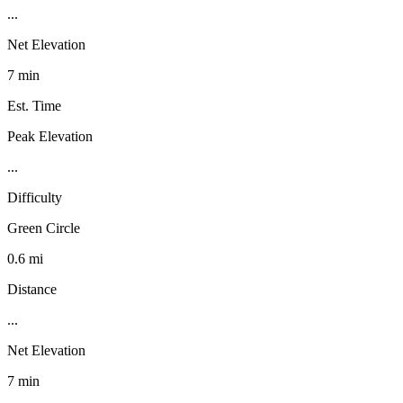
...
Net Elevation
7 min
Est. Time
Peak Elevation
...
Difficulty
Green Circle
0.6 mi
Distance
...
Net Elevation
7 min