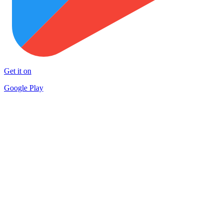
Get it on
Google Play