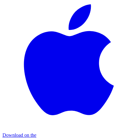
Download on the