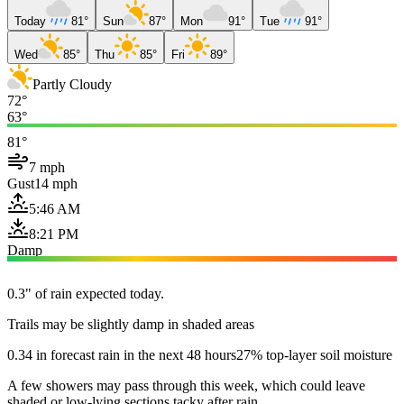
Today
81°
Sun
87°
Mon
91°
Tue
91°
Wed
85°
Thu
85°
Fri
89°
Partly Cloudy
72°
63°
81°
7 mph
Gust
14 mph
5:46 AM
8:21 PM
Damp
0.3" of rain expected today.
Trails may be slightly damp in shaded areas
0.34 in forecast rain in the next 48 hours
27% top-layer soil moisture
A few showers may pass through this week, which could leave
shaded or low-lying sections tacky after rain.