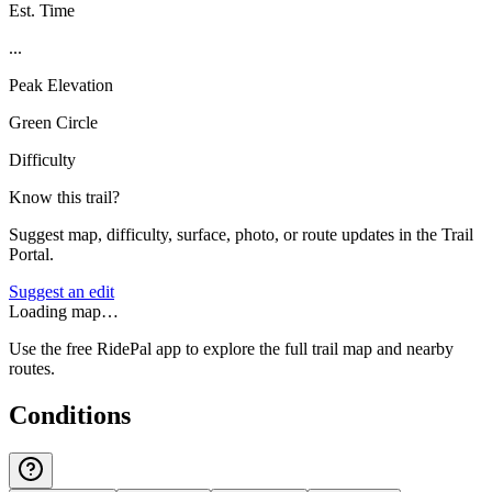
Est. Time
...
Peak Elevation
Green Circle
Difficulty
Know this trail?
Suggest map, difficulty, surface, photo, or route updates in the Trail
Portal.
Suggest an edit
Loading map…
Use the free RidePal app to explore the full trail map and nearby
routes.
Conditions