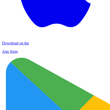
Download on the
App Store