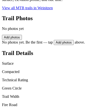
View all MTB trails in
Weinitzen
Trail Photos
No photos yet
Add photos
No photos yet. Be the first — tap
above.
Add photos
Trail Details
Surface
Compacted
Technical Rating
Green Circle
Trail Width
Fire Road