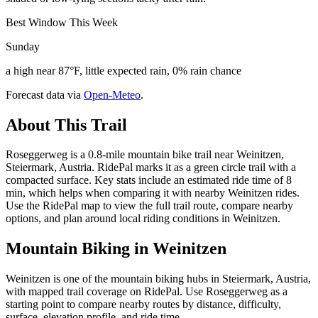
Best Window This Week
Sunday
a high near 87°F, little expected rain, 0% rain chance
Forecast data via
Open-Meteo
.
About This Trail
Roseggerweg is a 0.8-mile mountain bike trail near Weinitzen,
Steiermark, Austria. RidePal marks it as a green circle trail with a
compacted surface. Key stats include an estimated ride time of 8
min, which helps when comparing it with nearby Weinitzen rides.
Use the RidePal map to view the full trail route, compare nearby
options, and plan around local riding conditions in Weinitzen.
Mountain Biking in
Weinitzen
Weinitzen is one of the mountain biking hubs in Steiermark, Austria,
with mapped trail coverage on RidePal. Use Roseggerweg as a
starting point to compare nearby routes by distance, difficulty,
surface, elevation profile, and ride time.