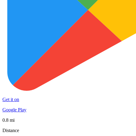
Get it on
Google Play
0.8 mi
Distance