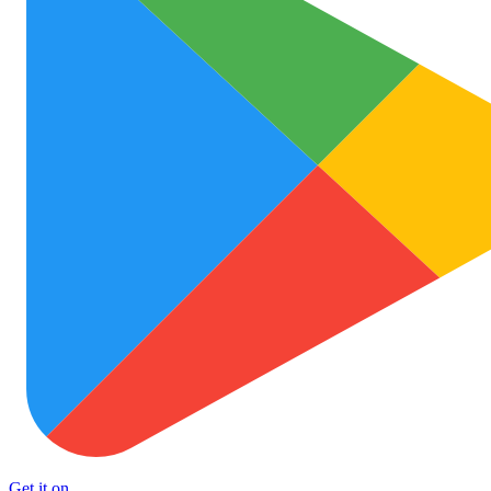
Get it on