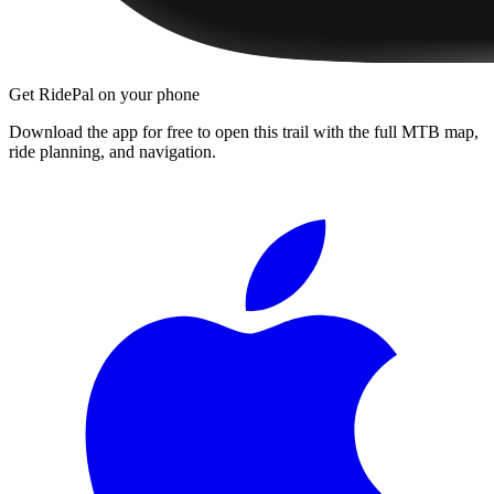
Get RidePal on your phone
Download the app for free to open this trail with the full MTB map,
ride planning, and navigation.