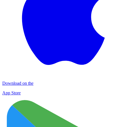
Download on the
App Store