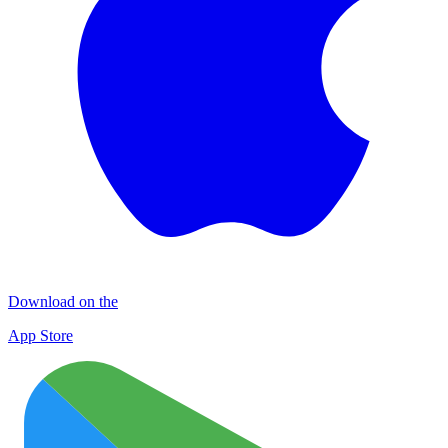
Download on the
App Store