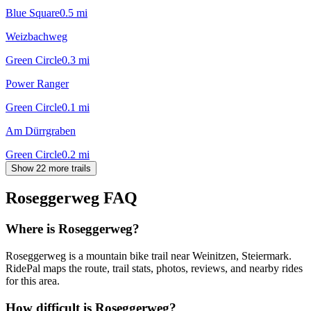
Blue Square
0.5
mi
Weizbachweg
Green Circle
0.3
mi
Power Ranger
Green Circle
0.1
mi
Am Dürrgraben
Green Circle
0.2
mi
Show 22 more trails
Roseggerweg
FAQ
Where is Roseggerweg?
Roseggerweg is a mountain bike trail near Weinitzen, Steiermark.
RidePal maps the route, trail stats, photos, reviews, and nearby rides
for this area.
How difficult is Roseggerweg?