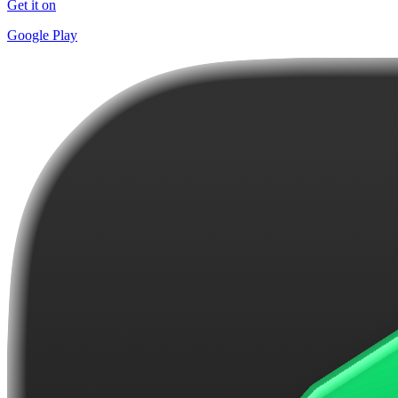
Get it on
Google Play