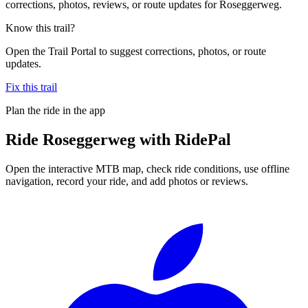
corrections, photos, reviews, or route updates for Roseggerweg.
Know this trail?
Open the Trail Portal to suggest corrections, photos, or route
updates.
Fix this trail
Plan the ride in the app
Ride
Roseggerweg
with RidePal
Open the interactive MTB map, check ride conditions, use offline
navigation, record your ride, and add photos or reviews.