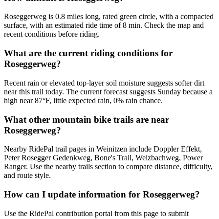
Roseggerweg is 0.8 miles long, rated green circle, with a compacted
surface, with an estimated ride time of 8 min. Check the map and
recent conditions before riding.
What are the current riding conditions for
Roseggerweg?
Recent rain or elevated top-layer soil moisture suggests softer dirt
near this trail today. The current forecast suggests Sunday because a
high near 87°F, little expected rain, 0% rain chance.
What other mountain bike trails are near
Roseggerweg?
Nearby RidePal trail pages in Weinitzen include Doppler Effekt,
Peter Rosegger Gedenkweg, Bone's Trail, Weizbachweg, Power
Ranger. Use the nearby trails section to compare distance, difficulty,
and route style.
How can I update information for Roseggerweg?
Use the RidePal contribution portal from this page to submit