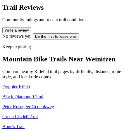
Trail Reviews
Community ratings and recent trail conditions
Write a review
No reviews yet.
Be the first to leave one.
Keep exploring
Mountain Bike Trails Near
Weinitzen
Compare nearby RidePal trail pages by difficulty, distance, route
style, and local ride context.
Doppler Effekt
Black Diamond
0.2
mi
Peter Rosegger Gedenkweg
Green Circle
0.2
mi
Bone's Trail