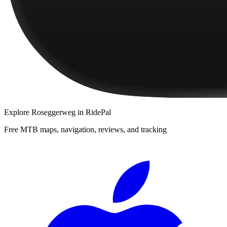
Explore
Roseggerweg
in RidePal
Free MTB maps, navigation, reviews, and tracking