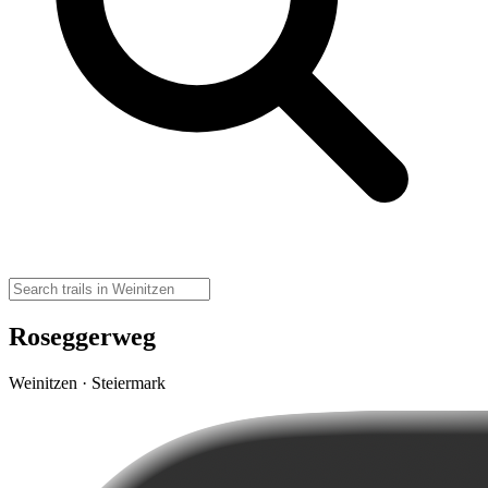
Roseggerweg
Weinitzen · Steiermark