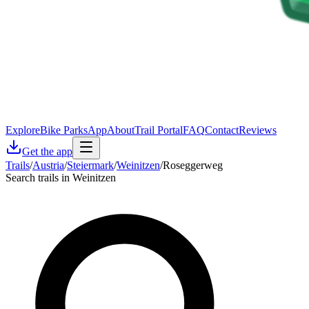
Explore
Bike Parks
App
About
Trail Portal
FAQ
Contact
Reviews
Get the app
Trails
/
Austria
/
Steiermark
/
Weinitzen
/
Roseggerweg
Search trails in Weinitzen