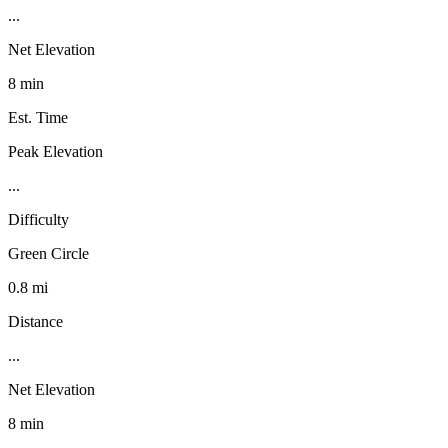
...
Net Elevation
8 min
Est. Time
Peak Elevation
...
Difficulty
Green Circle
0.8 mi
Distance
...
Net Elevation
8 min