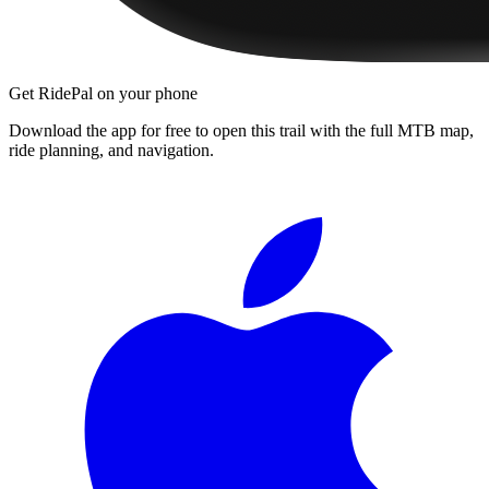
Get RidePal on your phone
Download the app for free to open this trail with the full MTB map,
ride planning, and navigation.