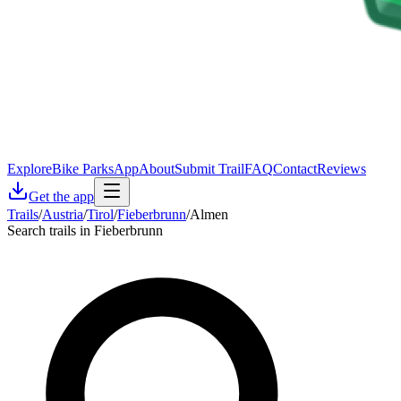
Explore
Bike Parks
App
About
Submit Trail
FAQ
Contact
Reviews
Get the app
Trails
/
Austria
/
Tirol
/
Fieberbrunn
/
Almen
Search trails in Fieberbrunn