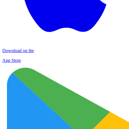
Download on the
App Store