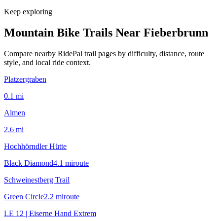
Keep exploring
Mountain Bike Trails Near
Fieberbrunn
Compare nearby RidePal trail pages by difficulty, distance, route
style, and local ride context.
Platzergraben
0.1
mi
Almen
2.6
mi
Hochhörndler Hütte
Black Diamond
4.1
mi
route
Schweinestberg Trail
Green Circle
2.2
mi
route
LE 12 | Eiserne Hand Extrem