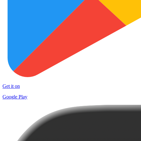
Get it on
Google Play