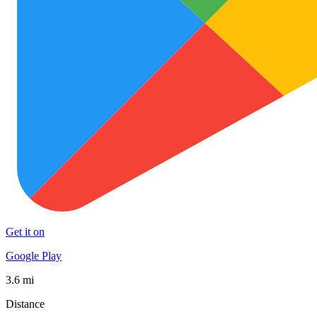
Get it on
Google Play
3.6 mi
Distance