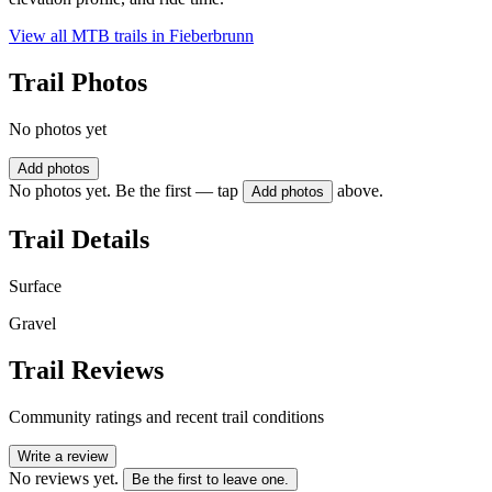
View all MTB trails in
Fieberbrunn
Trail Photos
No photos yet
Add photos
No photos yet. Be the first — tap
above.
Add photos
Trail Details
Surface
Gravel
Trail Reviews
Community ratings and recent trail conditions
Write a review
No reviews yet.
Be the first to leave one.