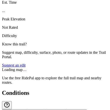
Est. Time
...
Peak Elevation
Not Rated
Difficulty
Know this trail?
Suggest map, difficulty, surface, photo, or route updates in the Trail
Portal.
Suggest an edit
Loading map…
Use the free RidePal app to explore the full trail map and nearby
routes.
Conditions