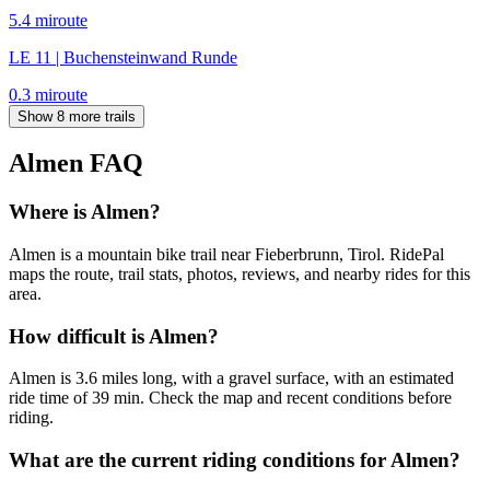
5.4
mi
route
LE 11 | Buchensteinwand Runde
0.3
mi
route
Show 8 more trails
Almen
FAQ
Where is Almen?
Almen is a mountain bike trail near Fieberbrunn, Tirol. RidePal
maps the route, trail stats, photos, reviews, and nearby rides for this
area.
How difficult is Almen?
Almen is 3.6 miles long, with a gravel surface, with an estimated
ride time of 39 min. Check the map and recent conditions before
riding.
What are the current riding conditions for Almen?