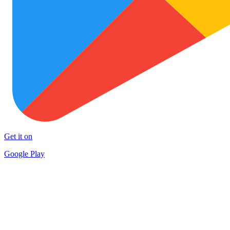
Get it on
Google Play