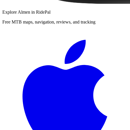
Explore
Almen
in RidePal
Free MTB maps, navigation, reviews, and tracking