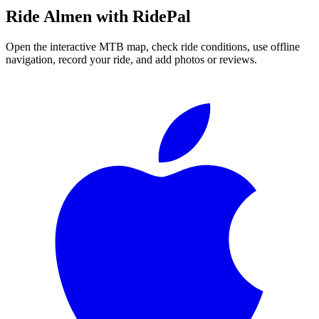
Ride
Almen
with RidePal
Open the interactive MTB map, check ride conditions, use offline
navigation, record your ride, and add photos or reviews.