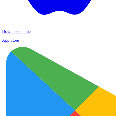
Download on the
App Store