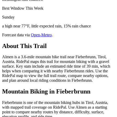
Best Window This Week
Sunday
a high near 77°F, little expected rain, 15% rain chance
Forecast data via
Open-Meteo
.
About This Trail
Almen is a 3.6-mile mountain bike trail near Fieberbrunn, Tirol,
Austria. RidePal maps this trail for mountain biking with a gravel
surface. Key stats include an estimated ride time of 39 min, which
helps when comparing it with nearby Fieberbrunn rides. Use the
RidePal map to view the full trail route, compare nearby options,
and plan around local riding conditions in Fieberbrunn.
Mountain Biking in
Fieberbrunn
Fieberbrunn is one of the mountain biking hubs in Tirol, Austria,
with mapped trail coverage on RidePal. Use Almen as a starting
point to compare nearby routes by distance, difficulty, surface,
elevation profile, and ride time.