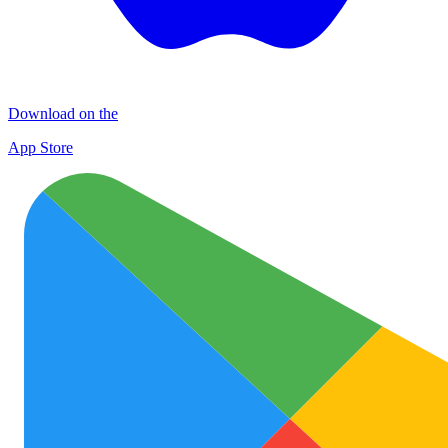
Download on the
App Store