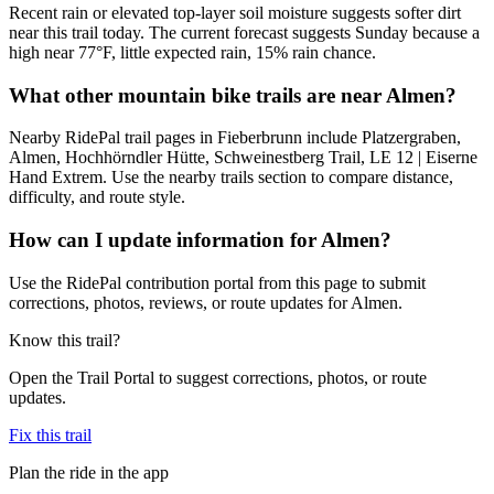
Recent rain or elevated top-layer soil moisture suggests softer dirt
near this trail today. The current forecast suggests Sunday because a
high near 77°F, little expected rain, 15% rain chance.
What other mountain bike trails are near Almen?
Nearby RidePal trail pages in Fieberbrunn include Platzergraben,
Almen, Hochhörndler Hütte, Schweinestberg Trail, LE 12 | Eiserne
Hand Extrem. Use the nearby trails section to compare distance,
difficulty, and route style.
How can I update information for Almen?
Use the RidePal contribution portal from this page to submit
corrections, photos, reviews, or route updates for Almen.
Know this trail?
Open the Trail Portal to suggest corrections, photos, or route
updates.
Fix this trail
Plan the ride in the app