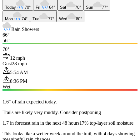
Today
70°
Fri
64°
Sat
70°
Sun
77°
Mon
74°
Tue
77°
Wed
80°
Rain Showers
66°
56°
70°
12 mph
Gust
28 mph
5:54 AM
8:36 PM
Wet
1.6" of rain expected today.
Trails are likely very muddy. Consider postponing
1.7 in forecast rain in the next 48 hours
17% top-layer soil moisture
This looks like a wetter week around the trail, with 4 days showing
meaningful rain chances.