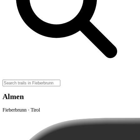
Almen
Fieberbrunn · Tirol