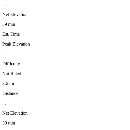
...
Net Elevation
39 min
Est. Time
Peak Elevation
...
Difficulty
Not Rated
3.6 mi
Distance
...
Net Elevation
39 min