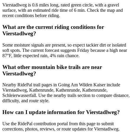
Vierstadlweg is 0.6 miles long, rated green circle, with a gravel
surface, with an estimated ride time of 6 min. Check the map and
recent conditions before riding.
What are the current riding conditions for
Vierstadlweg?
Some moisture signals are present, so expect tackier dirt or isolated
soft spots. The current forecast suggests Friday because a high near
87°F, little expected rain, 4% rain chance.
What other mountain bike trails are near
Vierstadlweg?
Nearby RidePal trail pages in Going Am Wilden Kaiser include
Vierstadlweg, Kathenrunde, Kathenrunde, Kathenrunde,
Schleierwasserfall. Use the nearby trails section to compare distance,
difficulty, and route style.
How can I update information for Vierstadlweg?
Use the RidePal contribution portal from this page to submit
corrections, photos, reviews, or route updates for Vierstadlweg.