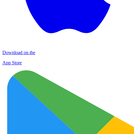
Download on the
App Store