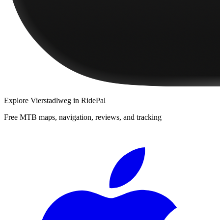
Explore
Vierstadlweg
in RidePal
Free MTB maps, navigation, reviews, and tracking