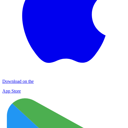
Download on the
App Store