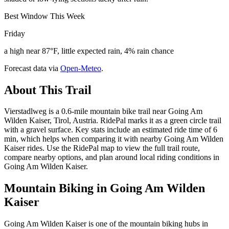
Best Window This Week
Friday
a high near 87°F, little expected rain, 4% rain chance
Forecast data via
Open-Meteo
.
About This Trail
Vierstadlweg is a 0.6-mile mountain bike trail near Going Am
Wilden Kaiser, Tirol, Austria. RidePal marks it as a green circle trail
with a gravel surface. Key stats include an estimated ride time of 6
min, which helps when comparing it with nearby Going Am Wilden
Kaiser rides. Use the RidePal map to view the full trail route,
compare nearby options, and plan around local riding conditions in
Going Am Wilden Kaiser.
Mountain Biking in
Going Am Wilden
Kaiser
Going Am Wilden Kaiser is one of the mountain biking hubs in