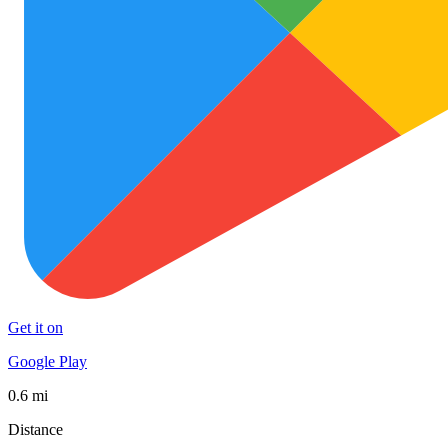
Get it on
Google Play
0.6 mi
Distance