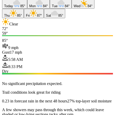
Today
85°
Mon
84°
Tue
84°
Wed
84°
Thu
85°
Fri
87°
Sat
85°
Clear
72°
59°
85°
9 mph
Gust
17 mph
5:58 AM
8:33 PM
Dry
No significant precipitation expected.
Trail conditions look great for riding
0.23 in forecast rain in the next 48 hours
27% top-layer soil moisture
A few showers may pass through this week, which could leave
shaded or low-lying sections tacky after rain.