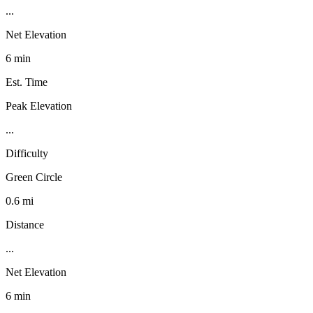
...
Net Elevation
6 min
Est. Time
Peak Elevation
...
Difficulty
Green Circle
0.6 mi
Distance
...
Net Elevation
6 min