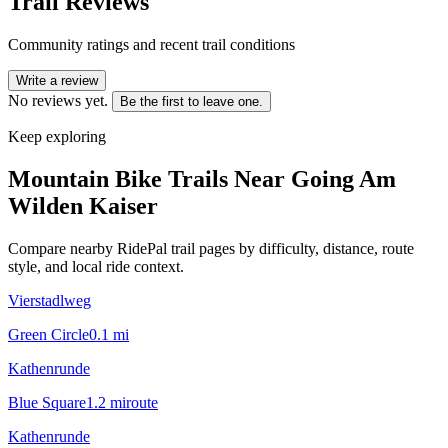
Trail Reviews
Community ratings and recent trail conditions
Write a review
No reviews yet.
Be the first to leave one.
Keep exploring
Mountain Bike Trails Near
Going Am
Wilden Kaiser
Compare nearby RidePal trail pages by difficulty, distance, route
style, and local ride context.
Vierstadlweg
Green Circle
0.1
mi
Kathenrunde
Blue Square
1.2
mi
route
Kathenrunde