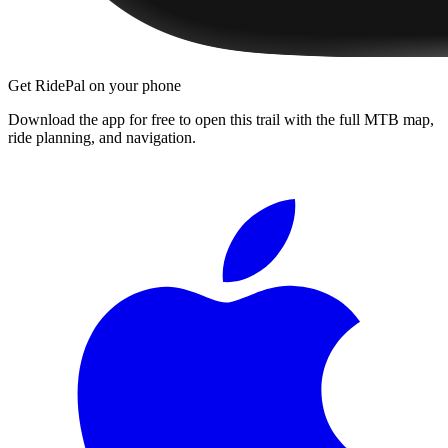
Get RidePal on your phone
Download the app for free to open this trail with the full MTB map,
ride planning, and navigation.