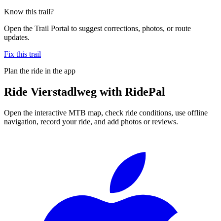
Know this trail?
Open the Trail Portal to suggest corrections, photos, or route
updates.
Fix this trail
Plan the ride in the app
Ride
Vierstadlweg
with RidePal
Open the interactive MTB map, check ride conditions, use offline
navigation, record your ride, and add photos or reviews.