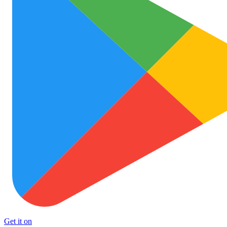
Get it on