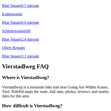
Blue Square
0.5
mi
route
Kathenrunde
Blue Square
0.6
mi
route
Schleierwasserfall
Blue Square
2.4
mi
route
Obere Regalm
Blue Square
3.1
mi
route
Vierstadlweg
FAQ
Where is Vierstadlweg?
Vierstadlweg is a mountain bike trail near Going Am Wilden Kaiser,
Tirol. RidePal maps the route, trail stats, photos, reviews, and nearby
rides for this area.
How difficult is Vierstadlweg?