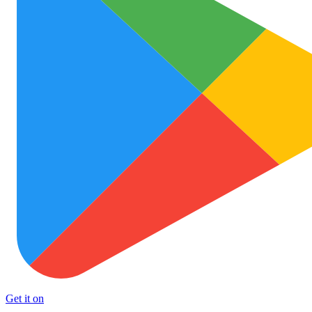
Get it on