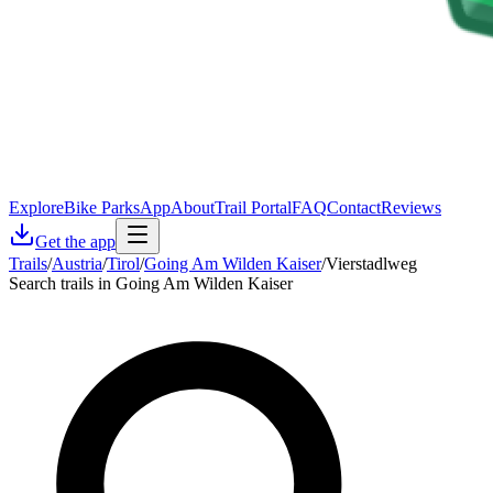
Explore
Bike Parks
App
About
Trail Portal
FAQ
Contact
Reviews
Get the app
Trails
/
Austria
/
Tirol
/
Going Am Wilden Kaiser
/
Vierstadlweg
Search trails in Going Am Wilden Kaiser