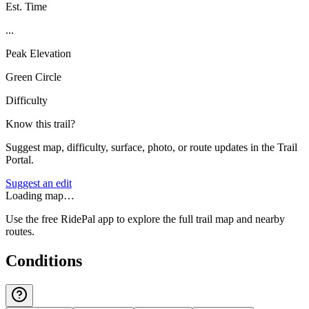
Est. Time
...
Peak Elevation
Green Circle
Difficulty
Know this trail?
Suggest map, difficulty, surface, photo, or route updates in the Trail
Portal.
Suggest an edit
Loading map…
Use the free RidePal app to explore the full trail map and nearby
routes.
Conditions