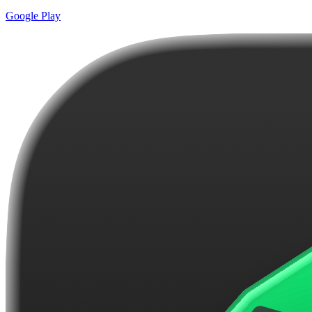
Google Play