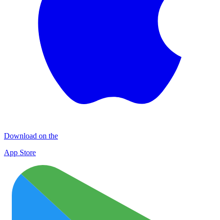
Download on the
App Store