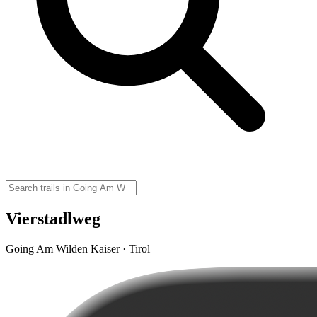
Vierstadlweg
Going Am Wilden Kaiser · Tirol