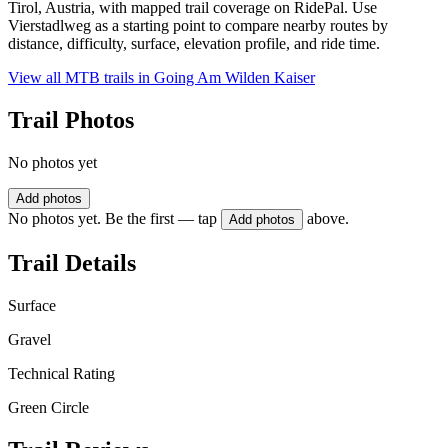
Tirol, Austria, with mapped trail coverage on RidePal. Use
Vierstadlweg as a starting point to compare nearby routes by
distance, difficulty, surface, elevation profile, and ride time.
View all MTB trails in
Going Am Wilden Kaiser
Trail Photos
No photos yet
Add photos
No photos yet. Be the first — tap
above.
Add photos
Trail Details
Surface
Gravel
Technical Rating
Green Circle