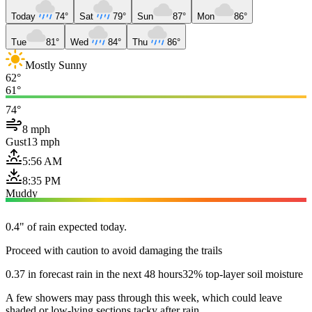
Today
74°
Sat
79°
Sun
87°
Mon
86°
Tue
81°
Wed
84°
Thu
86°
Mostly Sunny
62°
61°
74°
8 mph
Gust
13 mph
5:56 AM
8:35 PM
Muddy
0.4" of rain expected today.
Proceed with caution to avoid damaging the trails
0.37 in forecast rain in the next 48 hours
32% top-layer soil moisture
A few showers may pass through this week, which could leave
shaded or low-lying sections tacky after rain.