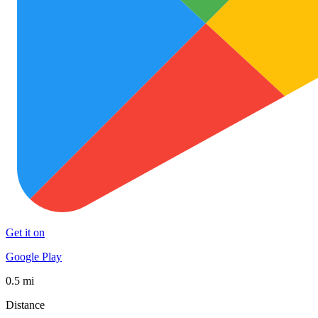
Get it on
Google Play
0.5 mi
Distance