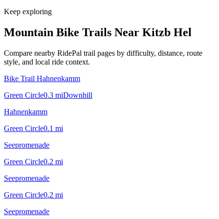
Keep exploring
Mountain Bike Trails Near
Kitzb Hel
Compare nearby RidePal trail pages by difficulty, distance, route
style, and local ride context.
Bike Trail Hahnenkamm
Green Circle
0.3
mi
Downhill
Hahnenkamm
Green Circle
0.1
mi
Seepromenade
Green Circle
0.2
mi
Seepromenade
Green Circle
0.2
mi
Seepromenade