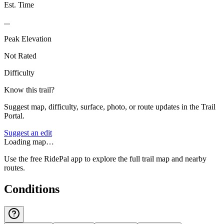
Est. Time
...
Peak Elevation
Not Rated
Difficulty
Know this trail?
Suggest map, difficulty, surface, photo, or route updates in the Trail
Portal.
Suggest an edit
Loading map…
Use the free RidePal app to explore the full trail map and nearby
routes.
Conditions