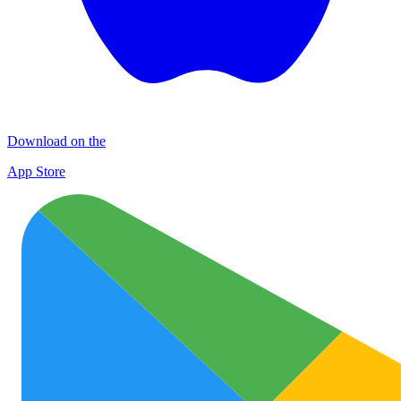
Download on the
App Store