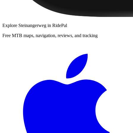
Explore
Steinangerweg
in RidePal
Free MTB maps, navigation, reviews, and tracking