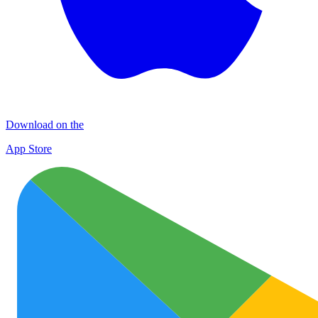
Download on the
App Store