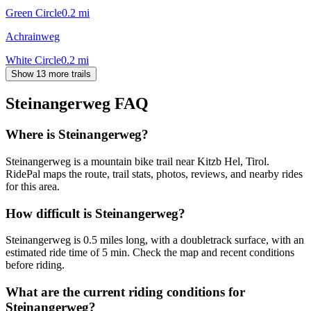
Green Circle
0.2
mi
Achrainweg
White Circle
0.2
mi
Show 13 more trails
Steinangerweg
FAQ
Where is Steinangerweg?
Steinangerweg is a mountain bike trail near Kitzb Hel, Tirol.
RidePal maps the route, trail stats, photos, reviews, and nearby rides
for this area.
How difficult is Steinangerweg?
Steinangerweg is 0.5 miles long, with a doubletrack surface, with an
estimated ride time of 5 min. Check the map and recent conditions
before riding.
What are the current riding conditions for
Steinangerweg?