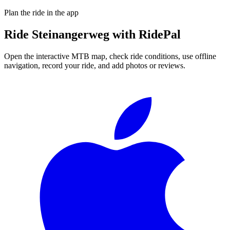
Plan the ride in the app
Ride
Steinangerweg
with RidePal
Open the interactive MTB map, check ride conditions, use offline
navigation, record your ride, and add photos or reviews.