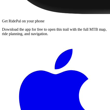
Get RidePal on your phone
Download the app for free to open this trail with the full MTB map,
ride planning, and navigation.