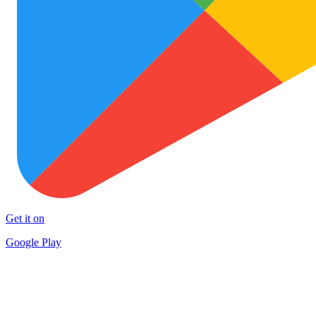
Get it on
Google Play