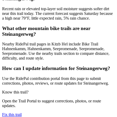
Recent rain or elevated top-layer soil moisture suggests softer dirt
near this trail today. The current forecast suggests Saturday because
a high near 79°F, little expected rain, 5% rain chance.
What other mountain bike trails are near
Steinangerweg?
Nearby RidePal trail pages in Kitzb Hel include Bike Trail
Hahnenkamm, Hahnenkamm, Seepromenade, Seepromenade,
Seepromenade. Use the nearby trails section to compare distance,
difficulty, and route style.
How can I update information for Steinangerweg?
Use the RidePal contribution portal from this page to submit
corrections, photos, reviews, or route updates for Steinangerweg.
Know this trail?
Open the Trail Portal to suggest corrections, photos, or route
updates.
Fix this trail