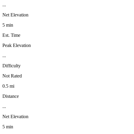
...
Net Elevation
5 min
Est. Time
Peak Elevation
...
Difficulty
Not Rated
0.5 mi
Distance
...
Net Elevation
5 min