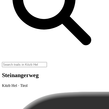
Steinangerweg
Kitzb Hel · Tirol