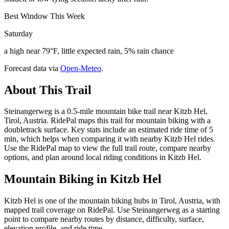
Best Window This Week
Saturday
a high near 79°F, little expected rain, 5% rain chance
Forecast data via
Open-Meteo
.
About This Trail
Steinangerweg is a 0.5-mile mountain bike trail near Kitzb Hel,
Tirol, Austria. RidePal maps this trail for mountain biking with a
doubletrack surface. Key stats include an estimated ride time of 5
min, which helps when comparing it with nearby Kitzb Hel rides.
Use the RidePal map to view the full trail route, compare nearby
options, and plan around local riding conditions in Kitzb Hel.
Mountain Biking in
Kitzb Hel
Kitzb Hel is one of the mountain biking hubs in Tirol, Austria, with
mapped trail coverage on RidePal. Use Steinangerweg as a starting
point to compare nearby routes by distance, difficulty, surface,
elevation profile, and ride time.