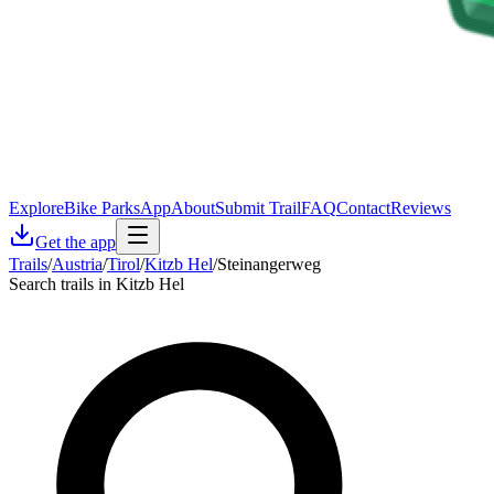
Explore
Bike Parks
App
About
Submit Trail
FAQ
Contact
Reviews
Get the app
Trails
/
Austria
/
Tirol
/
Kitzb Hel
/
Steinangerweg
Search trails in Kitzb Hel