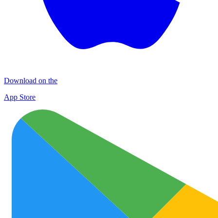
Download on the
App Store