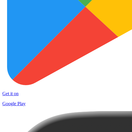
Get it on
Google Play