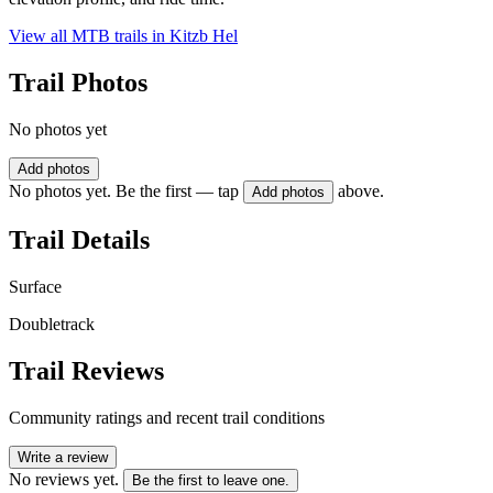
View all MTB trails in
Kitzb Hel
Trail Photos
No photos yet
Add photos
No photos yet. Be the first — tap
above.
Add photos
Trail Details
Surface
Doubletrack
Trail Reviews
Community ratings and recent trail conditions
Write a review
No reviews yet.
Be the first to leave one.