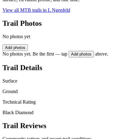
View all MTB trails in
L Ngenfeld
Trail Photos
No photos yet
Add photos
No photos yet. Be the first — tap
above.
Add photos
Trail Details
Surface
Ground
Technical Rating
Black Diamond
Trail Reviews
Community ratings and recent trail conditions