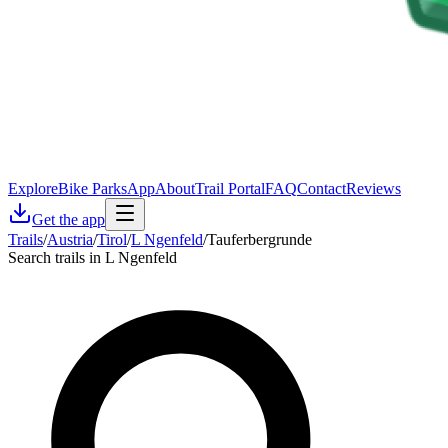
Explore
Bike Parks
App
About
Trail Portal
FAQ
Contact
Reviews
Get the app
Trails
/
Austria
/
Tirol
/
L Ngenfeld
/
Tauferbergrunde
Search trails in L Ngenfeld