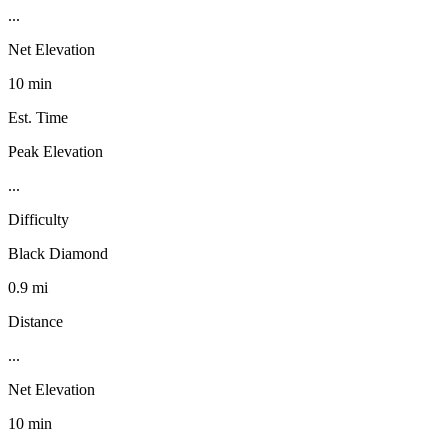
...
Net Elevation
10 min
Est. Time
Peak Elevation
...
Difficulty
Black Diamond
0.9 mi
Distance
...
Net Elevation
10 min