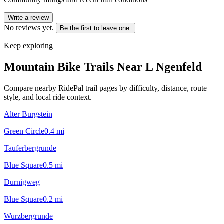
Write a review
No reviews yet.
Be the first to leave one.
Keep exploring
Mountain Bike Trails Near
L Ngenfeld
Compare nearby RidePal trail pages by difficulty, distance, route
style, and local ride context.
Alter Burgstein
Green Circle
0.4
mi
Tauferbergrunde
Blue Square
0.5
mi
Durnigweg
Blue Square
0.2
mi
Wurzbergrunde