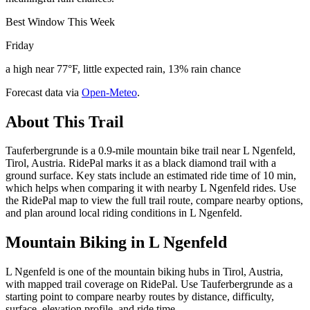
Best Window This Week
Friday
a high near 77°F, little expected rain, 13% rain chance
Forecast data via
Open-Meteo
.
About This Trail
Tauferbergrunde is a 0.9-mile mountain bike trail near L Ngenfeld,
Tirol, Austria. RidePal marks it as a black diamond trail with a
ground surface. Key stats include an estimated ride time of 10 min,
which helps when comparing it with nearby L Ngenfeld rides. Use
the RidePal map to view the full trail route, compare nearby options,
and plan around local riding conditions in L Ngenfeld.
Mountain Biking in
L Ngenfeld
L Ngenfeld is one of the mountain biking hubs in Tirol, Austria,
with mapped trail coverage on RidePal. Use Tauferbergrunde as a
starting point to compare nearby routes by distance, difficulty,
surface, elevation profile, and ride time.