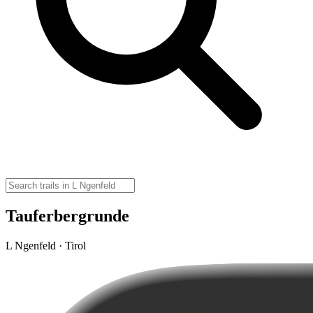
Tauferbergrunde
L Ngenfeld · Tirol