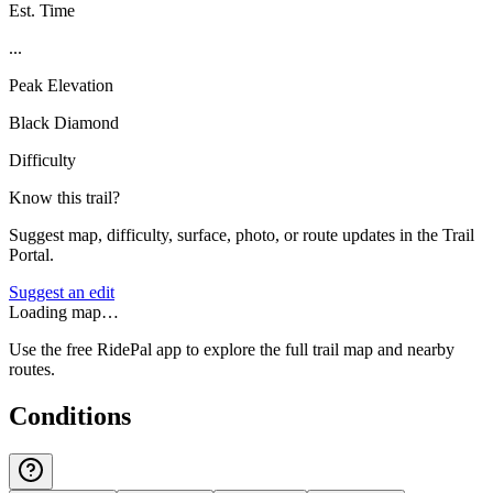
Est. Time
...
Peak Elevation
Black Diamond
Difficulty
Know this trail?
Suggest map, difficulty, surface, photo, or route updates in the Trail
Portal.
Suggest an edit
Loading map…
Use the free RidePal app to explore the full trail map and nearby
routes.
Conditions