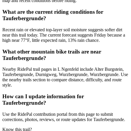
map and recent conditions before riding.
What are the current riding conditions for
Tauferbergrunde?
Recent rain or elevated top-layer soil moisture suggests softer dirt
near this trail today. The current forecast suggests Friday because a
high near 77°F, little expected rain, 13% rain chance.
What other mountain bike trails are near
Tauferbergrunde?
Nearby RidePal trail pages in L Ngenfeld include Alter Burgstein,
Tauferbergrunde, Durnigweg, Wurzbergrunde, Wurzbergrunde. Use
the nearby trails section to compare distance, difficulty, and route
style.
How can I update information for
Tauferbergrunde?
Use the RidePal contribution portal from this page to submit
corrections, photos, reviews, or route updates for Tauferbergrunde.
Know this trail?