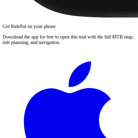
Get RidePal on your phone
Download the app for free to open this trail with the full MTB map,
ride planning, and navigation.