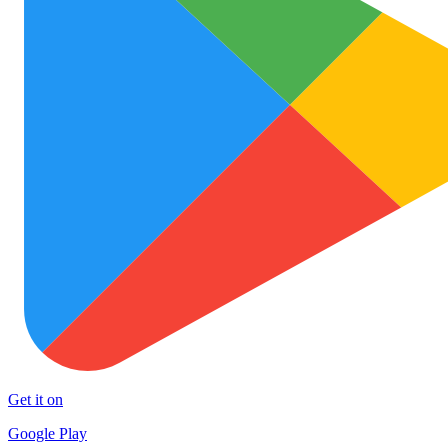
Get it on
Google Play