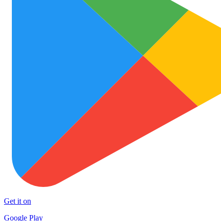
Get it on
Google Play