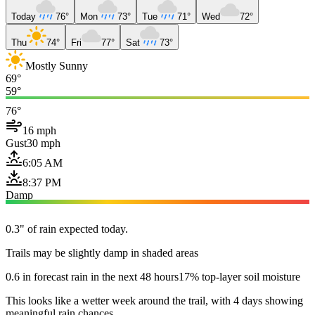
Today
76°
Mon
73°
Tue
71°
Wed
72°
Thu
74°
Fri
77°
Sat
73°
Mostly Sunny
69°
59°
76°
16 mph
Gust
30 mph
6:05 AM
8:37 PM
Damp
0.3" of rain expected today.
Trails may be slightly damp in shaded areas
0.6 in forecast rain in the next 48 hours
17% top-layer soil moisture
This looks like a wetter week around the trail, with 4 days showing
meaningful rain chances.