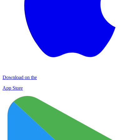
Download on the
App Store