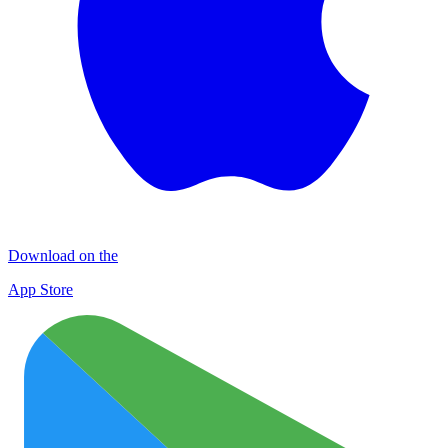
Download on the
App Store