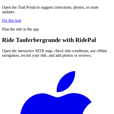
Open the Trail Portal to suggest corrections, photos, or route
updates.
Fix this trail
Plan the ride in the app
Ride
Tauferbergrunde
with RidePal
Open the interactive MTB map, check ride conditions, use offline
navigation, record your ride, and add photos or reviews.