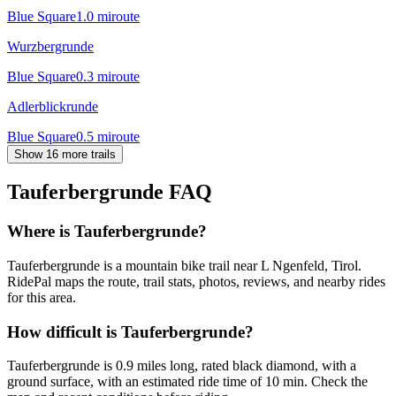
Blue Square
1.0
mi
route
Wurzbergrunde
Blue Square
0.3
mi
route
Adlerblickrunde
Blue Square
0.5
mi
route
Show 16 more trails
Tauferbergrunde
FAQ
Where is Tauferbergrunde?
Tauferbergrunde is a mountain bike trail near L Ngenfeld, Tirol.
RidePal maps the route, trail stats, photos, reviews, and nearby rides
for this area.
How difficult is Tauferbergrunde?
Tauferbergrunde is 0.9 miles long, rated black diamond, with a
ground surface, with an estimated ride time of 10 min. Check the