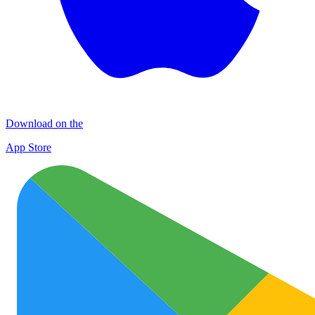
Download on the
App Store