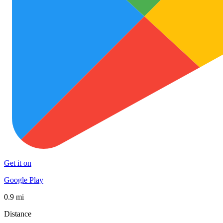
Get it on
Google Play
0.9 mi
Distance