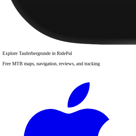
Explore
Tauferbergrunde
in RidePal
Free MTB maps, navigation, reviews, and tracking