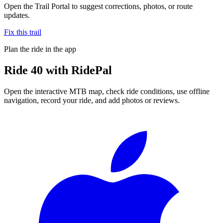
Open the Trail Portal to suggest corrections, photos, or route
updates.
Fix this trail
Plan the ride in the app
Ride
40
with RidePal
Open the interactive MTB map, check ride conditions, use offline
navigation, record your ride, and add photos or reviews.