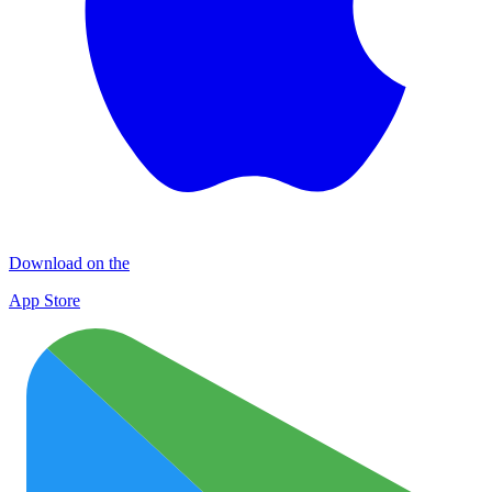
Download on the
App Store