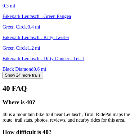
0.3
mi
Bikepark Leutasch - Green Pangea
Green Circle
0.4
mi
Bikepark Leutasch - Kitty Twister
Green Circle
1.2
mi
Bikepark Leutasch - Dirty Dancer - Teil 1
Black Diamond
0.6
mi
Show 24 more trails
40
FAQ
Where is 40?
40 is a mountain bike trail near Leutasch, Tirol. RidePal maps the
route, trail stats, photos, reviews, and nearby rides for this area.
How difficult is 40?