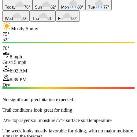
Today
76°
Sun
82°
Mon
80°
Tue
77°
Wed
80°
Thu
81°
Fri
80°
Mostly Sunny
75°
52°
76°
8 mph
Gust
15 mph
6:02 AM
8:39 PM
Dry
No significant precipitation expected.
Trail conditions look great for riding
22% top-layer soil moisture
75°F surface soil temperature
The week looks mostly favorable for riding, with no major moisture
signal in the forecast.