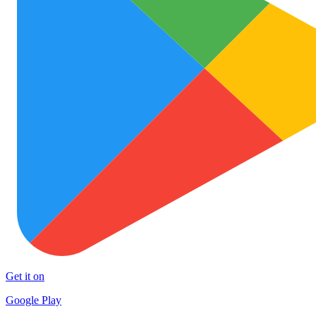
Get it on
Google Play