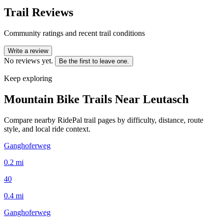
Trail Reviews
Community ratings and recent trail conditions
Write a review
No reviews yet.
Be the first to leave one.
Keep exploring
Mountain Bike Trails Near
Leutasch
Compare nearby RidePal trail pages by difficulty, distance, route
style, and local ride context.
Ganghoferweg
0.2
mi
40
0.4
mi
Ganghoferweg