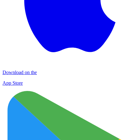
Download on the
App Store