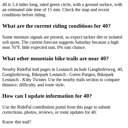
40 is 1.4 miles long, rated green circle, with a ground surface, with
an estimated ride time of 15 min. Check the map and recent
conditions before riding.
What are the current riding conditions for 40?
Some moisture signals are present, so expect tackier dirt or isolated
soft spots. The current forecast suggests Saturday because a high
near 76°F, little expected rain, 0% rain chance.
What other mountain bike trails are near 40?
Nearby RidePal trail pages in Leutasch include Ganghoferweg, 40,
Ganghoferweg, Bikepark Leutasch - Green Pangea, Bikepark
Leutasch - Kitty Twister. Use the nearby trails section to compare
distance, difficulty, and route style.
How can I update information for 40?
Use the RidePal contribution portal from this page to submit
corrections, photos, reviews, or route updates for 40.
Know this trail?