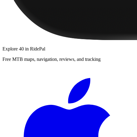
Explore
40
in RidePal
Free MTB maps, navigation, reviews, and tracking