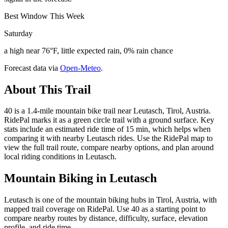
Best Window This Week
Saturday
a high near 76°F, little expected rain, 0% rain chance
Forecast data via
Open-Meteo
.
About This Trail
40 is a 1.4-mile mountain bike trail near Leutasch, Tirol, Austria.
RidePal marks it as a green circle trail with a ground surface. Key
stats include an estimated ride time of 15 min, which helps when
comparing it with nearby Leutasch rides. Use the RidePal map to
view the full trail route, compare nearby options, and plan around
local riding conditions in Leutasch.
Mountain Biking in
Leutasch
Leutasch is one of the mountain biking hubs in Tirol, Austria, with
mapped trail coverage on RidePal. Use 40 as a starting point to
compare nearby routes by distance, difficulty, surface, elevation
profile, and ride time.