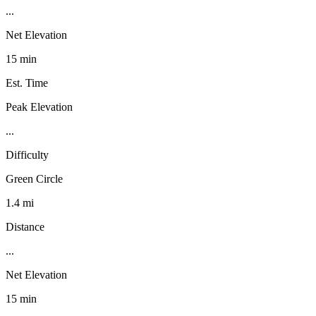
...
Net Elevation
15 min
Est. Time
Peak Elevation
...
Difficulty
Green Circle
1.4 mi
Distance
...
Net Elevation
15 min