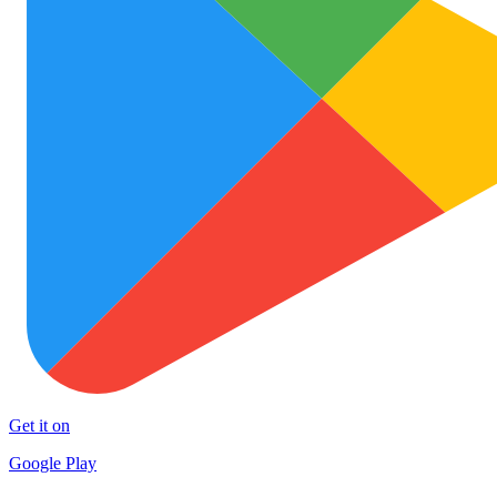
Get it on
Google Play