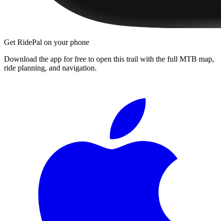
Get RidePal on your phone
Download the app for free to open this trail with the full MTB map,
ride planning, and navigation.