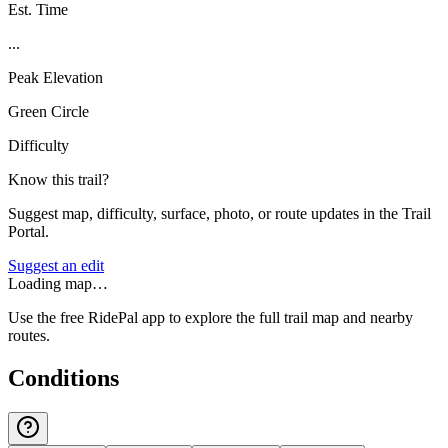
Est. Time
...
Peak Elevation
Green Circle
Difficulty
Know this trail?
Suggest map, difficulty, surface, photo, or route updates in the Trail
Portal.
Suggest an edit
Loading map…
Use the free RidePal app to explore the full trail map and nearby
routes.
Conditions