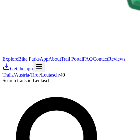
Explore
Bike Parks
App
About
Trail Portal
FAQ
Contact
Reviews
Get the app
Trails
/
Austria
/
Tirol
/
Leutasch
/
40
Search trails in Leutasch