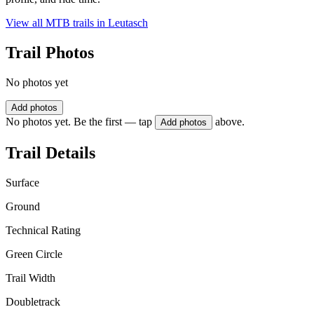
View all MTB trails in
Leutasch
Trail Photos
No photos yet
Add photos
No photos yet. Be the first — tap
above.
Add photos
Trail Details
Surface
Ground
Technical Rating
Green Circle
Trail Width
Doubletrack