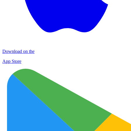
Download on the
App Store