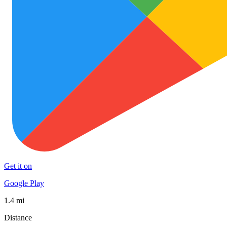
Get it on
Google Play
1.4 mi
Distance