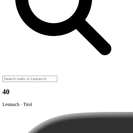
40
Leutasch · Tirol