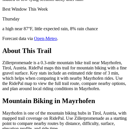
Best Window This Week
Thursday
a high near 87°F, little expected rain, 8% rain chance
Forecast data via
Open-Meteo
.
About This Trail
Zillerpromenade is a 0.3-mile mountain bike trail near Mayrhofen,
Tirol, Austria. RidePal maps this trail for mountain biking with a fine
gravel surface. Key stats include an estimated ride time of 3 min,
which helps when comparing it with nearby Mayrhofen rides. Use
the RidePal map to view the full trail route, compare nearby options,
and plan around local riding conditions in Mayrhofen.
Mountain Biking in
Mayrhofen
Mayrhofen is one of the mountain biking hubs in Tirol, Austria, with
mapped trail coverage on RidePal. Use Zillerpromenade as a starting
point to compare nearby routes by distance, difficulty, surface,
elevation profile, and ride time.