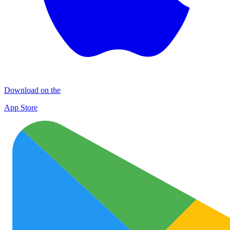
Download on the
App Store