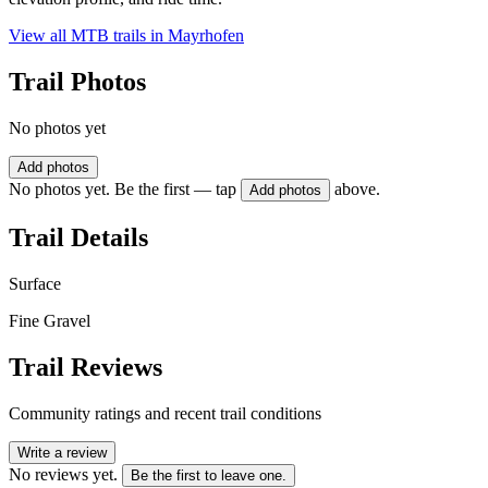
View all MTB trails in
Mayrhofen
Trail Photos
No photos yet
Add photos
No photos yet. Be the first — tap
above.
Add photos
Trail Details
Surface
Fine Gravel
Trail Reviews
Community ratings and recent trail conditions
Write a review
No reviews yet.
Be the first to leave one.