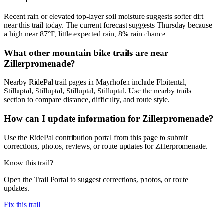
Recent rain or elevated top-layer soil moisture suggests softer dirt
near this trail today. The current forecast suggests Thursday because
a high near 87°F, little expected rain, 8% rain chance.
What other mountain bike trails are near
Zillerpromenade?
Nearby RidePal trail pages in Mayrhofen include Floitental,
Stilluptal, Stilluptal, Stilluptal, Stilluptal. Use the nearby trails
section to compare distance, difficulty, and route style.
How can I update information for Zillerpromenade?
Use the RidePal contribution portal from this page to submit
corrections, photos, reviews, or route updates for Zillerpromenade.
Know this trail?
Open the Trail Portal to suggest corrections, photos, or route
updates.
Fix this trail