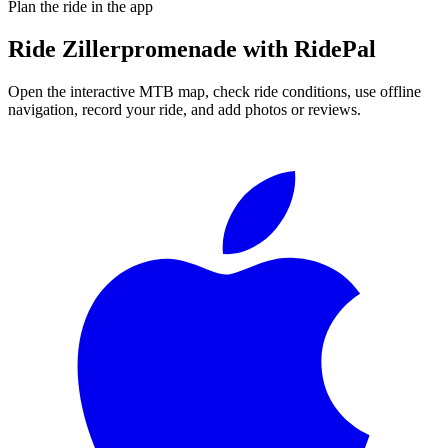
Plan the ride in the app
Ride
Zillerpromenade
with RidePal
Open the interactive MTB map, check ride conditions, use offline
navigation, record your ride, and add photos or reviews.