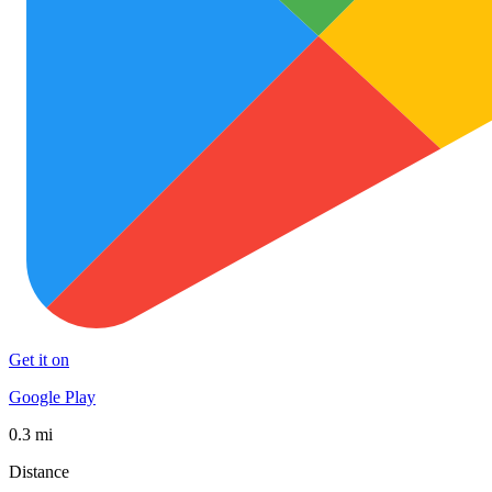
Get it on
Google Play
0.3 mi
Distance