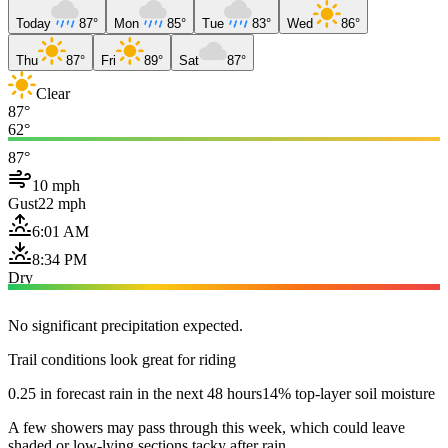
Today
87°
Mon
85°
Tue
83°
Wed
86°
Thu
87°
Fri
89°
Sat
87°
Clear
87°
62°
87°
10 mph
Gust
22 mph
6:01 AM
8:34 PM
Dry
No significant precipitation expected.
Trail conditions look great for riding
0.25 in forecast rain in the next 48 hours
14% top-layer soil moisture
A few showers may pass through this week, which could leave
shaded or low-lying sections tacky after rain.