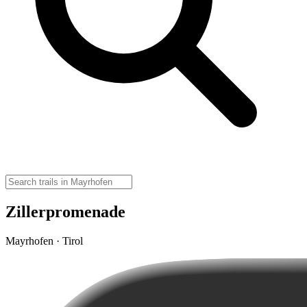
Zillerpromenade
Mayrhofen · Tirol