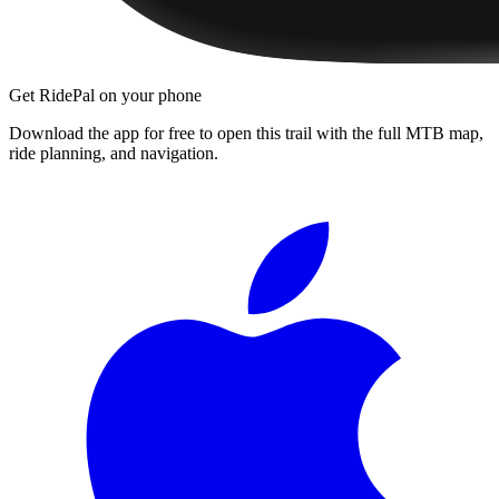
Get RidePal on your phone
Download the app for free to open this trail with the full MTB map,
ride planning, and navigation.