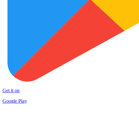
Get it on
Google Play