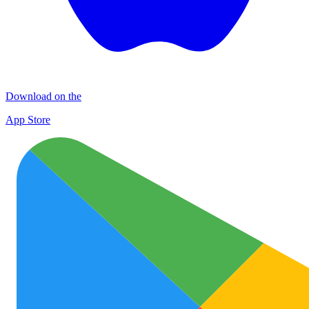
Download on the
App Store