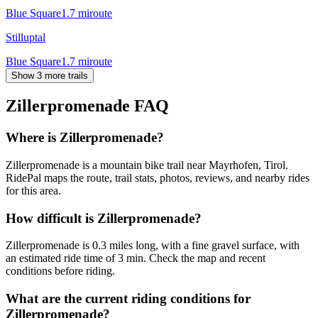
Blue Square
1.7
mi
route
Stilluptal
Blue Square
1.7
mi
route
Show 3 more trails
Zillerpromenade
FAQ
Where is Zillerpromenade?
Zillerpromenade is a mountain bike trail near Mayrhofen, Tirol.
RidePal maps the route, trail stats, photos, reviews, and nearby rides
for this area.
How difficult is Zillerpromenade?
Zillerpromenade is 0.3 miles long, with a fine gravel surface, with
an estimated ride time of 3 min. Check the map and recent
conditions before riding.
What are the current riding conditions for
Zillerpromenade?