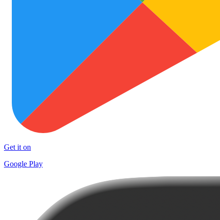
Get it on
Google Play