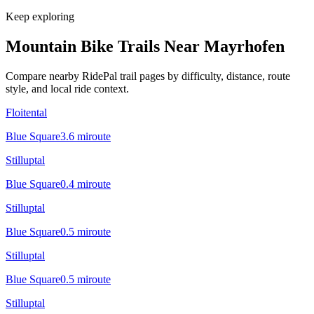
Keep exploring
Mountain Bike Trails Near
Mayrhofen
Compare nearby RidePal trail pages by difficulty, distance, route
style, and local ride context.
Floitental
Blue Square
3.6
mi
route
Stilluptal
Blue Square
0.4
mi
route
Stilluptal
Blue Square
0.5
mi
route
Stilluptal
Blue Square
0.5
mi
route
Stilluptal