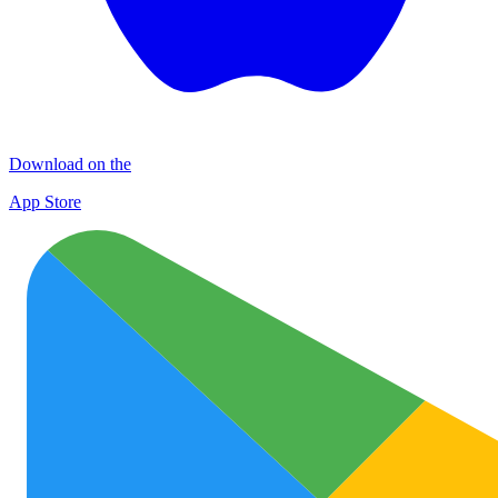
Download on the
App Store