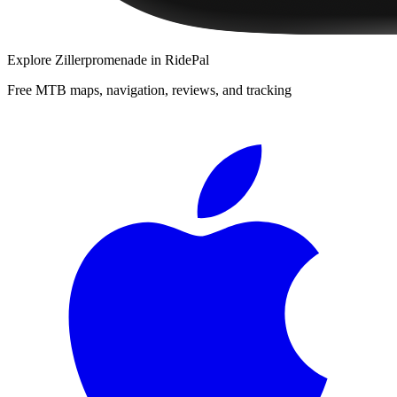
Explore
Zillerpromenade
in RidePal
Free MTB maps, navigation, reviews, and tracking