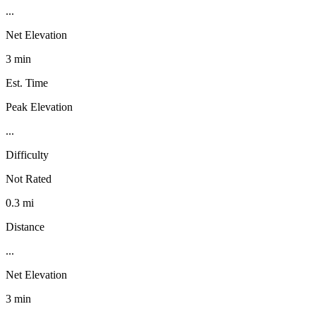
...
Net Elevation
3 min
Est. Time
Peak Elevation
...
Difficulty
Not Rated
0.3 mi
Distance
...
Net Elevation
3 min