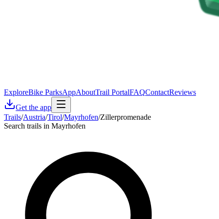
Explore
Bike Parks
App
About
Trail Portal
FAQ
Contact
Reviews
Get the app
Trails
/
Austria
/
Tirol
/
Mayrhofen
/
Zillerpromenade
Search trails in Mayrhofen