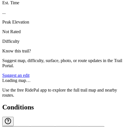
Est. Time
...
Peak Elevation
Not Rated
Difficulty
Know this trail?
Suggest map, difficulty, surface, photo, or route updates in the Trail
Portal.
Suggest an edit
Loading map…
Use the free RidePal app to explore the full trail map and nearby
routes.
Conditions