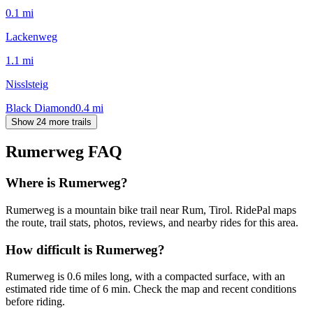
0.1
mi
Lackenweg
1.1
mi
Nisslsteig
Black Diamond
0.4
mi
Show 24 more trails
Rumerweg
FAQ
Where is Rumerweg?
Rumerweg is a mountain bike trail near Rum, Tirol. RidePal maps
the route, trail stats, photos, reviews, and nearby rides for this area.
How difficult is Rumerweg?
Rumerweg is 0.6 miles long, with a compacted surface, with an
estimated ride time of 6 min. Check the map and recent conditions
before riding.