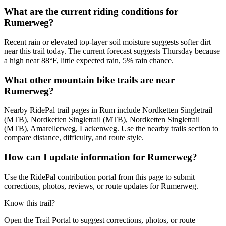
What are the current riding conditions for
Rumerweg?
Recent rain or elevated top-layer soil moisture suggests softer dirt
near this trail today. The current forecast suggests Thursday because
a high near 88°F, little expected rain, 5% rain chance.
What other mountain bike trails are near
Rumerweg?
Nearby RidePal trail pages in Rum include Nordketten Singletrail
(MTB), Nordketten Singletrail (MTB), Nordketten Singletrail
(MTB), Amarellerweg, Lackenweg. Use the nearby trails section to
compare distance, difficulty, and route style.
How can I update information for Rumerweg?
Use the RidePal contribution portal from this page to submit
corrections, photos, reviews, or route updates for Rumerweg.
Know this trail?
Open the Trail Portal to suggest corrections, photos, or route