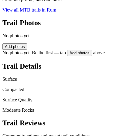
View all MTB trails in
Rum
Trail Photos
No photos yet
Add photos
No photos yet. Be the first — tap
above.
Add photos
Trail Details
Surface
Compacted
Surface Quality
Moderate Rocks
Trail Reviews
Community ratings and recent trail conditions