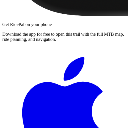
Get RidePal on your phone
Download the app for free to open this trail with the full MTB map,
ride planning, and navigation.