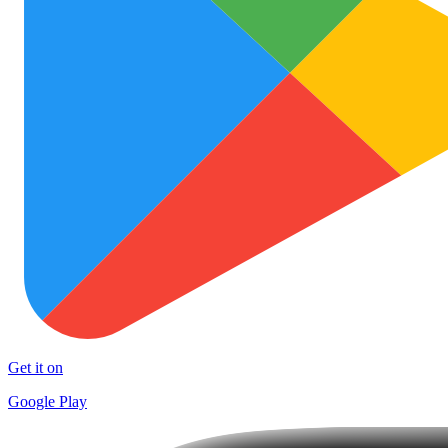
Get it on
Google Play