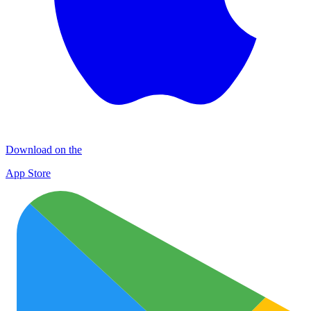
Download on the
App Store