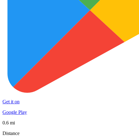
Get it on
Google Play
0.6 mi
Distance