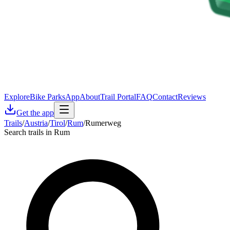
Explore
Bike Parks
App
About
Trail Portal
FAQ
Contact
Reviews
Get the app
Trails
/
Austria
/
Tirol
/
Rum
/
Rumerweg
Search trails in Rum