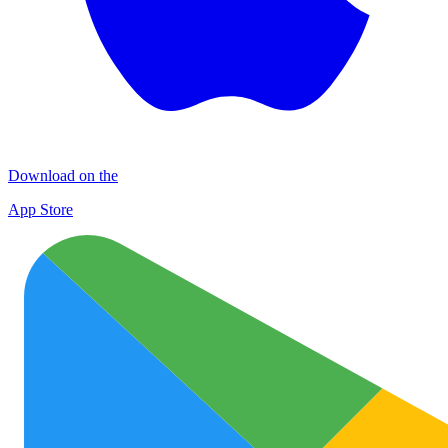
Download on the
App Store