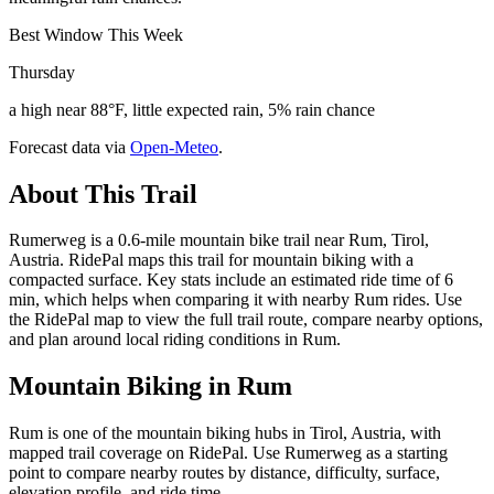
Best Window This Week
Thursday
a high near 88°F, little expected rain, 5% rain chance
Forecast data via
Open-Meteo
.
About This Trail
Rumerweg is a 0.6-mile mountain bike trail near Rum, Tirol,
Austria. RidePal maps this trail for mountain biking with a
compacted surface. Key stats include an estimated ride time of 6
min, which helps when comparing it with nearby Rum rides. Use
the RidePal map to view the full trail route, compare nearby options,
and plan around local riding conditions in Rum.
Mountain Biking in
Rum
Rum is one of the mountain biking hubs in Tirol, Austria, with
mapped trail coverage on RidePal. Use Rumerweg as a starting
point to compare nearby routes by distance, difficulty, surface,
elevation profile, and ride time.