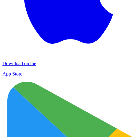
Download on the
App Store