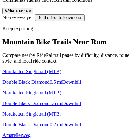
Write a review
No reviews yet.
Be the first to leave one.
Keep exploring
Mountain Bike Trails Near
Rum
Compare nearby RidePal trail pages by difficulty, distance, route
style, and local ride context.
Nordketten Singletrail (MTB)
Double Black Diamond
0.5
mi
Downhill
Nordketten Singletrail (MTB)
Double Black Diamond
1.6
mi
Downhill
Nordketten Singletrail (MTB)
Double Black Diamond
0.2
mi
Downhill
Amarellerweg