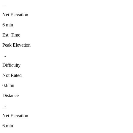
...
Net Elevation
6 min
Est. Time
Peak Elevation
...
Difficulty
Not Rated
0.6 mi
Distance
...
Net Elevation
6 min