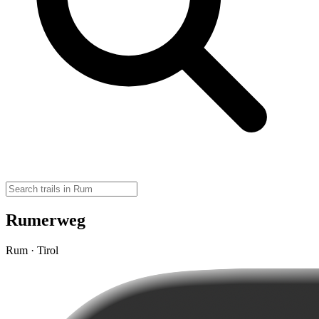
Rumerweg
Rum · Tirol