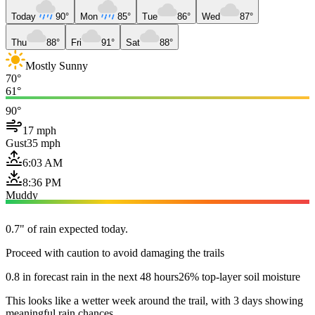
Today
90°
Mon
85°
Tue
86°
Wed
87°
Thu
88°
Fri
91°
Sat
88°
Mostly Sunny
70°
61°
90°
17 mph
Gust
35 mph
6:03 AM
8:36 PM
Muddy
0.7" of rain expected today.
Proceed with caution to avoid damaging the trails
0.8 in forecast rain in the next 48 hours
26% top-layer soil moisture
This looks like a wetter week around the trail, with 3 days showing
meaningful rain chances.