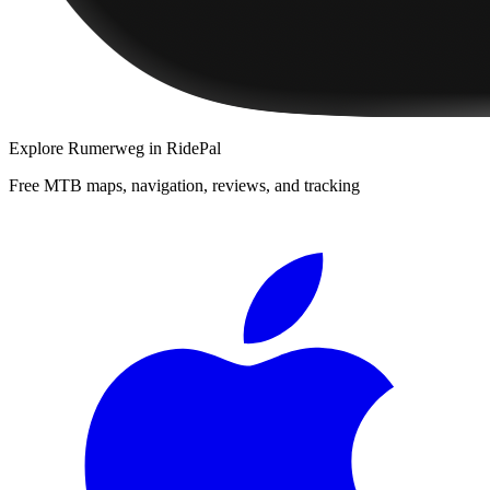
Explore
Rumerweg
in RidePal
Free MTB maps, navigation, reviews, and tracking