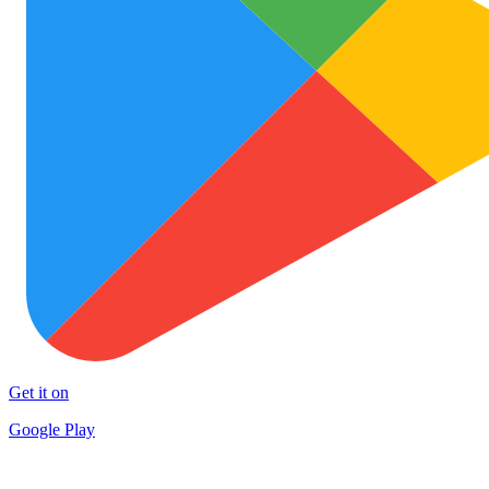
Get it on
Google Play