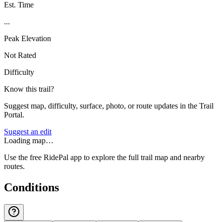
Est. Time
...
Peak Elevation
Not Rated
Difficulty
Know this trail?
Suggest map, difficulty, surface, photo, or route updates in the Trail
Portal.
Suggest an edit
Loading map…
Use the free RidePal app to explore the full trail map and nearby
routes.
Conditions