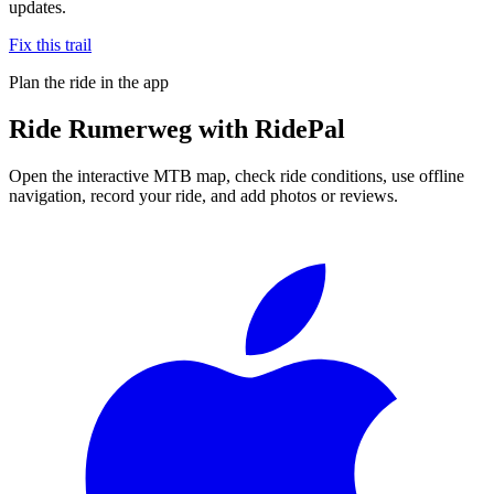
updates.
Fix this trail
Plan the ride in the app
Ride
Rumerweg
with RidePal
Open the interactive MTB map, check ride conditions, use offline
navigation, record your ride, and add photos or reviews.