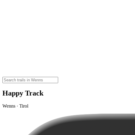
Happy Track
Wenns · Tirol