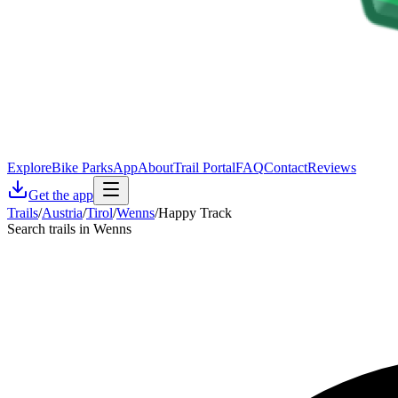
Explore
Bike Parks
App
About
Trail Portal
FAQ
Contact
Reviews
Get the app
Trails
/
Austria
/
Tirol
/
Wenns
/
Happy Track
Search trails in Wenns