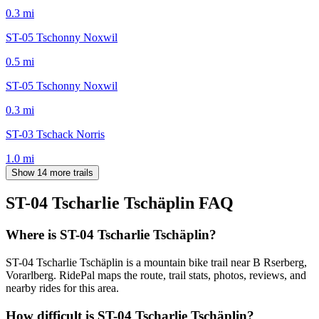
0.3
mi
ST-05 Tschonny Noxwil
0.5
mi
ST-05 Tschonny Noxwil
0.3
mi
ST-03 Tschack Norris
1.0
mi
Show 14 more trails
ST-04 Tscharlie Tschäplin
FAQ
Where is ST-04 Tscharlie Tschäplin?
ST-04 Tscharlie Tschäplin is a mountain bike trail near B Rserberg,
Vorarlberg. RidePal maps the route, trail stats, photos, reviews, and
nearby rides for this area.
How difficult is ST-04 Tscharlie Tschäplin?