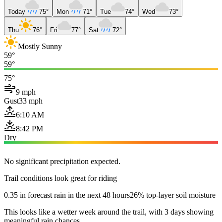
Today
75°
Mon
71°
Tue
74°
Wed
73°
Thu
76°
Fri
77°
Sat
72°
Mostly Sunny
59°
59°
75°
9 mph
Gust
33 mph
6:10 AM
8:42 PM
Dry
No significant precipitation expected.
Trail conditions look great for riding
0.35 in forecast rain in the next 48 hours
26% top-layer soil moisture
This looks like a wetter week around the trail, with 3 days showing
meaningful rain chances.