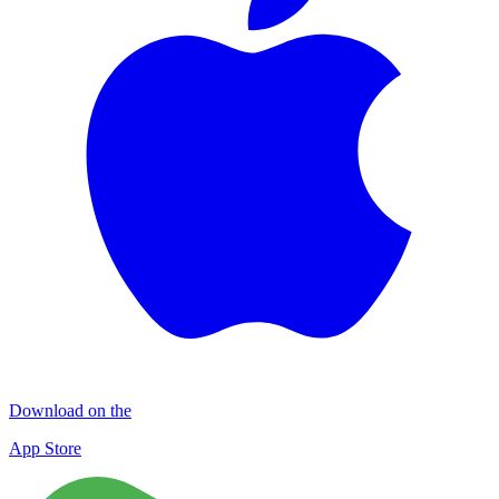
Download on the
App Store