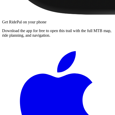
Get RidePal on your phone
Download the app for free to open this trail with the full MTB map,
ride planning, and navigation.