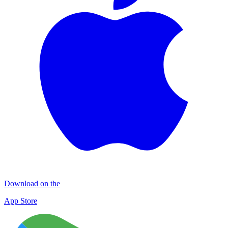
Download on the
App Store