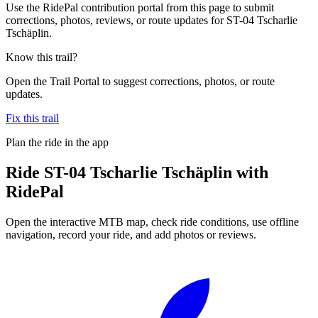
Use the RidePal contribution portal from this page to submit
corrections, photos, reviews, or route updates for ST-04 Tscharlie
Tschäplin.
Know this trail?
Open the Trail Portal to suggest corrections, photos, or route
updates.
Fix this trail
Plan the ride in the app
Ride
ST-04 Tscharlie Tschäplin
with
RidePal
Open the interactive MTB map, check ride conditions, use offline
navigation, record your ride, and add photos or reviews.