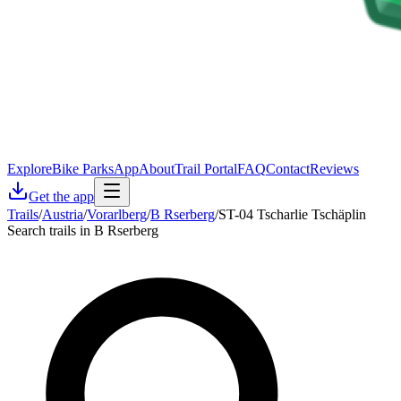
Explore
Bike Parks
App
About
Trail Portal
FAQ
Contact
Reviews
Get the app
Trails
/
Austria
/
Vorarlberg
/
B Rserberg
/
ST-04 Tscharlie Tschäplin
Search trails in B Rserberg