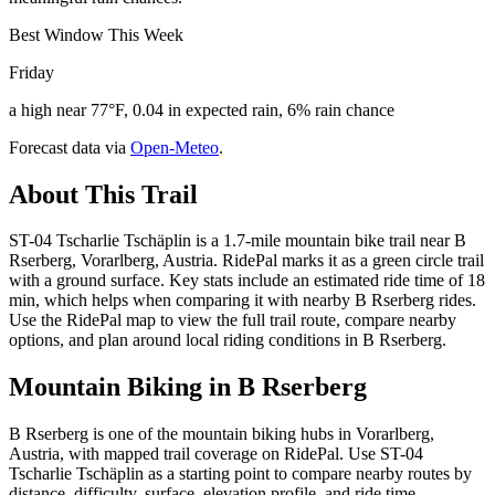
Best Window This Week
Friday
a high near 77°F, 0.04 in expected rain, 6% rain chance
Forecast data via
Open-Meteo
.
About This Trail
ST-04 Tscharlie Tschäplin is a 1.7-mile mountain bike trail near B
Rserberg, Vorarlberg, Austria. RidePal marks it as a green circle trail
with a ground surface. Key stats include an estimated ride time of 18
min, which helps when comparing it with nearby B Rserberg rides.
Use the RidePal map to view the full trail route, compare nearby
options, and plan around local riding conditions in B Rserberg.
Mountain Biking in
B Rserberg
B Rserberg is one of the mountain biking hubs in Vorarlberg,
Austria, with mapped trail coverage on RidePal. Use ST-04
Tscharlie Tschäplin as a starting point to compare nearby routes by
distance, difficulty, surface, elevation profile, and ride time.