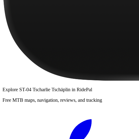
Explore
ST-04 Tscharlie Tschäplin
in RidePal
Free MTB maps, navigation, reviews, and tracking