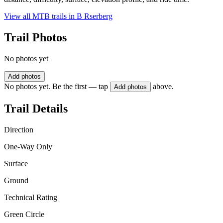
View all MTB trails in
B Rserberg
Trail Photos
No photos yet
Add photos
No photos yet. Be the first — tap
above.
Add photos
Trail Details
Direction
One-Way Only
Surface
Ground
Technical Rating
Green Circle