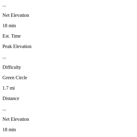
...
Net Elevation
18 min
Est. Time
Peak Elevation
...
Difficulty
Green Circle
1.7 mi
Distance
...
Net Elevation
18 min