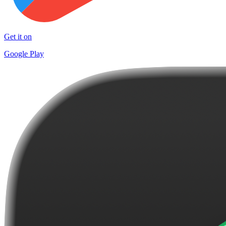
Get it on
Google Play