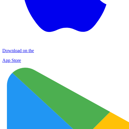
Download on the
App Store