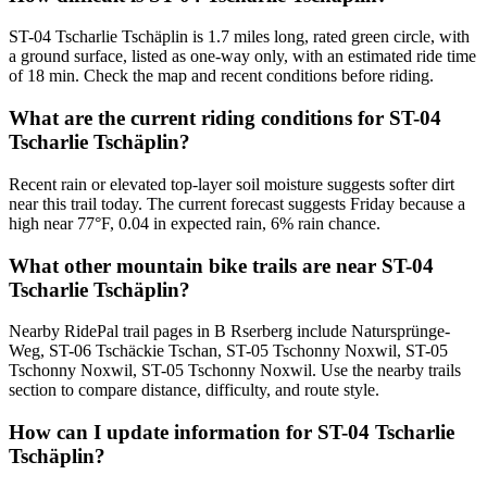
ST-04 Tscharlie Tschäplin is 1.7 miles long, rated green circle, with
a ground surface, listed as one-way only, with an estimated ride time
of 18 min. Check the map and recent conditions before riding.
What are the current riding conditions for ST-04
Tscharlie Tschäplin?
Recent rain or elevated top-layer soil moisture suggests softer dirt
near this trail today. The current forecast suggests Friday because a
high near 77°F, 0.04 in expected rain, 6% rain chance.
What other mountain bike trails are near ST-04
Tscharlie Tschäplin?
Nearby RidePal trail pages in B Rserberg include Natursprünge-
Weg, ST-06 Tschäckie Tschan, ST-05 Tschonny Noxwil, ST-05
Tschonny Noxwil, ST-05 Tschonny Noxwil. Use the nearby trails
section to compare distance, difficulty, and route style.
How can I update information for ST-04 Tscharlie
Tschäplin?