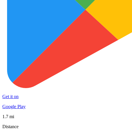
Get it on
Google Play
1.7 mi
Distance