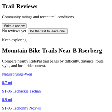
Trail Reviews
Community ratings and recent trail conditions
Write a review
No reviews yet.
Be the first to leave one.
Keep exploring
Mountain Bike Trails Near
B Rserberg
Compare nearby RidePal trail pages by difficulty, distance, route
style, and local ride context.
Natursprünge-Weg
0.7
mi
ST-06 Tschäckie Tschan
0.9
mi
ST-05 Tschonny Noxwil