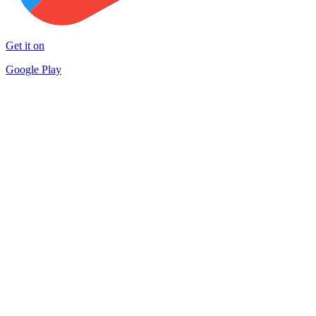
Get it on
Google Play