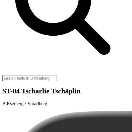
ST-04 Tscharlie Tschäplin
B Rserberg · Vorarlberg