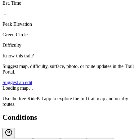
Est. Time
...
Peak Elevation
Green Circle
Difficulty
Know this trail?
Suggest map, difficulty, surface, photo, or route updates in the Trail
Portal.
Suggest an edit
Loading map…
Use the free RidePal app to explore the full trail map and nearby
routes.
Conditions