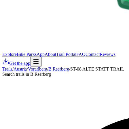
Explore
Bike Parks
App
About
Trail Portal
FAQ
Contact
Reviews
Get the app
Trails
/
Austria
/
Vorarlberg
/
B Rserberg
/
ST-08 ALTE STATT TRAIL
Search trails in B Rserberg