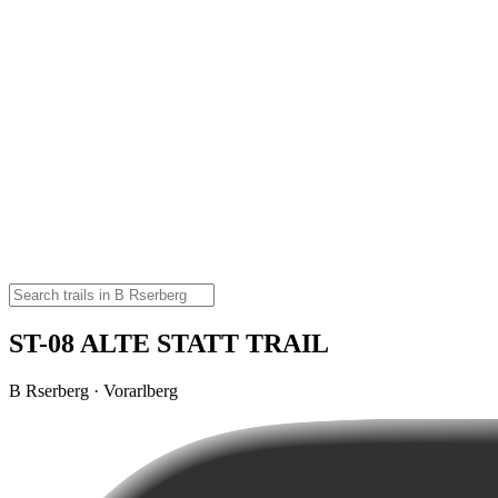
ST-08 ALTE STATT TRAIL
B Rserberg · Vorarlberg