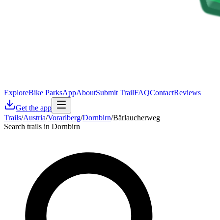
Explore
Bike Parks
App
About
Submit Trail
FAQ
Contact
Reviews
Get the app
Trails
/
Austria
/
Vorarlberg
/
Dornbirn
/
Bärlaucherweg
Search trails in Dornbirn