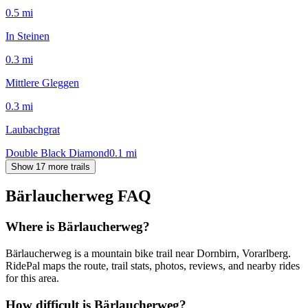
0.5
mi
In Steinen
0.3
mi
Mittlere Gleggen
0.3
mi
Laubachgrat
Double Black Diamond
0.1
mi
Show 17 more trails
Bärlaucherweg
FAQ
Where is Bärlaucherweg?
Bärlaucherweg is a mountain bike trail near Dornbirn, Vorarlberg.
RidePal maps the route, trail stats, photos, reviews, and nearby rides
for this area.
How difficult is Bärlaucherweg?