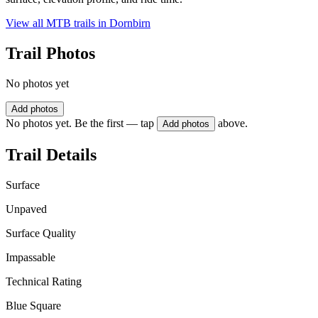
View all MTB trails in
Dornbirn
Trail Photos
No photos yet
Add photos
No photos yet. Be the first — tap
above.
Add photos
Trail Details
Surface
Unpaved
Surface Quality
Impassable
Technical Rating
Blue Square