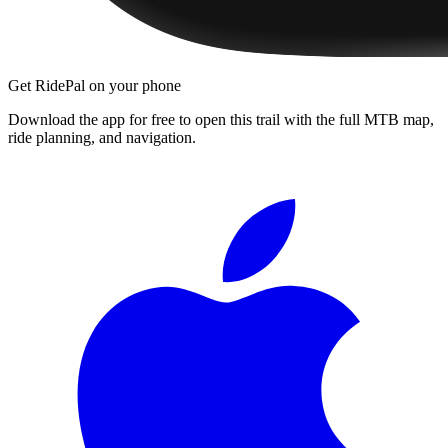
Get RidePal on your phone
Download the app for free to open this trail with the full MTB map,
ride planning, and navigation.