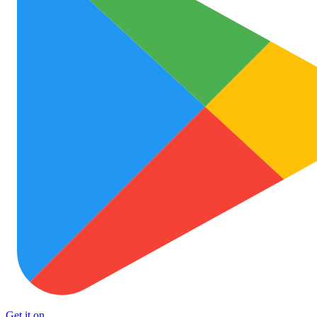
Get it on