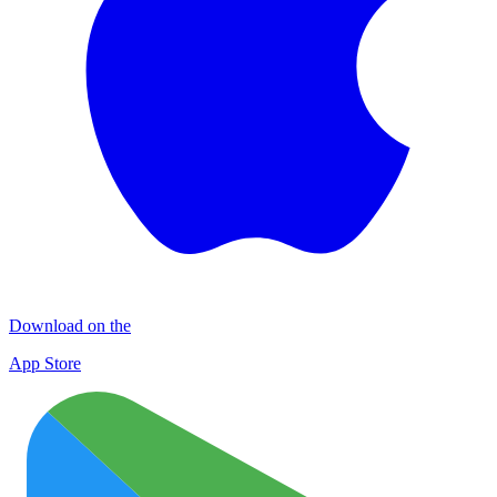
Download on the
App Store