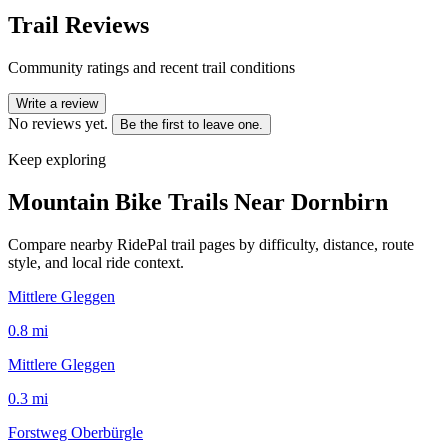
Trail Reviews
Community ratings and recent trail conditions
Write a review
No reviews yet.
Be the first to leave one.
Keep exploring
Mountain Bike Trails Near
Dornbirn
Compare nearby RidePal trail pages by difficulty, distance, route
style, and local ride context.
Mittlere Gleggen
0.8
mi
Mittlere Gleggen
0.3
mi
Forstweg Oberbürgle