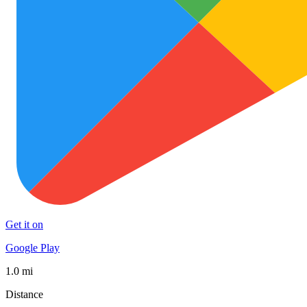
Get it on
Google Play
1.0 mi
Distance