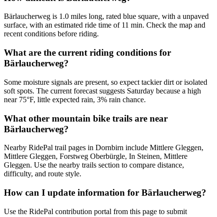
Bärlaucherweg is 1.0 miles long, rated blue square, with a unpaved
surface, with an estimated ride time of 11 min. Check the map and
recent conditions before riding.
What are the current riding conditions for
Bärlaucherweg?
Some moisture signals are present, so expect tackier dirt or isolated
soft spots. The current forecast suggests Saturday because a high
near 75°F, little expected rain, 3% rain chance.
What other mountain bike trails are near
Bärlaucherweg?
Nearby RidePal trail pages in Dornbirn include Mittlere Gleggen,
Mittlere Gleggen, Forstweg Oberbürgle, In Steinen, Mittlere
Gleggen. Use the nearby trails section to compare distance,
difficulty, and route style.
How can I update information for Bärlaucherweg?
Use the RidePal contribution portal from this page to submit