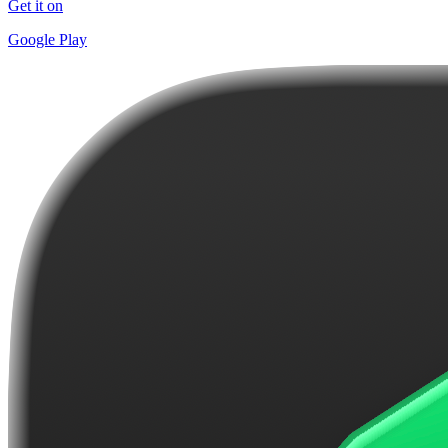
Get it on
Google Play