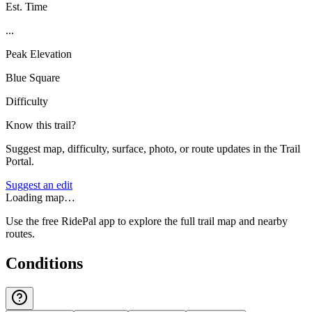
Est. Time
...
Peak Elevation
Blue Square
Difficulty
Know this trail?
Suggest map, difficulty, surface, photo, or route updates in the Trail
Portal.
Suggest an edit
Loading map…
Use the free RidePal app to explore the full trail map and nearby
routes.
Conditions