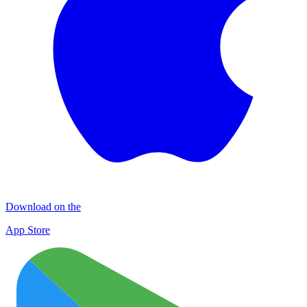
Download on the
App Store