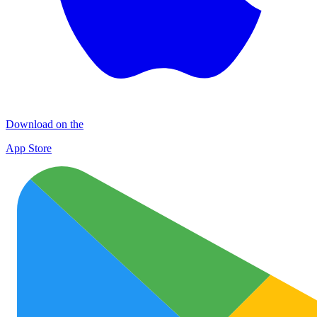
Download on the
App Store