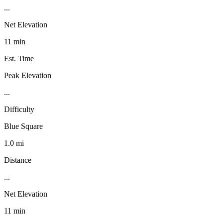
...
Net Elevation
11 min
Est. Time
Peak Elevation
...
Difficulty
Blue Square
1.0 mi
Distance
...
Net Elevation
11 min