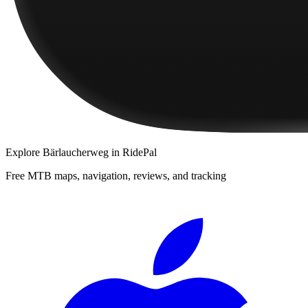
Explore
Bärlaucherweg
in RidePal
Free MTB maps, navigation, reviews, and tracking