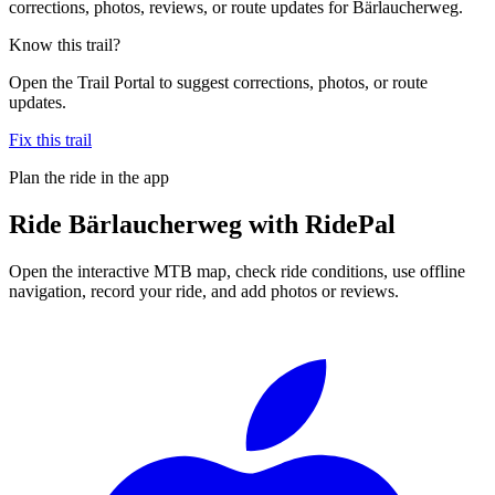
corrections, photos, reviews, or route updates for Bärlaucherweg.
Know this trail?
Open the Trail Portal to suggest corrections, photos, or route
updates.
Fix this trail
Plan the ride in the app
Ride
Bärlaucherweg
with RidePal
Open the interactive MTB map, check ride conditions, use offline
navigation, record your ride, and add photos or reviews.