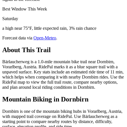
Best Window This Week
Saturday
a high near 75°F, little expected rain, 3% rain chance
Forecast data via
Open-Meteo
.
About This Trail
Bärlaucherweg is a 1.0-mile mountain bike trail near Dornbirn,
Vorarlberg, Austria. RidePal marks it as a blue square trail with a
unpaved surface. Key stats include an estimated ride time of 11 min,
which helps when comparing it with nearby Dornbirn rides. Use the
RidePal map to view the full trail route, compare nearby options,
and plan around local riding conditions in Dornbirn.
Mountain Biking in
Dornbirn
Dornbirn is one of the mountain biking hubs in Vorarlberg, Austria,
with mapped trail coverage on RidePal. Use Bärlaucherweg as a
starting point to compare nearby routes by distance, difficulty,
surface, elevation profile, and ride time.