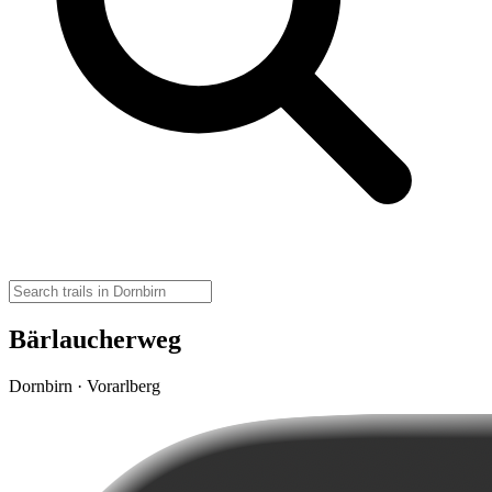
Bärlaucherweg
Dornbirn · Vorarlberg