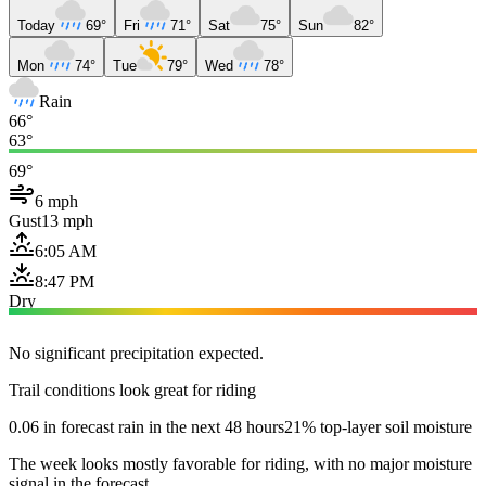
Today
69°
Fri
71°
Sat
75°
Sun
82°
Mon
74°
Tue
79°
Wed
78°
Rain
66°
63°
69°
6 mph
Gust
13 mph
6:05 AM
8:47 PM
Dry
No significant precipitation expected.
Trail conditions look great for riding
0.06 in forecast rain in the next 48 hours
21% top-layer soil moisture
The week looks mostly favorable for riding, with no major moisture
signal in the forecast.