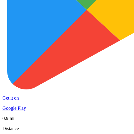
Get it on
Google Play
0.9 mi
Distance