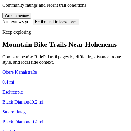
Community ratings and recent trail conditions
Write a review
No reviews yet.
Be the first to leave one.
Keep exploring
Mountain Bike Trails Near
Hohenems
Compare nearby RidePal trail pages by difficulty, distance, route
style, and local ride context.
Obere Kanalstraße
0.4
mi
Eseltrepple
Black Diamond
0.2
mi
Stuarottlweg
Black Diamond
0.4
mi