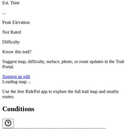
Est. Time
...
Peak Elevation
Not Rated
Difficulty
Know this trail?
Suggest map, difficulty, surface, photo, or route updates in the Trail
Portal.
Suggest an edit
Loading map…
Use the free RidePal app to explore the full trail map and nearby
routes.
Conditions