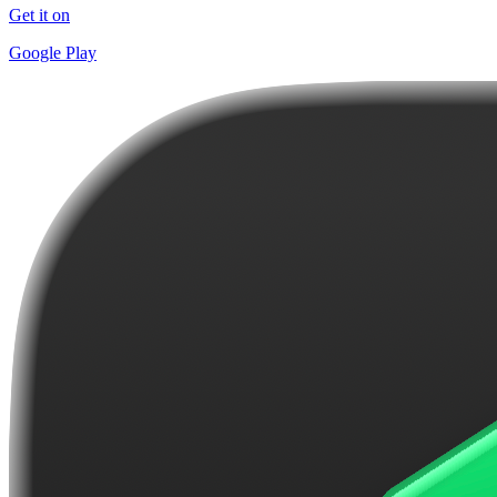
Get it on
Google Play