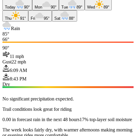
Today
90°
Mon
90°
Tue
89°
Wed
89°
Thu
91°
Fri
95°
Sat
88°
Rain
85°
66°
90°
11 mph
Gust
22 mph
6:09 AM
8:43 PM
Dry
No significant precipitation expected.
Trail conditions look great for riding
0.00 in forecast rain in the next 48 hours
17% top-layer soil moisture
The week looks fairly dry, with warmer afternoons making morning
or evening rides more comfortable.