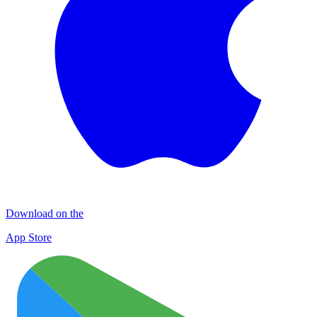
Download on the
App Store