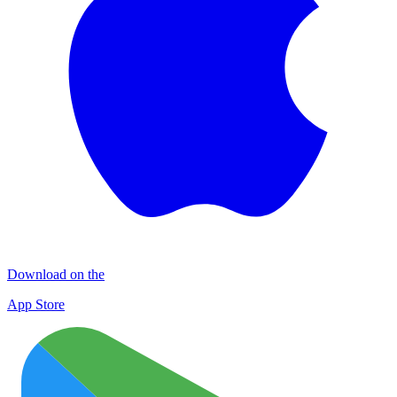
Download on the
App Store