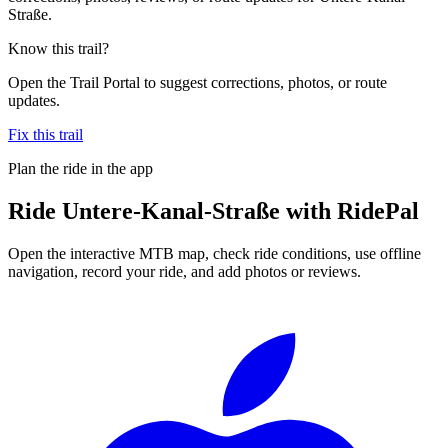
Straße.
Know this trail?
Open the Trail Portal to suggest corrections, photos, or route
updates.
Fix this trail
Plan the ride in the app
Ride
Untere-Kanal-Straße
with RidePal
Open the interactive MTB map, check ride conditions, use offline
navigation, record your ride, and add photos or reviews.