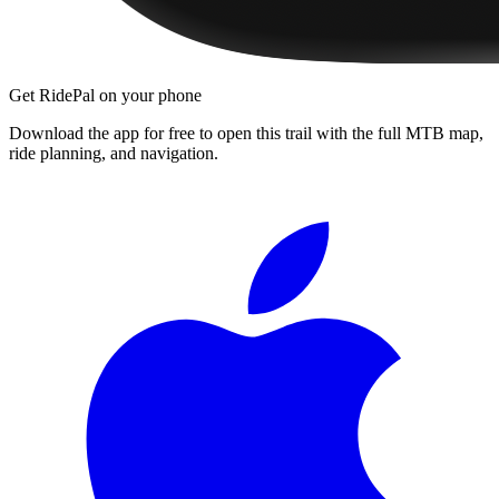
Get RidePal on your phone
Download the app for free to open this trail with the full MTB map,
ride planning, and navigation.