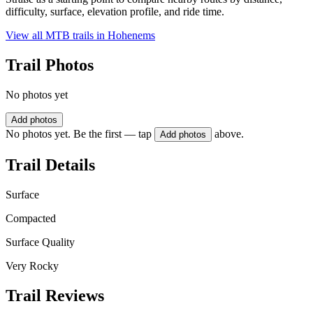
difficulty, surface, elevation profile, and ride time.
View all MTB trails in
Hohenems
Trail Photos
No photos yet
Add photos
No photos yet. Be the first — tap
above.
Add photos
Trail Details
Surface
Compacted
Surface Quality
Very Rocky
Trail Reviews