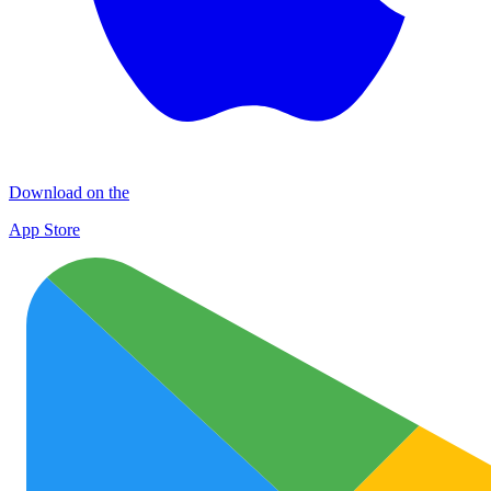
Download on the
App Store