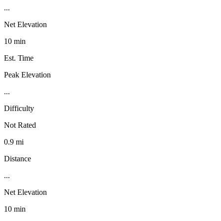
...
Net Elevation
10 min
Est. Time
Peak Elevation
...
Difficulty
Not Rated
0.9 mi
Distance
...
Net Elevation
10 min