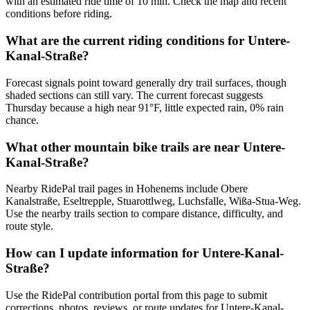
with an estimated ride time of 10 min. Check the map and recent
conditions before riding.
What are the current riding conditions for Untere-
Kanal-Straße?
Forecast signals point toward generally dry trail surfaces, though
shaded sections can still vary. The current forecast suggests
Thursday because a high near 91°F, little expected rain, 0% rain
chance.
What other mountain bike trails are near Untere-
Kanal-Straße?
Nearby RidePal trail pages in Hohenems include Obere
Kanalstraße, Eseltrepple, Stuarottlweg, Luchsfalle, Wißa-Stua-Weg.
Use the nearby trails section to compare distance, difficulty, and
route style.
How can I update information for Untere-Kanal-
Straße?
Use the RidePal contribution portal from this page to submit
corrections, photos, reviews, or route updates for Untere-Kanal-