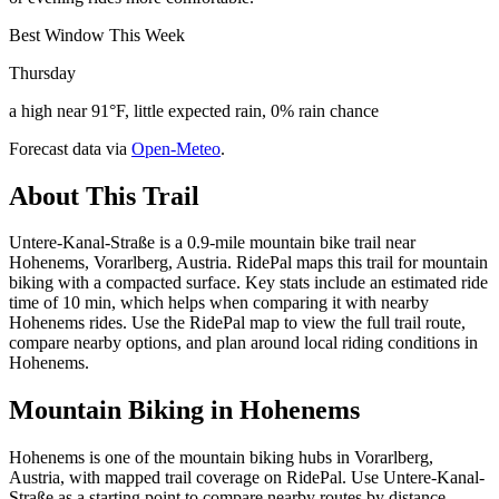
Best Window This Week
Thursday
a high near 91°F, little expected rain, 0% rain chance
Forecast data via
Open-Meteo
.
About This Trail
Untere-Kanal-Straße is a 0.9-mile mountain bike trail near
Hohenems, Vorarlberg, Austria. RidePal maps this trail for mountain
biking with a compacted surface. Key stats include an estimated ride
time of 10 min, which helps when comparing it with nearby
Hohenems rides. Use the RidePal map to view the full trail route,
compare nearby options, and plan around local riding conditions in
Hohenems.
Mountain Biking in
Hohenems
Hohenems is one of the mountain biking hubs in Vorarlberg,
Austria, with mapped trail coverage on RidePal. Use Untere-Kanal-
Straße as a starting point to compare nearby routes by distance,