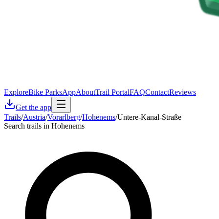
Explore
Bike Parks
App
About
Trail Portal
FAQ
Contact
Reviews
Get the app
Trails
/
Austria
/
Vorarlberg
/
Hohenems
/
Untere-Kanal-Straße
Search trails in Hohenems