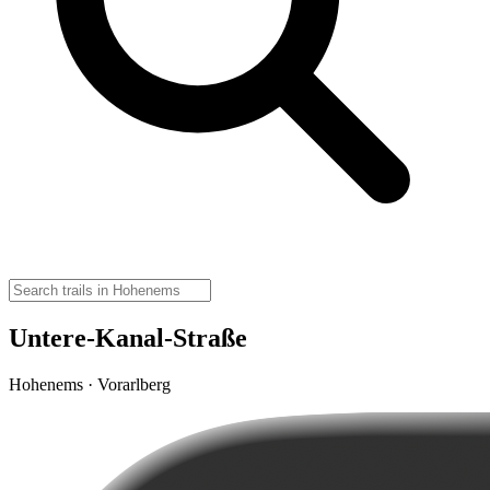
Untere-Kanal-Straße
Hohenems · Vorarlberg