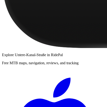
Explore
Untere-Kanal-Straße
in RidePal
Free MTB maps, navigation, reviews, and tracking