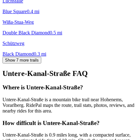
Luchsfalle
Blue Square
0.4
mi
Wißa-Stua-Weg
Double Black Diamond
0.5
mi
Schützweg
Black Diamond
0.3
mi
Show 7 more trails
Untere-Kanal-Straße
FAQ
Where is Untere-Kanal-Straße?
Untere-Kanal-Straße is a mountain bike trail near Hohenems,
Vorarlberg. RidePal maps the route, trail stats, photos, reviews, and
nearby rides for this area.
How difficult is Untere-Kanal-Straße?
Untere-Kanal-Straße is 0.9 miles long, with a compacted surface,