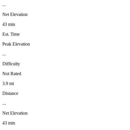
...
Net Elevation
43 min
Est. Time
Peak Elevation
...
Difficulty
Not Rated
3.9 mi
Distance
...
Net Elevation
43 min