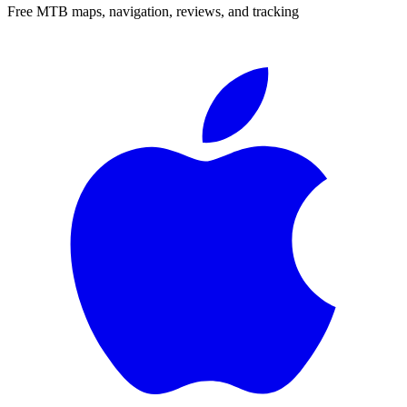
Free MTB maps, navigation, reviews, and tracking