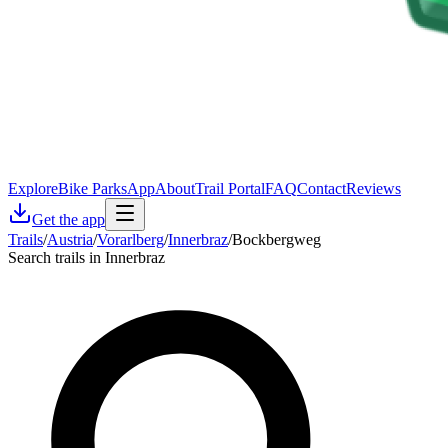
Explore
Bike Parks
App
About
Trail Portal
FAQ
Contact
Reviews
Get the app
Trails
/
Austria
/
Vorarlberg
/
Innerbraz
/
Bockbergweg
Search trails in Innerbraz