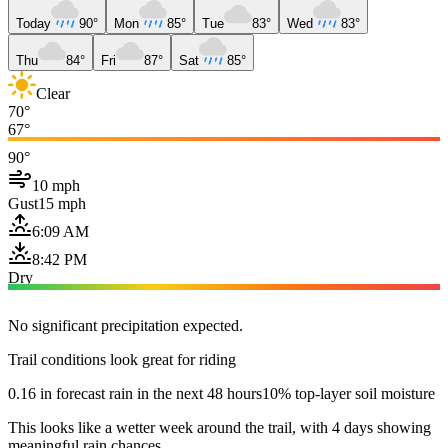
Today
90°
Mon
85°
Tue
83°
Wed
83°
Thu
84°
Fri
87°
Sat
85°
Clear
70°
67°
90°
10 mph
Gust
15 mph
6:09 AM
8:42 PM
Dry
No significant precipitation expected.
Trail conditions look great for riding
0.16 in forecast rain in the next 48 hours
10% top-layer soil moisture
This looks like a wetter week around the trail, with 4 days showing
meaningful rain chances.