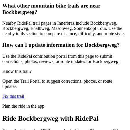
What other mountain bike trails are near
Bockbergweg?
Nearby RidePal trail pages in Innerbraz include Bockbergweg,
Bockbergweg, Ehalbweg, Masonweg, Sonnenkopf Tour. Use the
nearby trails section to compare distance, difficulty, and route style.
How can I update information for Bockbergweg?
Use the RidePal contribution portal from this page to submit
corrections, photos, reviews, or route updates for Bockbergweg.
Know this trail?
Open the Trail Portal to suggest corrections, photos, or route
updates.
Fix this trail
Plan the ride in the app
Ride
Bockbergweg
with RidePal