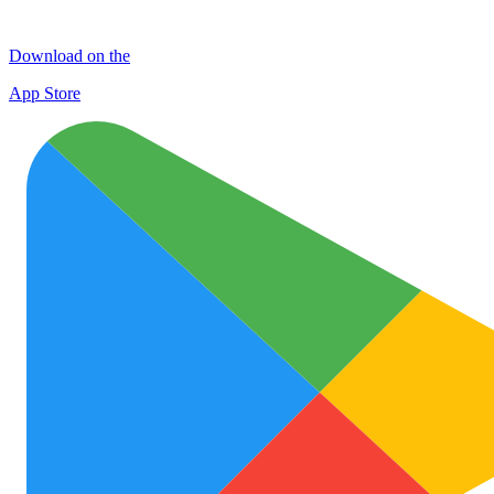
Download on the
App Store