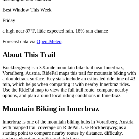
Best Window This Week
Friday
a high near 87°F, little expected rain, 18% rain chance
Forecast data via
Open-Meteo
.
About This Trail
Bockbergweg is a 3.9-mile mountain bike trail near Innerbraz,
Vorarlberg, Austria. RidePal maps this trail for mountain biking with
a doubletrack surface. Key stats include an estimated ride time of 43
min, which helps when comparing it with nearby Innerbraz rides.
Use the RidePal map to view the full trail route, compare nearby
options, and plan around local riding conditions in Innerbraz.
Mountain Biking in
Innerbraz
Innerbraz is one of the mountain biking hubs in Vorarlberg, Austria,
with mapped trail coverage on RidePal. Use Bockbergweg as a
starting point to compare nearby routes by distance, difficulty,
surface, elevation profile, and ride time.