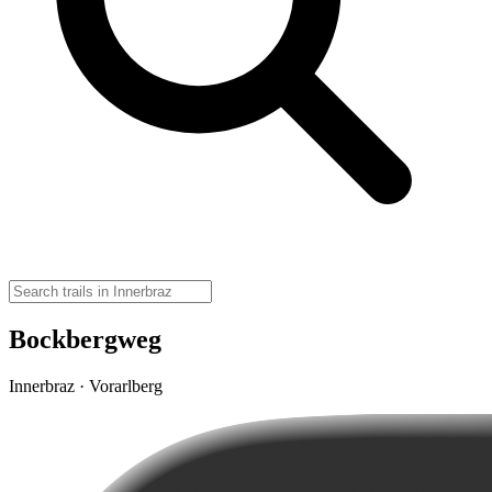
Bockbergweg
Innerbraz · Vorarlberg