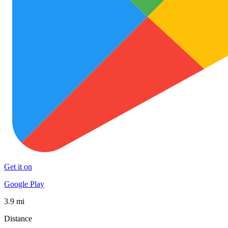
Get it on
Google Play
3.9 mi
Distance