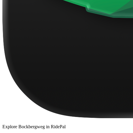
Explore
Bockbergweg
in RidePal