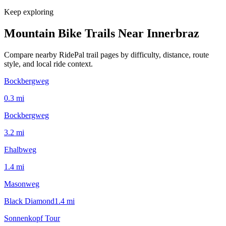
Keep exploring
Mountain Bike Trails Near
Innerbraz
Compare nearby RidePal trail pages by difficulty, distance, route
style, and local ride context.
Bockbergweg
0.3
mi
Bockbergweg
3.2
mi
Ehalbweg
1.4
mi
Masonweg
Black Diamond
1.4
mi
Sonnenkopf Tour