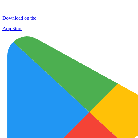
Download on the
App Store