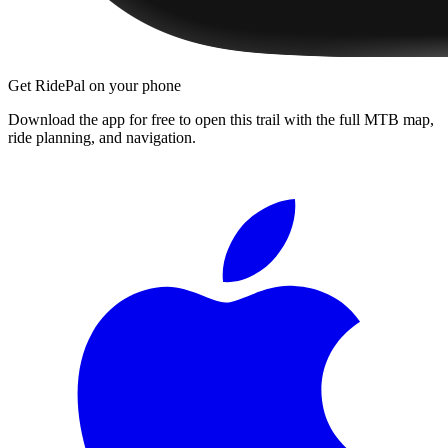
Get RidePal on your phone
Download the app for free to open this trail with the full MTB map,
ride planning, and navigation.