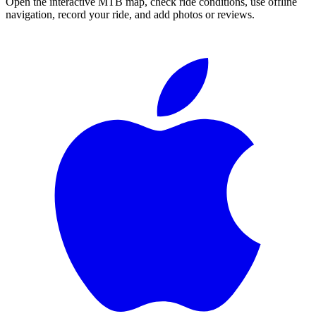
Open the interactive MTB map, check ride conditions, use offline
navigation, record your ride, and add photos or reviews.