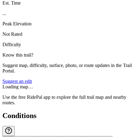
Est. Time
...
Peak Elevation
Not Rated
Difficulty
Know this trail?
Suggest map, difficulty, surface, photo, or route updates in the Trail
Portal.
Suggest an edit
Loading map…
Use the free RidePal app to explore the full trail map and nearby
routes.
Conditions