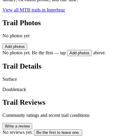
View all MTB trails in
Innerbraz
Trail Photos
No photos yet
Add photos
No photos yet. Be the first — tap
above.
Add photos
Trail Details
Surface
Doubletrack
Trail Reviews
Community ratings and recent trail conditions
Write a review
No reviews yet.
Be the first to leave one.