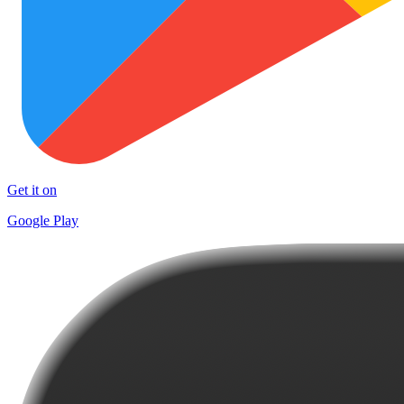
Get it on
Google Play