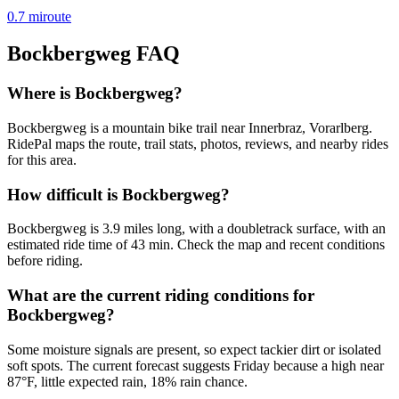
0.7
mi
route
Bockbergweg
FAQ
Where is Bockbergweg?
Bockbergweg is a mountain bike trail near Innerbraz, Vorarlberg.
RidePal maps the route, trail stats, photos, reviews, and nearby rides
for this area.
How difficult is Bockbergweg?
Bockbergweg is 3.9 miles long, with a doubletrack surface, with an
estimated ride time of 43 min. Check the map and recent conditions
before riding.
What are the current riding conditions for
Bockbergweg?
Some moisture signals are present, so expect tackier dirt or isolated
soft spots. The current forecast suggests Friday because a high near
87°F, little expected rain, 18% rain chance.