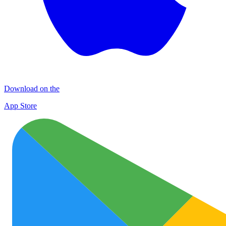
Download on the
App Store