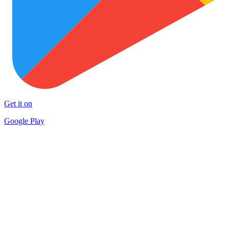
Get it on
Google Play