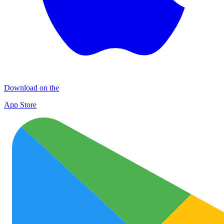
Download on the
App Store