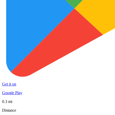
Get it on
Google Play
0.3 mi
Distance