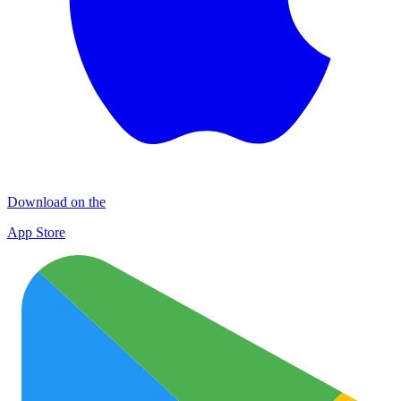
Download on the
App Store