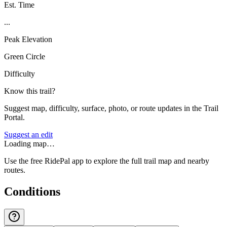
Est. Time
...
Peak Elevation
Green Circle
Difficulty
Know this trail?
Suggest map, difficulty, surface, photo, or route updates in the Trail
Portal.
Suggest an edit
Loading map…
Use the free RidePal app to explore the full trail map and nearby
routes.
Conditions