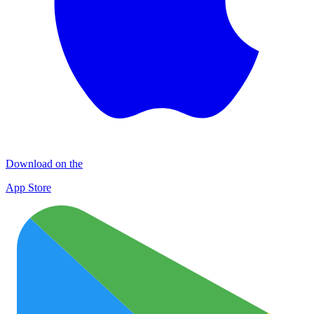
Download on the
App Store