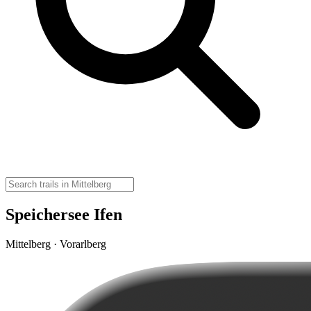
Speichersee Ifen
Mittelberg · Vorarlberg