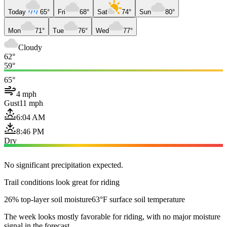
Today
65°
Fri
68°
Sat
74°
Sun
80°
Mon
71°
Tue
76°
Wed
77°
Cloudy
62°
59°
65°
4 mph
Gust
11 mph
6:04 AM
8:46 PM
Dry
No significant precipitation expected.
Trail conditions look great for riding
26% top-layer soil moisture
63°F surface soil temperature
The week looks mostly favorable for riding, with no major moisture
signal in the forecast.