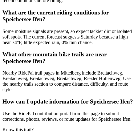
recent conditions before riding.
What are the current riding conditions for
Speichersee Ifen?
Some moisture signals are present, so expect tackier dirt or isolated
soft spots. The current forecast suggests Saturday because a high
near 74°F, little expected rain, 0% rain chance.
What other mountain bike trails are near
Speichersee Ifen?
Nearby RidePal trail pages in Mittelberg include Breitachweg,
Breitachweg, Breitachweg, Breitachweg, Riezler Höhenweg. Use
the nearby trails section to compare distance, difficulty, and route
style.
How can I update information for Speichersee Ifen?
Use the RidePal contribution portal from this page to submit
corrections, photos, reviews, or route updates for Speichersee Ifen.
Know this trail?