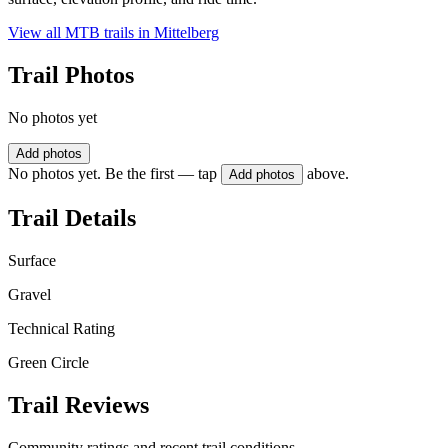
View all MTB trails in
Mittelberg
Trail Photos
No photos yet
Add photos
No photos yet. Be the first — tap
above.
Add photos
Trail Details
Surface
Gravel
Technical Rating
Green Circle
Trail Reviews
Community ratings and recent trail conditions