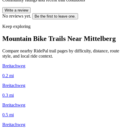
Write a review
No reviews yet.
Be the first to leave one.
Keep exploring
Mountain Bike Trails Near
Mittelberg
Compare nearby RidePal trail pages by difficulty, distance, route
style, and local ride context.
Breitachweg
0.2
mi
Breitachweg
0.3
mi
Breitachweg
0.5
mi
Breitachweg