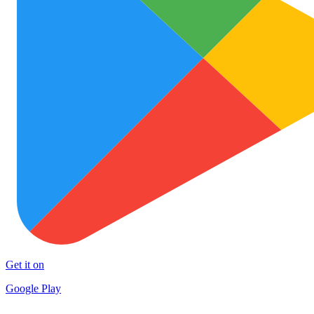
Get it on
Google Play