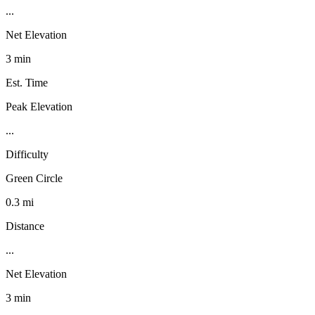
...
Net Elevation
3 min
Est. Time
Peak Elevation
...
Difficulty
Green Circle
0.3 mi
Distance
...
Net Elevation
3 min