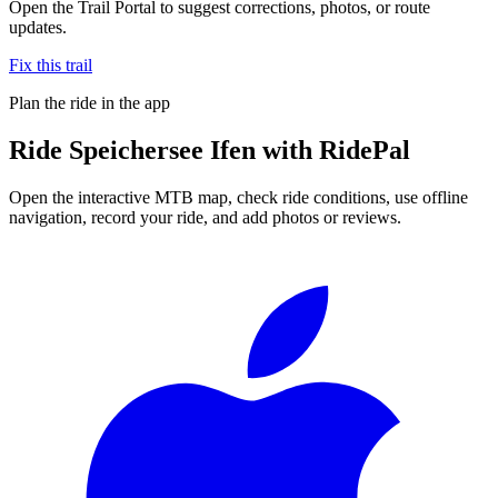
Open the Trail Portal to suggest corrections, photos, or route
updates.
Fix this trail
Plan the ride in the app
Ride
Speichersee Ifen
with RidePal
Open the interactive MTB map, check ride conditions, use offline
navigation, record your ride, and add photos or reviews.