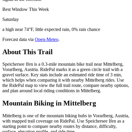
Best Window This Week
Saturday
a high near 74°F, little expected rain, 0% rain chance
Forecast data via
Open-Meteo
.
About This Trail
Speichersee Ifen is a 0.3-mile mountain bike trail near Mittelberg,
Vorarlberg, Austria. RidePal marks it as a green circle trail with a
gravel surface. Key stats include an estimated ride time of 3 min,
which helps when comparing it with nearby Mittelberg rides. Use
the RidePal map to view the full trail route, compare nearby options,
and plan around local riding conditions in Mittelberg.
Mountain Biking in
Mittelberg
Mittelberg is one of the mountain biking hubs in Vorarlberg, Austria,
with mapped trail coverage on RidePal. Use Speichersee Ifen as a
starting point to compare nearby routes by distance, difficulty,
surface, elevation profile, and ride time.