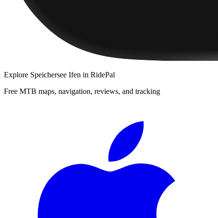
Explore
Speichersee Ifen
in RidePal
Free MTB maps, navigation, reviews, and tracking