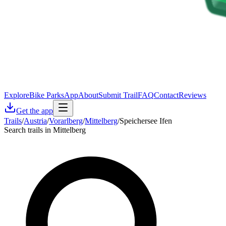
Explore
Bike Parks
App
About
Submit Trail
FAQ
Contact
Reviews
Get the app
Trails
/
Austria
/
Vorarlberg
/
Mittelberg
/
Speichersee Ifen
Search trails in Mittelberg