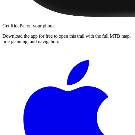
Get RidePal on your phone
Download the app for free to open this trail with the full MTB map,
ride planning, and navigation.