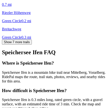
0.7
mi
Riezler Höhenweg
Green Circle
0.2
mi
Breitachweg
Green Circle
0.3
mi
Show 7 more trails
Speichersee Ifen
FAQ
Where is Speichersee Ifen?
Speichersee Ifen is a mountain bike trail near Mittelberg, Vorarlberg.
RidePal maps the route, trail stats, photos, reviews, and nearby rides
for this area.
How difficult is Speichersee Ifen?
Speichersee Ifen is 0.3 miles long, rated green circle, with a gravel
surface, with an estimated ride time of 3 min. Check the map and