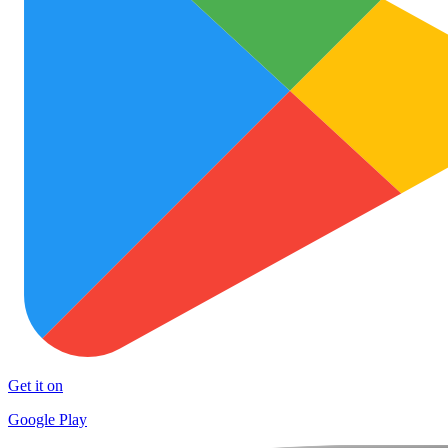
Get it on
Google Play