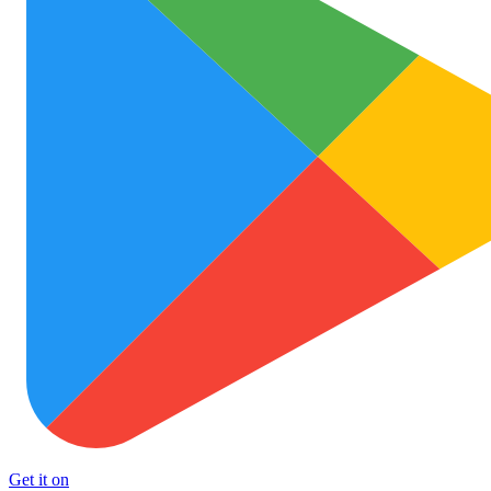
Get it on