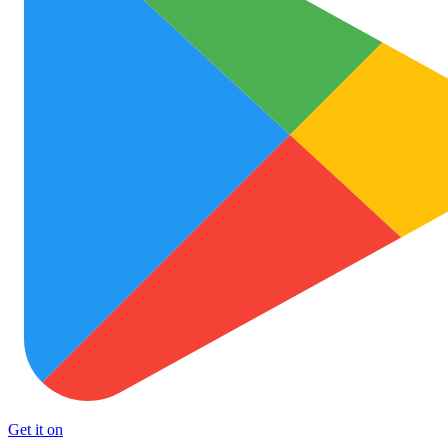
Get it on