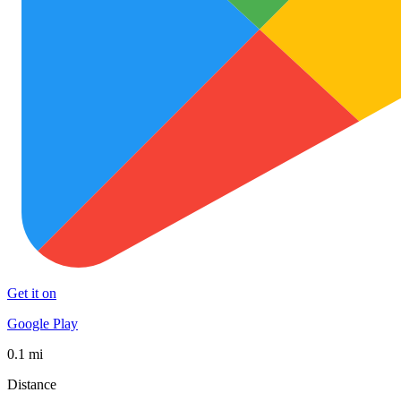
Get it on
Google Play
0.1 mi
Distance