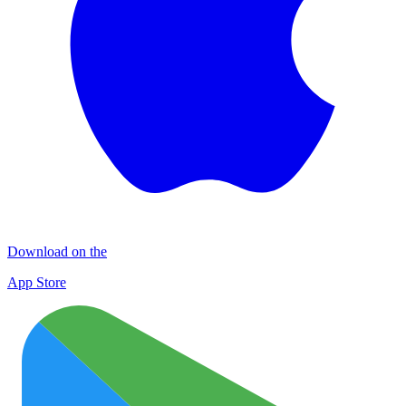
Download on the
App Store