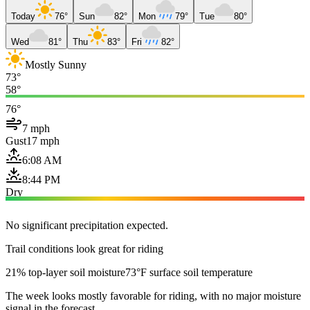
Today
76°
Sun
82°
Mon
79°
Tue
80°
Wed
81°
Thu
83°
Fri
82°
Mostly Sunny
73°
58°
76°
7 mph
Gust
17 mph
6:08 AM
8:44 PM
Dry
No significant precipitation expected.
Trail conditions look great for riding
21% top-layer soil moisture
73°F surface soil temperature
The week looks mostly favorable for riding, with no major moisture
signal in the forecast.