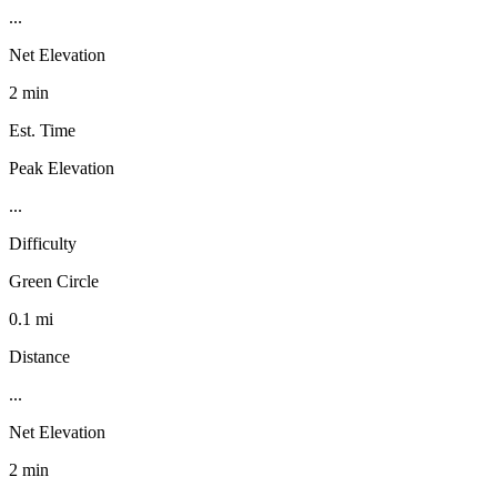
...
Net Elevation
2 min
Est. Time
Peak Elevation
...
Difficulty
Green Circle
0.1 mi
Distance
...
Net Elevation
2 min