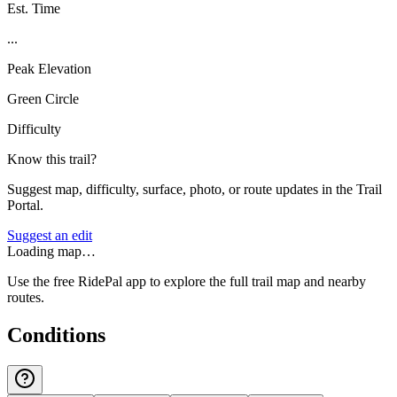
Est. Time
...
Peak Elevation
Green Circle
Difficulty
Know this trail?
Suggest map, difficulty, surface, photo, or route updates in the Trail
Portal.
Suggest an edit
Loading map…
Use the free RidePal app to explore the full trail map and nearby
routes.
Conditions