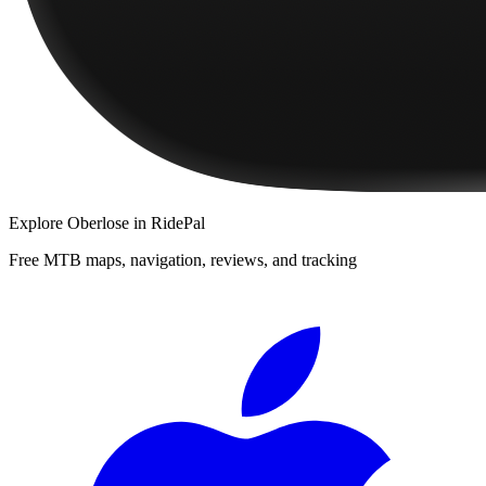
Explore
Oberlose
in RidePal
Free MTB maps, navigation, reviews, and tracking