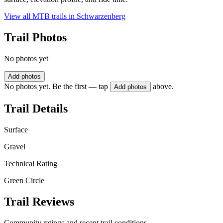
View all MTB trails in
Schwarzenberg
Trail Photos
No photos yet
Add photos
No photos yet. Be the first — tap
above.
Add photos
Trail Details
Surface
Gravel
Technical Rating
Green Circle
Trail Reviews
Community ratings and recent trail conditions