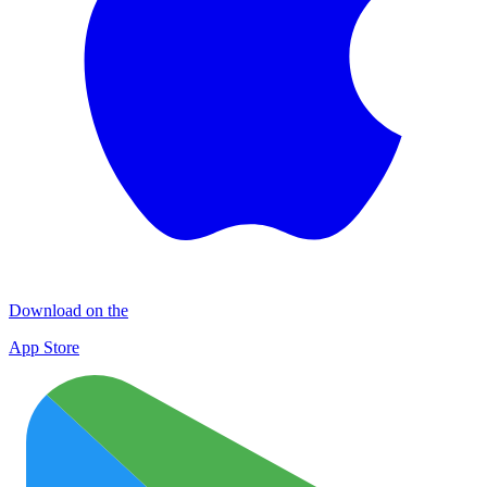
Download on the
App Store