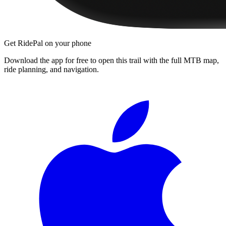
Get RidePal on your phone
Download the app for free to open this trail with the full MTB map,
ride planning, and navigation.