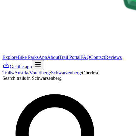
Explore
Bike Parks
App
About
Trail Portal
FAQ
Contact
Reviews
Get the app
Trails
/
Austria
/
Vorarlberg
/
Schwarzenberg
/
Oberlose
Search trails in Schwarzenberg