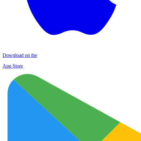
Download on the
App Store