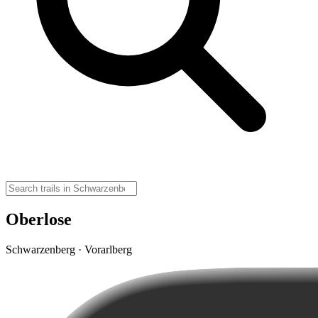
Oberlose
Schwarzenberg · Vorarlberg