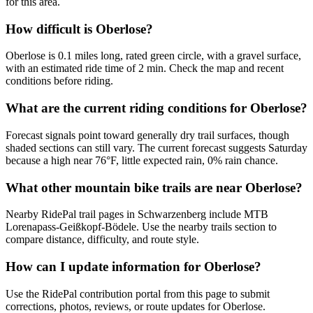
for this area.
How difficult is Oberlose?
Oberlose is 0.1 miles long, rated green circle, with a gravel surface,
with an estimated ride time of 2 min. Check the map and recent
conditions before riding.
What are the current riding conditions for Oberlose?
Forecast signals point toward generally dry trail surfaces, though
shaded sections can still vary. The current forecast suggests Saturday
because a high near 76°F, little expected rain, 0% rain chance.
What other mountain bike trails are near Oberlose?
Nearby RidePal trail pages in Schwarzenberg include MTB
Lorenapass-Geißkopf-Bödele. Use the nearby trails section to
compare distance, difficulty, and route style.
How can I update information for Oberlose?
Use the RidePal contribution portal from this page to submit
corrections, photos, reviews, or route updates for Oberlose.