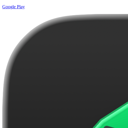
Google Play