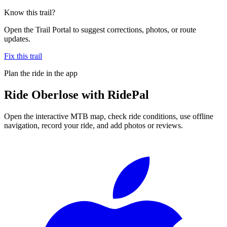
Know this trail?
Open the Trail Portal to suggest corrections, photos, or route
updates.
Fix this trail
Plan the ride in the app
Ride
Oberlose
with RidePal
Open the interactive MTB map, check ride conditions, use offline
navigation, record your ride, and add photos or reviews.