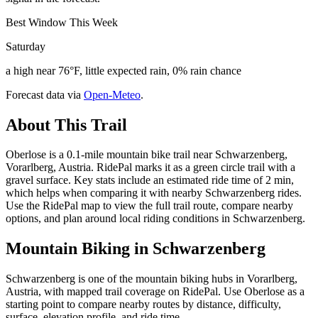
Best Window This Week
Saturday
a high near 76°F, little expected rain, 0% rain chance
Forecast data via
Open-Meteo
.
About This Trail
Oberlose is a 0.1-mile mountain bike trail near Schwarzenberg,
Vorarlberg, Austria. RidePal marks it as a green circle trail with a
gravel surface. Key stats include an estimated ride time of 2 min,
which helps when comparing it with nearby Schwarzenberg rides.
Use the RidePal map to view the full trail route, compare nearby
options, and plan around local riding conditions in Schwarzenberg.
Mountain Biking in
Schwarzenberg
Schwarzenberg is one of the mountain biking hubs in Vorarlberg,
Austria, with mapped trail coverage on RidePal. Use Oberlose as a
starting point to compare nearby routes by distance, difficulty,
surface, elevation profile, and ride time.