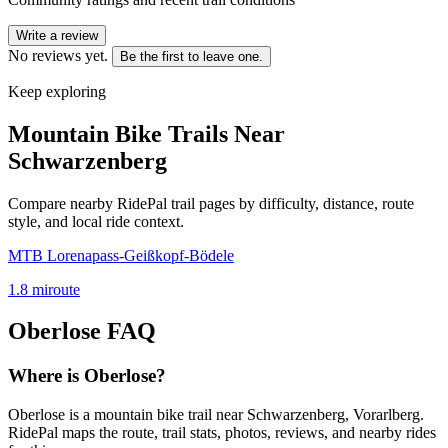
Write a review
No reviews yet.
Be the first to leave one.
Keep exploring
Mountain Bike Trails Near
Schwarzenberg
Compare nearby RidePal trail pages by difficulty, distance, route
style, and local ride context.
MTB Lorenapass-Geißkopf-Bödele
1.8
mi
route
Oberlose
FAQ
Where is Oberlose?
Oberlose is a mountain bike trail near Schwarzenberg, Vorarlberg.
RidePal maps the route, trail stats, photos, reviews, and nearby rides