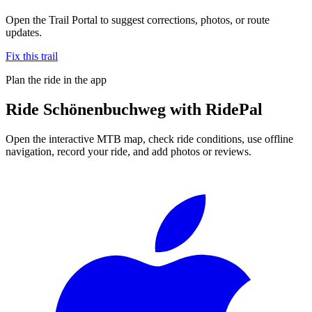
Open the Trail Portal to suggest corrections, photos, or route
updates.
Fix this trail
Plan the ride in the app
Ride
Schönenbuchweg
with RidePal
Open the interactive MTB map, check ride conditions, use offline
navigation, record your ride, and add photos or reviews.