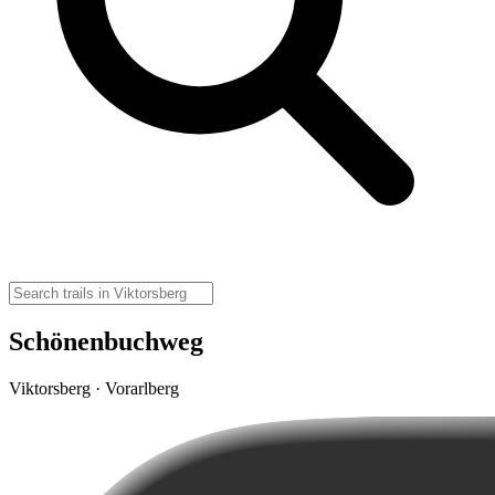
Schönenbuchweg
Viktorsberg · Vorarlberg