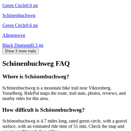
Green Circle
0.9
mi
Schönenbuchweg
Green Circle
0.6
mi
Allmeinweg
Black Diamond
0.3
mi
Show 3 more trails
Schönenbuchweg
FAQ
Where is Schönenbuchweg?
Schönenbuchweg is a mountain bike trail near Viktorsberg,
Vorarlberg. RidePal maps the route, trail stats, photos, reviews, and
nearby rides for this area.
How difficult is Schönenbuchweg?
Schönenbuchweg is 4.7 miles long, rated green circle, with a gravel
surface, with an estimated ride time of 51 min. Check the map and