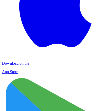
Download on the
App Store