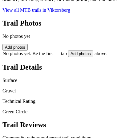
View all MTB trails in
Viktorsberg
Trail Photos
No photos yet
Add photos
No photos yet. Be the first — tap
above.
Add photos
Trail Details
Surface
Gravel
Technical Rating
Green Circle
Trail Reviews
Community ratings and recent trail conditions