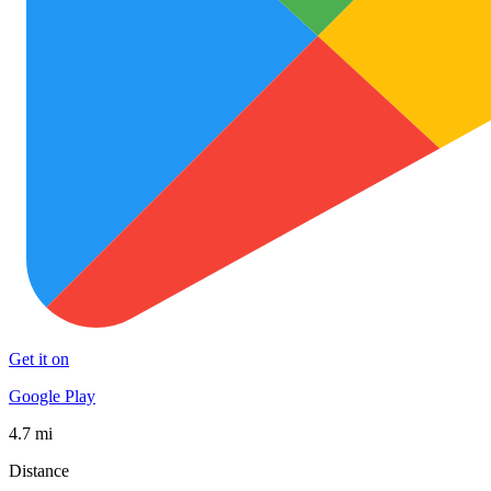
Get it on
Google Play
4.7 mi
Distance