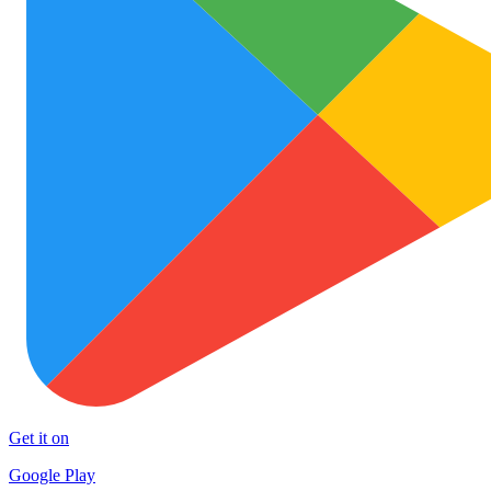
Get it on
Google Play