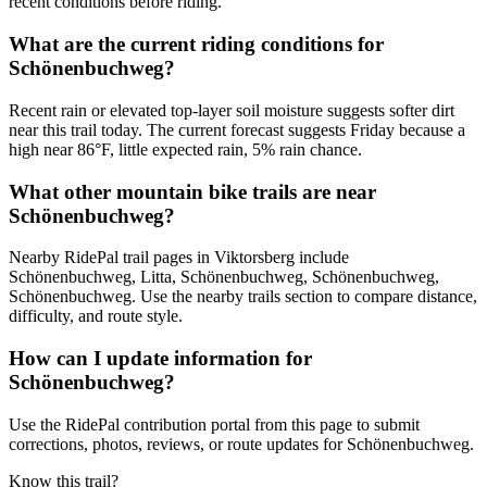
recent conditions before riding.
What are the current riding conditions for
Schönenbuchweg?
Recent rain or elevated top-layer soil moisture suggests softer dirt
near this trail today. The current forecast suggests Friday because a
high near 86°F, little expected rain, 5% rain chance.
What other mountain bike trails are near
Schönenbuchweg?
Nearby RidePal trail pages in Viktorsberg include
Schönenbuchweg, Litta, Schönenbuchweg, Schönenbuchweg,
Schönenbuchweg. Use the nearby trails section to compare distance,
difficulty, and route style.
How can I update information for
Schönenbuchweg?
Use the RidePal contribution portal from this page to submit
corrections, photos, reviews, or route updates for Schönenbuchweg.
Know this trail?