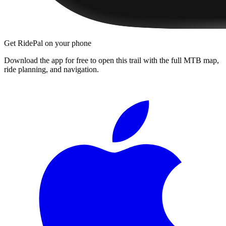
Get RidePal on your phone
Download the app for free to open this trail with the full MTB map,
ride planning, and navigation.