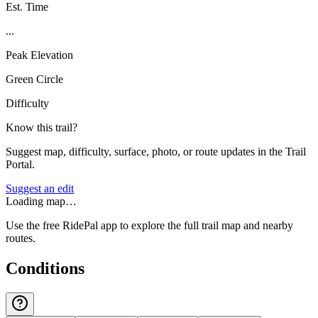
Est. Time
...
Peak Elevation
Green Circle
Difficulty
Know this trail?
Suggest map, difficulty, surface, photo, or route updates in the Trail
Portal.
Suggest an edit
Loading map…
Use the free RidePal app to explore the full trail map and nearby
routes.
Conditions