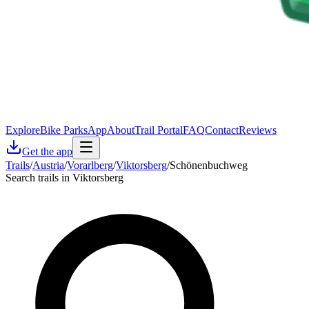
Explore
Bike Parks
App
About
Trail Portal
FAQ
Contact
Reviews
Get the app
Trails
/
Austria
/
Vorarlberg
/
Viktorsberg
/
Schönenbuchweg
Search trails in Viktorsberg