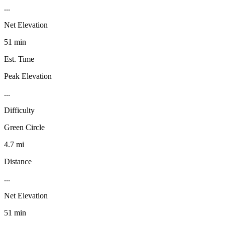
...
Net Elevation
51 min
Est. Time
Peak Elevation
...
Difficulty
Green Circle
4.7 mi
Distance
...
Net Elevation
51 min