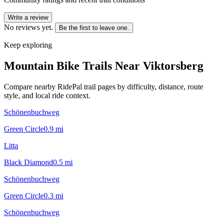
Write a review
No reviews yet.
Be the first to leave one.
Keep exploring
Mountain Bike Trails Near
Viktorsberg
Compare nearby RidePal trail pages by difficulty, distance, route
style, and local ride context.
Schönenbuchweg
Green Circle
0.9
mi
Litta
Black Diamond
0.5
mi
Schönenbuchweg
Green Circle
0.3
mi
Schönenbuchweg