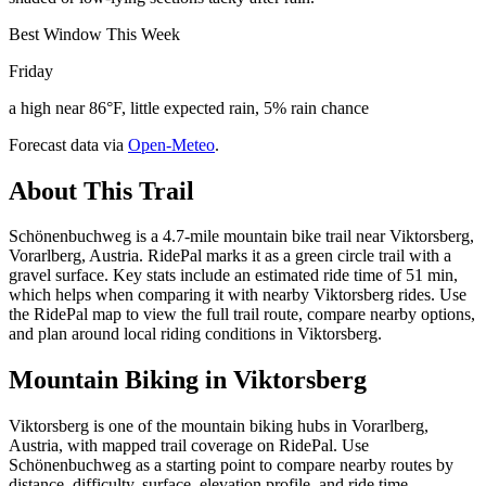
Best Window This Week
Friday
a high near 86°F, little expected rain, 5% rain chance
Forecast data via
Open-Meteo
.
About This Trail
Schönenbuchweg is a 4.7-mile mountain bike trail near Viktorsberg,
Vorarlberg, Austria. RidePal marks it as a green circle trail with a
gravel surface. Key stats include an estimated ride time of 51 min,
which helps when comparing it with nearby Viktorsberg rides. Use
the RidePal map to view the full trail route, compare nearby options,
and plan around local riding conditions in Viktorsberg.
Mountain Biking in
Viktorsberg
Viktorsberg is one of the mountain biking hubs in Vorarlberg,
Austria, with mapped trail coverage on RidePal. Use
Schönenbuchweg as a starting point to compare nearby routes by
distance, difficulty, surface, elevation profile, and ride time.