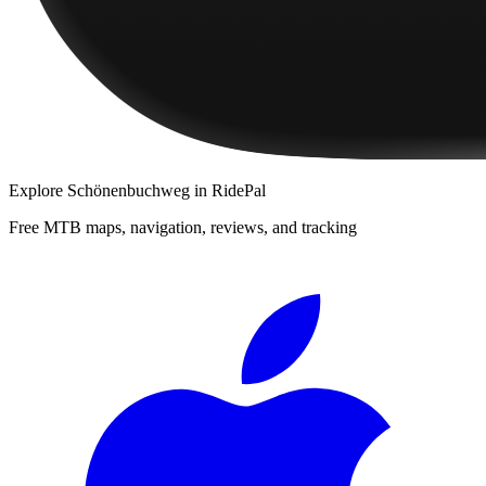
Explore
Schönenbuchweg
in RidePal
Free MTB maps, navigation, reviews, and tracking