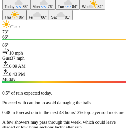
Today
86°
Mon
76°
Tue
84°
Wed
84°
Thu
86°
Fri
86°
Sat
81°
Clear
73°
66°
86°
10 mph
Gust
37 mph
6:09 AM
8:43 PM
Muddy
0.5" of rain expected today.
Proceed with caution to avoid damaging the trails
0.48 in forecast rain in the next 48 hours
13% top-layer soil moisture
A few showers may pass through this week, which could leave
shaded or low-lying sections tacky after rain.