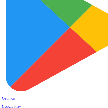
Get it on
Google Play