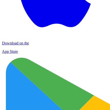
Download on the
App Store