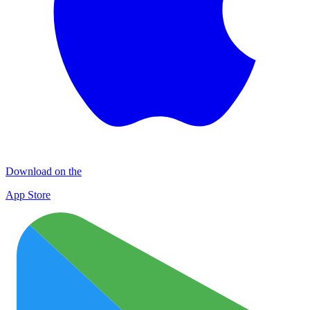
Download on the
App Store