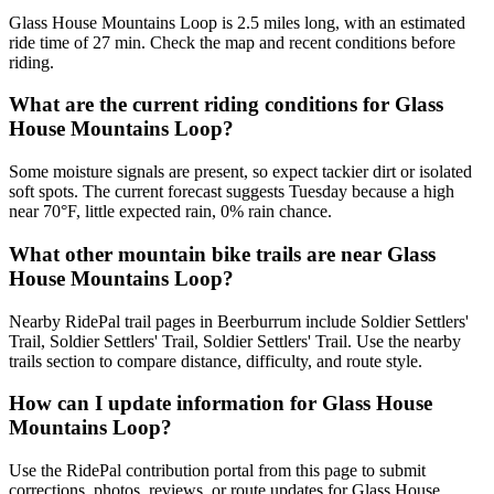
Glass House Mountains Loop is 2.5 miles long, with an estimated
ride time of 27 min. Check the map and recent conditions before
riding.
What are the current riding conditions for Glass
House Mountains Loop?
Some moisture signals are present, so expect tackier dirt or isolated
soft spots. The current forecast suggests Tuesday because a high
near 70°F, little expected rain, 0% rain chance.
What other mountain bike trails are near Glass
House Mountains Loop?
Nearby RidePal trail pages in Beerburrum include Soldier Settlers'
Trail, Soldier Settlers' Trail, Soldier Settlers' Trail. Use the nearby
trails section to compare distance, difficulty, and route style.
How can I update information for Glass House
Mountains Loop?
Use the RidePal contribution portal from this page to submit
corrections, photos, reviews, or route updates for Glass House