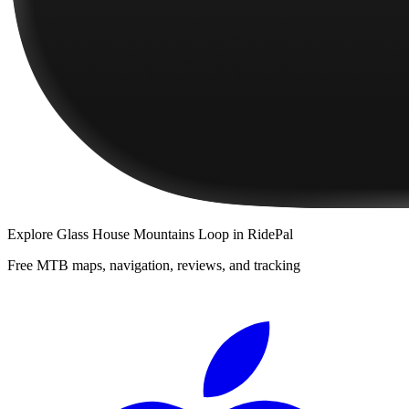
Explore
Glass House Mountains Loop
in RidePal
Free MTB maps, navigation, reviews, and tracking