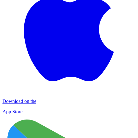
Download on the
App Store