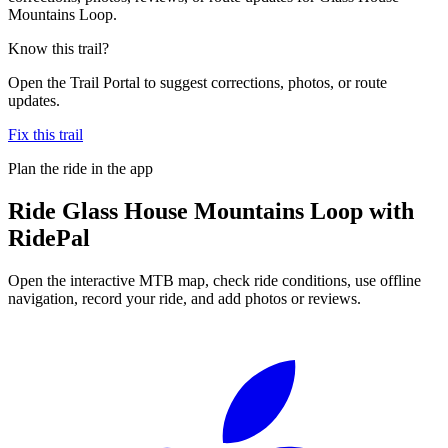
Mountains Loop.
Know this trail?
Open the Trail Portal to suggest corrections, photos, or route
updates.
Fix this trail
Plan the ride in the app
Ride
Glass House Mountains Loop
with
RidePal
Open the interactive MTB map, check ride conditions, use offline
navigation, record your ride, and add photos or reviews.