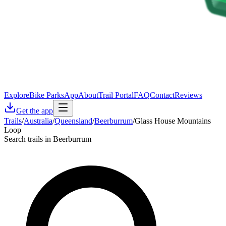
Explore
Bike Parks
App
About
Trail Portal
FAQ
Contact
Reviews
Get the app
Trails
/
Australia
/
Queensland
/
Beerburrum
/
Glass House Mountains
Loop
Search trails in Beerburrum