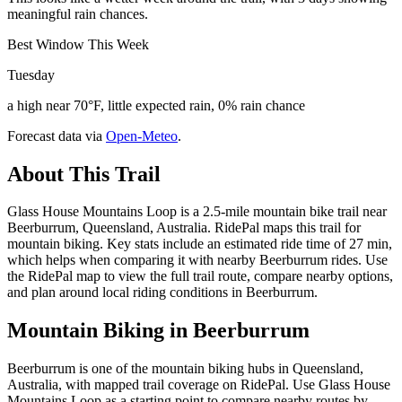
meaningful rain chances.
Best Window This Week
Tuesday
a high near 70°F, little expected rain, 0% rain chance
Forecast data via
Open-Meteo
.
About This Trail
Glass House Mountains Loop is a 2.5-mile mountain bike trail near
Beerburrum, Queensland, Australia. RidePal maps this trail for
mountain biking. Key stats include an estimated ride time of 27 min,
which helps when comparing it with nearby Beerburrum rides. Use
the RidePal map to view the full trail route, compare nearby options,
and plan around local riding conditions in Beerburrum.
Mountain Biking in
Beerburrum
Beerburrum is one of the mountain biking hubs in Queensland,
Australia, with mapped trail coverage on RidePal. Use Glass House
Mountains Loop as a starting point to compare nearby routes by