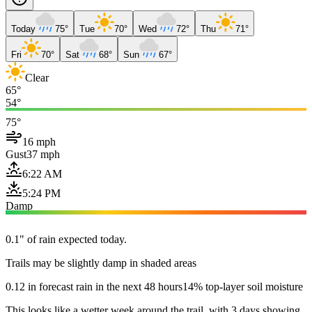
Today
75°
Tue
70°
Wed
72°
Thu
71°
Fri
70°
Sat
68°
Sun
67°
Clear
65°
54°
75°
16 mph
Gust
37 mph
6:22 AM
5:24 PM
Damp
0.1" of rain expected today.
Trails may be slightly damp in shaded areas
0.12 in forecast rain in the next 48 hours
14% top-layer soil moisture
This looks like a wetter week around the trail, with 3 days showing