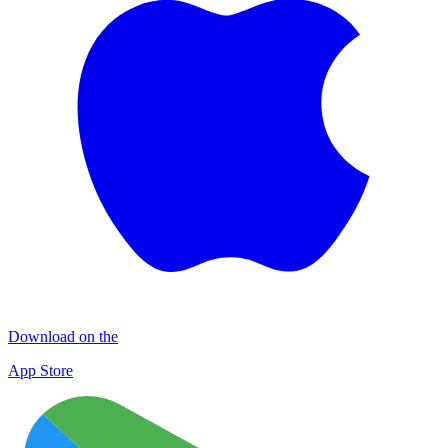
Download on the
App Store