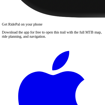
Get RidePal on your phone
Download the app for free to open this trail with the full MTB map,
ride planning, and navigation.