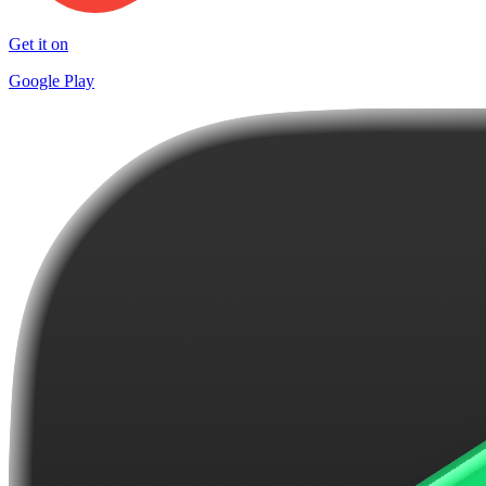
Get it on
Google Play