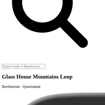
Glass House Mountains Loop
Beerburrum · Queensland