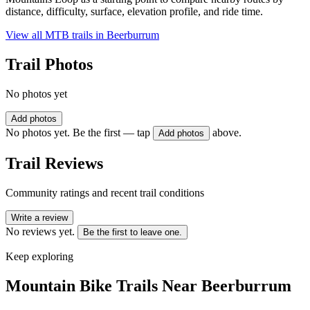
distance, difficulty, surface, elevation profile, and ride time.
View all MTB trails in
Beerburrum
Trail Photos
No photos yet
Add photos
No photos yet. Be the first — tap
above.
Add photos
Trail Reviews
Community ratings and recent trail conditions
Write a review
No reviews yet.
Be the first to leave one.
Keep exploring
Mountain Bike Trails Near
Beerburrum