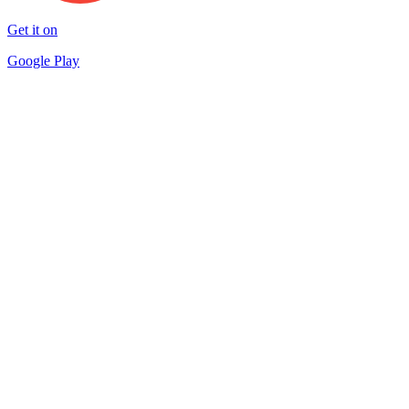
Get it on
Google Play