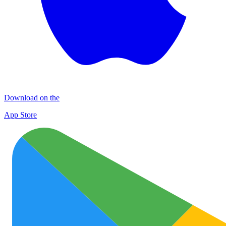
Download on the
App Store