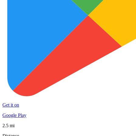
Get it on
Google Play
2.5 mi
Distance