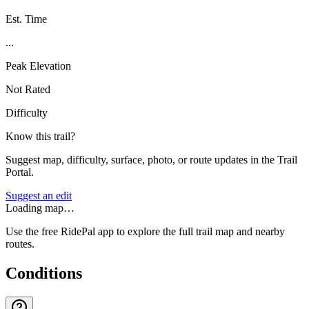
Est. Time
...
Peak Elevation
Not Rated
Difficulty
Know this trail?
Suggest map, difficulty, surface, photo, or route updates in the Trail
Portal.
Suggest an edit
Loading map…
Use the free RidePal app to explore the full trail map and nearby
routes.
Conditions