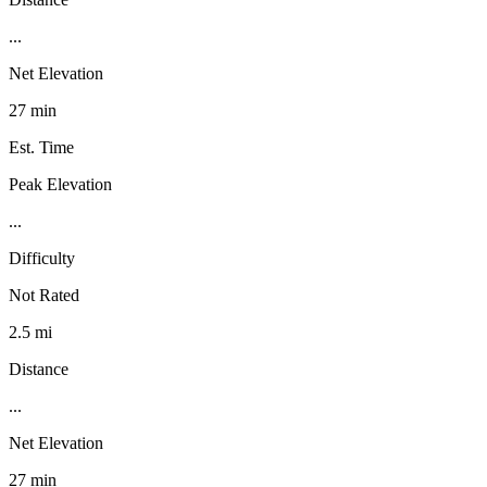
...
Net Elevation
27 min
Est. Time
Peak Elevation
...
Difficulty
Not Rated
2.5 mi
Distance
...
Net Elevation
27 min