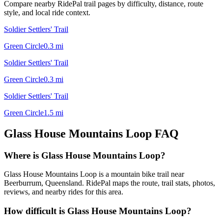
Compare nearby RidePal trail pages by difficulty, distance, route
style, and local ride context.
Soldier Settlers' Trail
Green Circle
0.3
mi
Soldier Settlers' Trail
Green Circle
0.3
mi
Soldier Settlers' Trail
Green Circle
1.5
mi
Glass House Mountains Loop
FAQ
Where is Glass House Mountains Loop?
Glass House Mountains Loop is a mountain bike trail near
Beerburrum, Queensland. RidePal maps the route, trail stats, photos,
reviews, and nearby rides for this area.
How difficult is Glass House Mountains Loop?