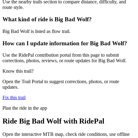
Use the nearby trails section to compare distance, difficulty, and
route style.
What kind of ride is Big Bad Wolf?
Big Bad Wolf is listed as flow trail.
How can I update information for Big Bad Wolf?
Use the RidePal contribution portal from this page to submit
corrections, photos, reviews, or route updates for Big Bad Wolf.
Know this trail?
Open the Trail Portal to suggest corrections, photos, or route
updates.
Fix this trail
Plan the ride in the app
Ride
Big Bad Wolf
with RidePal
Open the interactive MTB map, check ride conditions, use offline