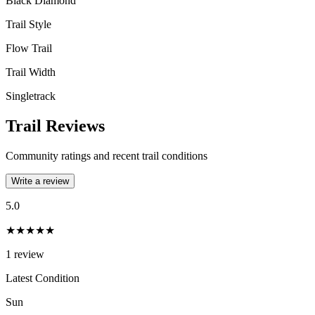
Black Diamond
Trail Style
Flow Trail
Trail Width
Singletrack
Trail Reviews
Community ratings and recent trail conditions
Write a review
5.0
★★★★★
1
review
Latest Condition
Sun