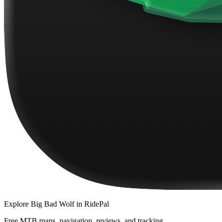
Explore
Big Bad Wolf
in RidePal
Free MTB maps, navigation, reviews, and tracking