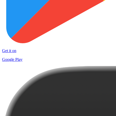
Get it on
Google Play