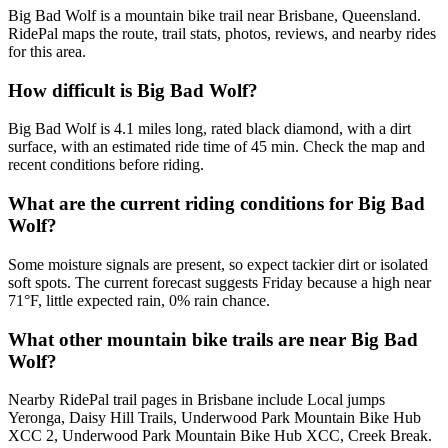
Big Bad Wolf is a mountain bike trail near Brisbane, Queensland.
RidePal maps the route, trail stats, photos, reviews, and nearby rides
for this area.
How difficult is Big Bad Wolf?
Big Bad Wolf is 4.1 miles long, rated black diamond, with a dirt
surface, with an estimated ride time of 45 min. Check the map and
recent conditions before riding.
What are the current riding conditions for Big Bad
Wolf?
Some moisture signals are present, so expect tackier dirt or isolated
soft spots. The current forecast suggests Friday because a high near
71°F, little expected rain, 0% rain chance.
What other mountain bike trails are near Big Bad
Wolf?
Nearby RidePal trail pages in Brisbane include Local jumps
Yeronga, Daisy Hill Trails, Underwood Park Mountain Bike Hub
XCC 2, Underwood Park Mountain Bike Hub XCC, Creek Break.