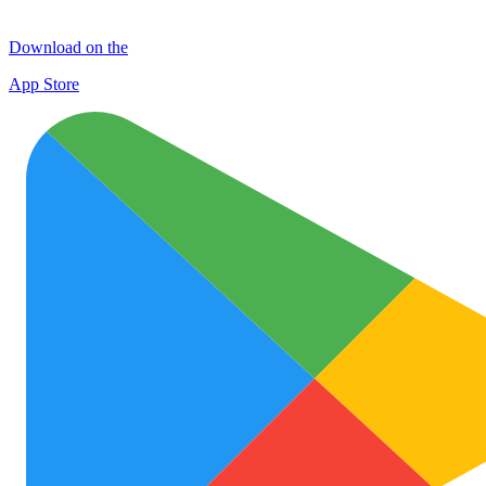
Download on the
App Store