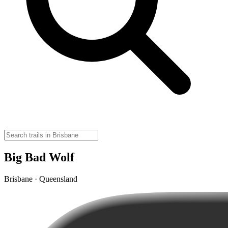
Big Bad Wolf
Brisbane · Queensland