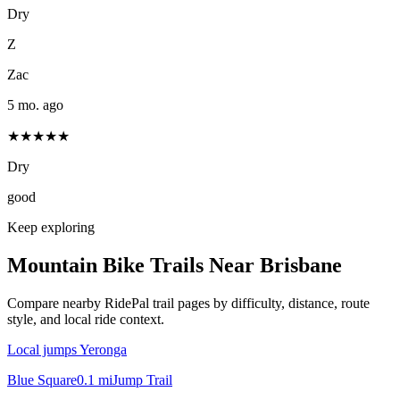
Dry
Z
Zac
5 mo. ago
★★★★★
Dry
good
Keep exploring
Mountain Bike Trails Near
Brisbane
Compare nearby RidePal trail pages by difficulty, distance, route
style, and local ride context.
Local jumps Yeronga
Blue Square
0.1
mi
Jump Trail