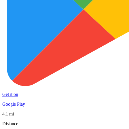
Get it on
Google Play
4.1 mi
Distance