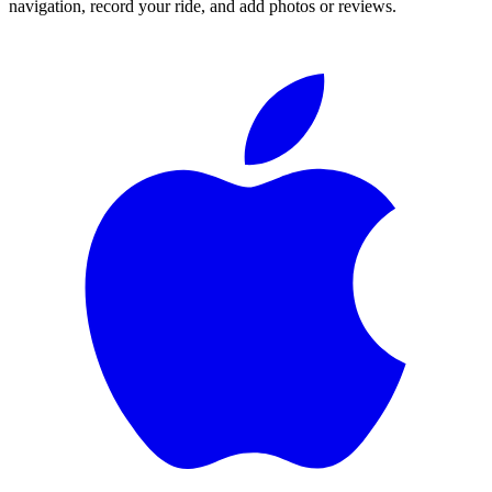
navigation, record your ride, and add photos or reviews.