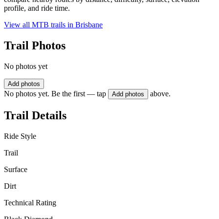
profile, and ride time.
View all MTB trails in
Brisbane
Trail Photos
No photos yet
Add photos
No photos yet. Be the first — tap
above.
Add photos
Trail Details
Ride Style
Trail
Surface
Dirt
Technical Rating