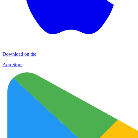
Download on the
App Store