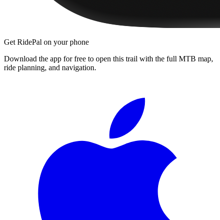
Get RidePal on your phone
Download the app for free to open this trail with the full MTB map,
ride planning, and navigation.