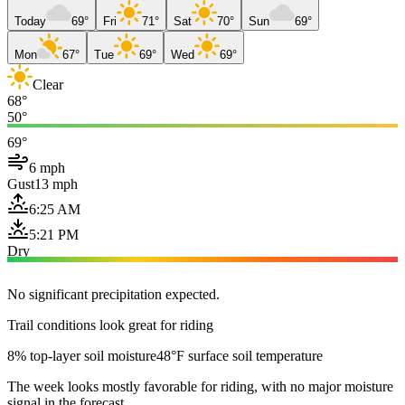
Today
69°
Fri
71°
Sat
70°
Sun
69°
Mon
67°
Tue
69°
Wed
69°
Clear
68°
50°
69°
6 mph
Gust
13 mph
6:25 AM
5:21 PM
Dry
No significant precipitation expected.
Trail conditions look great for riding
8% top-layer soil moisture
48°F surface soil temperature
The week looks mostly favorable for riding, with no major moisture
signal in the forecast.