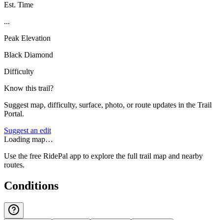
Est. Time
...
Peak Elevation
Black Diamond
Difficulty
Know this trail?
Suggest map, difficulty, surface, photo, or route updates in the Trail
Portal.
Suggest an edit
Loading map…
Use the free RidePal app to explore the full trail map and nearby
routes.
Conditions