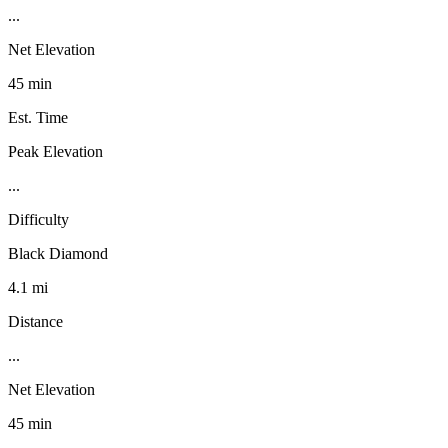
...
Net Elevation
45 min
Est. Time
Peak Elevation
...
Difficulty
Black Diamond
4.1 mi
Distance
...
Net Elevation
45 min