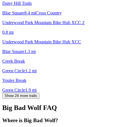
Daisy Hill Trails
Blue Square
8.4
mi
Cross Country
Underwood Park Mountain Bike Hub XCC 2
0.8
mi
Underwood Park Mountain Bike Hub XCC
Blue Square
1.3
mi
Creek Break
Green Circle
1.2
mi
Youles Break
Green Circle
1.9
mi
Show 24 more trails
Big Bad Wolf
FAQ
Where is Big Bad Wolf?