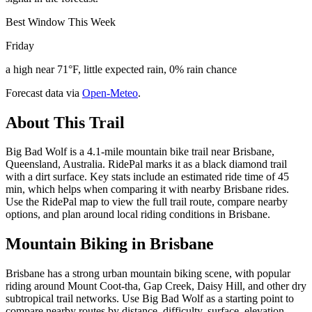
Best Window This Week
Friday
a high near 71°F, little expected rain, 0% rain chance
Forecast data via
Open-Meteo
.
About This Trail
Big Bad Wolf is a 4.1-mile mountain bike trail near Brisbane,
Queensland, Australia. RidePal marks it as a black diamond trail
with a dirt surface. Key stats include an estimated ride time of 45
min, which helps when comparing it with nearby Brisbane rides.
Use the RidePal map to view the full trail route, compare nearby
options, and plan around local riding conditions in Brisbane.
Mountain Biking in
Brisbane
Brisbane has a strong urban mountain biking scene, with popular
riding around Mount Coot-tha, Gap Creek, Daisy Hill, and other dry
subtropical trail networks. Use Big Bad Wolf as a starting point to
compare nearby routes by distance, difficulty, surface, elevation