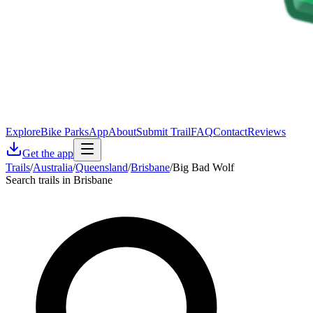
Explore
Bike Parks
App
About
Submit Trail
FAQ
Contact
Reviews
Get the app
Trails
/
Australia
/
Queensland
/
Brisbane
/
Big Bad Wolf
Search trails in Brisbane