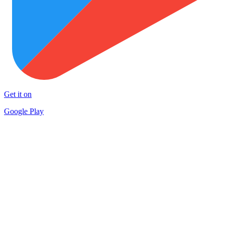
Get it on
Google Play