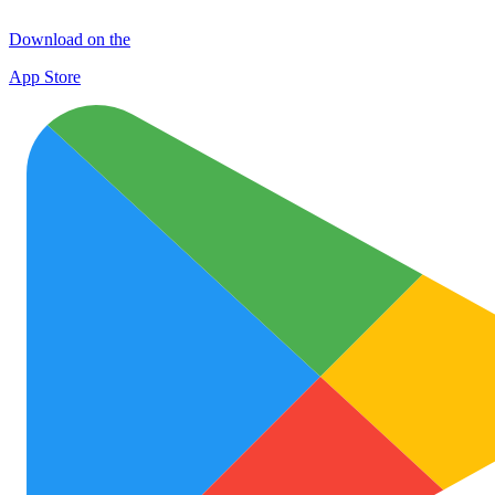
Download on the
App Store