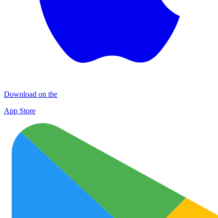
Download on the
App Store