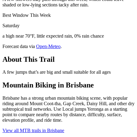
shaded or low-lying sections tacky after rain.
Best Window This Week
Saturday
a high near 70°F, little expected rain, 0% rain chance
Forecast data via
Open-Meteo
.
About This Trail
A few jumps that’s are big and small suitable for all ages
Mountain Biking in
Brisbane
Brisbane has a strong urban mountain biking scene, with popular
riding around Mount Coot-tha, Gap Creek, Daisy Hill, and other dry
subtropical trail networks. Use Local jumps Yeronga as a starting
point to compare nearby routes by distance, difficulty, surface,
elevation profile, and ride time.
View all MTB trails in
Brisbane