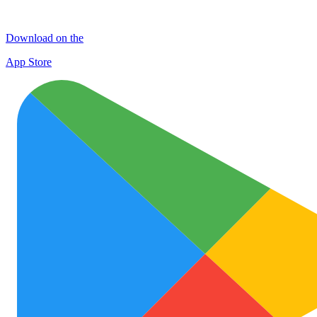
Download on the
App Store