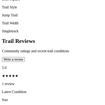
Trail Style
Jump Trail
Trail Width
Singletrack
Trail Reviews
Community ratings and recent trail conditions
Write a review
5.0
★★★★★
1
review
Latest Condition
Sun