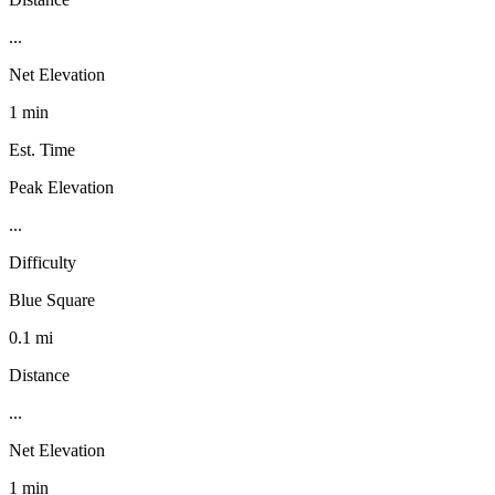
...
Net Elevation
1 min
Est. Time
Peak Elevation
...
Difficulty
Blue Square
0.1 mi
Distance
...
Net Elevation
1 min