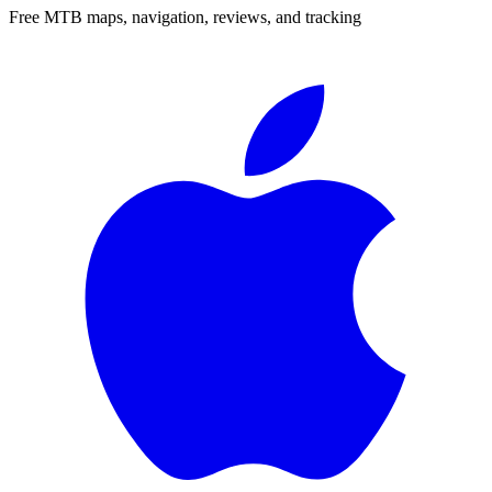
Free MTB maps, navigation, reviews, and tracking