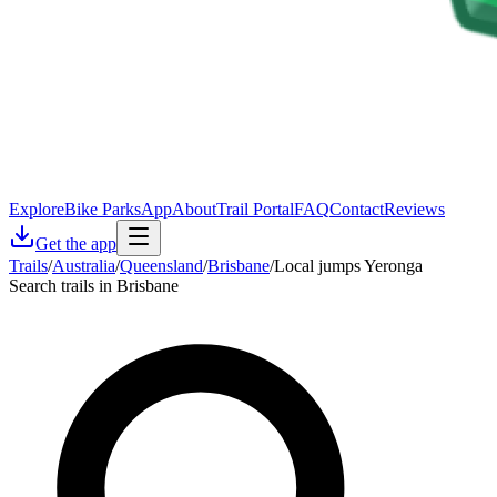
Explore
Bike Parks
App
About
Trail Portal
FAQ
Contact
Reviews
Get the app
Trails
/
Australia
/
Queensland
/
Brisbane
/
Local jumps Yeronga
Search trails in Brisbane