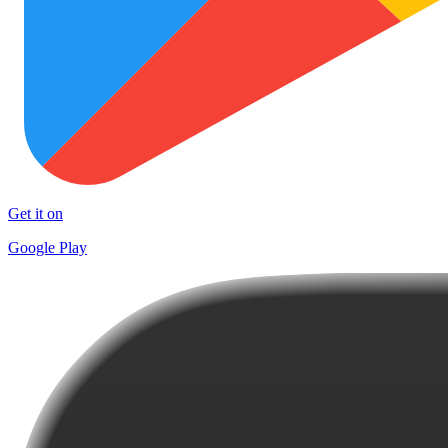
Get it on
Google Play