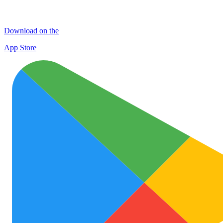
Download on the
App Store