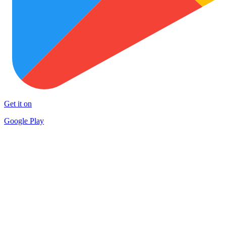
Get it on
Google Play