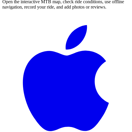
Open the interactive MTB map, check ride conditions, use offline
navigation, record your ride, and add photos or reviews.