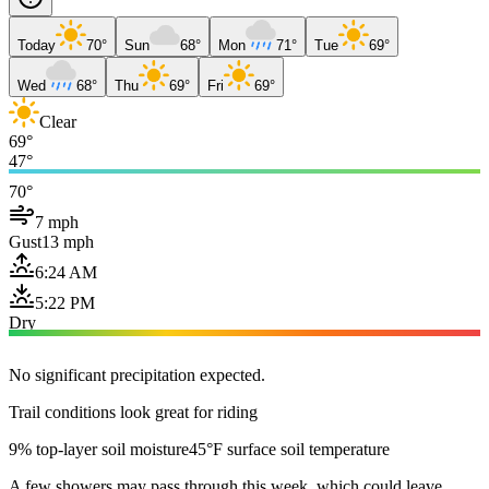
Today
70°
Sun
68°
Mon
71°
Tue
69°
Wed
68°
Thu
69°
Fri
69°
Clear
69°
47°
70°
7 mph
Gust
13 mph
6:24 AM
5:22 PM
Dry
No significant precipitation expected.
Trail conditions look great for riding
9% top-layer soil moisture
45°F surface soil temperature
A few showers may pass through this week, which could leave