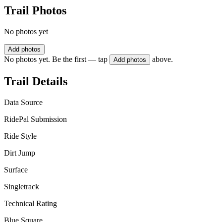
Trail Photos
No photos yet
Add photos
No photos yet. Be the first — tap
above.
Add photos
Trail Details
Data Source
RidePal Submission
Ride Style
Dirt Jump
Surface
Singletrack
Technical Rating
Blue Square