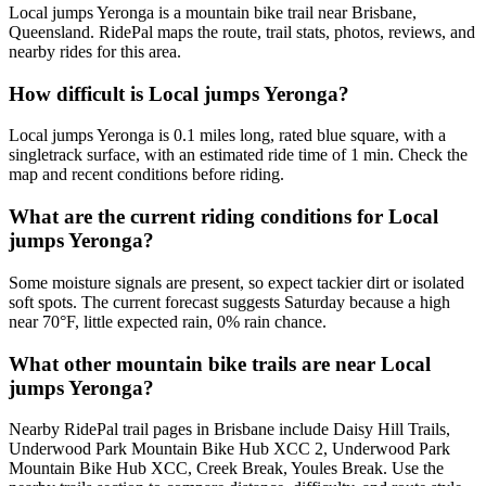
Local jumps Yeronga is a mountain bike trail near Brisbane,
Queensland. RidePal maps the route, trail stats, photos, reviews, and
nearby rides for this area.
How difficult is Local jumps Yeronga?
Local jumps Yeronga is 0.1 miles long, rated blue square, with a
singletrack surface, with an estimated ride time of 1 min. Check the
map and recent conditions before riding.
What are the current riding conditions for Local
jumps Yeronga?
Some moisture signals are present, so expect tackier dirt or isolated
soft spots. The current forecast suggests Saturday because a high
near 70°F, little expected rain, 0% rain chance.
What other mountain bike trails are near Local
jumps Yeronga?
Nearby RidePal trail pages in Brisbane include Daisy Hill Trails,
Underwood Park Mountain Bike Hub XCC 2, Underwood Park
Mountain Bike Hub XCC, Creek Break, Youles Break. Use the