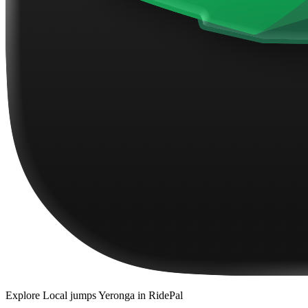
Explore
Local jumps Yeronga
in RidePal