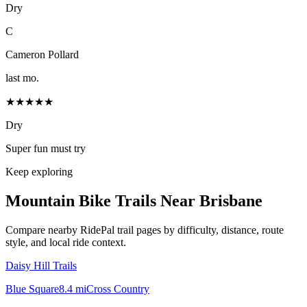
Dry
C
Cameron Pollard
last mo.
★★★★★
Dry
Super fun must try
Keep exploring
Mountain Bike Trails Near
Brisbane
Compare nearby RidePal trail pages by difficulty, distance, route
style, and local ride context.
Daisy Hill Trails
Blue Square
8.4
mi
Cross Country