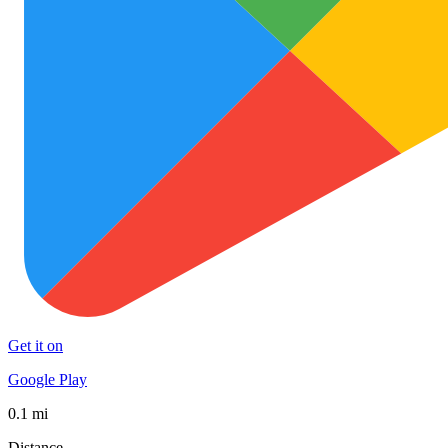
Get it on
Google Play
0.1 mi
Distance