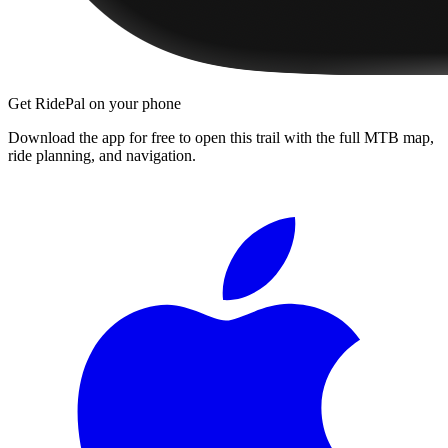
Get RidePal on your phone
Download the app for free to open this trail with the full MTB map,
ride planning, and navigation.