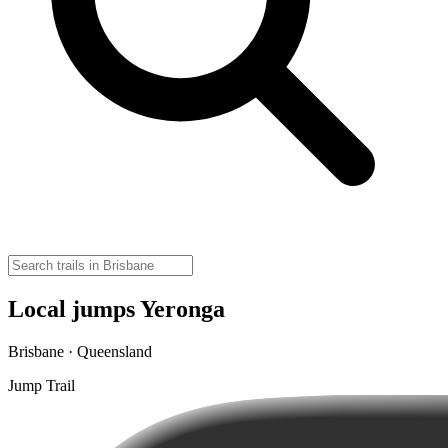
Local jumps Yeronga
Brisbane · Queensland
Jump Trail