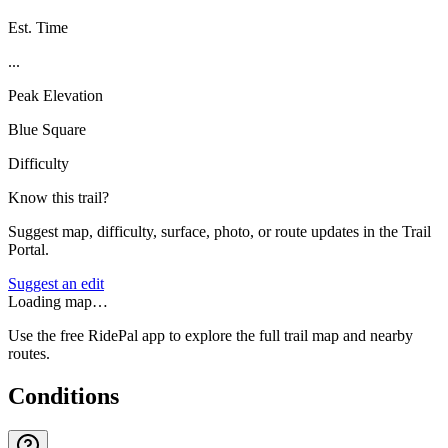
Est. Time
...
Peak Elevation
Blue Square
Difficulty
Know this trail?
Suggest map, difficulty, surface, photo, or route updates in the Trail
Portal.
Suggest an edit
Loading map…
Use the free RidePal app to explore the full trail map and nearby
routes.
Conditions