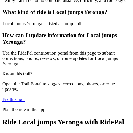
nearby trails section to compare distance, difficulty, and route style.
What kind of ride is Local jumps Yeronga?
Local jumps Yeronga is listed as jump trail.
How can I update information for Local jumps
Yeronga?
Use the RidePal contribution portal from this page to submit
corrections, photos, reviews, or route updates for Local jumps
Yeronga.
Know this trail?
Open the Trail Portal to suggest corrections, photos, or route
updates.
Fix this trail
Plan the ride in the app
Ride
Local jumps Yeronga
with RidePal