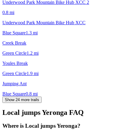
Underwood Park Mountain Bike Hub XCC 2
0.8
mi
Underwood Park Mountain Bike Hub XCC
Blue Square
1.3
mi
Creek Break
Green Circle
1.2
mi
Youles Break
Green Circle
1.9
mi
Jumping Ant
Blue Square
0.8
mi
Show 24 more trails
Local jumps Yeronga
FAQ
Where is Local jumps Yeronga?