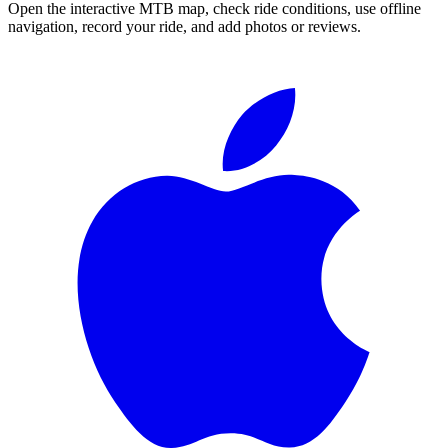
Open the interactive MTB map, check ride conditions, use offline
navigation, record your ride, and add photos or reviews.