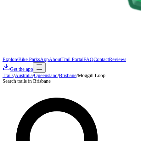
Explore
Bike Parks
App
About
Trail Portal
FAQ
Contact
Reviews
Get the app
Trails
/
Australia
/
Queensland
/
Brisbane
/
Moggill Loop
Search trails in Brisbane