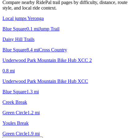
Compare nearby RidePal trail pages by difficulty, distance, route
style, and local ride context.
Local jumps Yeronga
Blue Square
0.1
mi
Jump Trail
Daisy Hill Trails
Blue Square
8.4
mi
Cross Country
Underwood Park Mountain Bike Hub XCC 2
0.8
mi
Underwood Park Mountain Bike Hub XCC
Blue Square
1.3
mi
Creek Break
Green Circle
1.2
mi
Youles Break
Green Circle
1.9
mi