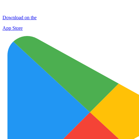
Download on the
App Store