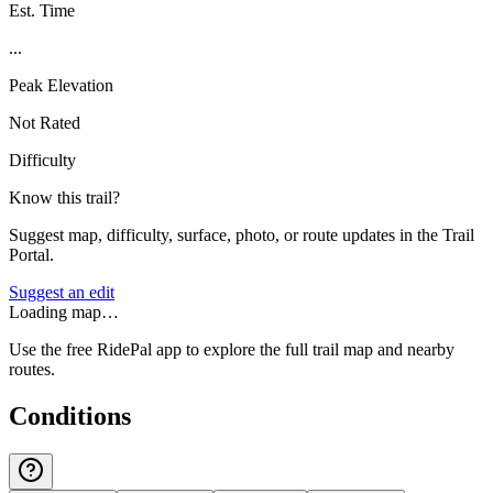
Est. Time
...
Peak Elevation
Not Rated
Difficulty
Know this trail?
Suggest map, difficulty, surface, photo, or route updates in the Trail
Portal.
Suggest an edit
Loading map…
Use the free RidePal app to explore the full trail map and nearby
routes.
Conditions