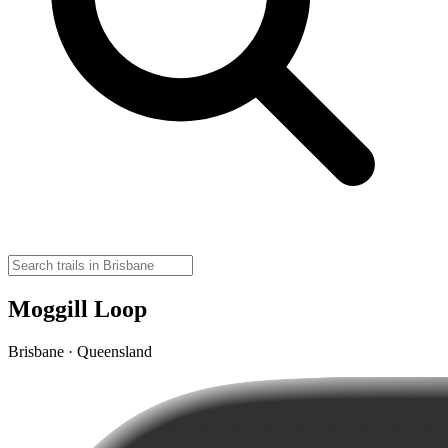
Moggill Loop
Brisbane · Queensland