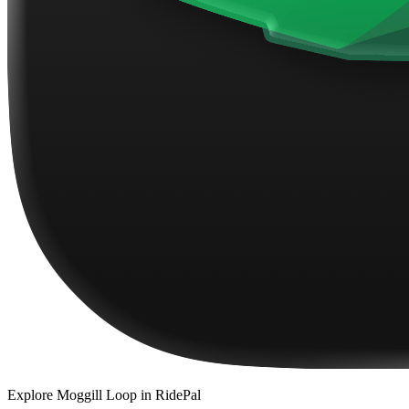
Explore
Moggill Loop
in RidePal