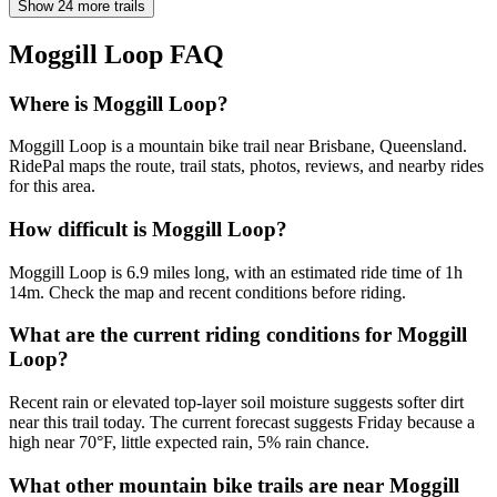
Show 24 more trails
Moggill Loop
FAQ
Where is Moggill Loop?
Moggill Loop is a mountain bike trail near Brisbane, Queensland.
RidePal maps the route, trail stats, photos, reviews, and nearby rides
for this area.
How difficult is Moggill Loop?
Moggill Loop is 6.9 miles long, with an estimated ride time of 1h
14m. Check the map and recent conditions before riding.
What are the current riding conditions for Moggill
Loop?
Recent rain or elevated top-layer soil moisture suggests softer dirt
near this trail today. The current forecast suggests Friday because a
high near 70°F, little expected rain, 5% rain chance.
What other mountain bike trails are near Moggill