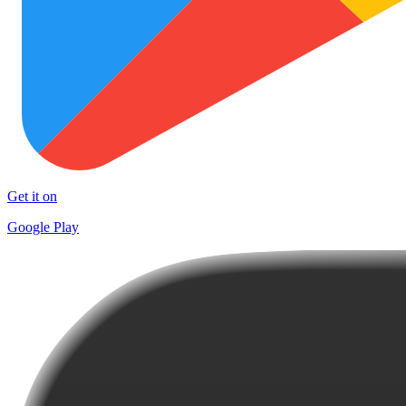
Get it on
Google Play