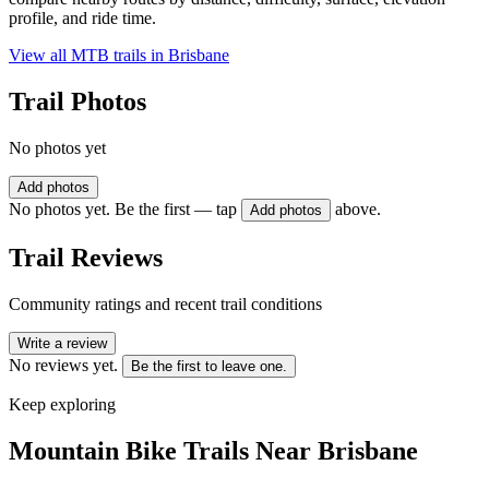
profile, and ride time.
View all MTB trails in
Brisbane
Trail Photos
No photos yet
Add photos
No photos yet. Be the first — tap
above.
Add photos
Trail Reviews
Community ratings and recent trail conditions
Write a review
No reviews yet.
Be the first to leave one.
Keep exploring
Mountain Bike Trails Near
Brisbane