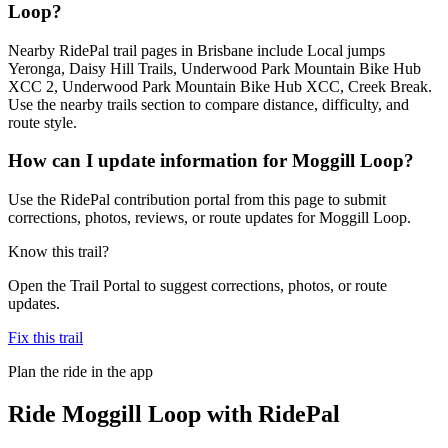
Loop?
Nearby RidePal trail pages in Brisbane include Local jumps
Yeronga, Daisy Hill Trails, Underwood Park Mountain Bike Hub
XCC 2, Underwood Park Mountain Bike Hub XCC, Creek Break.
Use the nearby trails section to compare distance, difficulty, and
route style.
How can I update information for Moggill Loop?
Use the RidePal contribution portal from this page to submit
corrections, photos, reviews, or route updates for Moggill Loop.
Know this trail?
Open the Trail Portal to suggest corrections, photos, or route
updates.
Fix this trail
Plan the ride in the app
Ride
Moggill Loop
with RidePal