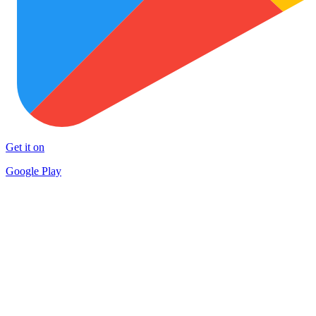
Get it on
Google Play