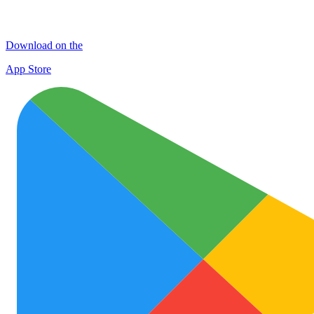
Download on the
App Store