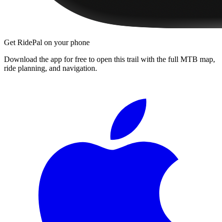
Get RidePal on your phone
Download the app for free to open this trail with the full MTB map,
ride planning, and navigation.