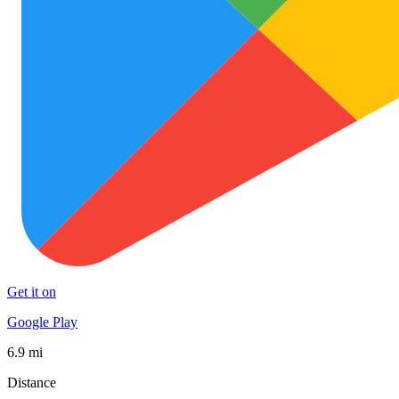
Get it on
Google Play
6.9 mi
Distance