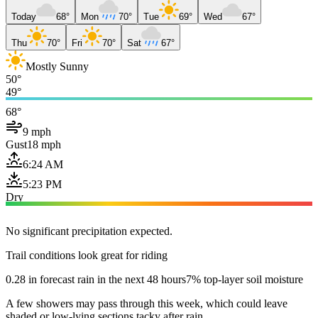
Today
68°
Mon
70°
Tue
69°
Wed
67°
Thu
70°
Fri
70°
Sat
67°
Mostly Sunny
50°
49°
68°
9 mph
Gust
18 mph
6:24 AM
5:23 PM
Dry
No significant precipitation expected.
Trail conditions look great for riding
0.28 in forecast rain in the next 48 hours
7% top-layer soil moisture
A few showers may pass through this week, which could leave
shaded or low-lying sections tacky after rain.