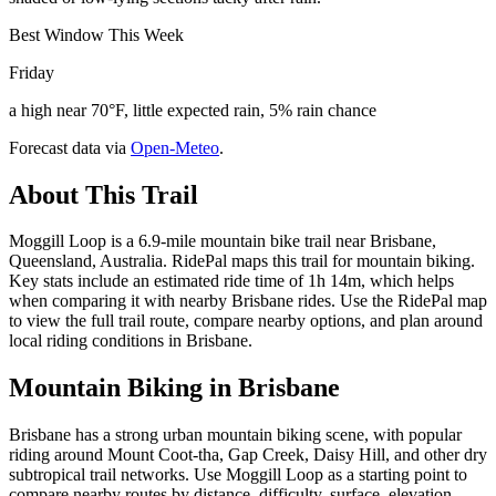
Best Window This Week
Friday
a high near 70°F, little expected rain, 5% rain chance
Forecast data via
Open-Meteo
.
About This Trail
Moggill Loop is a 6.9-mile mountain bike trail near Brisbane,
Queensland, Australia. RidePal maps this trail for mountain biking.
Key stats include an estimated ride time of 1h 14m, which helps
when comparing it with nearby Brisbane rides. Use the RidePal map
to view the full trail route, compare nearby options, and plan around
local riding conditions in Brisbane.
Mountain Biking in
Brisbane
Brisbane has a strong urban mountain biking scene, with popular
riding around Mount Coot-tha, Gap Creek, Daisy Hill, and other dry
subtropical trail networks. Use Moggill Loop as a starting point to
compare nearby routes by distance, difficulty, surface, elevation