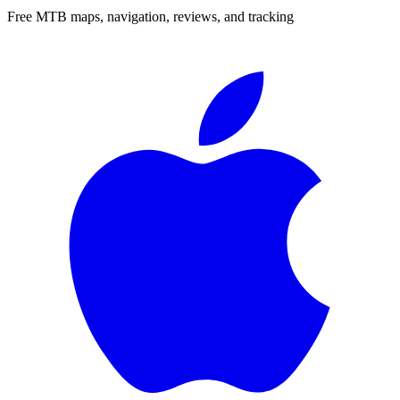
Free MTB maps, navigation, reviews, and tracking