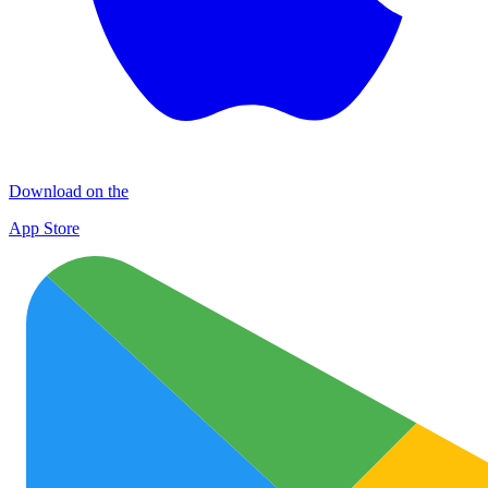
Download on the
App Store