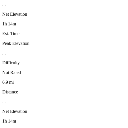
...
Net Elevation
1h 14m
Est. Time
Peak Elevation
...
Difficulty
Not Rated
6.9 mi
Distance
...
Net Elevation
1h 14m