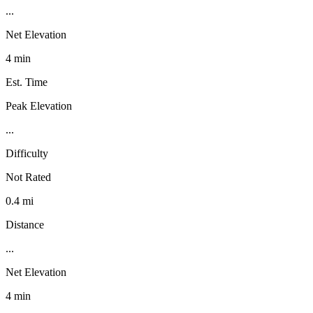
...
Net Elevation
4 min
Est. Time
Peak Elevation
...
Difficulty
Not Rated
0.4 mi
Distance
...
Net Elevation
4 min