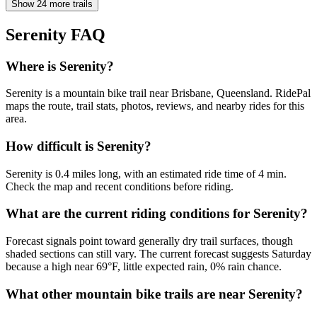
Show 24 more trails
Serenity
FAQ
Where is Serenity?
Serenity is a mountain bike trail near Brisbane, Queensland. RidePal
maps the route, trail stats, photos, reviews, and nearby rides for this
area.
How difficult is Serenity?
Serenity is 0.4 miles long, with an estimated ride time of 4 min.
Check the map and recent conditions before riding.
What are the current riding conditions for Serenity?
Forecast signals point toward generally dry trail surfaces, though
shaded sections can still vary. The current forecast suggests Saturday
because a high near 69°F, little expected rain, 0% rain chance.
What other mountain bike trails are near Serenity?