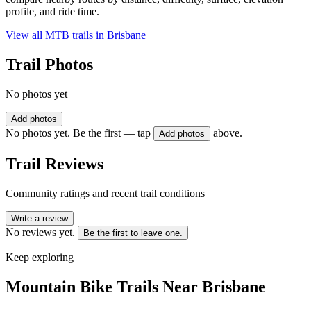
profile, and ride time.
View all MTB trails in
Brisbane
Trail Photos
No photos yet
Add photos
No photos yet. Be the first — tap
above.
Add photos
Trail Reviews
Community ratings and recent trail conditions
Write a review
No reviews yet.
Be the first to leave one.
Keep exploring
Mountain Bike Trails Near
Brisbane