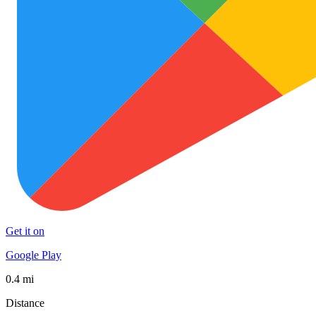
Get it on
Google Play
0.4 mi
Distance