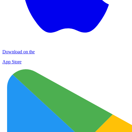
Download on the
App Store