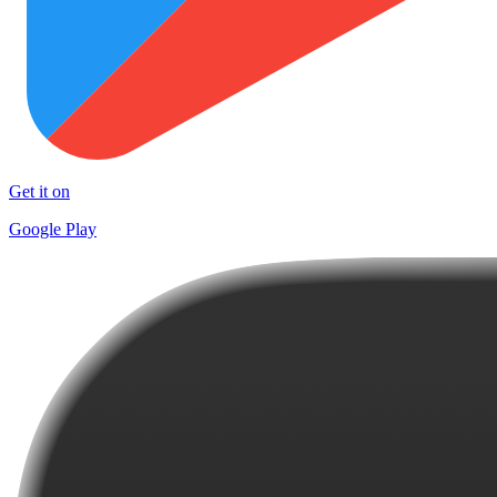
Get it on
Google Play