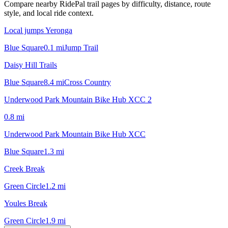
Compare nearby RidePal trail pages by difficulty, distance, route
style, and local ride context.
Local jumps Yeronga
Blue Square
0.1
mi
Jump Trail
Daisy Hill Trails
Blue Square
8.4
mi
Cross Country
Underwood Park Mountain Bike Hub XCC 2
0.8
mi
Underwood Park Mountain Bike Hub XCC
Blue Square
1.3
mi
Creek Break
Green Circle
1.2
mi
Youles Break
Green Circle
1.9
mi