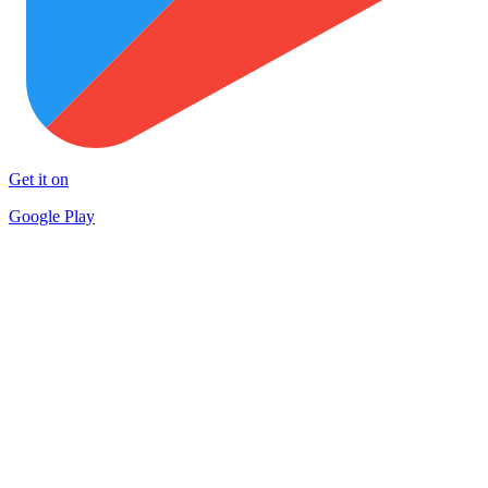
Get it on
Google Play