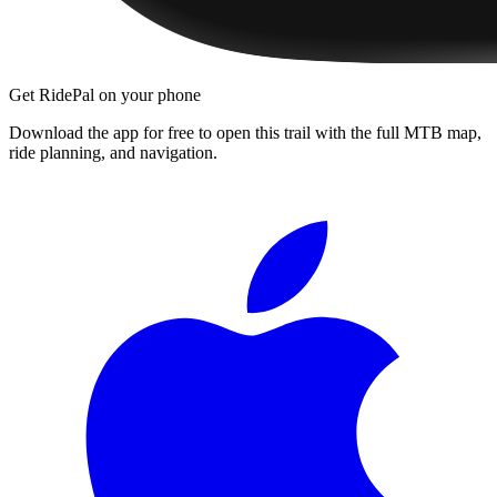
Get RidePal on your phone
Download the app for free to open this trail with the full MTB map,
ride planning, and navigation.