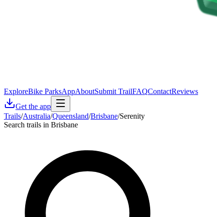
Explore
Bike Parks
App
About
Submit Trail
FAQ
Contact
Reviews
Get the app
Trails
/
Australia
/
Queensland
/
Brisbane
/
Serenity
Search trails in Brisbane