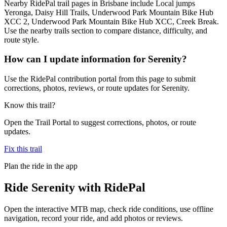
Nearby RidePal trail pages in Brisbane include Local jumps
Yeronga, Daisy Hill Trails, Underwood Park Mountain Bike Hub
XCC 2, Underwood Park Mountain Bike Hub XCC, Creek Break.
Use the nearby trails section to compare distance, difficulty, and
route style.
How can I update information for Serenity?
Use the RidePal contribution portal from this page to submit
corrections, photos, reviews, or route updates for Serenity.
Know this trail?
Open the Trail Portal to suggest corrections, photos, or route
updates.
Fix this trail
Plan the ride in the app
Ride
Serenity
with RidePal
Open the interactive MTB map, check ride conditions, use offline
navigation, record your ride, and add photos or reviews.