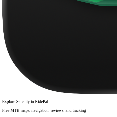
Explore
Serenity
in RidePal
Free MTB maps, navigation, reviews, and tracking