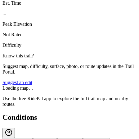
Est. Time
...
Peak Elevation
Not Rated
Difficulty
Know this trail?
Suggest map, difficulty, surface, photo, or route updates in the Trail
Portal.
Suggest an edit
Loading map…
Use the free RidePal app to explore the full trail map and nearby
routes.
Conditions