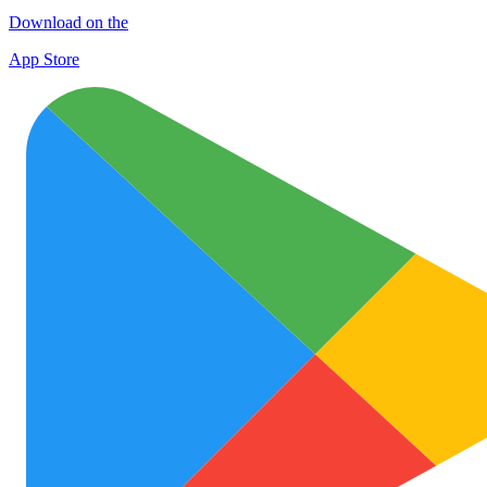
Download on the
App Store