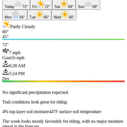
Today
72°
Fri
72°
Sat
69°
Sun
69°
Mon
64°
Tue
66°
Wed
66°
Partly Cloudy
60°
45°
72°
7 mph
Gust
16 mph
6:28 AM
5:24 PM
Dry
No significant precipitation expected.
Trail conditions look great for riding
4% top-layer soil moisture
44°F surface soil temperature
The week looks mostly favorable for riding, with no major moisture
signal in the forecast.