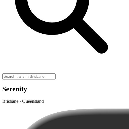
Serenity
Brisbane · Queensland