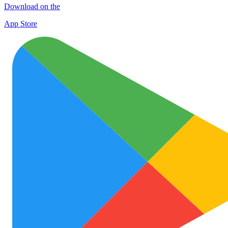
Download on the
App Store