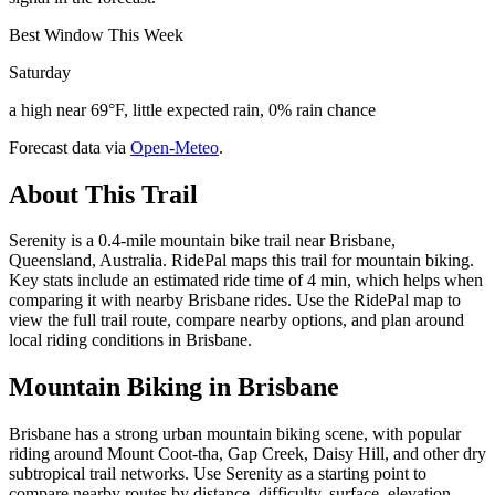
Best Window This Week
Saturday
a high near 69°F, little expected rain, 0% rain chance
Forecast data via
Open-Meteo
.
About This Trail
Serenity is a 0.4-mile mountain bike trail near Brisbane,
Queensland, Australia. RidePal maps this trail for mountain biking.
Key stats include an estimated ride time of 4 min, which helps when
comparing it with nearby Brisbane rides. Use the RidePal map to
view the full trail route, compare nearby options, and plan around
local riding conditions in Brisbane.
Mountain Biking in
Brisbane
Brisbane has a strong urban mountain biking scene, with popular
riding around Mount Coot-tha, Gap Creek, Daisy Hill, and other dry
subtropical trail networks. Use Serenity as a starting point to
compare nearby routes by distance, difficulty, surface, elevation