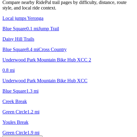
Compare nearby RidePal trail pages by difficulty, distance, route
style, and local ride context.
Local jumps Yeronga
Blue Square
0.1
mi
Jump Trail
Daisy Hill Trails
Blue Square
8.4
mi
Cross Country
Underwood Park Mountain Bike Hub XCC 2
0.8
mi
Underwood Park Mountain Bike Hub XCC
Blue Square
1.3
mi
Creek Break
Green Circle
1.2
mi
Youles Break
Green Circle
1.9
mi