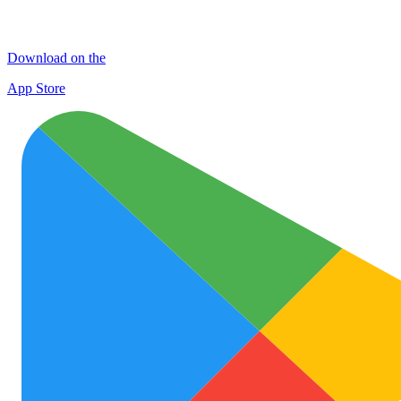
Download on the
App Store