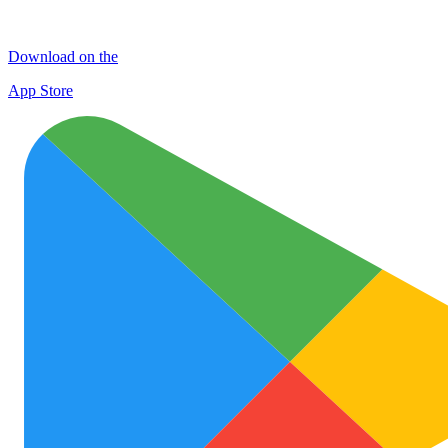
Download on the
App Store