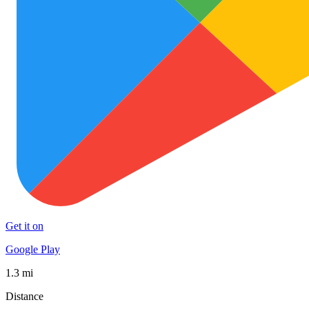
Get it on
Google Play
1.3 mi
Distance