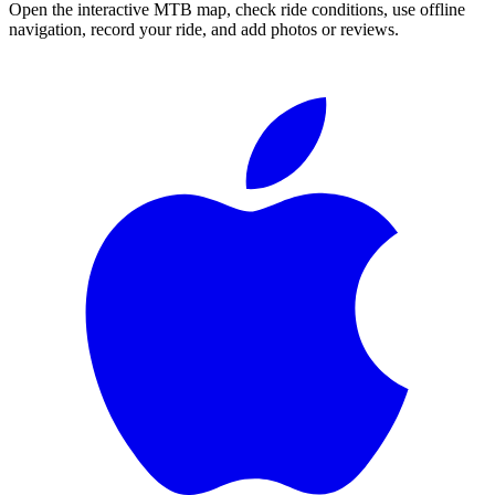
Open the interactive MTB map, check ride conditions, use offline
navigation, record your ride, and add photos or reviews.