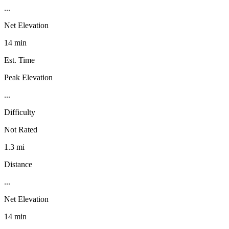
...
Net Elevation
14 min
Est. Time
Peak Elevation
...
Difficulty
Not Rated
1.3 mi
Distance
...
Net Elevation
14 min