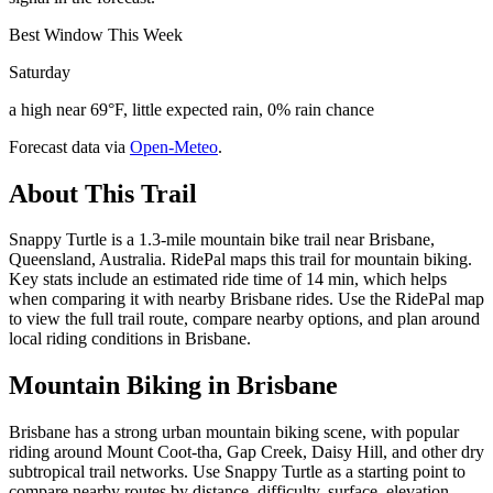
Best Window This Week
Saturday
a high near 69°F, little expected rain, 0% rain chance
Forecast data via
Open-Meteo
.
About This Trail
Snappy Turtle is a 1.3-mile mountain bike trail near Brisbane,
Queensland, Australia. RidePal maps this trail for mountain biking.
Key stats include an estimated ride time of 14 min, which helps
when comparing it with nearby Brisbane rides. Use the RidePal map
to view the full trail route, compare nearby options, and plan around
local riding conditions in Brisbane.
Mountain Biking in
Brisbane
Brisbane has a strong urban mountain biking scene, with popular
riding around Mount Coot-tha, Gap Creek, Daisy Hill, and other dry
subtropical trail networks. Use Snappy Turtle as a starting point to
compare nearby routes by distance, difficulty, surface, elevation