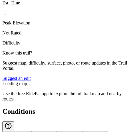
Est. Time
...
Peak Elevation
Not Rated
Difficulty
Know this trail?
Suggest map, difficulty, surface, photo, or route updates in the Trail
Portal.
Suggest an edit
Loading map…
Use the free RidePal app to explore the full trail map and nearby
routes.
Conditions