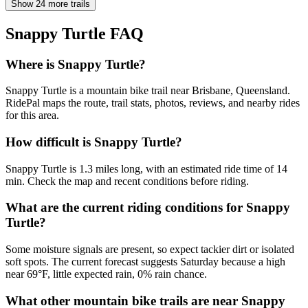
Show 24 more trails
Snappy Turtle
FAQ
Where is Snappy Turtle?
Snappy Turtle is a mountain bike trail near Brisbane, Queensland.
RidePal maps the route, trail stats, photos, reviews, and nearby rides
for this area.
How difficult is Snappy Turtle?
Snappy Turtle is 1.3 miles long, with an estimated ride time of 14
min. Check the map and recent conditions before riding.
What are the current riding conditions for Snappy
Turtle?
Some moisture signals are present, so expect tackier dirt or isolated
soft spots. The current forecast suggests Saturday because a high
near 69°F, little expected rain, 0% rain chance.
What other mountain bike trails are near Snappy