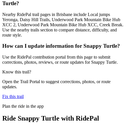
Turtle?
Nearby RidePal trail pages in Brisbane include Local jumps
Yeronga, Daisy Hill Trails, Underwood Park Mountain Bike Hub
XCC 2, Underwood Park Mountain Bike Hub XCC, Creek Break.
Use the nearby trails section to compare distance, difficulty, and
route style.
How can I update information for Snappy Turtle?
Use the RidePal contribution portal from this page to submit
corrections, photos, reviews, or route updates for Snappy Turtle.
Know this trail?
Open the Trail Portal to suggest corrections, photos, or route
updates.
Fix this trail
Plan the ride in the app
Ride
Snappy Turtle
with RidePal