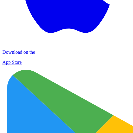
Download on the
App Store