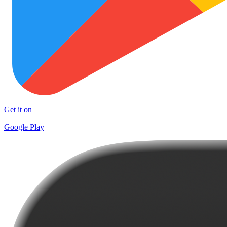
Get it on
Google Play