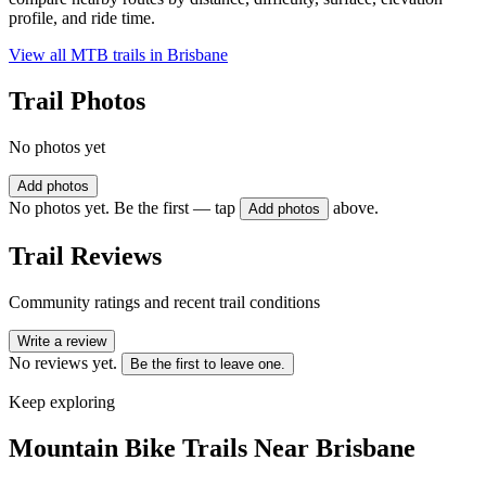
profile, and ride time.
View all MTB trails in
Brisbane
Trail Photos
No photos yet
Add photos
No photos yet. Be the first — tap
above.
Add photos
Trail Reviews
Community ratings and recent trail conditions
Write a review
No reviews yet.
Be the first to leave one.
Keep exploring
Mountain Bike Trails Near
Brisbane