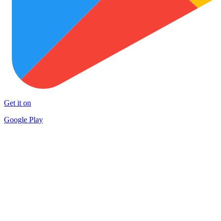
Get it on
Google Play