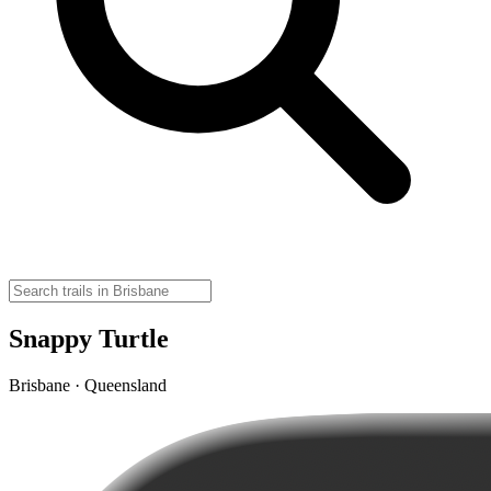
Snappy Turtle
Brisbane · Queensland