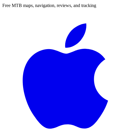
Free MTB maps, navigation, reviews, and tracking