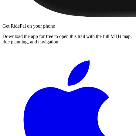
Get RidePal on your phone
Download the app for free to open this trail with the full MTB map,
ride planning, and navigation.