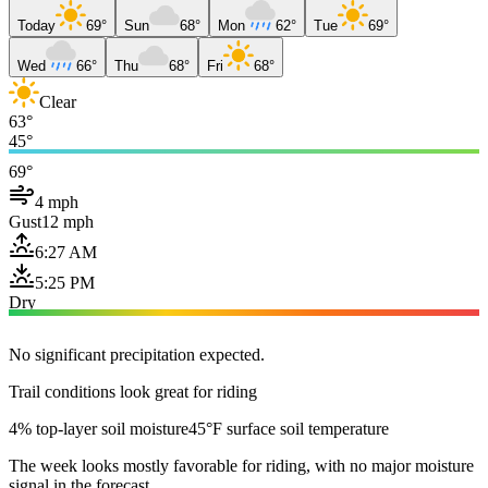
Today
69°
Sun
68°
Mon
62°
Tue
69°
Wed
66°
Thu
68°
Fri
68°
Clear
63°
45°
69°
4 mph
Gust
12 mph
6:27 AM
5:25 PM
Dry
No significant precipitation expected.
Trail conditions look great for riding
4% top-layer soil moisture
45°F surface soil temperature
The week looks mostly favorable for riding, with no major moisture
signal in the forecast.