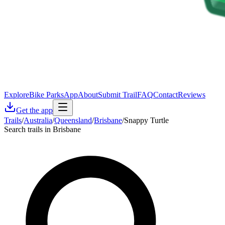
Explore
Bike Parks
App
About
Submit Trail
FAQ
Contact
Reviews
Get the app
Trails
/
Australia
/
Queensland
/
Brisbane
/
Snappy Turtle
Search trails in Brisbane