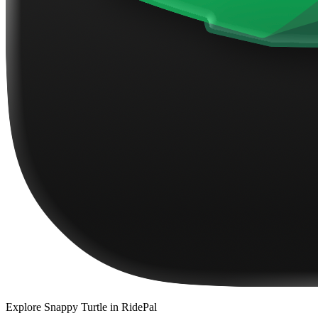
Explore
Snappy Turtle
in RidePal