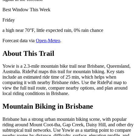
Best Window This Week
Friday
a high near 70°F, little expected rain, 0% rain chance
Forecast data via
Open-Meteo
.
About This Trail
Yowie is a 2.3-mile mountain bike trail near Brisbane, Queensland,
Australia. RidePal maps this trail for mountain biking. Key stats
include an estimated ride time of 25 min, which helps when
comparing it with nearby Brisbane rides. Use the RidePal map to
view the full trail route, compare nearby options, and plan around
local riding conditions in Brisbane.
Mountain Biking in
Brisbane
Brisbane has a strong urban mountain biking scene, with popular
riding around Mount Coot-tha, Gap Creek, Daisy Hill, and other dry
subtropical trail networks. Use Yowie as a starting point to compare
nearby routes by distance, difficulty, surface, elevation profile, and