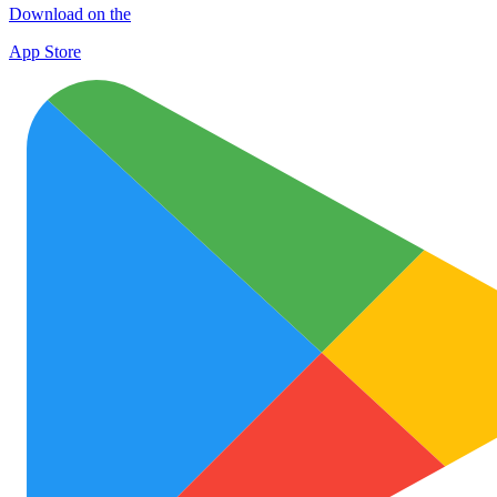
Download on the
App Store