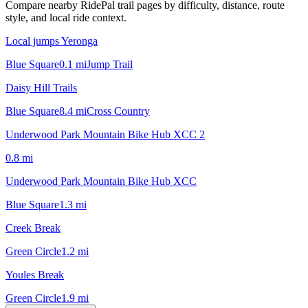
Compare nearby RidePal trail pages by difficulty, distance, route
style, and local ride context.
Local jumps Yeronga
Blue Square
0.1
mi
Jump Trail
Daisy Hill Trails
Blue Square
8.4
mi
Cross Country
Underwood Park Mountain Bike Hub XCC 2
0.8
mi
Underwood Park Mountain Bike Hub XCC
Blue Square
1.3
mi
Creek Break
Green Circle
1.2
mi
Youles Break
Green Circle
1.9
mi