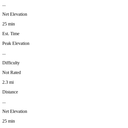
...
Net Elevation
25 min
Est. Time
Peak Elevation
...
Difficulty
Not Rated
2.3 mi
Distance
...
Net Elevation
25 min