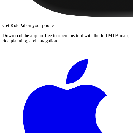
Get RidePal on your phone
Download the app for free to open this trail with the full MTB map,
ride planning, and navigation.