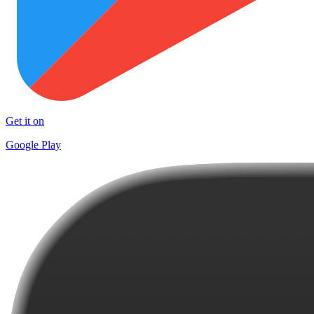
Get it on
Google Play