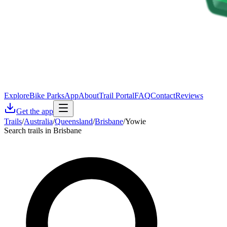
Explore
Bike Parks
App
About
Trail Portal
FAQ
Contact
Reviews
Get the app
Trails
/
Australia
/
Queensland
/
Brisbane
/
Yowie
Search trails in Brisbane