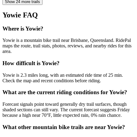
Show 24 more trails
Yowie
FAQ
Where is Yowie?
Yowie is a mountain bike trail near Brisbane, Queensland. RidePal
maps the route, trail stats, photos, reviews, and nearby rides for this
area.
How difficult is Yowie?
Yowie is 2.3 miles long, with an estimated ride time of 25 min.
Check the map and recent conditions before riding.
What are the current riding conditions for Yowie?
Forecast signals point toward generally dry trail surfaces, though
shaded sections can still vary. The current forecast suggests Friday
because a high near 70°F, little expected rain, 0% rain chance.
What other mountain bike trails are near Yowie?