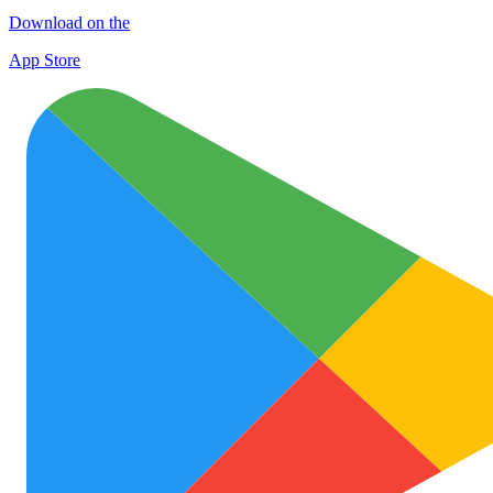
Download on the
App Store