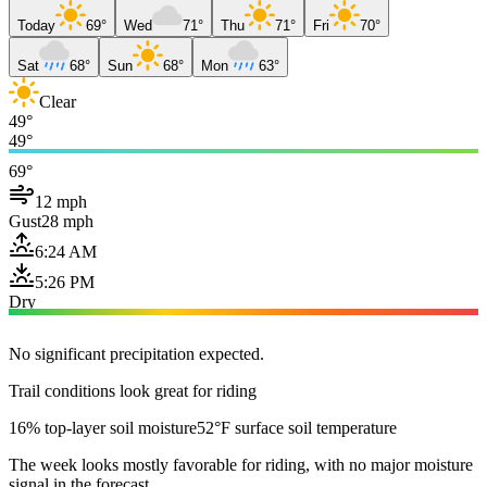
Today
69°
Wed
71°
Thu
71°
Fri
70°
Sat
68°
Sun
68°
Mon
63°
Clear
49°
49°
69°
12 mph
Gust
28 mph
6:24 AM
5:26 PM
Dry
No significant precipitation expected.
Trail conditions look great for riding
16% top-layer soil moisture
52°F surface soil temperature
The week looks mostly favorable for riding, with no major moisture
signal in the forecast.