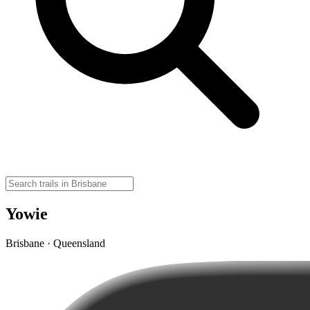
Yowie
Brisbane · Queensland