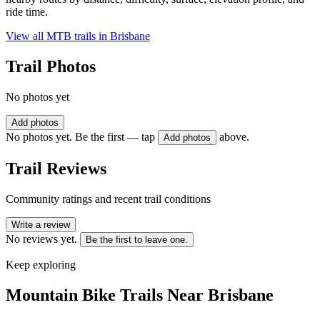
ride time.
View all MTB trails in
Brisbane
Trail Photos
No photos yet
Add photos
No photos yet. Be the first — tap
above.
Add photos
Trail Reviews
Community ratings and recent trail conditions
Write a review
No reviews yet.
Be the first to leave one.
Keep exploring
Mountain Bike Trails Near
Brisbane