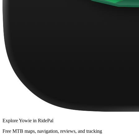
Explore
Yowie
in RidePal
Free MTB maps, navigation, reviews, and tracking