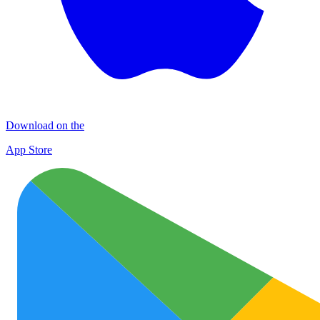
Download on the
App Store