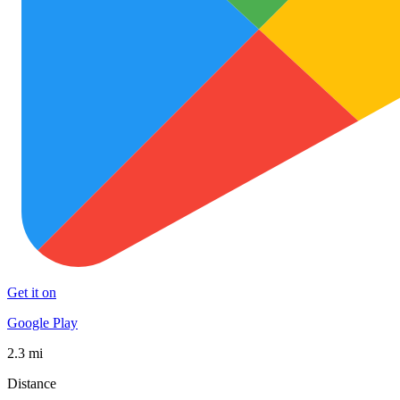
Get it on
Google Play
2.3 mi
Distance