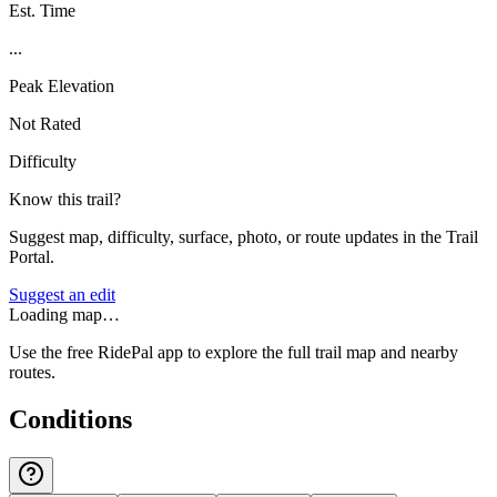
Est. Time
...
Peak Elevation
Not Rated
Difficulty
Know this trail?
Suggest map, difficulty, surface, photo, or route updates in the Trail
Portal.
Suggest an edit
Loading map…
Use the free RidePal app to explore the full trail map and nearby
routes.
Conditions