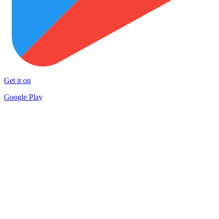
Get it on
Google Play