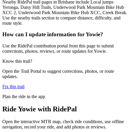
Nearby RidePal trail pages in Brisbane include Local jumps
Yeronga, Daisy Hill Trails, Underwood Park Mountain Bike Hub
XCC 2, Underwood Park Mountain Bike Hub XCC, Creek Break.
Use the nearby trails section to compare distance, difficulty, and
route style.
How can I update information for Yowie?
Use the RidePal contribution portal from this page to submit
corrections, photos, reviews, or route updates for Yowie.
Know this trail?
Open the Trail Portal to suggest corrections, photos, or route
updates.
Fix this trail
Plan the ride in the app
Ride
Yowie
with RidePal
Open the interactive MTB map, check ride conditions, use offline
navigation, record your ride, and add photos or reviews.