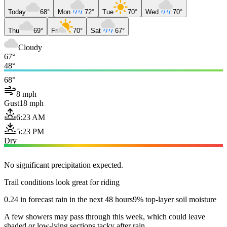
Today
68°
Mon
72°
Tue
70°
Wed
70°
Thu
69°
Fri
70°
Sat
67°
Cloudy
67°
48°
68°
8 mph
Gust
18 mph
6:23 AM
5:23 PM
Dry
No significant precipitation expected.
Trail conditions look great for riding
0.24 in forecast rain in the next 48 hours
9% top-layer soil moisture
A few showers may pass through this week, which could leave
shaded or low-lying sections tacky after rain.