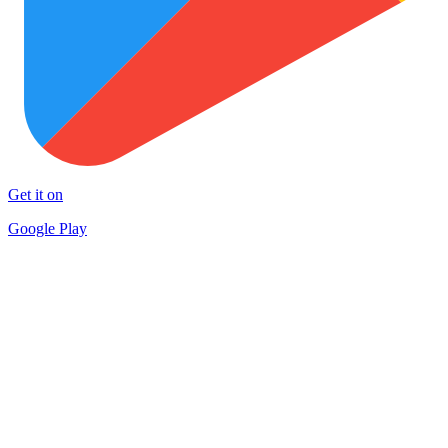
Get it on
Google Play