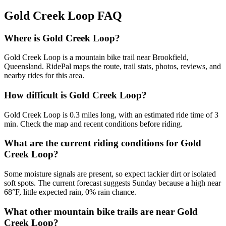
Gold Creek Loop
FAQ
Where is Gold Creek Loop?
Gold Creek Loop is a mountain bike trail near Brookfield,
Queensland. RidePal maps the route, trail stats, photos, reviews, and
nearby rides for this area.
How difficult is Gold Creek Loop?
Gold Creek Loop is 0.3 miles long, with an estimated ride time of 3
min. Check the map and recent conditions before riding.
What are the current riding conditions for Gold
Creek Loop?
Some moisture signals are present, so expect tackier dirt or isolated
soft spots. The current forecast suggests Sunday because a high near
68°F, little expected rain, 0% rain chance.
What other mountain bike trails are near Gold
Creek Loop?