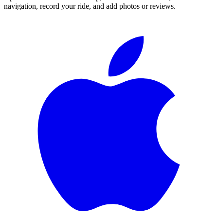
navigation, record your ride, and add photos or reviews.