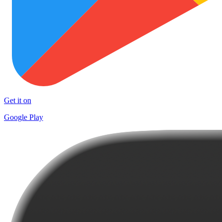
Get it on
Google Play