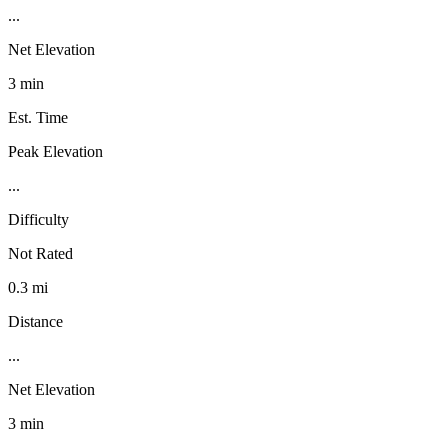
...
Net Elevation
3 min
Est. Time
Peak Elevation
...
Difficulty
Not Rated
0.3 mi
Distance
...
Net Elevation
3 min