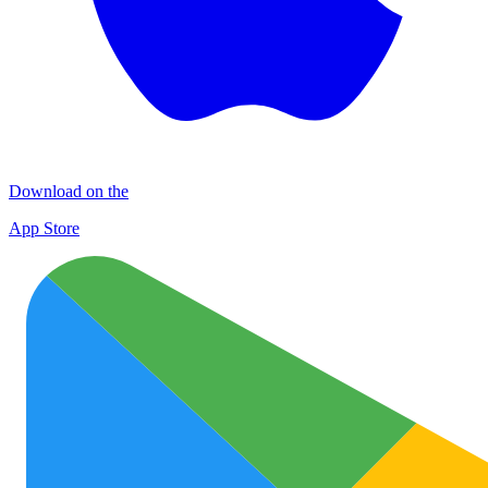
Download on the
App Store