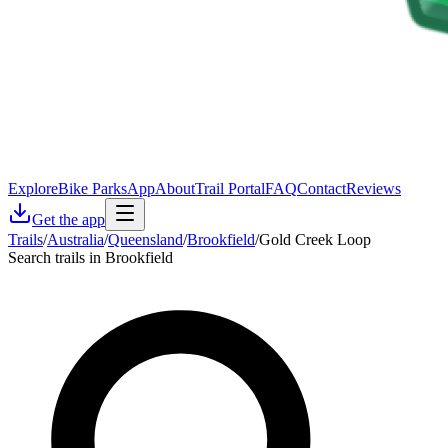
Explore
Bike Parks
App
About
Trail Portal
FAQ
Contact
Reviews
Get the app
Trails
/
Australia
/
Queensland
/
Brookfield
/
Gold Creek Loop
Search trails in Brookfield