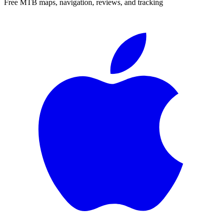
Free MTB maps, navigation, reviews, and tracking