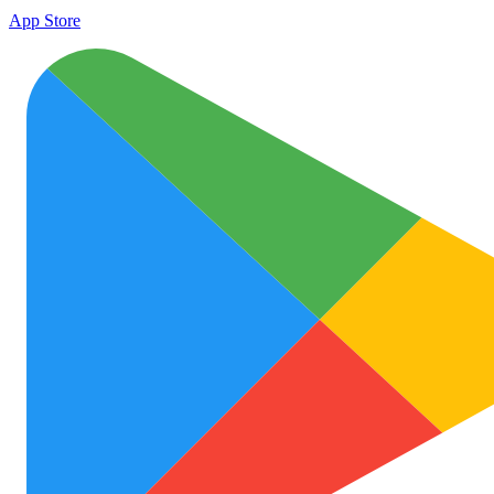
App Store