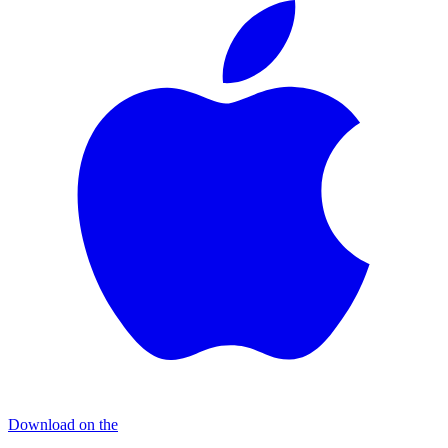
Download on the