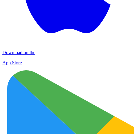
Download on the
App Store