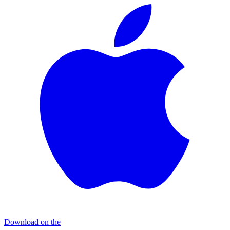
Download on the