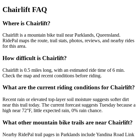
Chairlift
FAQ
Where is Chairlift?
Chairlift is a mountain bike trail near Parklands, Queensland.
RidePal maps the route, trail stats, photos, reviews, and nearby rides
for this area.
How difficult is Chairlift?
Chairlift is 0.5 miles long, with an estimated ride time of 6 min.
Check the map and recent conditions before riding.
What are the current riding conditions for Chairlift?
Recent rain or elevated top-layer soil moisture suggests softer dirt
near this trail today. The current forecast suggests Tuesday because a
high near 72°F, little expected rain, 0% rain chance.
What other mountain bike trails are near Chairlift?
Nearby RidePal trail pages in Parklands include Yandina Road Link