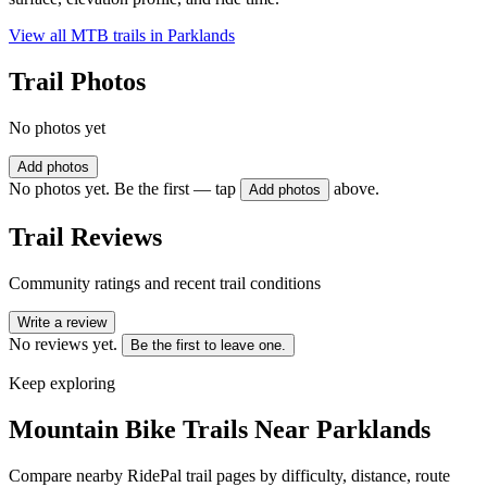
View all MTB trails in
Parklands
Trail Photos
No photos yet
Add photos
No photos yet. Be the first — tap
above.
Add photos
Trail Reviews
Community ratings and recent trail conditions
Write a review
No reviews yet.
Be the first to leave one.
Keep exploring
Mountain Bike Trails Near
Parklands
Compare nearby RidePal trail pages by difficulty, distance, route