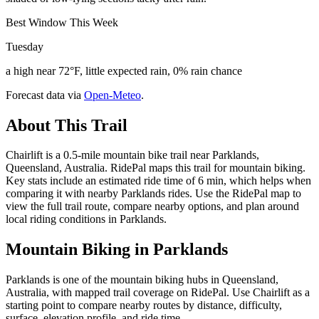
Best Window This Week
Tuesday
a high near 72°F, little expected rain, 0% rain chance
Forecast data via
Open-Meteo
.
About This Trail
Chairlift is a 0.5-mile mountain bike trail near Parklands,
Queensland, Australia. RidePal maps this trail for mountain biking.
Key stats include an estimated ride time of 6 min, which helps when
comparing it with nearby Parklands rides. Use the RidePal map to
view the full trail route, compare nearby options, and plan around
local riding conditions in Parklands.
Mountain Biking in
Parklands
Parklands is one of the mountain biking hubs in Queensland,
Australia, with mapped trail coverage on RidePal. Use Chairlift as a
starting point to compare nearby routes by distance, difficulty,
surface, elevation profile, and ride time.