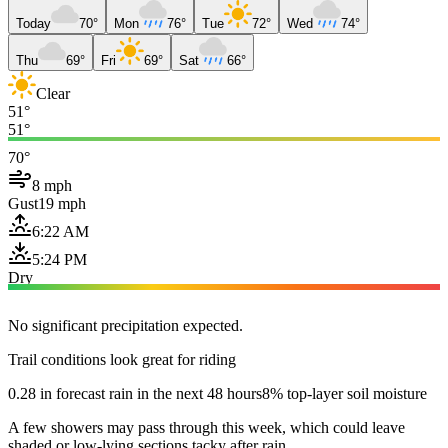
Today
70°
Mon
76°
Tue
72°
Wed
74°
Thu
69°
Fri
69°
Sat
66°
Clear
51°
51°
70°
8 mph
Gust
19 mph
6:22 AM
5:24 PM
Dry
No significant precipitation expected.
Trail conditions look great for riding
0.28 in forecast rain in the next 48 hours
8% top-layer soil moisture
A few showers may pass through this week, which could leave
shaded or low-lying sections tacky after rain.