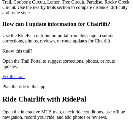
Trail, Coobong Circuit, Lemon Tree Circuit, Paradise, Rocky Creek
Circuit. Use the nearby trails section to compare distance, difficulty,
and route style.
How can I update information for Chairlift?
Use the RidePal contribution portal from this page to submit
corrections, photos, reviews, or route updates for Chairlift.
Know this trail?
Open the Trail Portal to suggest corrections, photos, or route
updates.
Fix this trail
Plan the ride in the app
Ride
Chairlift
with RidePal
Open the interactive MTB map, check ride conditions, use offline
navigation, record your ride, and add photos or reviews.