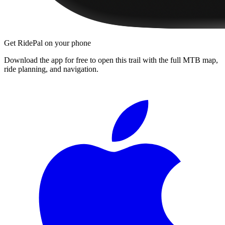
Get RidePal on your phone
Download the app for free to open this trail with the full MTB map,
ride planning, and navigation.