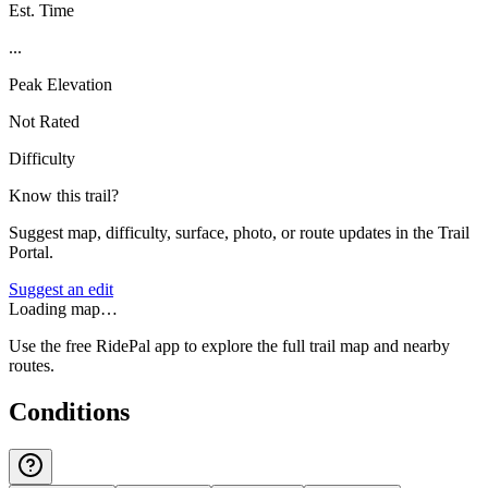
Est. Time
...
Peak Elevation
Not Rated
Difficulty
Know this trail?
Suggest map, difficulty, surface, photo, or route updates in the Trail
Portal.
Suggest an edit
Loading map…
Use the free RidePal app to explore the full trail map and nearby
routes.
Conditions