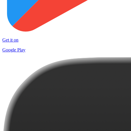
Get it on
Google Play