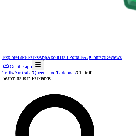
Explore
Bike Parks
App
About
Trail Portal
FAQ
Contact
Reviews
Get the app
Trails
/
Australia
/
Queensland
/
Parklands
/
Chairlift
Search trails in Parklands