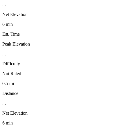
...
Net Elevation
6 min
Est. Time
Peak Elevation
...
Difficulty
Not Rated
0.5 mi
Distance
...
Net Elevation
6 min