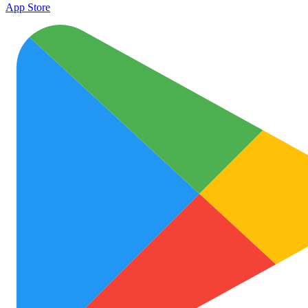
App Store