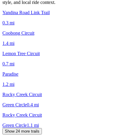
style, and local ride context.
Yandina Road Link Trail
0.3
mi
Coobong Circuit
1.4
mi
Lemon Tree Circuit
0.7
mi
Paradise
1.2
mi
Rocky Creek Circuit
Green Circle
0.4
mi
Rocky Creek Circuit
Green Circle
1.1
mi
Show 24 more trails