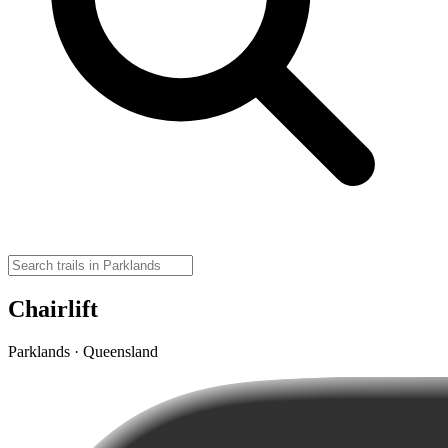
Chairlift
Parklands · Queensland