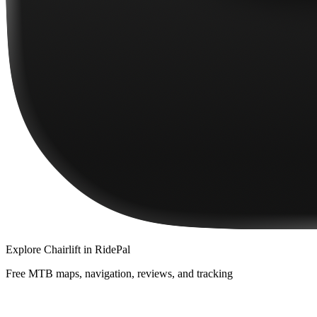
Explore
Chairlift
in RidePal
Free MTB maps, navigation, reviews, and tracking