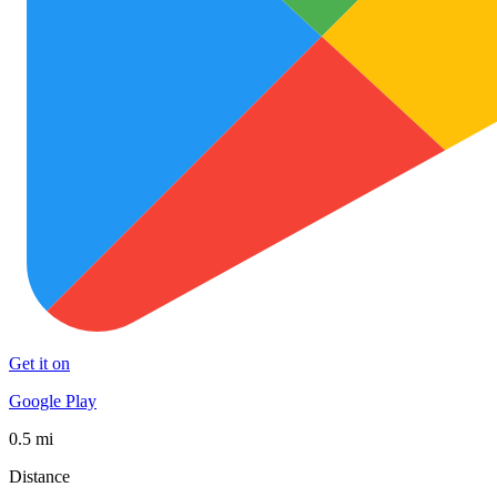
Get it on
Google Play
0.5 mi
Distance