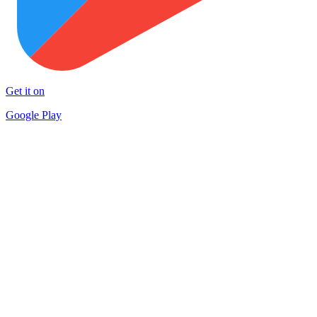
Get it on
Google Play