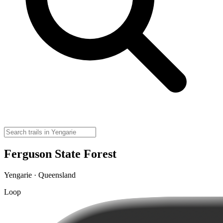
Ferguson State Forest
Yengarie · Queensland
Loop