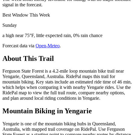
signal in the forecast.
Best Window This Week
Sunday
a high near 75°F, little expected rain, 0% rain chance
Forecast data via
Open-Meteo
.
About This Trail
Ferguson State Forest is a 4.2-mile loop mountain bike trail near
Yengarie, Queensland, Australia. RidePal maps this trail for
mountain biking. Key stats include an estimated ride time of 46 min,
which helps when comparing it with nearby Yengarie rides. Use the
RidePal map to view the full trail route, compare nearby options,
and plan around local riding conditions in Yengarie.
Mountain Biking in
Yengarie
Yengarie is one of the mountain biking hubs in Queensland,
Australia, with mapped trail coverage on RidePal. Use Ferguson
State Forest as a starting point to compare nearby routes by distance,