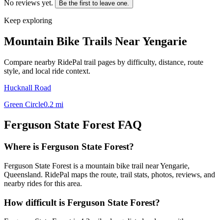
No reviews yet.
Be the first to leave one.
Keep exploring
Mountain Bike Trails Near
Yengarie
Compare nearby RidePal trail pages by difficulty, distance, route
style, and local ride context.
Hucknall Road
Green Circle
0.2
mi
Ferguson State Forest
FAQ
Where is Ferguson State Forest?
Ferguson State Forest is a mountain bike trail near Yengarie,
Queensland. RidePal maps the route, trail stats, photos, reviews, and
nearby rides for this area.
How difficult is Ferguson State Forest?