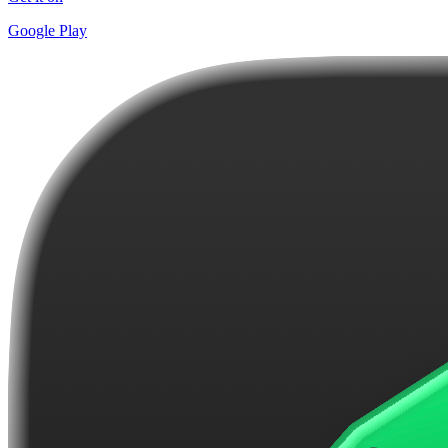
Google Play