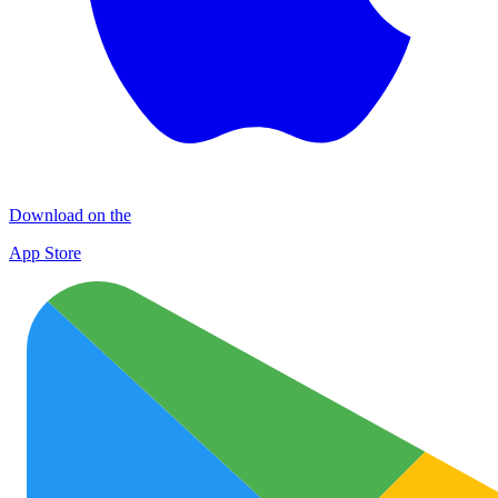
Download on the
App Store