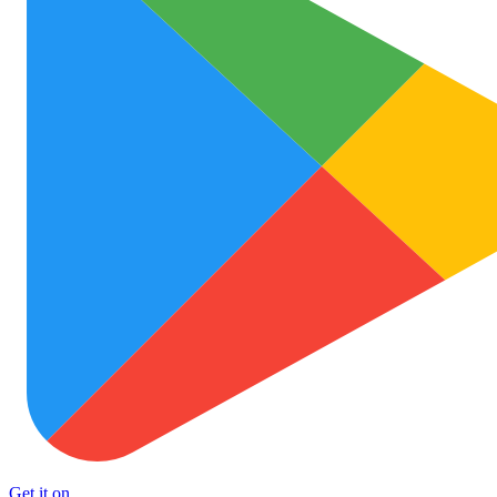
Get it on