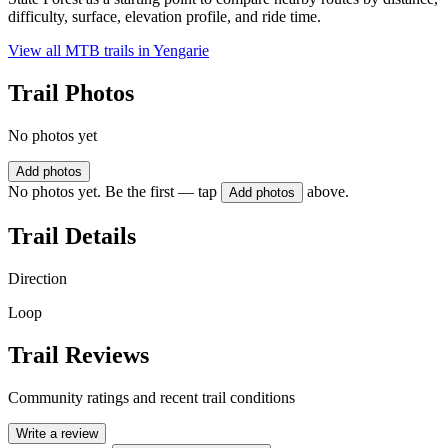
difficulty, surface, elevation profile, and ride time.
View all MTB trails in
Yengarie
Trail Photos
No photos yet
Add photos
No photos yet. Be the first — tap
above.
Add photos
Trail Details
Direction
Loop
Trail Reviews
Community ratings and recent trail conditions
Write a review