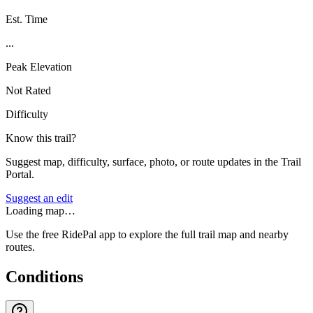
Est. Time
...
Peak Elevation
Not Rated
Difficulty
Know this trail?
Suggest map, difficulty, surface, photo, or route updates in the Trail
Portal.
Suggest an edit
Loading map…
Use the free RidePal app to explore the full trail map and nearby
routes.
Conditions