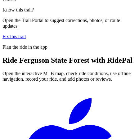
Know this trail?
Open the Trail Portal to suggest corrections, photos, or route
updates.
Fix this trail
Plan the ride in the app
Ride
Ferguson State Forest
with RidePal
Open the interactive MTB map, check ride conditions, use offline
navigation, record your ride, and add photos or reviews.