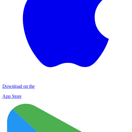
Download on the
App Store