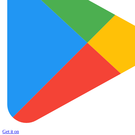
Get it on