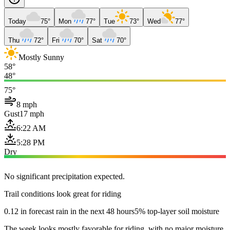
Today
75°
Mon
77°
Tue
73°
Wed
77°
Thu
72°
Fri
70°
Sat
70°
Mostly Sunny
58°
48°
75°
8 mph
Gust
17 mph
6:22 AM
5:28 PM
Dry
No significant precipitation expected.
Trail conditions look great for riding
0.12 in forecast rain in the next 48 hours
5% top-layer soil moisture
The week looks mostly favorable for riding, with no major moisture