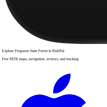
Explore
Ferguson State Forest
in RidePal
Free MTB maps, navigation, reviews, and tracking