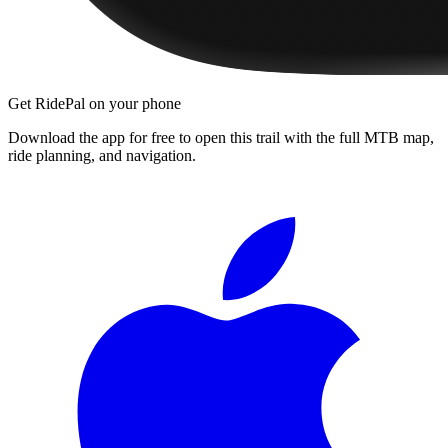
Get RidePal on your phone
Download the app for free to open this trail with the full MTB map,
ride planning, and navigation.