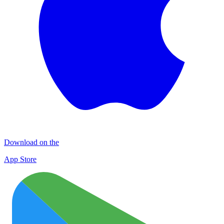
Download on the
App Store