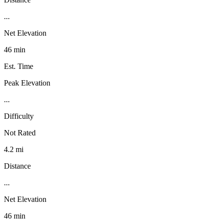
...
Net Elevation
46 min
Est. Time
Peak Elevation
...
Difficulty
Not Rated
4.2 mi
Distance
...
Net Elevation
46 min