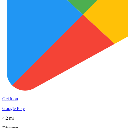
Get it on
Google Play
4.2 mi
Distance