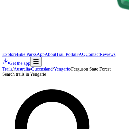
Explore
Bike Parks
App
About
Trail Portal
FAQ
Contact
Reviews
Get the app
Trails
/
Australia
/
Queensland
/
Yengarie
/
Ferguson State Forest
Search trails in Yengarie