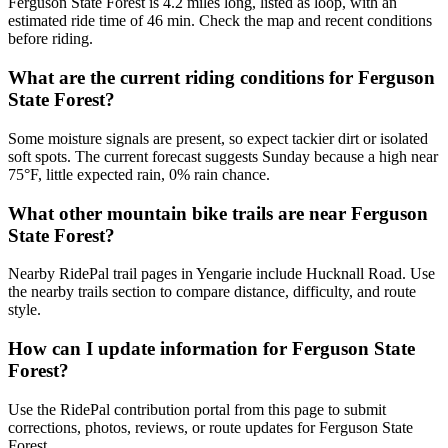
Ferguson State Forest is 4.2 miles long, listed as loop, with an
estimated ride time of 46 min. Check the map and recent conditions
before riding.
What are the current riding conditions for Ferguson
State Forest?
Some moisture signals are present, so expect tackier dirt or isolated
soft spots. The current forecast suggests Sunday because a high near
75°F, little expected rain, 0% rain chance.
What other mountain bike trails are near Ferguson
State Forest?
Nearby RidePal trail pages in Yengarie include Hucknall Road. Use
the nearby trails section to compare distance, difficulty, and route
style.
How can I update information for Ferguson State
Forest?
Use the RidePal contribution portal from this page to submit
corrections, photos, reviews, or route updates for Ferguson State
Forest.