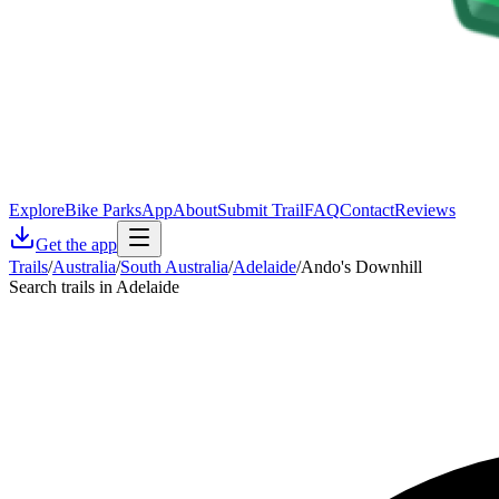
Explore
Bike Parks
App
About
Submit Trail
FAQ
Contact
Reviews
Get the app
Trails
/
Australia
/
South Australia
/
Adelaide
/
Ando's Downhill
Search trails in Adelaide