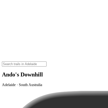
Ando's Downhill
Adelaide · South Australia